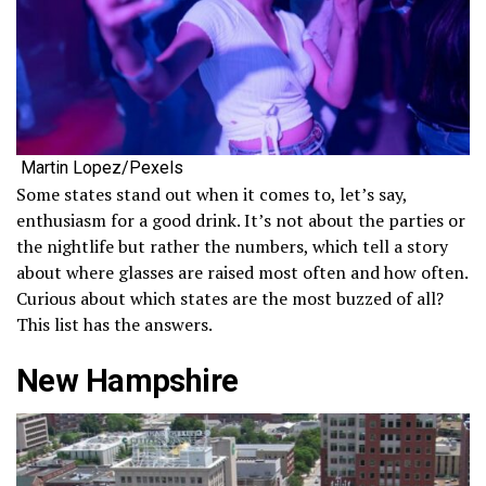
Martin Lopez/Pexels
Some states stand out when it comes to, let’s say,
enthusiasm for a good drink. It’s not about the parties or
the nightlife but rather the numbers, which tell a story
about where glasses are raised most often and how often.
Curious about which states are the most buzzed of all?
This list has the answers.
New Hampshire