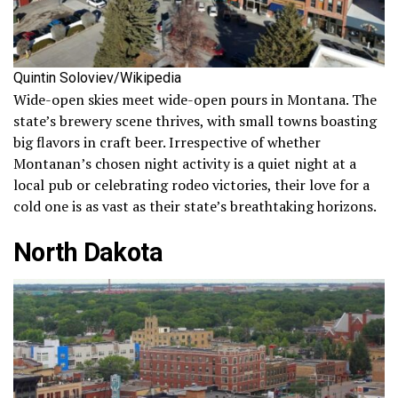
Quintin Soloviev/Wikipedia
Wide-open skies meet wide-open pours in Montana. The
state’s brewery scene thrives, with small towns boasting
big flavors in craft beer. Irrespective of whether
Montanan’s chosen night activity is a quiet night at a
local pub or celebrating rodeo victories, their love for a
cold one is as vast as their state’s breathtaking horizons.
North Dakota