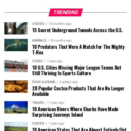
TRENDING
STATES
10 months ago
15 Secret Underground Tunnels Across the U.S.
ANIMALS
8 months ago
10 Predators That Were A Match For The Mighty
T-Rex
CITIES
1 year ago
10 U.S. Cities Missing Major League Teams But
Still Thriving In Sports Culture
FOOD & DRINK
2 weeks ago
20 Popular Costco Products That Are No Longer
Available
TRAVEL
1 year ago
10 American Rivers Where Sharks Have Made
Surprising Journeys Inland
STATES
1 year ago
10 American States That Are Almost Entirely Flat