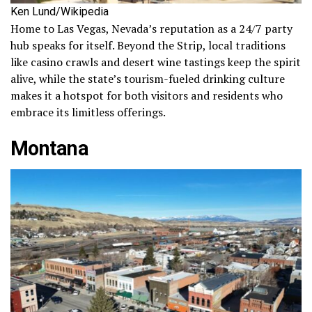
Ken Lund/Wikipedia
Home to Las Vegas, Nevada’s reputation as a 24/7 party
hub speaks for itself. Beyond the Strip, local traditions
like casino crawls and desert wine tastings keep the spirit
alive, while the state’s tourism-fueled drinking culture
makes it a hotspot for both visitors and residents who
embrace its limitless offerings.
Montana