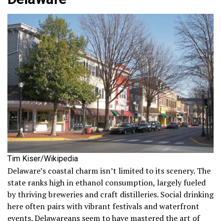
Tim Kiser/Wikipedia
Delaware’s coastal charm isn’t limited to its scenery. The
state ranks high in ethanol consumption, largely fueled
by thriving breweries and craft distilleries. Social drinking
here often pairs with vibrant festivals and waterfront
events. Delawareans seem to have mastered the art of