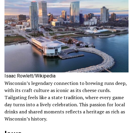
Isaac Rowlett/Wikipedia
Wisconsin’s legendary connection to brewing runs deep,
with its craft culture as iconic as its cheese curds.
Tailgating feels like a state tradition, where every game
day turns into a lively celebration. This passion for local
drinks and shared moments reflects a heritage as rich as
Wisconsin’s history.