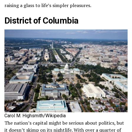
raising a glass to life’s simpler pleasures.
District of Columbia
Carol M. Highsmith/Wikipedia
The nation’s capital might be serious about politics, but
it doesn’t skimp on its nightlife. With over a quarter of