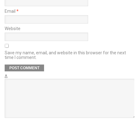
Email
*
Website
Save my name, email, and website in this browser for the next
time I comment.
Δ