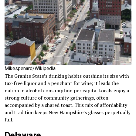
Mikespenard/Wikipedia
The Granite State’s drinking habits outshine its size with
tax-free liquor and a penchant for wine; it leads the
nation in alcohol consumption per capita. Locals enjoy a
strong culture of community gatherings, often
accompanied by a shared toast. This mix of affordability
and tradition keeps New Hampshire’s glasses perpetually
full.
Delaware