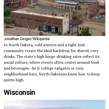
Jonathan Geiger/Wikipedia
In North Dakota, cold winters and a tight-knit
community create the ideal backdrop for shared, cozy
drinks. The state’s high binge-drinking rates reflect its
social culture, where events often center around food
and beverages—be it college tailgates or cozy
neighborhood bars, North Dakotans know how to keep
spirits high.
Wisconsin