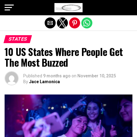
Exit mobile version
STATES
10 US States Where People Get
The Most Buzzed
Published
9 months ago
on
November 10, 2025
By
Jace Lamonica