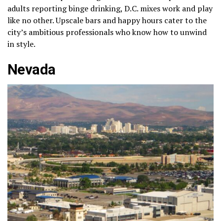
adults reporting binge drinking, D.C. mixes work and play
like no other. Upscale bars and happy hours cater to the
city’s ambitious professionals who know how to unwind
in style.
Nevada