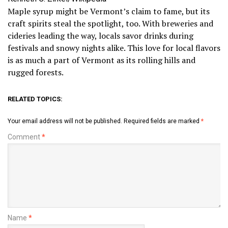
Maple syrup might be Vermont’s claim to fame, but its
craft spirits steal the spotlight, too. With breweries and
cideries leading the way, locals savor drinks during
festivals and snowy nights alike. This love for local flavors
is as much a part of Vermont as its rolling hills and
rugged forests.
RELATED TOPICS:
Your email address will not be published.
Required fields are marked
*
Comment
*
Name
*