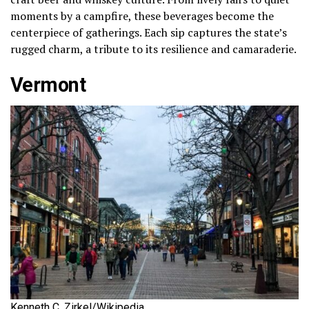
moments by a campfire, these beverages become the
centerpiece of gatherings. Each sip captures the state’s
rugged charm, a tribute to its resilience and camaraderie.
Vermont
Kenneth C. Zirkel/Wikipedia