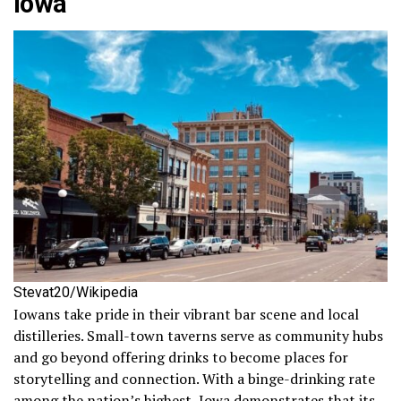
Iowa
Stevat20/Wikipedia
Iowans take pride in their vibrant bar scene and local
distilleries. Small-town taverns serve as community hubs
and go beyond offering drinks to become places for
storytelling and connection. With a binge-drinking rate
among the nation’s highest, Iowa demonstrates that its