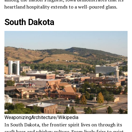
heartland hospitality extends to a well-poured glass.
South Dakota
WeaponizingArchitecture/Wikipedia
In South Dakota, the frontier spirit lives on through its
craft beer and whiskey culture. From lively fairs to quiet