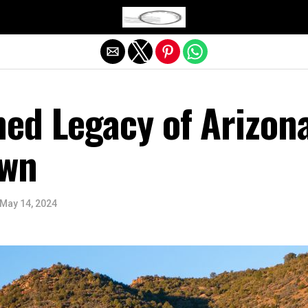
Exit mobile version
ed Legacy of Arizona
own
May 14, 2024