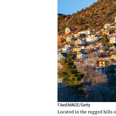
FiledIMAGE/Getty
Located in the rugged hills 