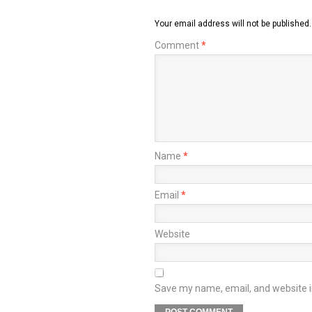
Your email address will not be published.
Comment
*
Name
*
Email
*
Website
Save my name, email, and website in