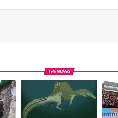
TRENDING