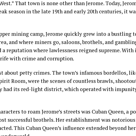
est.” That town is none other than Jerome. Today, Jerome
eak season in the late 19th and early 20th centuries, it w
opper mining camp, Jerome quickly grew into a bustling t
area, and where miners go, saloons, brothels, and gambling
d a reputation where lawlessness reigned supreme. With i
rife with crime and corruption.
st about petty crimes. The town’s infamous bordellos, lik
pirit Room, were the scenes of countless brawls, shootou
ly had its red-light district, which operated with impunit
aracters to roam Jerome’s streets was Cuban Queen, a 
st successful brothels. Her establishment was notorious 
tracted. This Cuban Queen’s influence extended beyond her