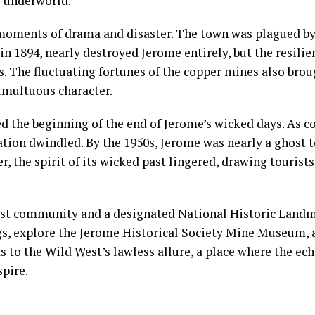
y underworld.
moments of drama and disaster. The town was plagued by 
, in 1894, nearly destroyed Jerome entirely, but the resili
. The fluctuating fortunes of the copper mines also bro
umultuous character.
 the beginning of the end of Jerome’s wicked days. As 
tion dwindled. By the 1950s, Jerome was nearly a ghost 
, the spirit of its wicked past lingered, drawing tourists
rtist community and a designated National Historic Landm
s, explore the Jerome Historical Society Mine Museum, an
 to the Wild West’s lawless allure, a place where the ech
spire.