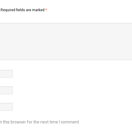
Required fields are marked
*
 this browser for the next time I comment.