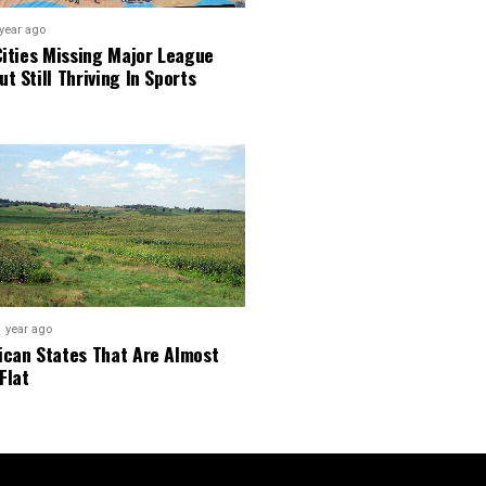
 year ago
Cities Missing Major League
t Still Thriving In Sports
1 year ago
ican States That Are Almost
Flat