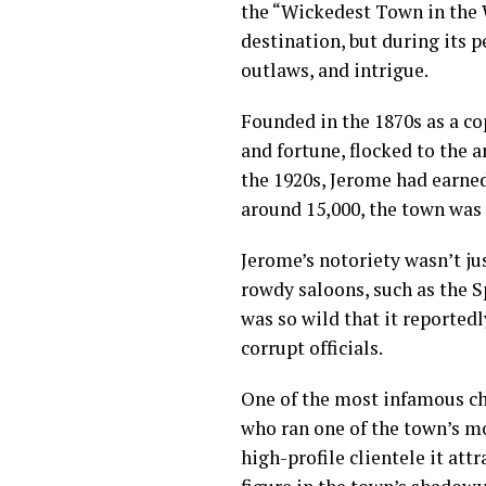
the “Wickedest Town in the W
destination, but during its p
outlaws, and intrigue.
Founded in the 1870s as a c
and fortune, flocked to the 
the 1920s, Jerome had earne
around 15,000, the town was 
Jerome’s notoriety wasn’t ju
rowdy saloons, such as the S
was so wild that it reported
corrupt officials.
One of the most infamous ch
who ran one of the town’s mo
high-profile clientele it at