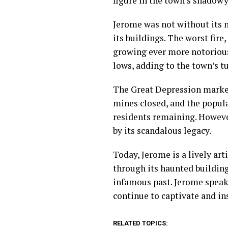
figure in the town’s shadow
Jerome was not without its 
its buildings. The worst fire
growing ever more notorious
lows, adding to the town’s t
The Great Depression marked
mines closed, and the popula
residents remaining. However
by its scandalous legacy.
Today, Jerome is a lively a
through its haunted building
infamous past. Jerome speaks
continue to captivate and in
RELATED TOPICS: