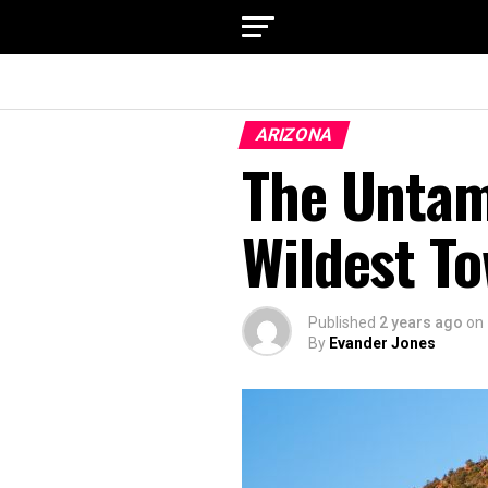
ARIZONA
The Untam
Wildest T
Published
2 years ago
on
By
Evander Jones