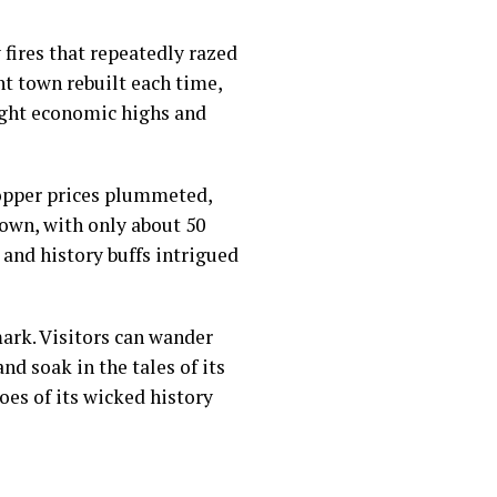
fires that repeatedly razed
ent town rebuilt each time,
ught economic highs and
copper prices plummeted,
town, with only about 50
 and history buffs intrigued
ark. Visitors can wander
d soak in the tales of its
oes of its wicked history