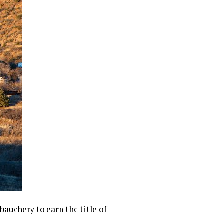
auchery to earn the title of