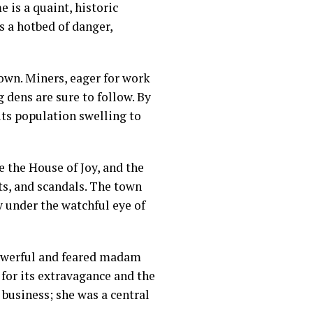
 is a quaint, historic
as a hotbed of danger,
own. Miners, eager for work
 dens are sure to follow. By
ts population swelling to
e the House of Joy, and the
ts, and scandals. The town
y under the watchful eye of
powerful and feared madam
for its extravagance and the
 business; she was a central