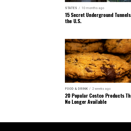
STATES
10 months ago
15 Secret Underground Tunnels
the U.S.
FOOD & DRINK
2 weeks ago
20 Popular Costco Products Th
No Longer Available