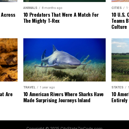
ANIMALS
8 months ago
CITIES
1
 Across
10 Predators That Were A Match For
10 U.S. 
The Mighty T-Rex
Teams Bu
Culture
TRAVEL
1 year ago
STATES
at Are
10 American Rivers Where Sharks Have
10 Amer
Made Surprising Journeys Inland
Entirely 
Copyright © 2025 CityStateZipCode.com