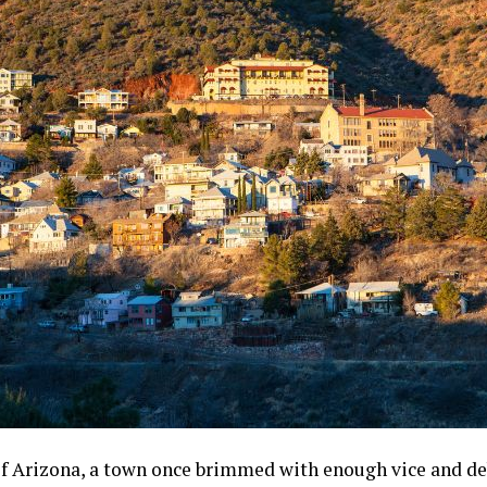
of Arizona, a town once brimmed with enough vice and deb