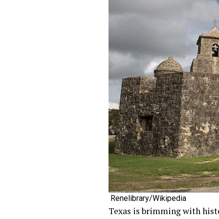
Renelibrary/Wikipedia
Texas is brimming with histo