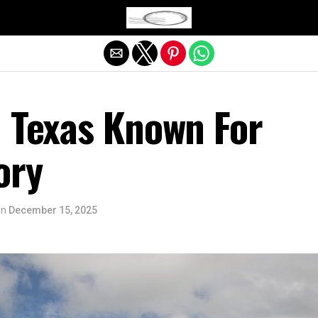
Exit mobile version
n Texas Known For
ory
on
December 15, 2025