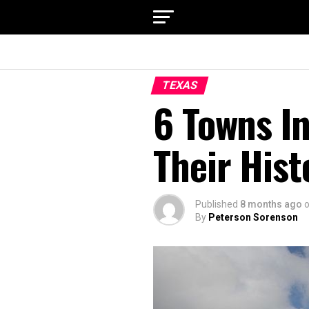
TEXAS
6 Towns I
Their Hist
Published
8 months ago
By
Peterson Sorenson