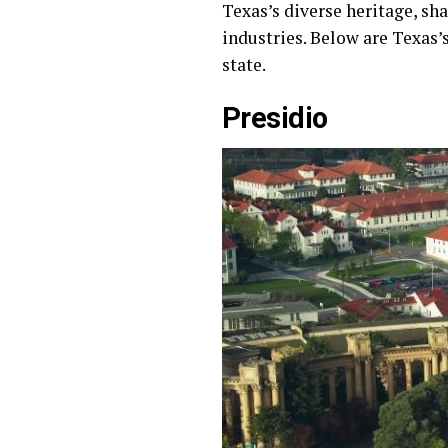
Texas’s diverse heritage, sh
industries. Below are Texas’
state.
Presidio