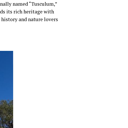
inally named “Tusculum,”
ds its rich heritage with
history and nature lovers