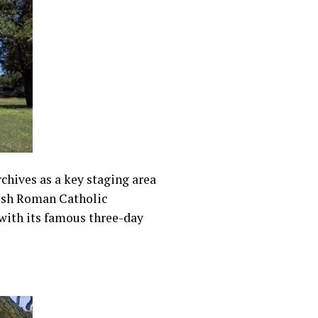
rchives as a key staging area
olish Roman Catholic
 with its famous three-day