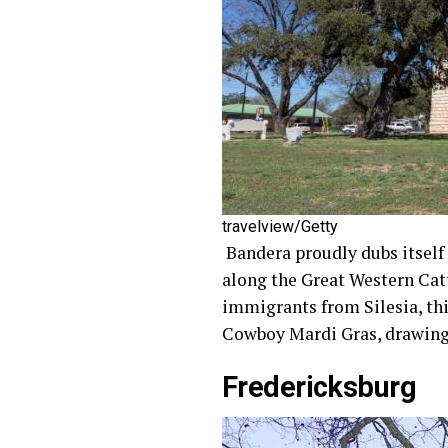
travelview/Getty
Bandera proudly dubs itself t
along the Great Western Catt
immigrants from Silesia, thi
Cowboy Mardi Gras, drawing 
Fredericksburg