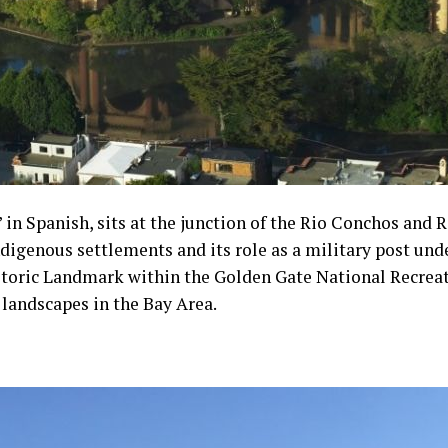
 in Spanish, sits at the junction of the Rio Conchos and R
digenous settlements and its role as a military post unde
storic Landmark within the Golden Gate National Recreati
c landscapes in the Bay Area.