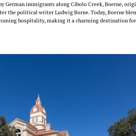
 by German immigrants along Cibolo Creek, Boerne, orig
ter the political writer Ludwig Borne. Today, Boerne blen
oming hospitality, making it a charming destination for 