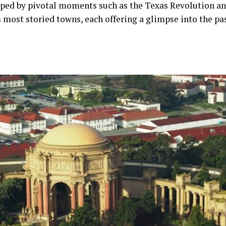
aped by pivotal moments such as the Texas Revolution and 
s most storied towns, each offering a glimpse into the pas