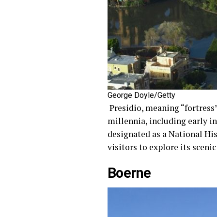
George Doyle/Getty
Presidio, meaning “fortress”
millennia, including early in
designated as a National Hi
visitors to explore its sceni
Boerne