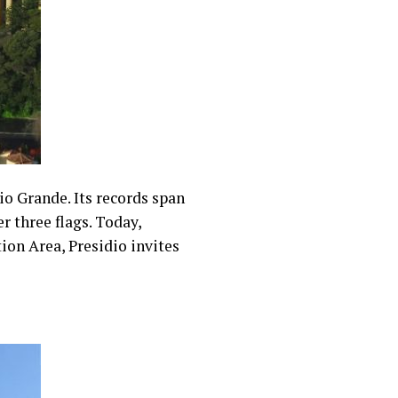
io Grande. Its records span
r three flags. Today,
on Area, Presidio invites