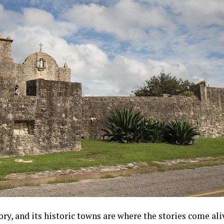
ry, and its historic towns are where the stories come a