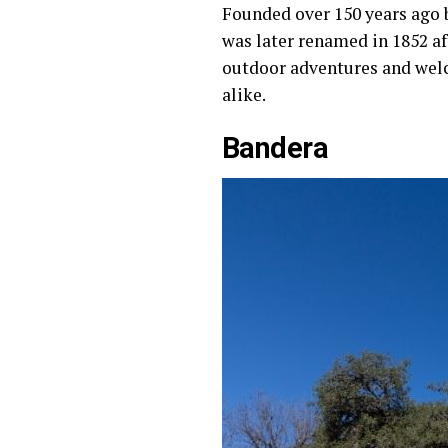
Founded over 150 years ago
was later renamed in 1852 af
outdoor adventures and welc
alike.
Bandera