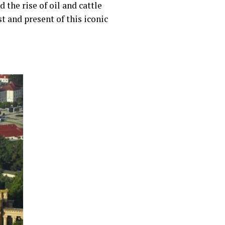
the rise of oil and cattle
t and present of this iconic