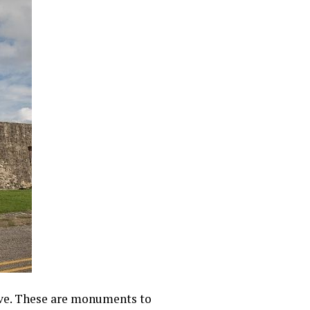
live. These are monuments to