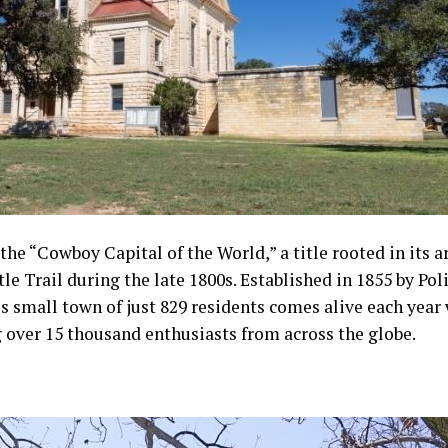
he “Cowboy Capital of the World,” a title rooted in its a
le Trail during the late 1800s. Established in 1855 by P
s small town of just 829 residents comes alive each year
over 15 thousand enthusiasts from across the globe.