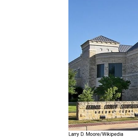
Larry D. Moore/Wikipedia