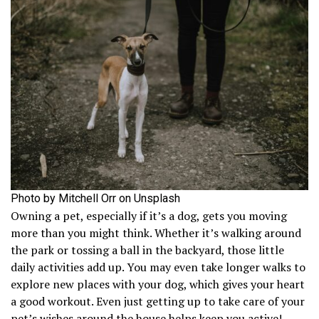
Photo by Mitchell Orr on Unsplash
Owning a pet, especially if it’s a dog, gets you moving
more than you might think. Whether it’s walking around
the park or tossing a ball in the backyard, those little
daily activities add up. You may even take longer walks to
explore new places with your dog, which gives your heart
a good workout. Even just getting up to take care of your
pet’s wishes around the house helps keep you active!