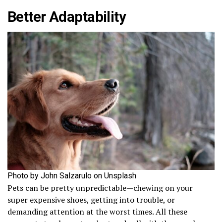
Better Adaptability
Photo by John Salzarulo on Unsplash
Pets can be pretty unpredictable—chewing on your
super expensive shoes, getting into trouble, or
demanding attention at the worst times. All these