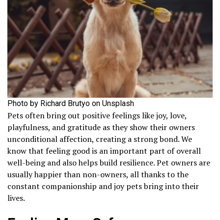
Photo by Richard Brutyo on Unsplash
Pets often bring out positive feelings like joy, love,
playfulness, and gratitude as they show their owners
unconditional affection, creating a strong bond. We
know that feeling good is an important part of overall
well-being and also helps build resilience. Pet owners are
usually happier than non-owners, all thanks to the
constant companionship and joy pets bring into their
lives.