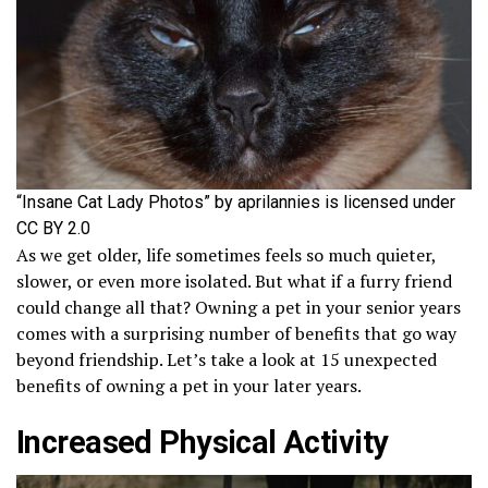
“Insane Cat Lady Photos” by aprilannies is licensed under
CC BY 2.0
As we get older, life sometimes feels so much quieter,
slower, or even more isolated. But what if a furry friend
could change all that? Owning a pet in your senior years
comes with a surprising number of benefits that go way
beyond friendship. Let’s take a look at 15 unexpected
benefits of owning a pet in your later years.
Increased Physical Activity