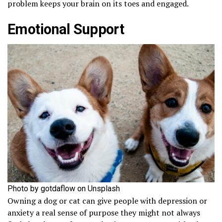
problem keeps your brain on its toes and engaged.
Emotional Support
Photo by gotdaflow on Unsplash
Owning a dog or cat can give people with depression or
anxiety a real sense of purpose they might not always