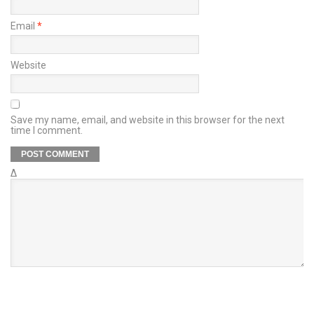
Email
*
Website
Save my name, email, and website in this browser for the next
time I comment.
Δ