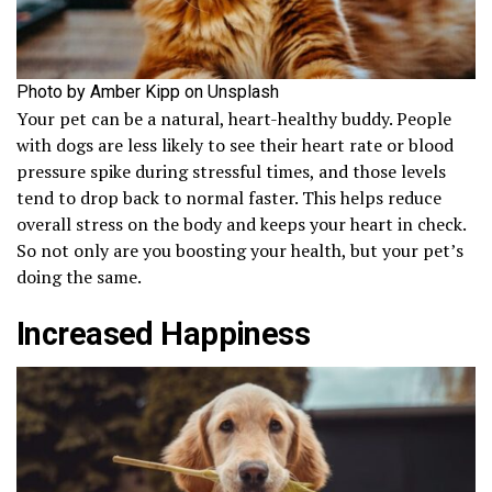
Photo by Amber Kipp on Unsplash
Your pet can be a natural, heart-healthy buddy. People
with dogs are less likely to see their heart rate or blood
pressure spike during stressful times, and those levels
tend to drop back to normal faster. This helps reduce
overall stress on the body and keeps your heart in check.
So not only are you boosting your health, but your pet’s
doing the same.
Increased Happiness