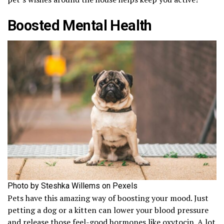
Boosted Mental Health
Photo by Steshka Willems on Pexels
Pets have this amazing way of boosting your mood. Just
petting a dog or a kitten can lower your blood pressure
and release those feel-good hormones like oxytocin. A lot