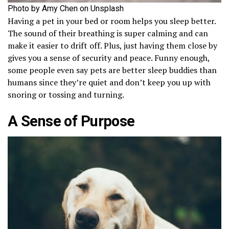
Photo by Amy Chen on Unsplash
Having a pet in your bed or room helps you sleep better.
The sound of their breathing is super calming and can
make it easier to drift off. Plus, just having them close by
gives you a sense of security and peace. Funny enough,
some people even say pets are better sleep buddies than
humans since they’re quiet and don’t keep you up with
snoring or tossing and turning.
A Sense of Purpose