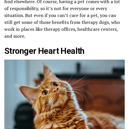
find elsewhere. Of course, having a pet comes with a lot
of responsibility, so it’s not for everyone or every
situation. But even if you can’t care for a pet, you can
still get some of those benefits from therapy dogs, who
work in places like therapy offices, healthcare centers,
and more.
Stronger Heart Health