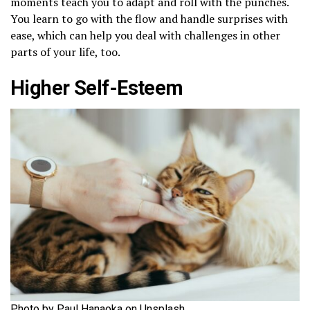
moments teach you to adapt and roll with the punches.
You learn to go with the flow and handle surprises with
ease, which can help you deal with challenges in other
parts of your life, too.
Higher Self-Esteem
Photo by Paul Hanaoka on Unsplash