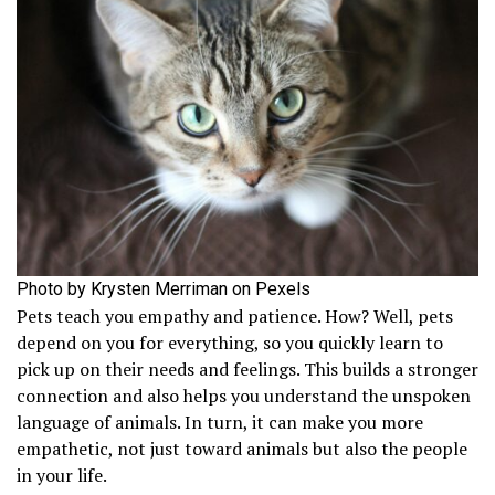
Photo by Krysten Merriman on Pexels
Pets teach you empathy and patience. How? Well, pets
depend on you for everything, so you quickly learn to
pick up on their needs and feelings. This builds a stronger
connection and also helps you understand the unspoken
language of animals. In turn, it can make you more
empathetic, not just toward animals but also the people
in your life.