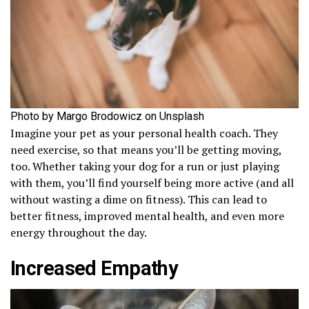
Photo by Margo Brodowicz on Unsplash
Imagine your pet as your personal health coach. They
need exercise, so that means you’ll be getting moving,
too. Whether taking your dog for a run or just playing
with them, you’ll find yourself being more active (and all
without wasting a dime on fitness). This can lead to
better fitness, improved mental health, and even more
energy throughout the day.
Increased Empathy