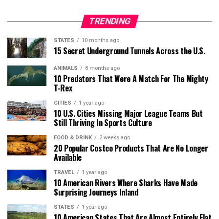
TRENDING
STATES
10 months ago
15 Secret Underground Tunnels Across the U.S.
ANIMALS
8 months ago
10 Predators That Were A Match For The Mighty
T-Rex
CITIES
1 year ago
10 U.S. Cities Missing Major League Teams But
Still Thriving In Sports Culture
FOOD & DRINK
2 weeks ago
20 Popular Costco Products That Are No Longer
Available
TRAVEL
1 year ago
10 American Rivers Where Sharks Have Made
Surprising Journeys Inland
STATES
1 year ago
10 American States That Are Almost Entirely Flat