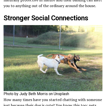
you to anything out of the ordinary around the house.
Stronger Social Connections
Photo by Judy Beth Morris on Unsplash
How many times have you started chatting with someone
just because their dog is cute? You know this too: pets