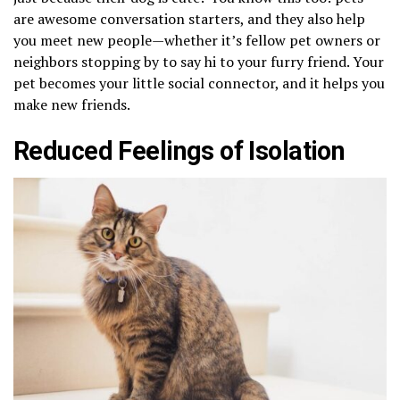
are awesome conversation starters, and they also help
you meet new people—whether it’s fellow pet owners or
neighbors stopping by to say hi to your furry friend. Your
pet becomes your little social connector, and it helps you
make new friends.
Reduced Feelings of Isolation