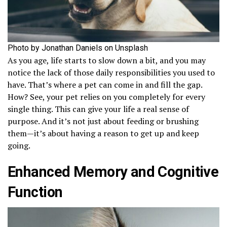
Photo by Jonathan Daniels on Unsplash
As you age, life starts to slow down a bit, and you may
notice the lack of those daily responsibilities you used to
have. That’s where a pet can come in and fill the gap.
How? See, your pet relies on you completely for every
single thing. This can give your life a real sense of
purpose. And it’s not just about feeding or brushing
them—it’s about having a reason to get up and keep
going.
Enhanced Memory and Cognitive
Function