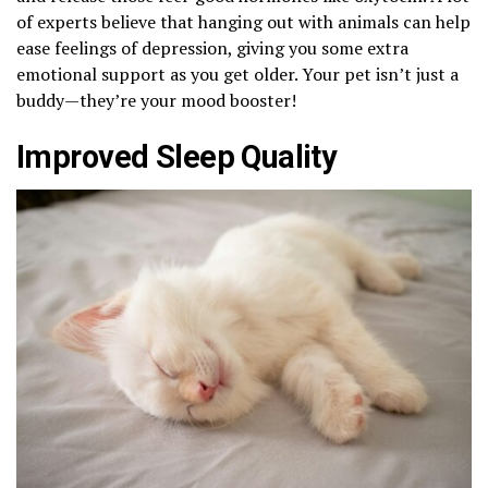
of experts believe that hanging out with animals can help
ease feelings of depression, giving you some extra
emotional support as you get older. Your pet isn’t just a
buddy—they’re your mood booster!
Improved Sleep Quality