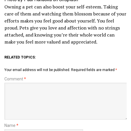
Owning a pet can also boost your self-esteem. Taking
care of them and watching them blossom because of your
efforts makes you feel good about yourself. You feel
proud. Pets give you love and affection with no strings
attached, and knowing you’re their whole world can
make you feel more valued and appreciated.
RELATED TOPICS:
Your email address will not be published.
Required fields are marked
*
Comment
*
Name
*