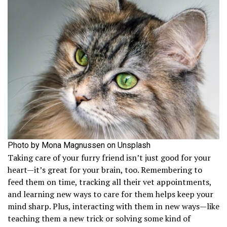
Photo by Mona Magnussen on Unsplash
Taking care of your furry friend isn’t just good for your
heart—it’s great for your brain, too. Remembering to
feed them on time, tracking all their vet appointments,
and learning new ways to care for them helps keep your
mind sharp. Plus, interacting with them in new ways—like
teaching them a new trick or solving some kind of