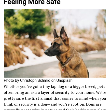
Feeling More Safe
Photo by Christoph Schmid on Unsplash
Whether you’ve got a tiny lap dog or a bigger breed, pets
often bring an extra layer of security to your home. We’re
pretty sure the first animal that comes to mind when you
think of security is a dog—and you’re spot on. Dogs are
naturally protective in nature and their barking can alert