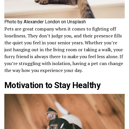
Photo by Alexander London on Unsplash
Pets are great company when it comes to fighting off
loneliness. They don’t judge you, and their presence fills
the quiet you feel in your senior years. Whether you’re
just hanging out in the living room or taking a walk, your
furry friend is always there to make you feel less alone. If
you’re struggling with isolation, having a pet can change
the way how you experience your day.
Motivation to Stay Healthy