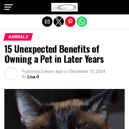
Exit mobile version
ANIMALS
15 Unexpected Benefits of
Owning a Pet in Later Years
Published
2 years ago
on
December 10, 2024
By
Lisa O