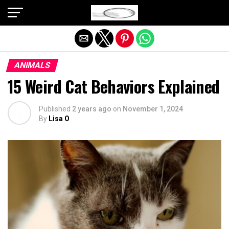
Exit mobile version
ANIMALS
15 Weird Cat Behaviors Explained
Published
2 years ago
on
November 1, 2024
By
Lisa O