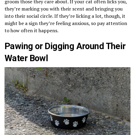
groom those they care about. If your cat often licks you,
they’re marking you with their scent and bringing you
into their social circle. If they’re licking a lot, though, it
might be a sign they’re feeling anxious, so pay attention
to how often it happens.
Pawing or Digging Around Their
Water Bowl