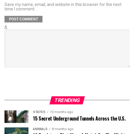
Save my name, email, and website in this browser for the next
time I comment.
Δ
TRENDING
STATES
10 months ago
15 Secret Underground Tunnels Across the U.S.
ANIMALS
8 months ago