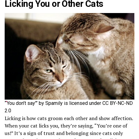
Licking You or Other Cats
“
‘
You don’t say'” by Spamily is licensed under CC BY-NC-ND
2.0
Licking is how cats groom each other and show affection.
When your cat licks you, they’re saying, “You’re one of
us!” It’s a sign of trust and belonging since cats only