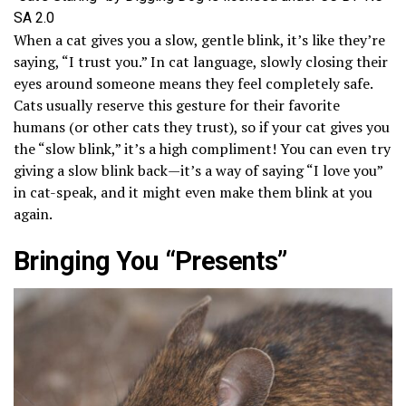
SA 2.0
When a cat gives you a slow, gentle blink, it’s like they’re
saying, “I trust you.” In cat language, slowly closing their
eyes around someone means they feel completely safe.
Cats usually reserve this gesture for their favorite
humans (or other cats they trust), so if your cat gives you
the “slow blink,” it’s a high compliment! You can even try
giving a slow blink back—it’s a way of saying “I love you”
in cat-speak, and it might even make them blink at you
again.
Bringing You “Presents”