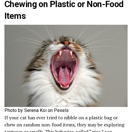
Chewing on Plastic or Non-Food
Items
Photo by Serena Koi on Pexels
If your cat has ever tried to nibble on a plastic bag or
chew on random non-food items, they may be exploring
textures or smells. This behavior, called “pica,” can