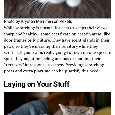
Photo by Krysten Merriman on Pexels
While scratching is normal for cats (it keeps their claws
sharp and healthy), some cats fixate on certain areas, like
door frames or furniture. They have scent glands in their
paws, so they’re marking their territory while they
scratch. If your cat is really going to town on one specific
spot, they might be feeling anxious or marking their
“territory” in response to stress. Providing scratching
posts and extra playtime can help satisfy this need.
Laying on Your Stuff