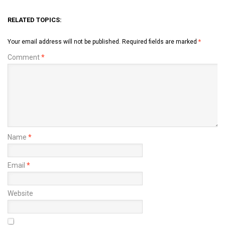
RELATED TOPICS:
Your email address will not be published.
Required fields are marked
*
Comment
*
Name
*
Email
*
Website