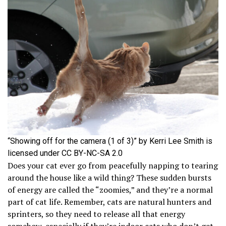
“Showing off for the camera (1 of 3)” by Kerri Lee Smith is
licensed under CC BY-NC-SA 2.0
Does your cat ever go from peacefully napping to tearing
around the house like a wild thing? These sudden bursts
of energy are called the “zoomies,” and they’re a normal
part of cat life. Remember, cats are natural hunters and
sprinters, so they need to release all that energy
somehow, especially if they’re indoor cats who don’t get