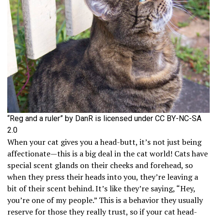
“Reg and a ruler” by DanR is licensed under CC BY-NC-SA
2.0
When your cat gives you a head-butt, it’s not just being
affectionate—this is a big deal in the cat world! Cats have
special scent glands on their cheeks and forehead, so
when they press their heads into you, they’re leaving a
bit of their scent behind. It’s like they’re saying, “Hey,
you’re one of my people.” This is a behavior they usually
reserve for those they really trust, so if your cat head-