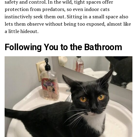
safety and control. In the wild, tight spaces offer
protection from predators, so even indoor cats
instinctively seek them out. Sitting in a small space also
lets them observe without being too exposed, almost like
a little hideout.
Following You to the Bathroom