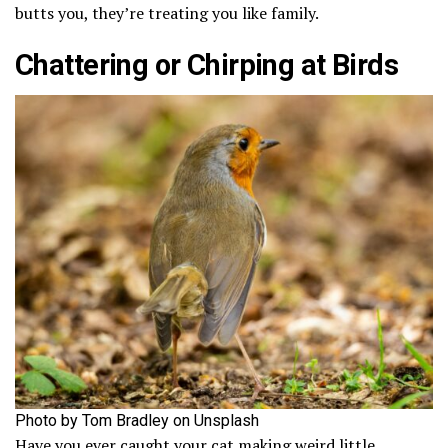
butts you, they’re treating you like family.
Chattering or Chirping at Birds
Photo by Tom Bradley on Unsplash
Have you ever caught your cat making weird little