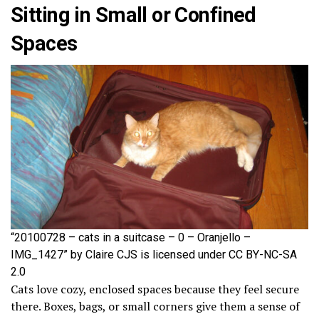
Sitting in Small or Confined
Spaces
“20100728 – cats in a suitcase – 0 – Oranjello –
IMG_1427” by Claire CJS is licensed under CC BY-NC-SA
2.0
Cats love cozy, enclosed spaces because they feel secure
there. Boxes, bags, or small corners give them a sense of