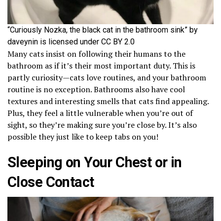
“Curiously Nozka, the black cat in the bathroom sink” by
daveynin is licensed under CC BY 2.0
Many cats insist on following their humans to the
bathroom as if it’s their most important duty. This is
partly curiosity—cats love routines, and your bathroom
routine is no exception. Bathrooms also have cool
textures and interesting smells that cats find appealing.
Plus, they feel a little vulnerable when you’re out of
sight, so they’re making sure you’re close by. It’s also
possible they just like to keep tabs on you!
Sleeping on Your Chest or in
Close Contact