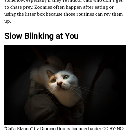
to chase prey. Zoomies often happen after eating or
using the litter box because those routines can rev them
up.
Slow Blinking at You
“Cat’s Staring” by Digging Dog is licensed under CC BY-NC-