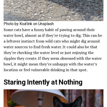
Photo by Koa’link on Unsplash
Some cats have a funny habit of pawing around their
water bowl, almost as if they’re trying to dig. This can be
a leftover instinct from wild cats who might dig around
water sources to find fresh water. It could also be that
they’re checking the water level or just enjoying the
ripples they create. If they seem obsessed with the water
bowl, it might mean they’re unhappy with the water’s
location or feel vulnerable drinking in that spot.
Staring Intently at Nothing