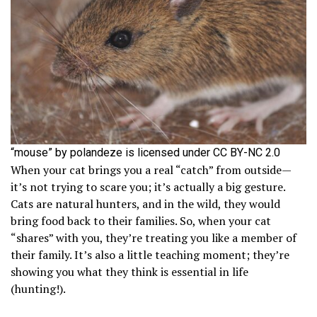
“mouse” by polandeze is licensed under CC BY-NC 2.0
When your cat brings you a real “catch” from outside—
it’s not trying to scare you; it’s actually a big gesture.
Cats are natural hunters, and in the wild, they would
bring food back to their families. So, when your cat
“shares” with you, they’re treating you like a member of
their family. It’s also a little teaching moment; they’re
showing you what they think is essential in life
(hunting!).