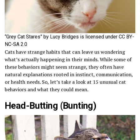
“Grey Cat Stares” by Lucy Bridges is licensed under CC BY-
NC-SA 2.0
Cats have strange habits that can leave us wondering
what’s actually happening in their minds. While some of
these behaviors might seem strange, they often have
natural explanations rooted in instinct, communication,
or health needs. So, let’s take a look at 15 unusual cat
behaviors and what they could mean.
Head-Butting (Bunting)