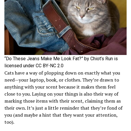
“Do These Jeans Make Me Look Fat?” by Chiot’s Run is
licensed under CC BY-NC 2.0
Cats have a way of plopping down on exactly what you
need—your laptop, book, or clothes. They’re drawn to
anything with your scent because it makes them feel
close to you. Laying on your things is also their way of
marking those items with their scent, claiming them as
their own. It’s just a little reminder that they’re fond of
you (and maybe a hint that they want your attention,
too).