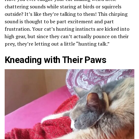
chattering sounds while staring at birds or squirrels
outside? It’s like they’re talking to them! This chirping
sound is thought to be part excitement and part
frustration. Your cat’s hunting instincts are kicked into
high gear, but since they can’t actually pounce on their
prey, they’re letting out a little “hunting talk.”
Kneading with Their Paws