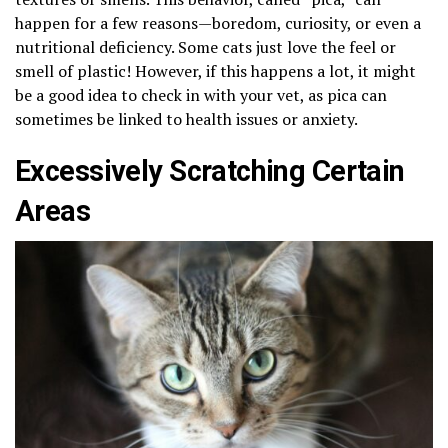
happen for a few reasons—boredom, curiosity, or even a
nutritional deficiency. Some cats just love the feel or
smell of plastic! However, if this happens a lot, it might
be a good idea to check in with your vet, as pica can
sometimes be linked to health issues or anxiety.
Excessively Scratching Certain
Areas