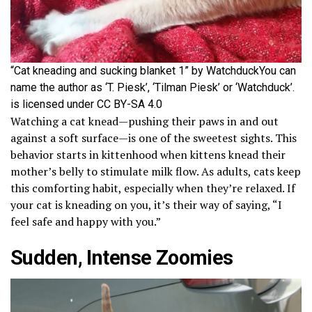
“Cat kneading and sucking blanket 1” by WatchduckYou can
name the author as ‘T. Piesk’, ‘Tilman Piesk’ or ‘Watchduck’.
is licensed under CC BY-SA 4.0
Watching a cat knead—pushing their paws in and out
against a soft surface—is one of the sweetest sights. This
behavior starts in kittenhood when kittens knead their
mother’s belly to stimulate milk flow. As adults, cats keep
this comforting habit, especially when they’re relaxed. If
your cat is kneading on you, it’s their way of saying, “I
feel safe and happy with you.”
Sudden, Intense Zoomies