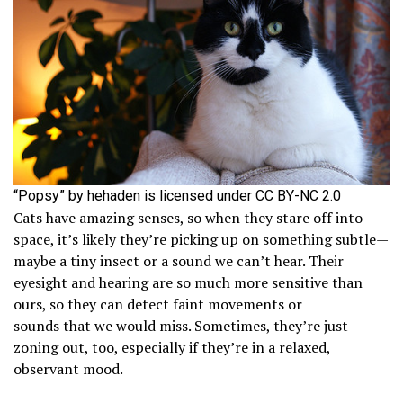
“Popsy” by hehaden is licensed under CC BY-NC 2.0
Cats have amazing senses, so when they stare off into
space, it’s likely they’re picking up on something subtle—
maybe a tiny insect or a sound we can’t hear. Their
eyesight and hearing are so much more sensitive than
ours, so they can detect faint movements or
sounds that we would miss. Sometimes, they’re just
zoning out, too, especially if they’re in a relaxed,
observant mood.