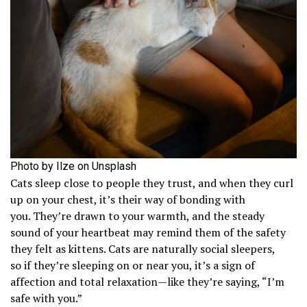
Photo by Ilze on Unsplash
Cats sleep close to people they trust, and when they curl
up on your chest, it’s their way of bonding with
you. They’re drawn to your warmth, and the steady
sound of your heartbeat may remind them of the safety
they felt as kittens. Cats are naturally social sleepers,
so if they’re sleeping on or near you, it’s a sign of
affection and total relaxation—like they’re saying, “I’m
safe with you.”