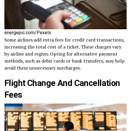
energepic.com/Pexels
Some airlines add extra fees for credit card transactions,
increasing the total cost of a ticket. These charges vary
by airline and region. Opting for alternative payment
methods, such as debit cards or bank transfers, may help
avoid these unnecessary surcharges.
Flight Change And Cancellation
Fees