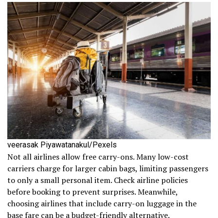
veerasak Piyawatanakul/Pexels
Not all airlines allow free carry-ons. Many low-cost
carriers charge for larger cabin bags, limiting passengers
to only a small personal item. Check airline policies
before booking to prevent surprises. Meanwhile,
choosing airlines that include carry-on luggage in the
base fare can be a budget-friendly alternative.