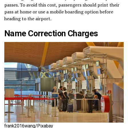
passes. To avoid this cost, passengers should print their
pass at home or use a mobile boarding option before
heading to the airport.
Name Correction Charges
frank2016wang/Pixabay