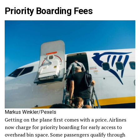
Priority Boarding Fees
Markus Winkler/Pexels
Getting on the plane first comes with a price. Airlines
now charge for priority boarding for early access to
overhead bin space. Some passengers qualify through