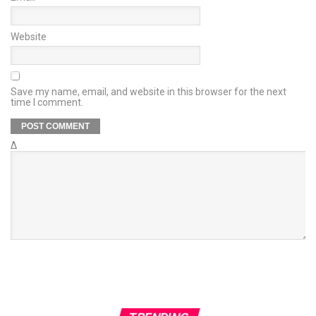
Website
Save my name, email, and website in this browser for the next
time I comment.
Δ