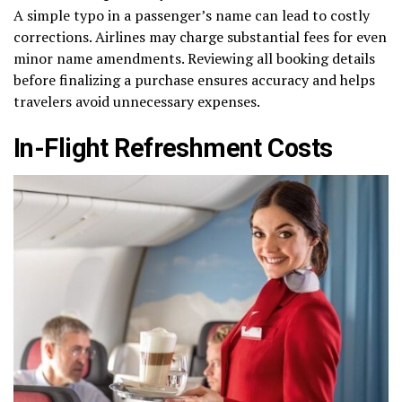
A simple typo in a passenger’s name can lead to costly
corrections. Airlines may charge substantial fees for even
minor name amendments. Reviewing all booking details
before finalizing a purchase ensures accuracy and helps
travelers avoid unnecessary expenses.
In-Flight Refreshment Costs