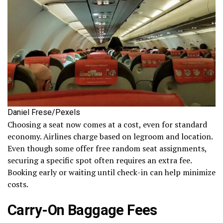
Daniel Frese/Pexels
Choosing a seat now comes at a cost, even for standard
economy. Airlines charge based on legroom and location.
Even though some offer free random seat assignments,
securing a specific spot often requires an extra fee.
Booking early or waiting until check-in can help minimize
costs.
Carry-On Baggage Fees