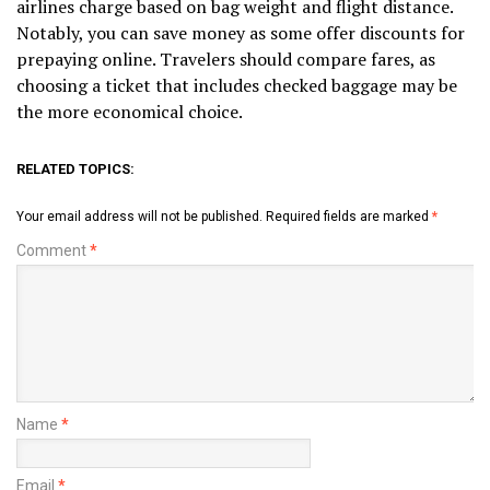
airlines charge based on bag weight and flight distance.
Notably, you can save money as some offer discounts for
prepaying online. Travelers should compare fares, as
choosing a ticket that includes checked baggage may be
the more economical choice.
RELATED TOPICS:
Your email address will not be published.
Required fields are marked
*
Comment
*
Name
*
Email
*