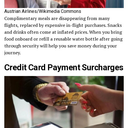
Austrian Airlines/Wikimedia Commons
Complimentary meals are disappearing from many
flights, replaced by expensive in-flight purchases. Snacks
and drinks often come at inflated prices. When you bring
food onboard or refill a reusable water bottle after going
through security will help you save money during your
journey.
Credit Card Payment Surcharges