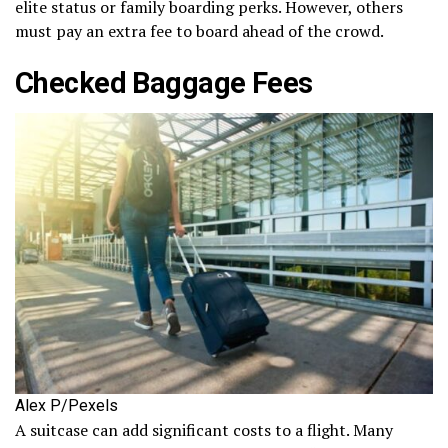
elite status or family boarding perks. However, others
must pay an extra fee to board ahead of the crowd.
Checked Baggage Fees
Alex P/Pexels
A suitcase can add significant costs to a flight. Many