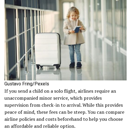
Gustavo Fring/Pexels
If you send a child on a solo flight, airlines require an
unaccompanied minor service, which provides
supervision from check-in to arrival. While this provides
peace of mind, these fees can be steep. You can compare
airline policies and costs beforehand to help you choose
an affordable and reliable option.