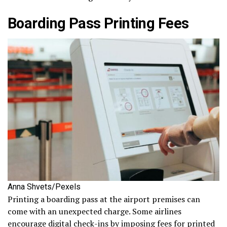
Boarding Pass Printing Fees
Anna Shvets/Pexels
Printing a boarding pass at the airport premises can
come with an unexpected charge. Some airlines
encourage digital check-ins by imposing fees for printed