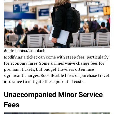
Anete Lusina/Unsplash
Modifying a ticket can come with steep fees, particularly
for economy fares. Some airlines waive change fees for
premium tickets, but budget travelers often face
significant charges. Book flexible fares or purchase travel
insurance to mitigate these potential costs.
Unaccompanied Minor Service
Fees