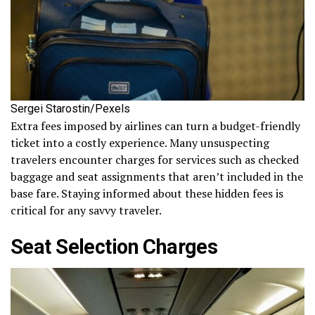
Sergei Starostin/Pexels
Extra fees imposed by airlines can turn a budget-friendly
ticket into a costly experience. Many unsuspecting
travelers encounter charges for services such as checked
baggage and seat assignments that aren’t included in the
base fare. Staying informed about these hidden fees is
critical for any savvy traveler.
Seat Selection Charges