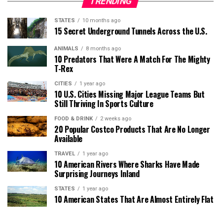
TRENDING
STATES
10 months ago
15 Secret Underground Tunnels Across the U.S.
ANIMALS
8 months ago
10 Predators That Were A Match For The Mighty
T-Rex
CITIES
1 year ago
10 U.S. Cities Missing Major League Teams But
Still Thriving In Sports Culture
FOOD & DRINK
2 weeks ago
20 Popular Costco Products That Are No Longer
Available
TRAVEL
1 year ago
10 American Rivers Where Sharks Have Made
Surprising Journeys Inland
STATES
1 year ago
10 American States That Are Almost Entirely Flat