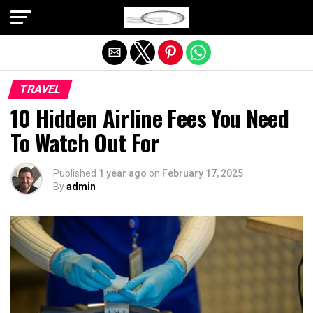
Exit mobile version
TRAVEL
10 Hidden Airline Fees You Need
To Watch Out For
Published
1 year ago
on
February 17, 2025
By
admin