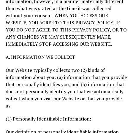
information, however, in a manner materially different
than what was stated at the time it was collected
without your consent. WHEN YOU ACCESS OUR
WEBSITE, YOU AGREE TO THIS PRIVACY POLICY. IF
YOU DO NOT AGREE TO THIS PRIVACY POLICY, OR TO
ANY CHANGES WE MAY SUBSEQUENTLY MAKE,
IMMEDIATELY STOP ACCESSING OUR WEBSITE.
A. INFORMATION WE COLLECT
Our Website typically collects two (2) kinds of
information about you: (a) information that you provide
that personally identifies you; and (b) information that
does not personally identify you that we automatically
collect when you visit our Website or that you provide
us.
(1) Personally Identifiable Information:
Our definition of personally identifiable information