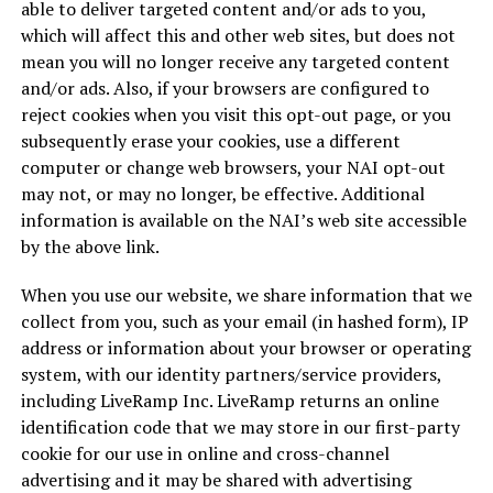
able to deliver targeted content and/or ads to you,
which will affect this and other web sites, but does not
mean you will no longer receive any targeted content
and/or ads. Also, if your browsers are configured to
reject cookies when you visit this opt-out page, or you
subsequently erase your cookies, use a different
computer or change web browsers, your NAI opt-out
may not, or may no longer, be effective. Additional
information is available on the NAI’s web site accessible
by the above link.
When you use our website, we share information that we
collect from you, such as your email (in hashed form), IP
address or information about your browser or operating
system, with our identity partners/service providers,
including LiveRamp Inc. LiveRamp returns an online
identification code that we may store in our first-party
cookie for our use in online and cross-channel
advertising and it may be shared with advertising