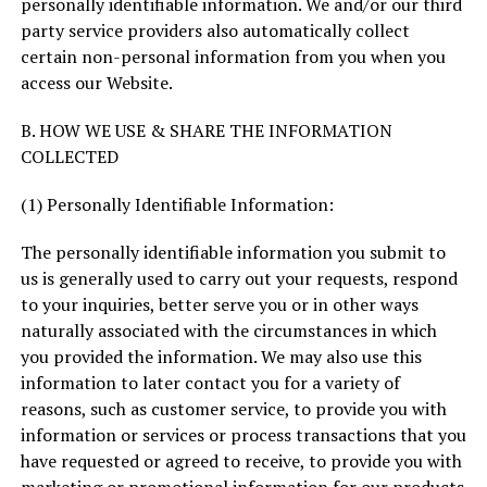
personally identifiable information. We and/or our third
party service providers also automatically collect
certain non-personal information from you when you
access our Website.
B. HOW WE USE & SHARE THE INFORMATION
COLLECTED
(1) Personally Identifiable Information:
The personally identifiable information you submit to
us is generally used to carry out your requests, respond
to your inquiries, better serve you or in other ways
naturally associated with the circumstances in which
you provided the information. We may also use this
information to later contact you for a variety of
reasons, such as customer service, to provide you with
information or services or process transactions that you
have requested or agreed to receive, to provide you with