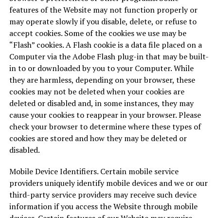
features of the Website may not function properly or
may operate slowly if you disable, delete, or refuse to
accept cookies. Some of the cookies we use may be
“Flash” cookies. A Flash cookie is a data file placed on a
Computer via the Adobe Flash plug-in that may be built-
in to or downloaded by you to your Computer. While
they are harmless, depending on your browser, these
cookies may not be deleted when your cookies are
deleted or disabled and, in some instances, they may
cause your cookies to reappear in your browser. Please
check your browser to determine where these types of
cookies are stored and how they may be deleted or
disabled.
Mobile Device Identifiers. Certain mobile service
providers uniquely identify mobile devices and we or our
third-party service providers may receive such device
information if you access the Website through mobile