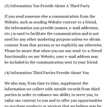
(3) Information You Provide About A Third Party
If you send someone else a communication from the
Website, such as sending Website content to a friend,
the information you provide (names, e-mail addresses,
etc.) is used to facilitate the communication and is not
used for any other marketing purpose unless we obtain
consent from that person or we explicitly say otherwise.
Please be aware that when you use any send-to-a-friend
functionality on our Website, your e-mail address may
be included in the communication sent to your friend.
(4) Information Third Parties Provide About You
We also may, from time to time, supplement the
information we collect with outside records from third
parties in order to enhance our ability to serve you, to
tailor our content to you and to offer you opportunities
to purchase products or services that we believe may be