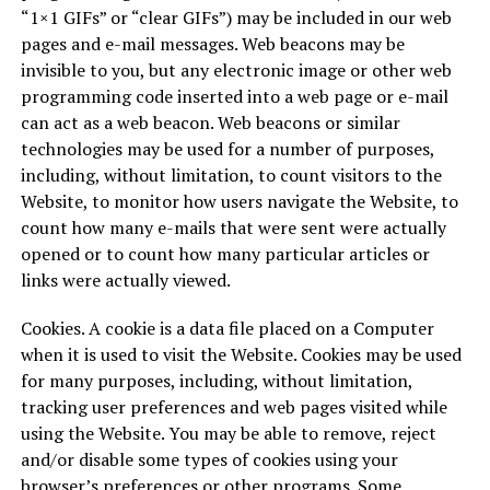
“1×1 GIFs” or “clear GIFs”) may be included in our web
pages and e-mail messages. Web beacons may be
invisible to you, but any electronic image or other web
programming code inserted into a web page or e-mail
can act as a web beacon. Web beacons or similar
technologies may be used for a number of purposes,
including, without limitation, to count visitors to the
Website, to monitor how users navigate the Website, to
count how many e-mails that were sent were actually
opened or to count how many particular articles or
links were actually viewed.
Cookies. A cookie is a data file placed on a Computer
when it is used to visit the Website. Cookies may be used
for many purposes, including, without limitation,
tracking user preferences and web pages visited while
using the Website. You may be able to remove, reject
and/or disable some types of cookies using your
browser’s preferences or other programs. Some