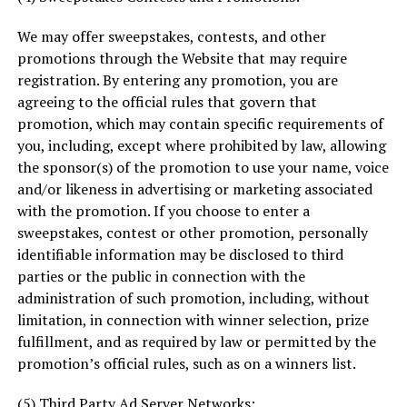
We may offer sweepstakes, contests, and other
promotions through the Website that may require
registration. By entering any promotion, you are
agreeing to the official rules that govern that
promotion, which may contain specific requirements of
you, including, except where prohibited by law, allowing
the sponsor(s) of the promotion to use your name, voice
and/or likeness in advertising or marketing associated
with the promotion. If you choose to enter a
sweepstakes, contest or other promotion, personally
identifiable information may be disclosed to third
parties or the public in connection with the
administration of such promotion, including, without
limitation, in connection with winner selection, prize
fulfillment, and as required by law or permitted by the
promotion’s official rules, such as on a winners list.
(5) Third Party Ad Server Networks: