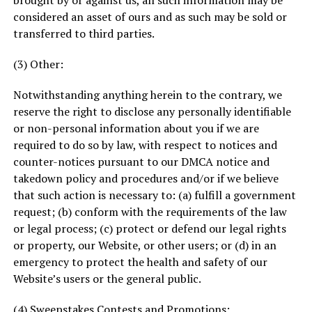
brought by or against us, all such information may be
considered an asset of ours and as such may be sold or
transferred to third parties.
(3) Other:
Notwithstanding anything herein to the contrary, we
reserve the right to disclose any personally identifiable
or non-personal information about you if we are
required to do so by law, with respect to notices and
counter-notices pursuant to our DMCA notice and
takedown policy and procedures and/or if we believe
that such action is necessary to: (a) fulfill a government
request; (b) conform with the requirements of the law
or legal process; (c) protect or defend our legal rights
or property, our Website, or other users; or (d) in an
emergency to protect the health and safety of our
Website’s users or the general public.
(4) Sweepstakes Contests and Promotions: