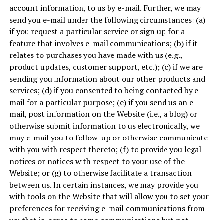
account information, to us by e-mail. Further, we may
send you e-mail under the following circumstances: (a)
if you request a particular service or sign up for a
feature that involves e-mail communications; (b) if it
relates to purchases you have made with us (e.g.,
product updates, customer support, etc.); (c) if we are
sending you information about our other products and
services; (d) if you consented to being contacted by e-
mail for a particular purpose; (e) if you send us an e-
mail, post information on the Website (i.e., a blog) or
otherwise submit information to us electronically, we
may e-mail you to follow-up or otherwise communicate
with you with respect thereto; (f) to provide you legal
notices or notices with respect to your use of the
Website; or (g) to otherwise facilitate a transaction
between us. In certain instances, we may provide you
with tools on the Website that will allow you to set your
preferences for receiving e-mail communications from