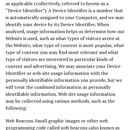
as applicable (collectively, referred to herein as a
“Device Identifier”). A Device Identifier is a number that
is automatically assigned to your Computer, and we may
identify your device by its Device Identifier. When
analyzed, usage information helps us determine how our
Website is used, such as what types of visitors arrive at
the Website, what type of content is most popular, what
type of content you may find most relevant and what
type of visitors are interested in particular kinds of
content and advertising. We may associate your Device
Identifier or web site usage information with the
personally identifiable information you provide, but we
will treat the combined information as personally
identifiable information. Web site usage information
may be collected using various methods, such as the
following:
Web Beacons. Small graphic images or other web
programming code called web beacons (also known as