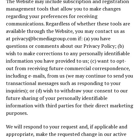
The Website may include subscription and registration
management tools that allow you to make changes
regarding your preferences for receiving
communications. Regardless of whether these tools are
available through the Website, you may contact us as
at
privacy@bcmediagroup.com
if: (a) you have
questions or comments about our Privacy Policy; (b)
wish to make corrections to any personally identifiable
information you have provided to us; (c) want to opt-
out from receiving future commercial correspondence,
including e-mails, from us (we may continue to send you
transactional messages such as responding to your
inquiries); or (d) wish to withdraw your consent to our
future sharing of your personally identifiable
information with third parties for their direct marketing
purposes.
We will respond to your request and, if applicable and
appropriate, make the requested change in our active