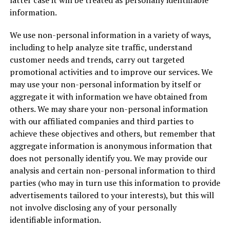
latter case it will be treated as personally identifiable
information.
We use non-personal information in a variety of ways,
including to help analyze site traffic, understand
customer needs and trends, carry out targeted
promotional activities and to improve our services. We
may use your non-personal information by itself or
aggregate it with information we have obtained from
others. We may share your non-personal information
with our affiliated companies and third parties to
achieve these objectives and others, but remember that
aggregate information is anonymous information that
does not personally identify you. We may provide our
analysis and certain non-personal information to third
parties (who may in turn use this information to provide
advertisements tailored to your interests), but this will
not involve disclosing any of your personally
identifiable information.