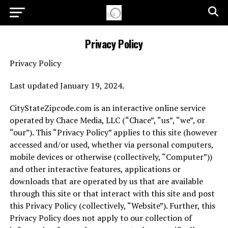
Privacy Policy
Privacy Policy
Last updated January 19, 2024.
CityStateZipcode.com is an interactive online service
operated by Chace Media, LLC (“Chace”, “us”, “we”, or
“our”). This “Privacy Policy” applies to this site (however
accessed and/or used, whether via personal computers,
mobile devices or otherwise (collectively, “Computer”))
and other interactive features, applications or
downloads that are operated by us that are available
through this site or that interact with this site and post
this Privacy Policy (collectively, “Website”). Further, this
Privacy Policy does not apply to our collection of