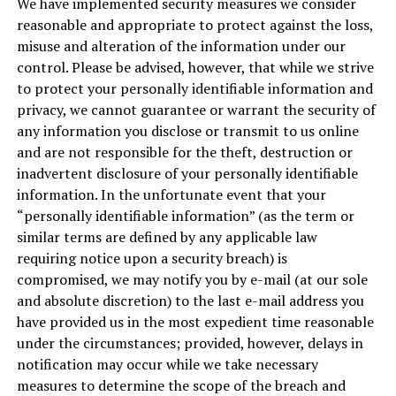
We have implemented security measures we consider
reasonable and appropriate to protect against the loss,
misuse and alteration of the information under our
control. Please be advised, however, that while we strive
to protect your personally identifiable information and
privacy, we cannot guarantee or warrant the security of
any information you disclose or transmit to us online
and are not responsible for the theft, destruction or
inadvertent disclosure of your personally identifiable
information. In the unfortunate event that your
“personally identifiable information” (as the term or
similar terms are defined by any applicable law
requiring notice upon a security breach) is
compromised, we may notify you by e-mail (at our sole
and absolute discretion) to the last e-mail address you
have provided us in the most expedient time reasonable
under the circumstances; provided, however, delays in
notification may occur while we take necessary
measures to determine the scope of the breach and