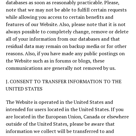
databases as soon as reasonably practicable. Please,
note that we may not be able to fulfill certain requests
while allowing you access to certain benefits and
features of our Website. Also, please note that it is not
always possible to completely change, remove or delete
all of your information from our databases and that
residual data may remain on backup media or for other
reasons. Also, if you have made any public postings on
the Website such as in forums or blogs, these
communications are generally not removed by us.
J. CONSENT TO TRANSFER INFORMATION TO THE
UNITED STATES
The Website is operated in the United States and
intended for users located in the United States. If you
are located in the European Union, Canada or elsewhere
outside of the United States, please be aware that
information we collect will be transferred to and