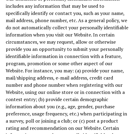
includes any information that may be used to
specifically identify or contact you, such as your name,
mail address, phone number, etc. As a general policy, we
do not automatically collect your personally identifiable
information when you visit our Website. In certain
circumstances, we may request, allow or otherwise
provide you an opportunity to submit your personally
identifiable information in connection with a feature,
program, promotion or some other aspect of our
Website. For instance, you may: (a) provide your name,
mail/shipping address, e-mail address, credit card
number and phone number when registering with our
Website, using our online store or in connection with a
contest entry; (b) provide certain demographic
information about you (e.g., age, gender, purchase
preference, usage frequency, etc.) when participating in
a survey, poll or joining a club; or (c) post a product
rating and recommendation on our Website. Certain