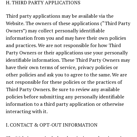
H. THIRD PARTY APPLICATIONS
Third party applications may be available via the
Website. The owners of these applications (“Third Party
Owners”) may collect personally identifiable
information from you and may have their own policies
and practices. We are not responsible for how Third
Party Owners or their applications use your personally
identifiable information. These Third Party Owners may
have their own terms of service, privacy policies or
other policies and ask you to agree to the same. We are
not responsible for these policies or the practices of
Third Party Owners. Be sure to review any available
policies before submitting any personally identifiable
information to a third party application or otherwise
interacting with it.
I. CONTACT & OPT-OUT INFORMATION