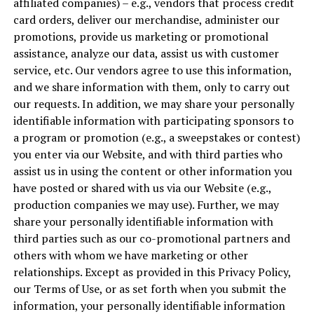
affiliated companies) – e.g., vendors that process credit
card orders, deliver our merchandise, administer our
promotions, provide us marketing or promotional
assistance, analyze our data, assist us with customer
service, etc. Our vendors agree to use this information,
and we share information with them, only to carry out
our requests. In addition, we may share your personally
identifiable information with participating sponsors to
a program or promotion (e.g., a sweepstakes or contest)
you enter via our Website, and with third parties who
assist us in using the content or other information you
have posted or shared with us via our Website (e.g.,
production companies we may use). Further, we may
share your personally identifiable information with
third parties such as our co-promotional partners and
others with whom we have marketing or other
relationships. Except as provided in this Privacy Policy,
our Terms of Use, or as set forth when you submit the
information, your personally identifiable information