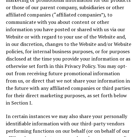
marketing or promotional information for our products
or those of our parent company, subsidiaries or other
affiliated companies (“affiliated companies”), to
communicate with you about content or other
information you have posted or shared with us via our
Website or with regard to your use of the Website and,
in our discretion, changes to the Website and/or Website
policies, for internal business purposes, or for purposes
disclosed at the time you provide your information or as
otherwise set forth in this Privacy Policy. You may opt-
out from receiving future promotional information
from us, or direct that we not share your information in
the future with any affiliated companies or third parties
for their direct marketing purposes, as set forth below
in Section I.
In certain instances we may also share your personally
identifiable information with our third-party vendors
performing functions on our behalf (or on behalf of our