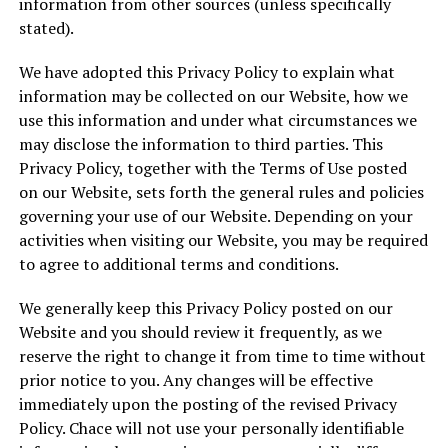
information from other sources (unless specifically
stated).
We have adopted this Privacy Policy to explain what
information may be collected on our Website, how we
use this information and under what circumstances we
may disclose the information to third parties. This
Privacy Policy, together with the Terms of Use posted
on our Website, sets forth the general rules and policies
governing your use of our Website. Depending on your
activities when visiting our Website, you may be required
to agree to additional terms and conditions.
We generally keep this Privacy Policy posted on our
Website and you should review it frequently, as we
reserve the right to change it from time to time without
prior notice to you. Any changes will be effective
immediately upon the posting of the revised Privacy
Policy. Chace will not use your personally identifiable