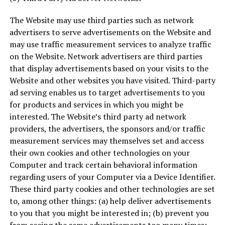
The Website may use third parties such as network
advertisers to serve advertisements on the Website and
may use traffic measurement services to analyze traffic
on the Website. Network advertisers are third parties
that display advertisements based on your visits to the
Website and other websites you have visited. Third-party
ad serving enables us to target advertisements to you
for products and services in which you might be
interested. The Website’s third party ad network
providers, the advertisers, the sponsors and/or traffic
measurement services may themselves set and access
their own cookies and other technologies on your
Computer and track certain behavioral information
regarding users of your Computer via a Device Identifier.
These third party cookies and other technologies are set
to, among other things: (a) help deliver advertisements
to you that you might be interested in; (b) prevent you