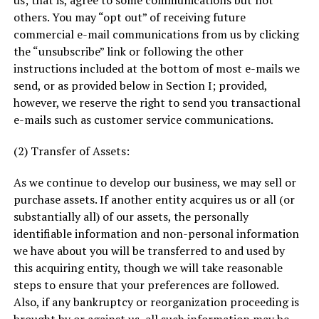
us; that is, agree to some communications but not
others. You may “opt out” of receiving future
commercial e-mail communications from us by clicking
the “unsubscribe” link or following the other
instructions included at the bottom of most e-mails we
send, or as provided below in Section I; provided,
however, we reserve the right to send you transactional
e-mails such as customer service communications.
(2) Transfer of Assets:
As we continue to develop our business, we may sell or
purchase assets. If another entity acquires us or all (or
substantially all) of our assets, the personally
identifiable information and non-personal information
we have about you will be transferred to and used by
this acquiring entity, though we will take reasonable
steps to ensure that your preferences are followed.
Also, if any bankruptcy or reorganization proceeding is