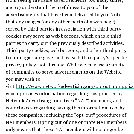
from seeing the same advertisements too many times;
and (c) understand the usefulness to you of the
advertisements that have been delivered to you. Note
that any images (or any other parts of a web page)
served by third parties in association with third party
cookies may serve as web beacons, which enable third
parties to carry out the previously described activities.
Third party cookies, web beacons, and other third party
technologies are governed by each third party’s specific
privacy policy, not this one. While we may use a variety
of companies to serve advertisements on the Website,
you may wish to
visit
http://www.networkadvertising.org/optout_nonppii.a
which provides information regarding this practice by
Network Advertising Initiative (“NAI”) members, and
your choices regarding having this information used by
these companies, including the “opt-out” procedures of
NAI members. Opting out of one or more NAI members
only means that those NAI members will no longer be