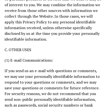
of interest to you. We may combine the information we
receive from those other sources with information we
collect through the Website. In those cases, we will
apply this Privacy Policy to any personal identifiable
information received, unless otherwise specifically
disclosed by us at the time you provide your personally
identifiable information.
C. OTHER USES
(1) E-mail Communications:
If you send us an e-mail with questions or comments,
we may use your personally identifiable information to
respond to your questions or comments, and we may
save your questions or comments for future reference.
For security reasons, we do not recommend that you
send non-public personally identifiable information,
such as passwords, social security numbers or bank