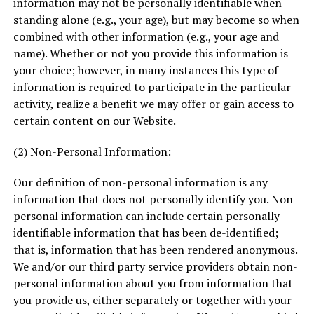
information may not be personally identifiable when
standing alone (e.g., your age), but may become so when
combined with other information (e.g., your age and
name). Whether or not you provide this information is
your choice; however, in many instances this type of
information is required to participate in the particular
activity, realize a benefit we may offer or gain access to
certain content on our Website.
(2) Non-Personal Information:
Our definition of non-personal information is any
information that does not personally identify you. Non-
personal information can include certain personally
identifiable information that has been de-identified;
that is, information that has been rendered anonymous.
We and/or our third party service providers obtain non-
personal information about you from information that
you provide us, either separately or together with your