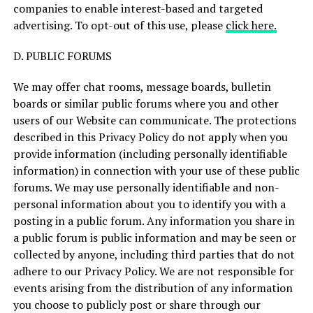
companies to enable interest-based and targeted
advertising. To opt-out of this use, please
click here.
D. PUBLIC FORUMS
We may offer chat rooms, message boards, bulletin
boards or similar public forums where you and other
users of our Website can communicate. The protections
described in this Privacy Policy do not apply when you
provide information (including personally identifiable
information) in connection with your use of these public
forums. We may use personally identifiable and non-
personal information about you to identify you with a
posting in a public forum. Any information you share in
a public forum is public information and may be seen or
collected by anyone, including third parties that do not
adhere to our Privacy Policy. We are not responsible for
events arising from the distribution of any information
you choose to publicly post or share through our