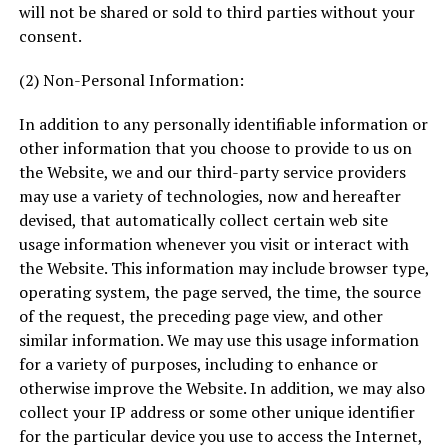
will not be shared or sold to third parties without your
consent.
(2) Non-Personal Information:
In addition to any personally identifiable information or
other information that you choose to provide to us on
the Website, we and our third-party service providers
may use a variety of technologies, now and hereafter
devised, that automatically collect certain web site
usage information whenever you visit or interact with
the Website. This information may include browser type,
operating system, the page served, the time, the source
of the request, the preceding page view, and other
similar information. We may use this usage information
for a variety of purposes, including to enhance or
otherwise improve the Website. In addition, we may also
collect your IP address or some other unique identifier
for the particular device you use to access the Internet,