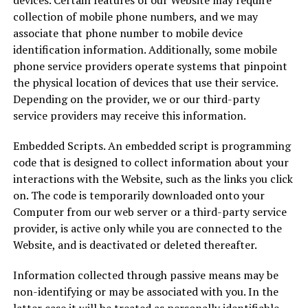
devices. Certain features of our Website may require
collection of mobile phone numbers, and we may
associate that phone number to mobile device
identification information. Additionally, some mobile
phone service providers operate systems that pinpoint
the physical location of devices that use their service.
Depending on the provider, we or our third-party
service providers may receive this information.
Embedded Scripts. An embedded script is programming
code that is designed to collect information about your
interactions with the Website, such as the links you click
on. The code is temporarily downloaded onto your
Computer from our web server or a third-party service
provider, is active only while you are connected to the
Website, and is deactivated or deleted thereafter.
Information collected through passive means may be
non-identifying or may be associated with you. In the