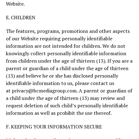
Website.
E. CHILDREN
The features, programs, promotions and other aspects
of our Website requiring personally identifiable
information are not intended for children. We do not
knowingly collect personally identifiable information
from children under the age of thirteen (13). If you are a
parent or guardian of a child under the age of thirteen
(13) and believe he or she has disclosed personally
identifiable information to us, please contact us
at
privacy@bcmediagroup.com
. A parent or guardian of
a child under the age of thirteen (13) may review and
request deletion of such child’s personally identifiable
information as well as prohibit the use thereof.
F. KEEPING YOUR INFORMATION SECURE