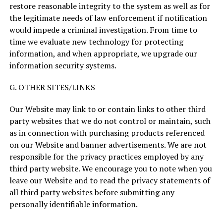
restore reasonable integrity to the system as well as for
the legitimate needs of law enforcement if notification
would impede a criminal investigation. From time to
time we evaluate new technology for protecting
information, and when appropriate, we upgrade our
information security systems.
G. OTHER SITES/LINKS
Our Website may link to or contain links to other third
party websites that we do not control or maintain, such
as in connection with purchasing products referenced
on our Website and banner advertisements. We are not
responsible for the privacy practices employed by any
third party website. We encourage you to note when you
leave our Website and to read the privacy statements of
all third party websites before submitting any
personally identifiable information.