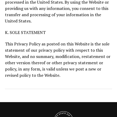
processed in the United States. By using the Website or
providing us with any information, you consent to this
transfer and processing of your information in the
United States.
K. SOLE STATEMENT
This Privacy Policy as posted on this Website is the sole
statement of our privacy policy with respect to this
Website, and no summary, modification, restatement or
other version thereof or other privacy statement or
policy, in any form, is valid unless we post a new or
revised policy to the Website.