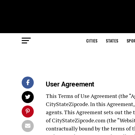
CITIES
STATES
SPO
User Agreement
This Terms of Use Agreement (the “A
CityStateZipcode. In this Agreement, 
agents. This Agreement sets out the 
of CityStateZipcode.com (the “Website
contractually bound by the terms of 