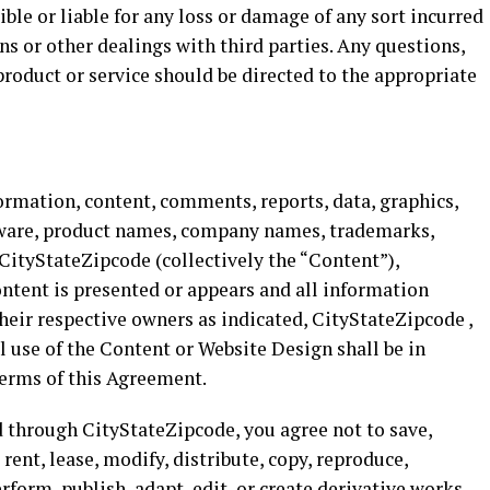
ble or liable for any loss or damage of any sort incurred
ons or other dealings with third parties. Any questions,
product or service should be directed to the appropriate
ormation, content, comments, reports, data, graphics,
oftware, product names, company names, trademarks,
CityStateZipcode (collectively the “Content”),
ntent is presented or appears and all information
their respective owners as indicated, CityStateZipcode ,
All use of the Content or Website Design shall be in
terms of this Agreement.
d through CityStateZipcode, you agree not to save,
 rent, lease, modify, distribute, copy, reproduce,
erform, publish, adapt, edit, or create derivative works