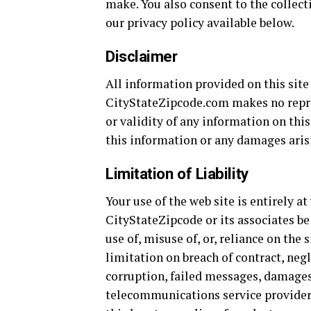
make. You also consent to the collect
our privacy policy available below.
Disclaimer
All information provided on this site
CityStateZipcode.com makes no repres
or validity of any information on this
this information or any damages arisi
Limitation of Liability
Your use of the web site is entirely a
CityStateZipcode or its associates be
use of, misuse of, or, reliance on the 
limitation on breach of contract, neg
corruption, failed messages, damages 
telecommunications service providers