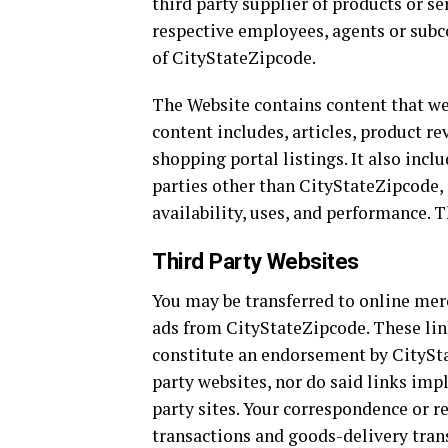
third party supplier of products or s
respective employees, agents or subc
of CityStateZipcode.
The Website contains content that we 
content includes, articles, product re
shopping portal listings. It also inc
parties other than CityStateZipcode, s
availability, uses, and performance. T
Third Party Websites
You may be transferred to online merc
ads from CityStateZipcode. These lin
constitute an endorsement by CityStat
party websites, nor do said links impl
party sites. Your correspondence or r
transactions and goods-delivery trans