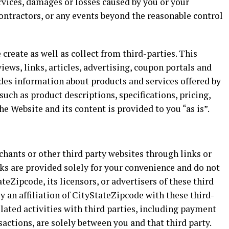
ervices, damages or losses caused by you or your
ontractors, or any events beyond the reasonable control
create as well as collect from third-parties. This
views, links, articles, advertising, coupon portals and
ludes information about products and services offered by
uch as product descriptions, specifications, pricing,
he Website and its content is provided to you “as is”.
hants or other third party websites through links or
ks are provided solely for your convenience and do not
eZipcode, its licensors, or advertisers of these third
y an affiliation of CityStateZipcode with these third-
elated activities with third parties, including payment
actions, are solely between you and that third party.