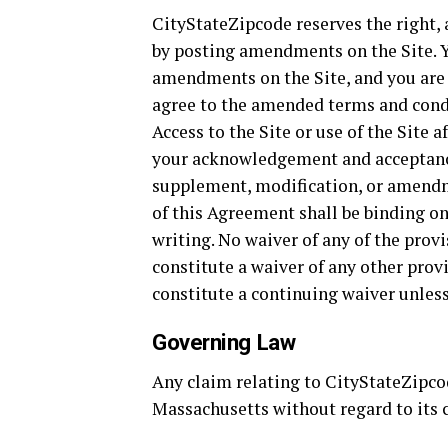
CityStateZipcode reserves the right, 
by posting amendments on the Site. Y
amendments on the Site, and you are
agree to the amended terms and condi
Access to the Site or use of the Site
your acknowledgement and acceptanc
supplement, modification, or amendm
of this Agreement shall be binding o
writing. No waiver of any of the prov
constitute a waiver of any other prov
constitute a continuing waiver unles
Governing Law
Any claim relating to CityStateZipcod
Massachusetts without regard to its c