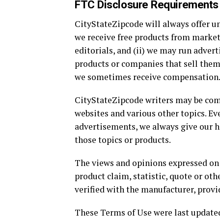
FTC Disclosure Requirements
CityStateZipcode will always offer un
we receive free products from market
editorials, and (ii) we may run adver
products or companies that sell them
we sometimes receive compensation
CityStateZipcode writers may be comp
websites and various other topics. E
advertisements, we always give our ho
those topics or products.
The views and opinions expressed on t
product claim, statistic, quote or ot
verified with the manufacturer, provi
These Terms of Use were last updated