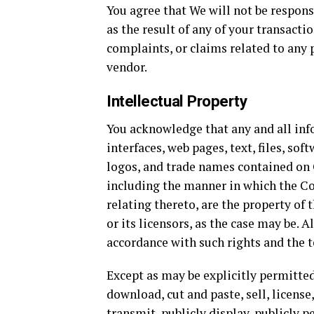
You agree that We will not be responsi
as the result of any of your transacti
complaints, or claims related to any 
vendor.
Intellectual Property
You acknowledge that any and all inf
interfaces, web pages, text, files, s
logos, and trade names contained on 
including the manner in which the Co
relating thereto, are the property of 
or its licensors, as the case may be. 
accordance with such rights and the 
Except as may be explicitly permitte
download, cut and paste, sell, license,
transmit, publicly display, publicly p