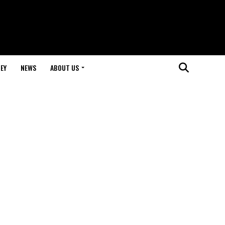
EY
NEWS
ABOUT US