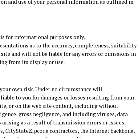
ion and use of your personal information as outlined in
 is for informational purposes only.
entations as to the accuracy, completeness, suitability
 site and will not be liable for any errors or omissions in
ng from its display or use.
t your own risk. Under no circumstance will
 liable to you for damages or losses resulting from your
site, or on the web site content, including without
ligence, gross negligence, and including viruses, data
arising as a result of transmission errors or issues,
, CityStateZipcode contractors, the Internet backbone,