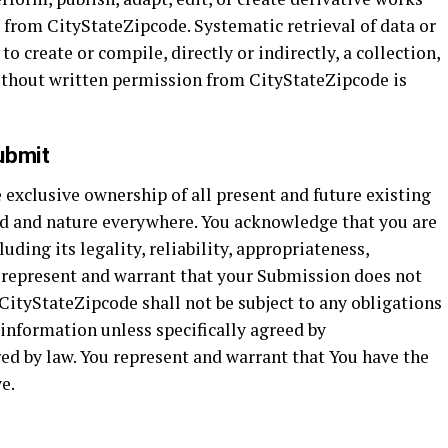
 from CityStateZipcode. Systematic retrieval of data or
 create or compile, directly or indirectly, a collection,
ithout written permission from CityStateZipcode is
ubmit
exclusive ownership of all present and future existing
nd and nature everywhere. You acknowledge that you are
uding its legality, reliability, appropriateness,
y represent and warrant that your Submission does not
. CityStateZipcode shall not be subject to any obligations
 information unless specifically agreed by
ed by law. You represent and warrant that You have the
e.