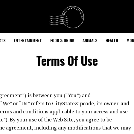
RTS
ENTERTAINMENT
FOOD & DRINK
ANIMALS
HEALTH
MON
Terms Of Use
greement”) is between you (“You”) and
“We” or “Us” refers to CityStateZipcode, its owner, and
terms and conditions applicable to your access and use
”). By your use of the Web Site, you agree to be
the agreement, including any modifications that we may