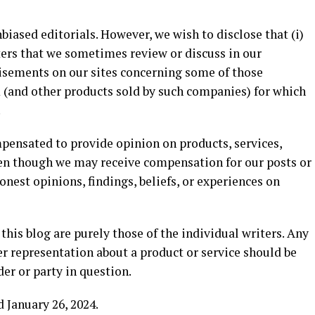
biased editorials. However, we wish to disclose that (i)
ers that we sometimes review or discuss in our
tisements on our sites concerning some of those
 (and other products sold by such companies) for which
.
ensated to provide opinion on products, services,
ven though we may receive compensation for our posts or
nest opinions, findings, beliefs, or experiences on
his blog are purely those of the individual writers. Any
her representation about a product or service should be
der or party in question.
 January 26, 2024.