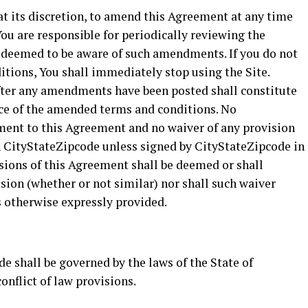
at its discretion, to amend this Agreement at any time
ou are responsible for periodically reviewing the
 deemed to be aware of such amendments. If you do not
tions, You shall immediately stop using the Site.
 after any amendments have been posted shall constitute
e of the amended terms and conditions. No
ent to this Agreement and no waiver of any provision
n CityStateZipcode unless signed by CityStateZipcode in
isions of this Agreement shall be deemed or shall
ision (whether or not similar) nor shall such waiver
s otherwise expressly provided.
e shall be governed by the laws of the State of
onflict of law provisions.