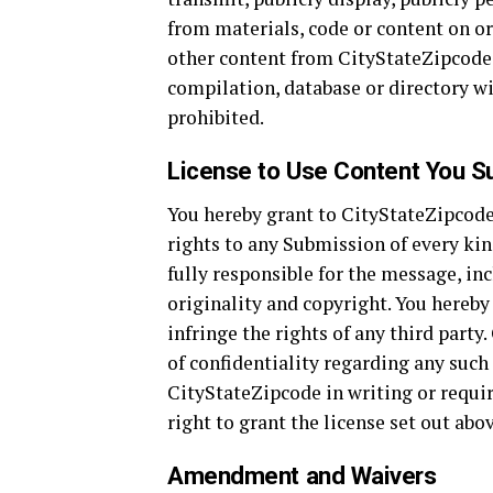
from materials, code or content on or
other content from CityStateZipcode to
compilation, database or directory w
prohibited.
License to Use Content You S
You hereby grant to CityStateZipcode 
rights to any Submission of every ki
fully responsible for the message, incl
originality and copyright. You hereb
infringe the rights of any third party
of confidentiality regarding any such
CityStateZipcode in writing or requir
right to grant the license set out abov
Amendment and Waivers