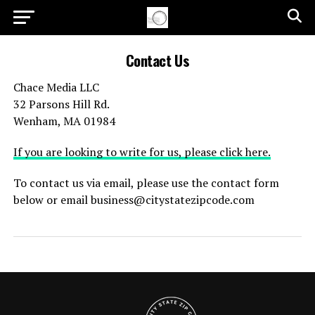
Contact Us
Chace Media LLC
32 Parsons Hill Rd.
Wenham, MA 01984
If you are looking to write for us, please click here.
To contact us via email, please use the contact form
below or email
business@citystatezipcode.com