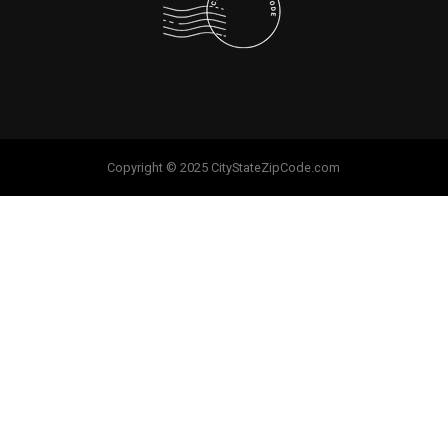
Copyright © 2025 CityStateZipCode.com