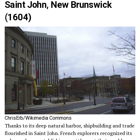
Saint John, New Brunswick
(1604)
ChrisErb/Wikimedia Commons
Thanks to its deep natural harbor, shipbuilding and trade
flourished in Saint John. French explorers recognized its