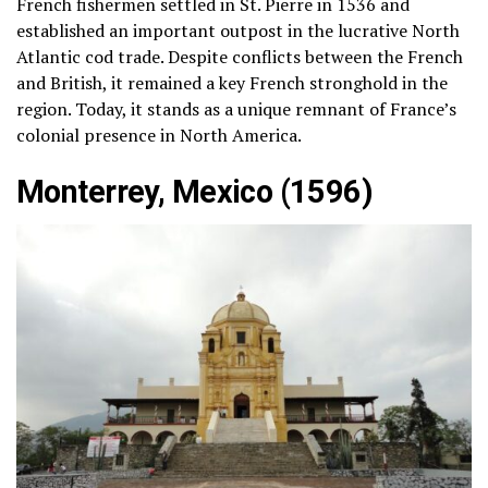
French fishermen settled in St. Pierre in 1536 and
established an important outpost in the lucrative North
Atlantic cod trade. Despite conflicts between the French
and British, it remained a key French stronghold in the
region. Today, it stands as a unique remnant of France’s
colonial presence in North America.
Monterrey, Mexico (1596)