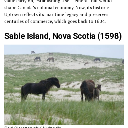
value early on, establishing a settlement that would
shape Canada’s colonial economy. Now, its historic
Uptown reflects its maritime legacy and preserves
centuries of commerce, which goes back to 1604.
Sable Island, Nova Scotia (1598)