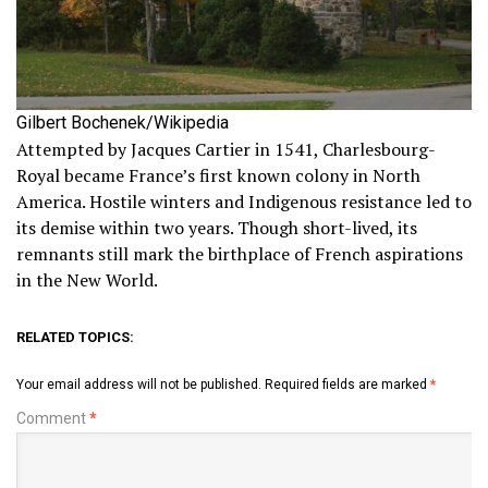
Gilbert Bochenek/Wikipedia
Attempted by Jacques Cartier in 1541, Charlesbourg-
Royal became France’s first known colony in North
America. Hostile winters and Indigenous resistance led to
its demise within two years. Though short-lived, its
remnants still mark the birthplace of French aspirations
in the New World.
RELATED TOPICS:
Your email address will not be published.
Required fields are marked
*
Comment
*