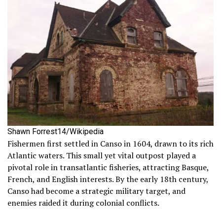
Shawn Forrest14/Wikipedia
Fishermen first settled in Canso in 1604, drawn to its rich
Atlantic waters. This small yet vital outpost played a
pivotal role in transatlantic fisheries, attracting Basque,
French, and English interests. By the early 18th century,
Canso had become a strategic military target, and
enemies raided it during colonial conflicts.