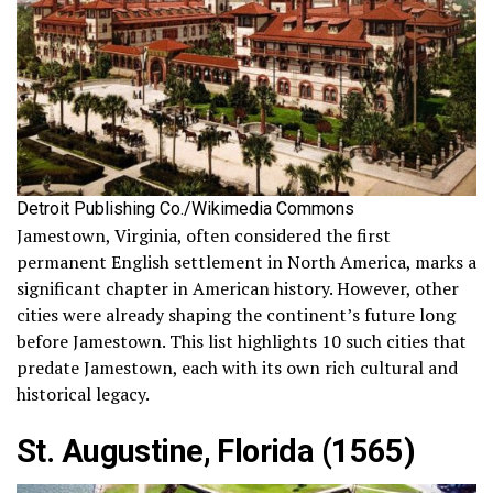
Detroit Publishing Co./Wikimedia Commons
Jamestown, Virginia, often considered the first
permanent English settlement in North America, marks a
significant chapter in American history. However, other
cities were already shaping the continent’s future long
before Jamestown. This list highlights 10 such cities that
predate Jamestown, each with its own rich cultural and
historical legacy.
St. Augustine, Florida (1565)