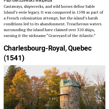
Paul Gierszewski/Wikipedia
Castaways, shipwrecks, and wild horses define Sable
Island’s eerie legacy. It was conquered in 1598 as part of
a French colonization attempt, but the island’s harsh
conditions led to its abandonment. Treacherous waters
surrounding the island have claimed over 350 ships,
earning it the nickname “Graveyard of the Atlantic.”
Charlesbourg-Royal, Quebec
(1541)