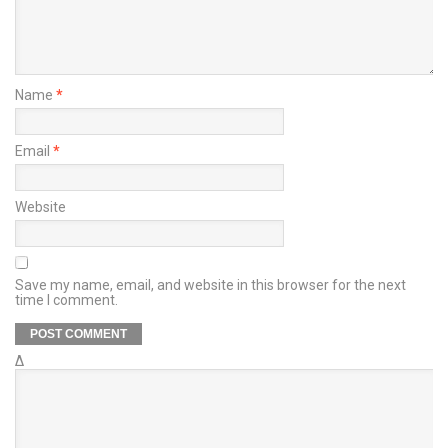
Name
*
Email
*
Website
Save my name, email, and website in this browser for the next
time I comment.
Δ