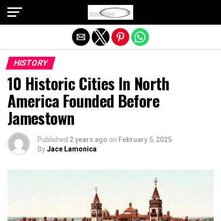
Exit mobile version
HISTORY
10 Historic Cities In North
America Founded Before
Jamestown
Published
2 years ago
on
February 5, 2025
By
Jace Lamonica