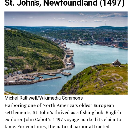
St. John’s, Newfoundland (1497)
Michel Rathwell/Wikimedia Commons
Harboring one of North America’s oldest European
settlements, St. John’s thrived as a fishing hub. English
explorer John Cabot’s 1497 voyage marked its claim to
fame. For centuries, the natural harbor attracted