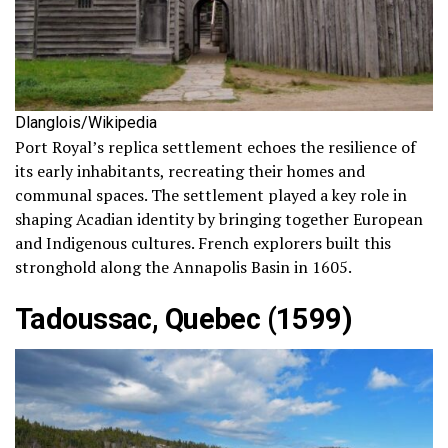
Dlanglois/Wikipedia
Port Royal’s replica settlement echoes the resilience of
its early inhabitants, recreating their homes and
communal spaces. The settlement played a key role in
shaping Acadian identity by bringing together European
and Indigenous cultures. French explorers built this
stronghold along the Annapolis Basin in 1605.
Tadoussac, Quebec (1599)