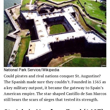
National Park Service/Wikipedia
Could pirates and rival nations conquer St. Augustine?
The Spanish made sure they couldn’t. Founded in 1565 as
a key military outpost, it became the gateway to Spain’s
American empire. The star-shaped Castillo de San Marcos
still bears the scars of sieges that tested its strength.