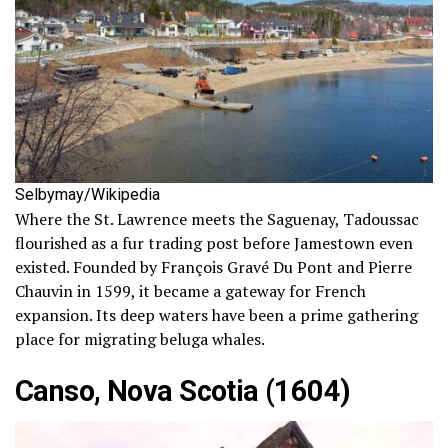
Selbymay/Wikipedia
Where the St. Lawrence meets the Saguenay, Tadoussac
flourished as a fur trading post before Jamestown even
existed. Founded by François Gravé Du Pont and Pierre
Chauvin in 1599, it became a gateway for French
expansion. Its deep waters have been a prime gathering
place for migrating beluga whales.
Canso, Nova Scotia (1604)