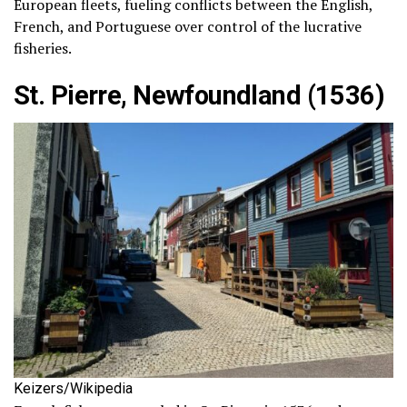
European fleets, fueling conflicts between the English,
French, and Portuguese over control of the lucrative
fisheries.
St. Pierre, Newfoundland (1536)
Keizers/Wikipedia