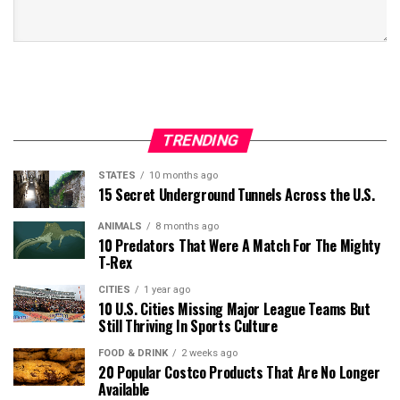
TRENDING
STATES
10 months ago
15 Secret Underground Tunnels Across the U.S.
ANIMALS
8 months ago
10 Predators That Were A Match For The Mighty
T-Rex
CITIES
1 year ago
10 U.S. Cities Missing Major League Teams But
Still Thriving In Sports Culture
FOOD & DRINK
2 weeks ago
20 Popular Costco Products That Are No Longer
Available