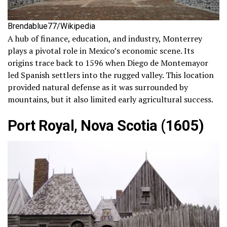
Brendablue77/Wikipedia
A hub of finance, education, and industry, Monterrey
plays a pivotal role in Mexico’s economic scene. Its
origins trace back to 1596 when Diego de Montemayor
led Spanish settlers into the rugged valley. This location
provided natural defense as it was surrounded by
mountains, but it also limited early agricultural success.
Port Royal, Nova Scotia (1605)