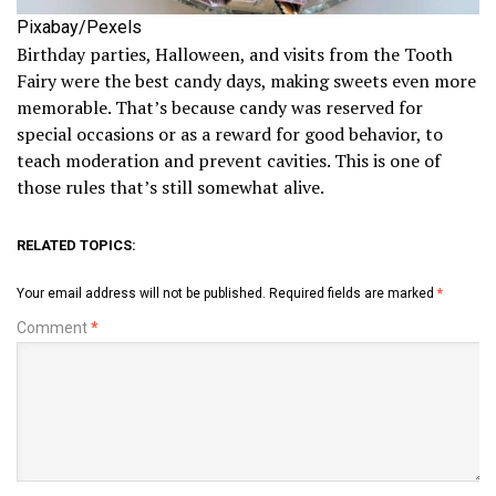
Pixabay/Pexels
Birthday parties, Halloween, and visits from the Tooth
Fairy were the best candy days, making sweets even more
memorable. That’s because candy was reserved for
special occasions or as a reward for good behavior, to
teach moderation and prevent cavities. This is one of
those rules that’s still somewhat alive.
RELATED TOPICS:
Your email address will not be published.
Required fields are marked
*
Comment
*