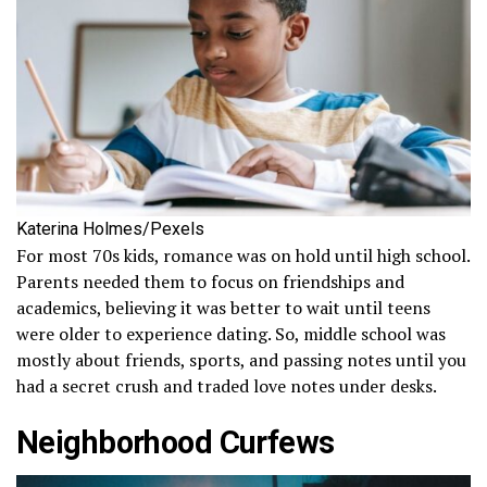
Katerina Holmes/Pexels
For most 70s kids, romance was on hold until high school.
Parents needed them to focus on friendships and
academics, believing it was better to wait until teens
were older to experience dating. So, middle school was
mostly about friends, sports, and passing notes until you
had a secret crush and traded love notes under desks.
Neighborhood Curfews