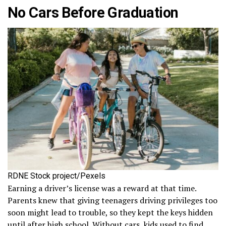
No Cars Before Graduation
RDNE Stock project/Pexels
Earning a driver’s license was a reward at that time.
Parents knew that giving teenagers driving privileges too
soon might lead to trouble, so they kept the keys hidden
until after high school. Without cars, kids used to find