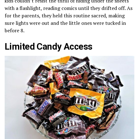
kids couldn’t resist the thrill of hiding under the sheets
with a flashlight, reading comics until they drifted off. As
for the parents, they held this routine sacred, making
sure lights were out and the little ones were tucked in
before 8.
Limited Candy Access