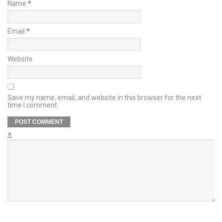
Name
*
Email
*
Website
Save my name, email, and website in this browser for the next
time I comment.
Δ