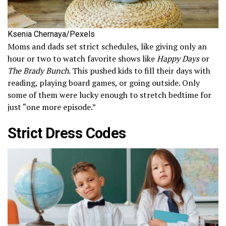
Ksenia Chernaya/Pexels
Moms and dads set strict schedules, like giving only an
hour or two to watch favorite shows like
Happy Days
or
The Brady Bunch
. This pushed kids to fill their days with
reading, playing board games, or going outside. Only
some of them were lucky enough to stretch bedtime for
just “one more episode.”
Strict Dress Codes