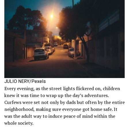
JULIO NERY/Pexels
Every evening, as the street lights flickered on, children
knew it was time to wrap up the day’s adventures.
Curfews were set not only by dads but often by the entire
neighborhood, making sure everyone got home safe. It
was the adult way to induce peace of mind within the
whole society.