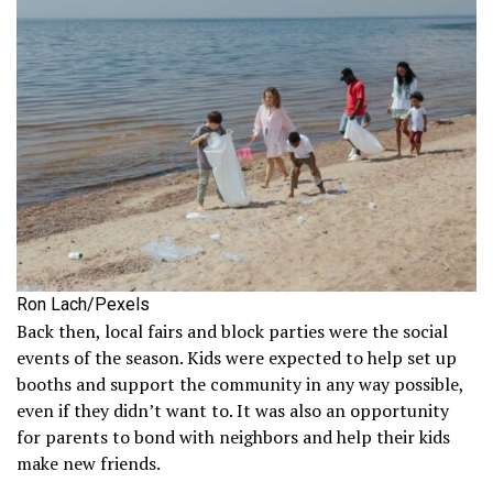
Ron Lach/Pexels
Back then, local fairs and block parties were the social
events of the season. Kids were expected to help set up
booths and support the community in any way possible,
even if they didn’t want to. It was also an opportunity
for parents to bond with neighbors and help their kids
make new friends.