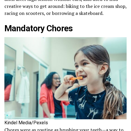
creative ways to get around: biking to the ice cream shop,
racing on scooters, or borrowing a skateboard.
Mandatory Chores
Kindel Media/Pexels
Chores were as routine as brushing your teeth—a way to