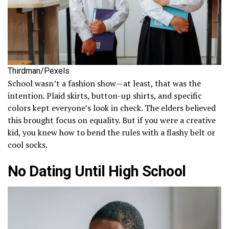
Thirdman/Pexels
School wasn’t a fashion show—at least, that was the
intention. Plaid skirts, button-up shirts, and specific
colors kept everyone’s look in check. The elders believed
this brought focus on equality. But if you were a creative
kid, you knew how to bend the rules with a flashy belt or
cool socks.
No Dating Until High School