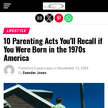
Exit mobile version
LIFESTYLE
10 Parenting Acts You’ll Recall if
You Were Born in the 1970s
America
Published
2 years ago
on
November 12, 2024
By
Evander Jones