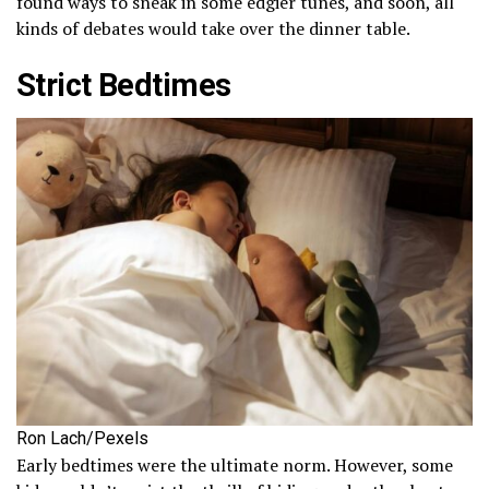
found ways to sneak in some edgier tunes, and soon, all
kinds of debates would take over the dinner table.
Strict Bedtimes
Ron Lach/Pexels
Early bedtimes were the ultimate norm. However, some