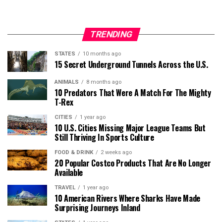
TRENDING
STATES
10 months ago
15 Secret Underground Tunnels Across the U.S.
ANIMALS
8 months ago
10 Predators That Were A Match For The Mighty
T-Rex
CITIES
1 year ago
10 U.S. Cities Missing Major League Teams But
Still Thriving In Sports Culture
FOOD & DRINK
2 weeks ago
20 Popular Costco Products That Are No Longer
Available
TRAVEL
1 year ago
10 American Rivers Where Sharks Have Made
Surprising Journeys Inland