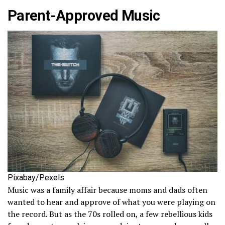
Parent-Approved Music
Pixabay/Pexels
Music was a family affair because moms and dads often
wanted to hear and approve of what you were playing on
the record. But as the 70s rolled on, a few rebellious kids