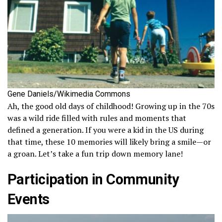
Gene Daniels/Wikimedia Commons
Ah, the good old days of childhood! Growing up in the 70s
was a wild ride filled with rules and moments that
defined a generation. If you were a kid in the US during
that time, these 10 memories will likely bring a smile—or
a groan. Let’s take a fun trip down memory lane!
Participation in Community
Events