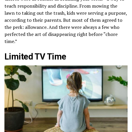
teach responsibility and discipline. From mowing the
lawn to taking out the trash, kids were serving a purpose,
according to their parents. But most of them agreed to
the perk: allowance. And there were always a few who
perfected the art of disappearing right before “chore
time.”
Limited TV Time