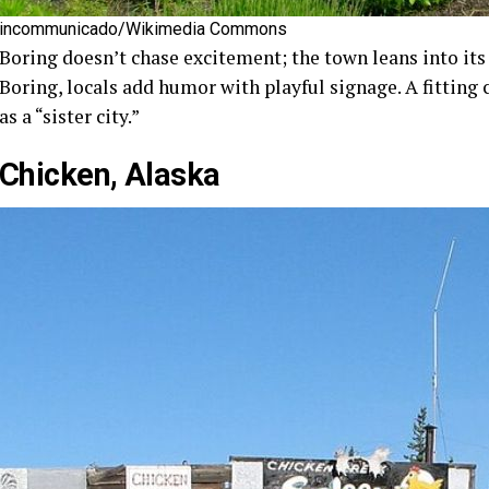
incommunicado/Wikimedia Commons
Boring doesn’t chase excitement; the town leans into its
Boring, locals add humor with playful signage. A fitting
as a “sister city.”
Chicken, Alaska