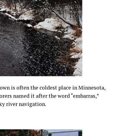
town is often the coldest place in Minnesota,
rers named it after the word “embarras,”
ky river navigation.