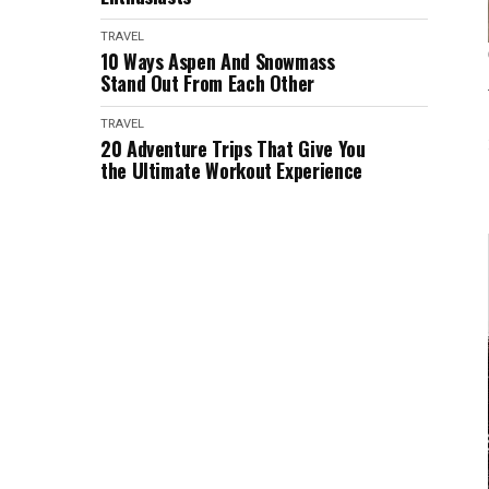
TRAVEL
10 Ways Aspen And Snowmass
Stand Out From Each Other
TRAVEL
20 Adventure Trips That Give You
the Ultimate Workout Experience