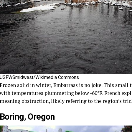
USFWSmidwest/Wikimedia Commons
Frozen solid in winter, Embarrass is no joke. This small 
with temperatures plummeting below -60°F. French explo
meaning obstruction, likely referring to the region’s tric
Boring, Oregon