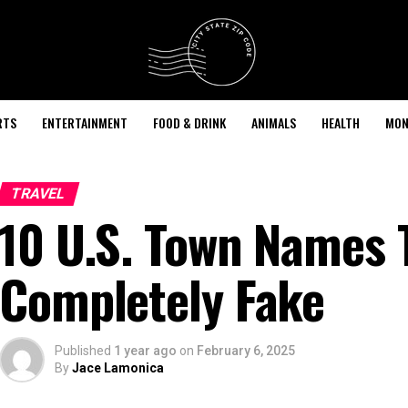
RTS
ENTERTAINMENT
FOOD & DRINK
ANIMALS
HEALTH
MON
TRAVEL
10 U.S. Town Names 
Completely Fake
Published
1 year ago
on
February 6, 2025
By
Jace Lamonica