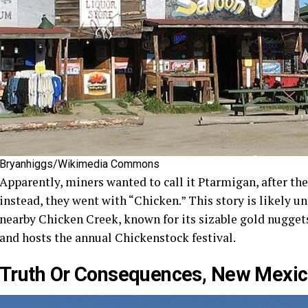
Bryanhiggs/Wikimedia Commons
Apparently, miners wanted to call it Ptarmigan, after the
instead, they went with “Chicken.” This story is likely u
nearby Chicken Creek, known for its sizable gold nuggets.
and hosts the annual Chickenstock festival.
Truth Or Consequences, New Mexi