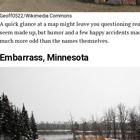
Geoff0522/Wikimedia Commons
A quick glance at a map might leave you questioning rea
seem made up, but humor and a few happy accidents made 
much more odd than the names themselves.
Embarrass, Minnesota