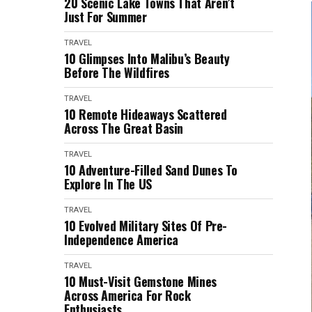
20 Scenic Lake Towns That Aren’t
Just For Summer
TRAVEL
10 Glimpses Into Malibu’s Beauty
Before The Wildfires
TRAVEL
10 Remote Hideaways Scattered
Across The Great Basin
TRAVEL
10 Adventure-Filled Sand Dunes To
Explore In The US
TRAVEL
10 Evolved Military Sites Of Pre-
Independence America
TRAVEL
10 Must-Visit Gemstone Mines
Across America For Rock
Enthusiasts