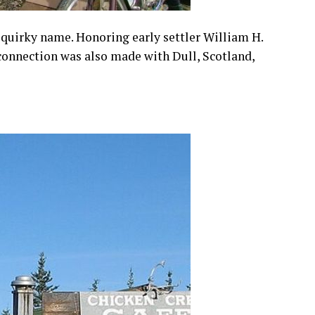
 quirky name. Honoring early settler William H.
 connection was also made with Dull, Scotland,