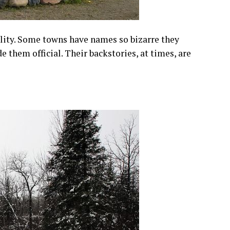
lity. Some towns have names so bizarre they
them official. Their backstories, at times, are