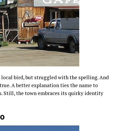
 local bird, but struggled with the spelling. And
ntrue. A better explanation ties the name to
 Still, the town embraces its quirky identity
co