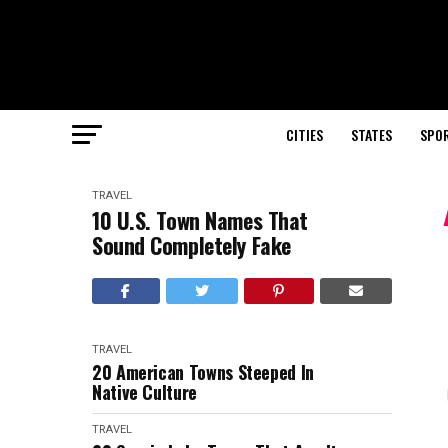
CITIES
STATES
SPO
TRAVEL
10 U.S. Town Names That
Sound Completely Fake
TRAVEL
20 American Towns Steeped In
Native Culture
TRAVEL