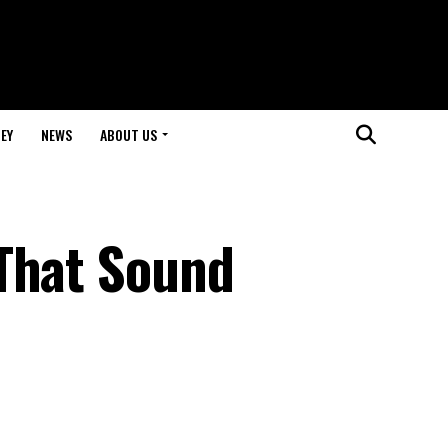
EY
NEWS
ABOUT US
That Sound