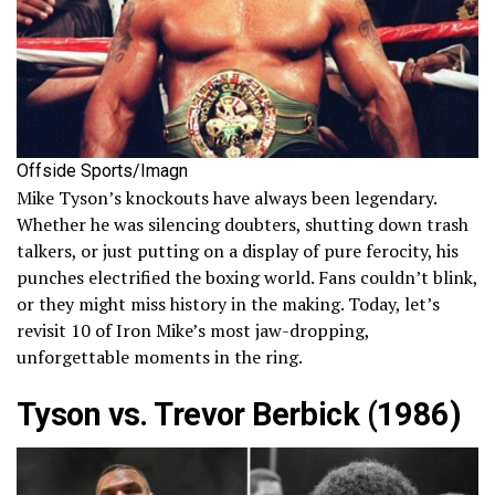
Offside Sports/Imagn
Mike Tyson’s knockouts have always been legendary.
Whether he was silencing doubters, shutting down trash
talkers, or just putting on a display of pure ferocity, his
punches electrified the boxing world. Fans couldn’t blink,
or they might miss history in the making. Today, let’s
revisit 10 of Iron Mike’s most jaw-dropping,
unforgettable moments in the ring.
Tyson vs. Trevor Berbick (1986)