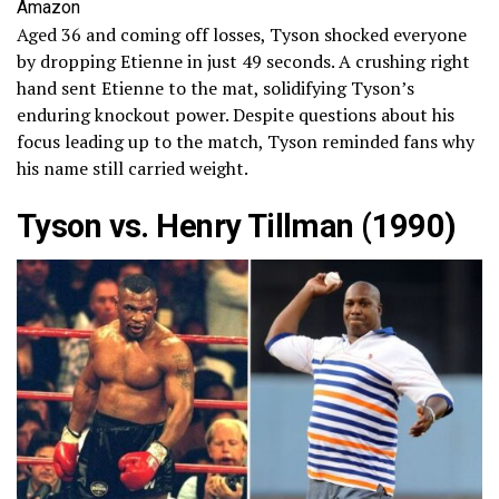
Amazon
Aged 36 and coming off losses, Tyson shocked everyone
by dropping Etienne in just 49 seconds. A crushing right
hand sent Etienne to the mat, solidifying Tyson’s
enduring knockout power. Despite questions about his
focus leading up to the match, Tyson reminded fans why
his name still carried weight.
Tyson vs. Henry Tillman (1990)