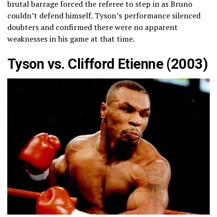
brutal barrage forced the referee to step in as Bruno
couldn’t defend himself. Tyson’s performance silenced
doubters and confirmed there were no apparent
weaknesses in his game at that time.
Tyson vs. Clifford Etienne (2003)