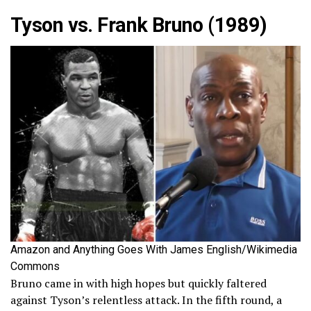
Tyson vs. Frank Bruno (1989)
Amazon and Anything Goes With James English/Wikimedia
Commons
Bruno came in with high hopes but quickly faltered
against Tyson’s relentless attack. In the fifth round, a