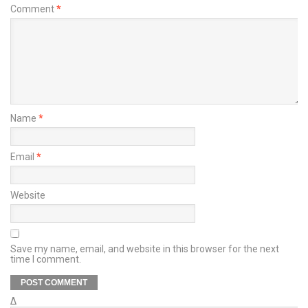
Comment
*
Name
*
Email
*
Website
Save my name, email, and website in this browser for the next
time I comment.
Δ