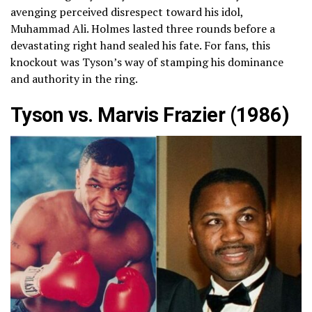
avenging perceived disrespect toward his idol,
Muhammad Ali. Holmes lasted three rounds before a
devastating right hand sealed his fate. For fans, this
knockout was Tyson’s way of stamping his dominance
and authority in the ring.
Tyson vs. Marvis Frazier (1986)