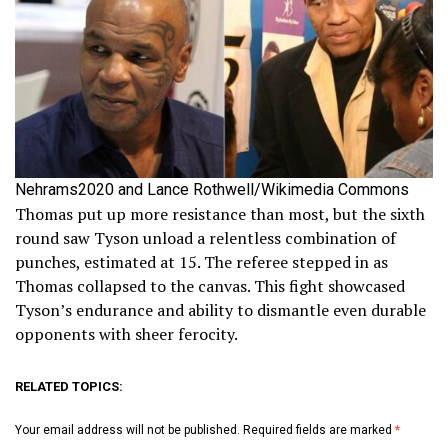
Nehrams2020 and Lance Rothwell/Wikimedia Commons
Thomas put up more resistance than most, but the sixth
round saw Tyson unload a relentless combination of
punches, estimated at 15. The referee stepped in as
Thomas collapsed to the canvas. This fight showcased
Tyson’s endurance and ability to dismantle even durable
opponents with sheer ferocity.
RELATED TOPICS:
Your email address will not be published.
Required fields are marked
*