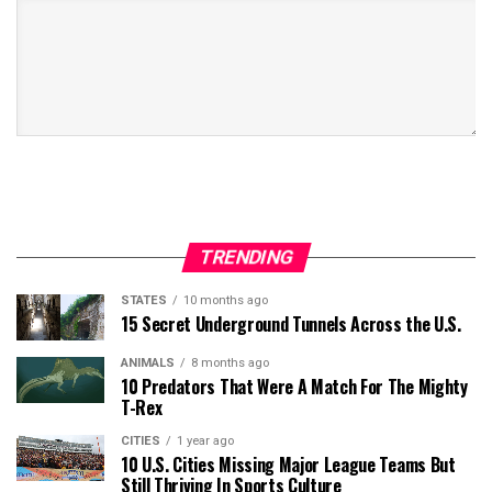
TRENDING
STATES
10 months ago
15 Secret Underground Tunnels Across the U.S.
ANIMALS
8 months ago
10 Predators That Were A Match For The Mighty
T-Rex
CITIES
1 year ago
10 U.S. Cities Missing Major League Teams But
Still Thriving In Sports Culture