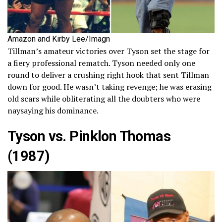
Amazon and Kirby Lee/Imagn
Tillman’s amateur victories over Tyson set the stage for
a fiery professional rematch. Tyson needed only one
round to deliver a crushing right hook that sent Tillman
down for good. He wasn’t taking revenge; he was erasing
old scars while obliterating all the doubters who were
naysaying his dominance.
Tyson vs. Pinklon Thomas
(1987)