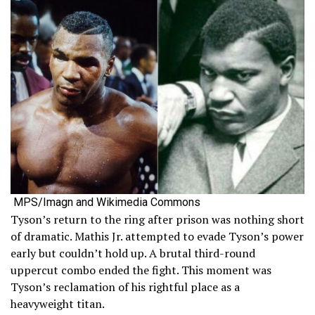
MPS/Imagn and Wikimedia Commons
Tyson’s return to the ring after prison was nothing short
of dramatic. Mathis Jr. attempted to evade Tyson’s power
early but couldn’t hold up. A brutal third-round
uppercut combo ended the fight. This moment was
Tyson’s reclamation of his rightful place as a
heavyweight titan.