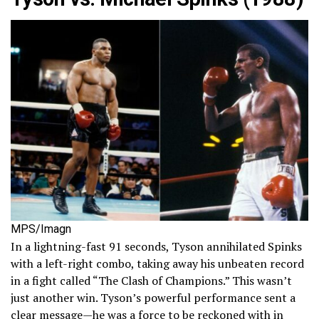
MPS/Imagn
In a lightning-fast 91 seconds, Tyson annihilated Spinks
with a left-right combo, taking away his unbeaten record
in a fight called “The Clash of Champions.” This wasn’t
just another win. Tyson’s powerful performance sent a
clear message—he was a force to be reckoned with in