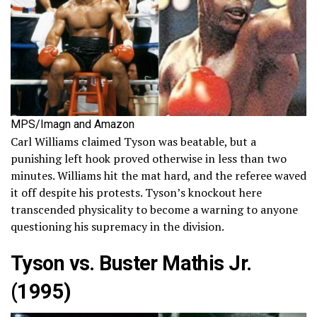
MPS/Imagn and Amazon
Carl Williams claimed Tyson was beatable, but a
punishing left hook proved otherwise in less than two
minutes. Williams hit the mat hard, and the referee waved
it off despite his protests. Tyson’s knockout here
transcended physicality to become a warning to anyone
questioning his supremacy in the division.
Tyson vs. Buster Mathis Jr.
(1995)