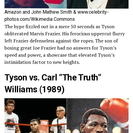
Amazon and John Mathew Smith & www.celebrity-
photos.com/Wikimedia Commons
The hype fizzled out in a mere 30 seconds as Tyson
obliterated Marvis Frazier. His ferocious uppercut flurry
left Frazier defenseless against the ropes. The son of
boxing great Joe Frazier had no answers for Tyson’s
speed and power, a showcase that elevated Tyson’s
intimidation factor to new heights.
Tyson vs. Carl “The Truth”
Williams (1989)