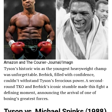
Amazon and The Courier-Journal/Imagn
Tyson’s historic win as the youngest heavyweight champ
was unforgettable. Berbick, filled with confidence,
couldn’t withstand Tyson’s ferocious power. A second-
round TKO and Berbick’s iconic stumble made this fight a
defining moment, announcing the arrival of one of
boxing’s greatest forces.
Tyson vs. Michael Spinks (1988)