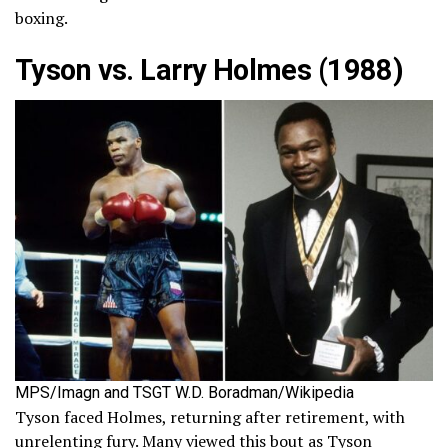
boxing.
Tyson vs. Larry Holmes (1988)
MPS/Imagn and TSGT W.D. Boradman/Wikipedia
Tyson faced Holmes, returning after retirement, with
unrelenting fury. Many viewed this bout as Tyson