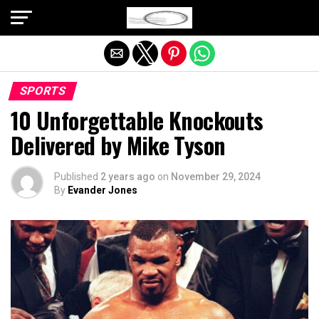
Exit mobile version
SPORTS
10 Unforgettable Knockouts
Delivered by Mike Tyson
Published
2 years ago
on
November 29, 2024
By
Evander Jones