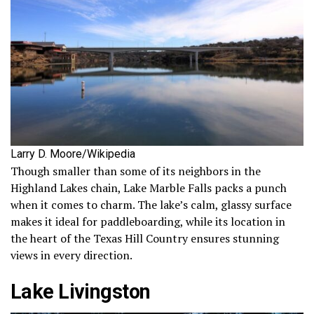
Larry D. Moore/Wikipedia
Though smaller than some of its neighbors in the
Highland Lakes chain, Lake Marble Falls packs a punch
when it comes to charm. The lake’s calm, glassy surface
makes it ideal for paddleboarding, while its location in
the heart of the Texas Hill Country ensures stunning
views in every direction.
Lake Livingston