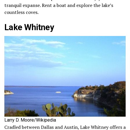
tranquil expanse. Rent a boat and explore the lake’s
countless coves.
Lake Whitney
Larry D. Moore/Wikipedia
Cradled between Dallas and Austin, Lake Whitney offers a