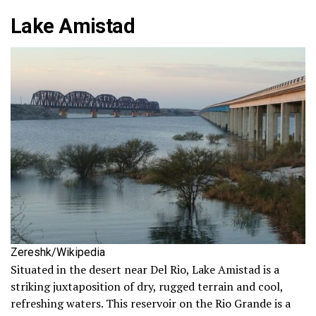
Lake Amistad
Zereshk/Wikipedia
Situated in the desert near Del Rio, Lake Amistad is a
striking juxtaposition of dry, rugged terrain and cool,
refreshing waters. This reservoir on the Rio Grande is a