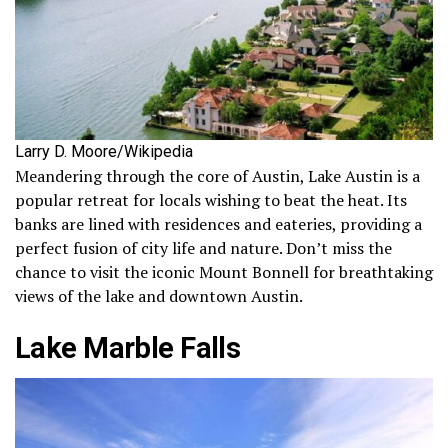
Larry D. Moore/Wikipedia
Meandering through the core of Austin, Lake Austin is a
popular retreat for locals wishing to beat the heat. Its
banks are lined with residences and eateries, providing a
perfect fusion of city life and nature. Don’t miss the
chance to visit the iconic Mount Bonnell for breathtaking
views of the lake and downtown Austin.
Lake Marble Falls