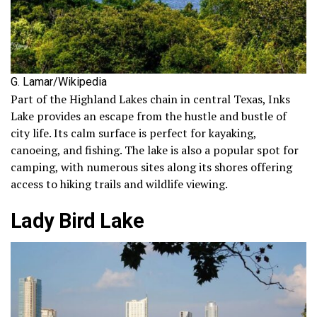
G. Lamar/Wikipedia
Part of the Highland Lakes chain in central Texas, Inks
Lake provides an escape from the hustle and bustle of
city life. Its calm surface is perfect for kayaking,
canoeing, and fishing. The lake is also a popular spot for
camping, with numerous sites along its shores offering
access to hiking trails and wildlife viewing.
Lady Bird Lake