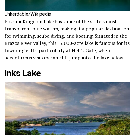
Unherdable/Wikipedia
Possum Kingdom Lake has some of the state’s most
transparent blue waters, making it a popular destination
for swimming, scuba diving, and boating. Situated in the
Brazos River Valley, this 17,000-acre lake is famous for its
towering cliffs, particularly at Hell’s Gate, where
adventurous visitors can cliff jump into the lake below.
Inks Lake