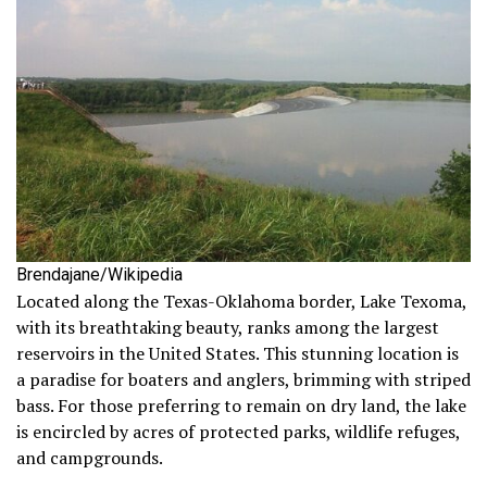
Brendajane/Wikipedia
Located along the Texas-Oklahoma border, Lake Texoma,
with its breathtaking beauty, ranks among the largest
reservoirs in the United States. This stunning location is
a paradise for boaters and anglers, brimming with striped
bass. For those preferring to remain on dry land, the lake
is encircled by acres of protected parks, wildlife refuges,
and campgrounds.