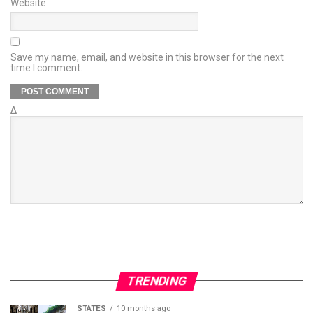
Website
Save my name, email, and website in this browser for the next
time I comment.
Δ
TRENDING
STATES
10 months ago