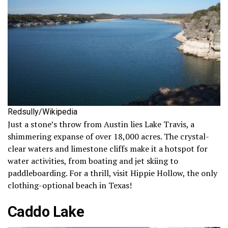
Redsully/Wikipedia
Just a stone’s throw from Austin lies Lake Travis, a
shimmering expanse of over 18,000 acres. The crystal-
clear waters and limestone cliffs make it a hotspot for
water activities, from boating and jet skiing to
paddleboarding. For a thrill, visit Hippie Hollow, the only
clothing-optional beach in Texas!
Caddo Lake