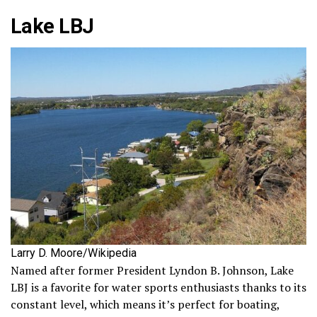
Lake LBJ
Larry D. Moore/Wikipedia
Named after former President Lyndon B. Johnson, Lake
LBJ is a favorite for water sports enthusiasts thanks to its
constant level, which means it’s perfect for boating,