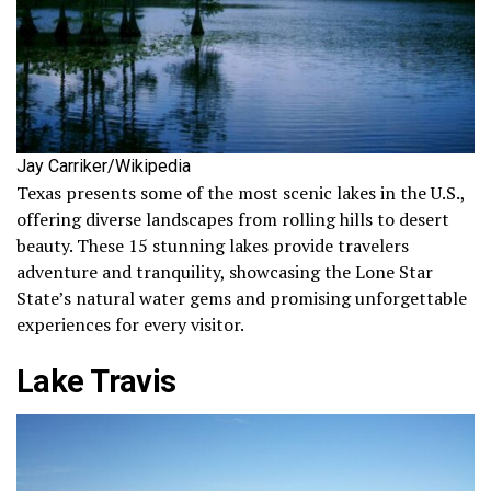
Jay Carriker/Wikipedia
Texas presents some of the most scenic lakes in the U.S.,
offering diverse landscapes from rolling hills to desert
beauty. These 15 stunning lakes provide travelers
adventure and tranquility, showcasing the Lone Star
State’s natural water gems and promising unforgettable
experiences for every visitor.
Lake Travis