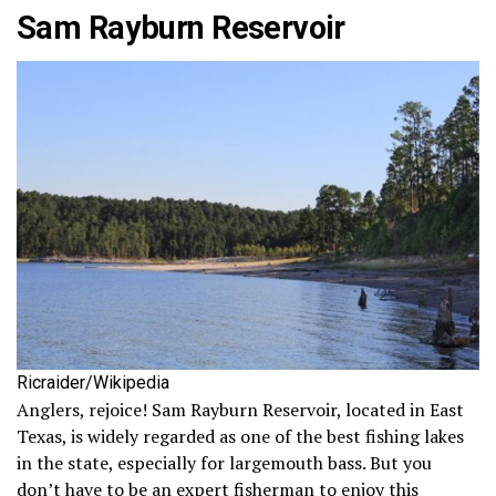
Sam Rayburn Reservoir
Ricraider/Wikipedia
Anglers, rejoice! Sam Rayburn Reservoir, located in East
Texas, is widely regarded as one of the best fishing lakes
in the state, especially for largemouth bass. But you
don’t have to be an expert fisherman to enjoy this