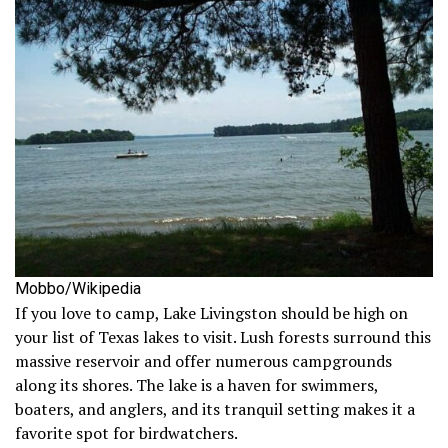
Mobbo/Wikipedia
If you love to camp, Lake Livingston should be high on
your list of Texas lakes to visit. Lush forests surround this
massive reservoir and offer numerous campgrounds
along its shores. The lake is a haven for swimmers,
boaters, and anglers, and its tranquil setting makes it a
favorite spot for birdwatchers.