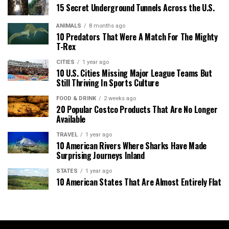
15 Secret Underground Tunnels Across the U.S.
ANIMALS
8 months ago
10 Predators That Were A Match For The Mighty
T-Rex
CITIES
1 year ago
10 U.S. Cities Missing Major League Teams But
Still Thriving In Sports Culture
FOOD & DRINK
2 weeks ago
20 Popular Costco Products That Are No Longer
Available
TRAVEL
1 year ago
10 American Rivers Where Sharks Have Made
Surprising Journeys Inland
STATES
1 year ago
10 American States That Are Almost Entirely Flat