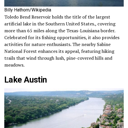
Billy Hathorn/Wikipedia
Toledo Bend Reservoir holds the title of the largest
artificial lake in the Southern United States., covering
more than 65 miles along the Texas-Louisiana border.
Celebrated for its fishing opportunities, it also provides
activities for nature enthusiasts. The nearby Sabine
National Forest enhances its appeal, featuring hiking
trails that wind through lush, pine-covered hills and
meadows.
Lake Austin