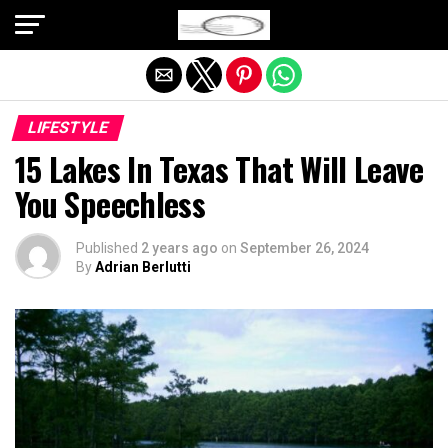
Exit mobile version
LIFESTYLE
15 Lakes In Texas That Will Leave
You Speechless
Published
2 years ago
on
September 26, 2024
By
Adrian Berlutti