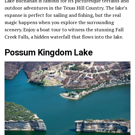
Lake Buchanan is famous for its picturesque terrains and
outdoor adventures in the Texas Hill Country. The lake’s
expanse is perfect for sailing and fishing, but the real
magic happens when you explore the surrounding
scenery. Enjoy a boat tour to witness the stunning Fall
Creek Falls, a hidden waterfall that flows into the lake.
Possum Kingdom Lake