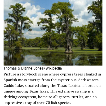
Thomas & Dianne Jones/Wikipedia
Picture a storybook scene where cypress trees cloaked in
Spanish moss emerge from the mysterious, dark waters.
Caddo Lake, situated along the Texas-Louisiana border, is
unique among Texas lakes. This extensive swamp is a
thriving ecosystem, home to alligators, turtles, and an
impressive array of over 70 fish species.