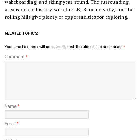
wakeboarding, and skiing year-round. The surrounding
area is rich in history, with the LBJ Ranch nearby, and the
rolling hills give plenty of opportunities for exploring.
RELATED TOPICS:
Your email address will not be published.
Required fields are marked
*
Comment
*
Name
*
Email
*