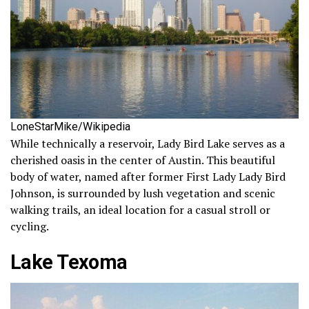
LoneStarMike/Wikipedia
While technically a reservoir, Lady Bird Lake serves as a
cherished oasis in the center of Austin. This beautiful
body of water, named after former First Lady Lady Bird
Johnson, is surrounded by lush vegetation and scenic
walking trails, an ideal location for a casual stroll or
cycling.
Lake Texoma