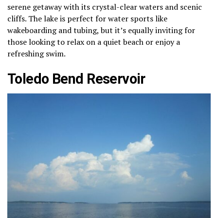
serene getaway with its crystal-clear waters and scenic
cliffs. The lake is perfect for water sports like
wakeboarding and tubing, but it’s equally inviting for
those looking to relax on a quiet beach or enjoy a
refreshing swim.
Toledo Bend Reservoir