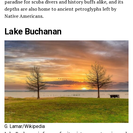
paradise for scuba divers and history buffs alike, and its
depths are also home to ancient petroglyphs left by
Native Americans.
Lake Buchanan
G. Lamar/Wikipedia