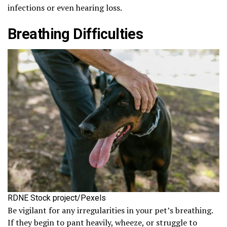
infections or even hearing loss.
Breathing Difficulties
RDNE Stock project/Pexels
Be vigilant for any irregularities in your pet’s breathing.
If they begin to pant heavily, wheeze, or struggle to