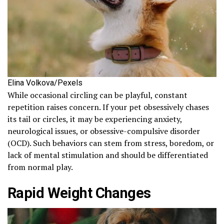
Elina Volkova/Pexels
While occasional circling can be playful, constant
repetition raises concern. If your pet obsessively chases
its tail or circles, it may be experiencing anxiety,
neurological issues, or obsessive-compulsive disorder
(OCD). Such behaviors can stem from stress, boredom, or
lack of mental stimulation and should be differentiated
from normal play.
Rapid Weight Changes