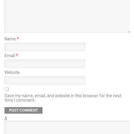
Name
*
Email
*
Website
Save my name, email, and website in this browser for the next
time I comment.
Δ