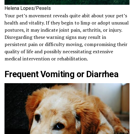
Helena Lopes/Pexels
Your pet’s movement reveals quite abit about your pet’s
health and vitality. If they begin to limp or adopt unusual
postures, it may indicate joint pain, arthritis, or injury.
Disregarding these warning signs may result in
persistent pain or difficulty moving, compromising their
quality of life and possibly necessitating extensive
medical intervention or rehabilitation.
Frequent Vomiting or Diarrhea