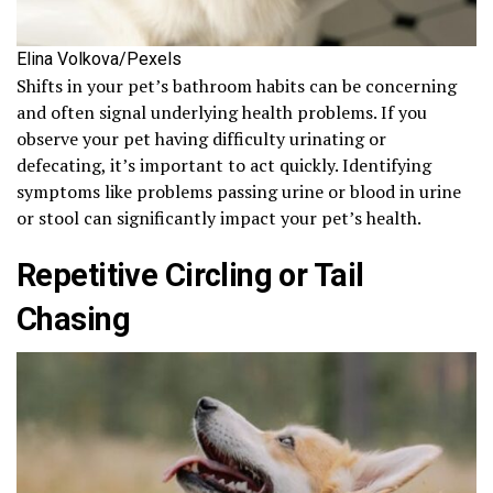
Elina Volkova/Pexels
Shifts in your pet’s bathroom habits can be concerning
and often signal underlying health problems. If you
observe your pet having difficulty urinating or
defecating, it’s important to act quickly. Identifying
symptoms like problems passing urine or blood in urine
or stool can significantly impact your pet’s health.
Repetitive Circling or Tail
Chasing