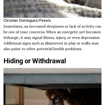
Christian Domingues/Pexels
Sometimes, an increased sleepiness or lack of activity can
be one of your concerns. When an energetic pet becomes
lethargic, it may signal illness, injury, or even depression.
Additional signs such as disinterest in play or walks may
also point to other potential health problems.
Hiding or Withdrawal