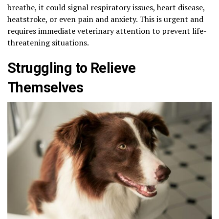
breathe, it could signal respiratory issues, heart disease,
heatstroke, or even pain and anxiety. This is urgent and
requires immediate veterinary attention to prevent life-
threatening situations.
Struggling to Relieve
Themselves