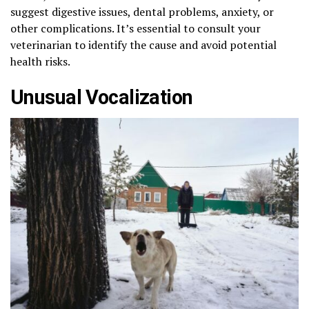
suggest digestive issues, dental problems, anxiety, or
other complications. It’s essential to consult your
veterinarian to identify the cause and avoid potential
health risks.
Unusual Vocalization