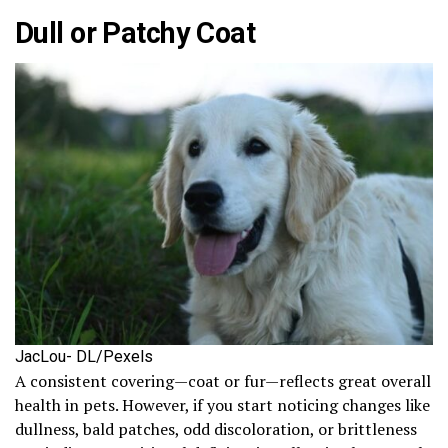
Dull or Patchy Coat
JacLou- DL/Pexels
A consistent covering—coat or fur—reflects great overall
health in pets. However, if you start noticing changes like
dullness, bald patches, odd discoloration, or brittleness