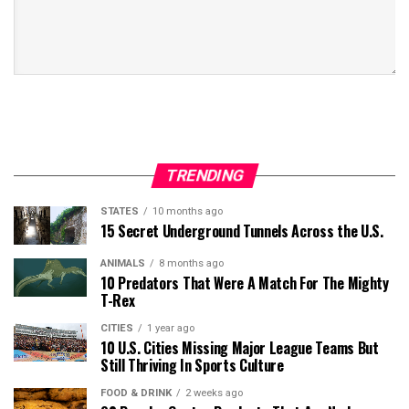
TRENDING
STATES
10 months ago
15 Secret Underground Tunnels Across the U.S.
ANIMALS
8 months ago
10 Predators That Were A Match For The Mighty
T-Rex
CITIES
1 year ago
10 U.S. Cities Missing Major League Teams But
Still Thriving In Sports Culture
FOOD & DRINK
2 weeks ago