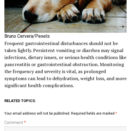
Bruno Cervera/Pexels
Frequent gastrointestinal disturbances should not be
taken lightly. Persistent vomiting or diarrhea may signal
infections, dietary issues, or serious health conditions like
pancreatitis or gastrointestinal obstruction. Monitoring
the frequency and severity is vital, as prolonged
symptoms can lead to dehydration, weight loss, and more
significant health complications.
RELATED TOPICS:
Your email address will not be published.
Required fields are marked
*
Comment
*