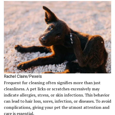
Rachel Claire/Pexels
Frequent fur cleaning often signifies more than just
cleanliness. A pet licks or scratches excessively may
indicate allergies, stress, or skin infections. This behavior
can lead to hair loss, sores, infection, or diseases. To avoid
complications, giving your pet the utmost attention and
care is essential.