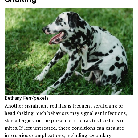
Bethany Ferr/pexels
Another significant red flag is frequent scratching or
head shaking. Such behaviors may signal ear infections,
skin allergies, or the presence of parasites like fleas or
mites. If left untreated, these conditions can escalate
into serious complications, including secondary