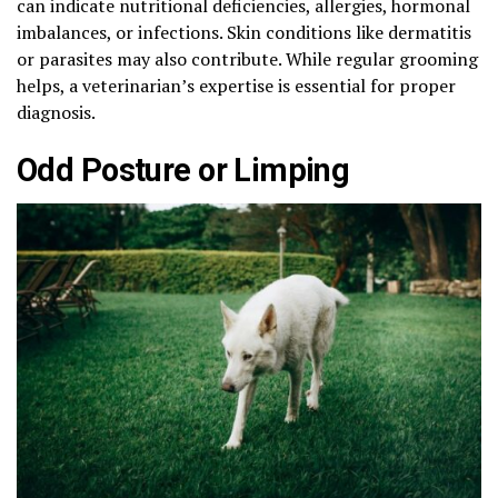
can indicate nutritional deficiencies, allergies, hormonal
imbalances, or infections. Skin conditions like dermatitis
or parasites may also contribute. While regular grooming
helps, a veterinarian’s expertise is essential for proper
diagnosis.
Odd Posture or Limping