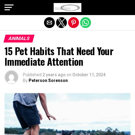
Exit mobile version
ANIMALS
15 Pet Habits That Need Your
Immediate Attention
Published
2 years ago
on
October 11, 2024
By
Peterson Sorenson