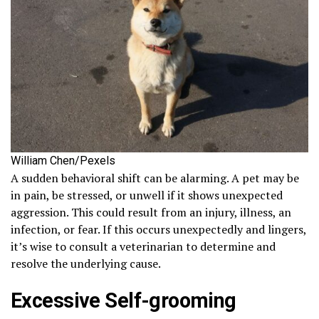
William Chen/Pexels
A sudden behavioral shift can be alarming. A pet may be
in pain, be stressed, or unwell if it shows unexpected
aggression. This could result from an injury, illness, an
infection, or fear. If this occurs unexpectedly and lingers,
it’s wise to consult a veterinarian to determine and
resolve the underlying cause.
Excessive Self-grooming