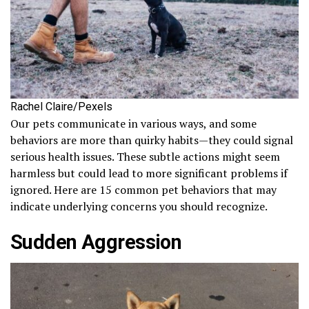
Rachel Claire/Pexels
Our pets communicate in various ways, and some
behaviors are more than quirky habits—they could signal
serious health issues. These subtle actions might seem
harmless but could lead to more significant problems if
ignored. Here are 15 common pet behaviors that may
indicate underlying concerns you should recognize.
Sudden Aggression