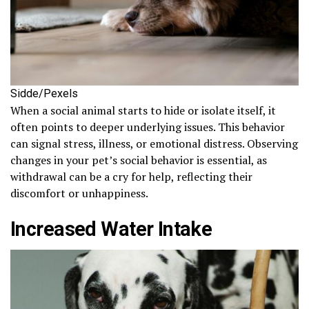
Sidde/Pexels
When a social animal starts to hide or isolate itself, it
often points to deeper underlying issues. This behavior
can signal stress, illness, or emotional distress. Observing
changes in your pet’s social behavior is essential, as
withdrawal can be a cry for help, reflecting their
discomfort or unhappiness.
Increased Water Intake