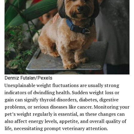
Denniz Futalan/Pexels
Unexplainable weight fluctuations are usually strong
indicators of dwindling health. Sudden weight loss or
gain can signify thyroid disorders, diabetes, digestive
problems, or serious diseases like cancer. Monitoring your
pet’s weight regularly is essential, as these changes can
also affect energy levels, appetite, and overall quality of
life, necessitating prompt veterinary attention.