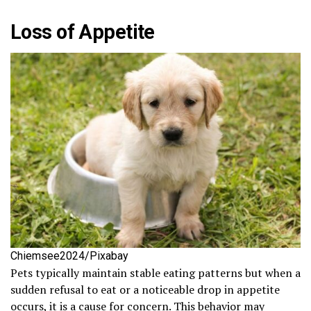
Loss of Appetite
Chiemsee2024/Pixabay
Pets typically maintain stable eating patterns but when a
sudden refusal to eat or a noticeable drop in appetite
occurs, it is a cause for concern. This behavior may