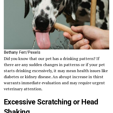
Bethany Ferr/Pexels
Did you know that our pet has a drinking pattern? If
there are any sudden changes in patterns or if your pet
starts drinking excessively, it may mean health issues like
diabetes or kidney disease. An abrupt increase in thirst
warrants immediate evaluation and may require urgent
veterinary attention.
Excessive Scratching or Head
Shaking