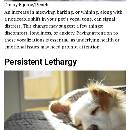
Dmitry Egorov/Pexels
An increase in meowing, barking, or whining, along with
a noticeable shift in your pet’s vocal tone, can signal
distress. This change may suggest a few things:
discomfort, loneliness, or anxiety. Paying attention to
these vocalizations is essential, as underlying health or
emotional issues may need prompt attention.
Persistent Lethargy