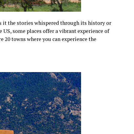
it the stories whispered through its history or
he US, some places offer a vibrant experience of
are 20 towns where you can experience the