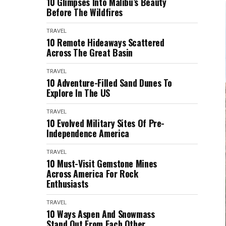
10 Glimpses Into Malibu’s Beauty
Before The Wildfires
TRAVEL
10 Remote Hideaways Scattered
Across The Great Basin
TRAVEL
10 Adventure-Filled Sand Dunes To
Explore In The US
TRAVEL
10 Evolved Military Sites Of Pre-
Independence America
TRAVEL
10 Must-Visit Gemstone Mines
Across America For Rock
Enthusiasts
TRAVEL
10 Ways Aspen And Snowmass
Stand Out From Each Other