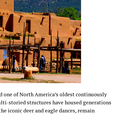
 one of North America’s oldest continuously
ulti-storied structures have housed generations
 the iconic deer and eagle dances, remain