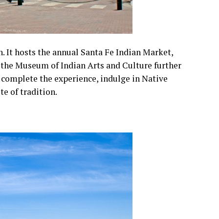
n. It hosts the annual Santa Fe Indian Market,
d the Museum of Indian Arts and Culture further
o complete the experience, indulge in Native
te of tradition.