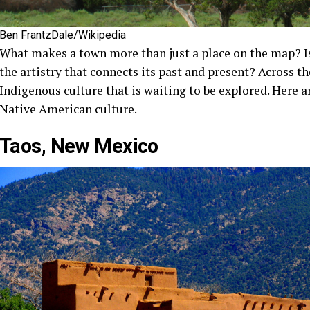
Ben FrantzDale/Wikipedia
What makes a town more than just a place on the map? Is 
the artistry that connects its past and present? Across t
Indigenous culture that is waiting to be explored. Here 
Native American culture.
Taos, New Mexico