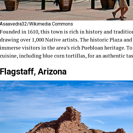
Asaavedra32/Wikimedia Commons
Founded in 1610, this town is rich in history and traditio
drawing over 1,000 Native artists. The historic Plaza an
immerse visitors in the area’s rich Puebloan heritage. T
cuisine, including blue corn tortillas, for an authentic tas
Flagstaff, Arizona