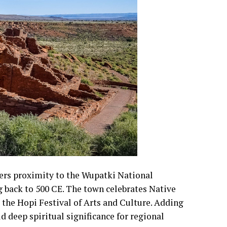
ers proximity to the Wupatki National
g back to 500 CE. The town celebrates Native
 the Hopi Festival of Arts and Culture. Adding
d deep spiritual significance for regional