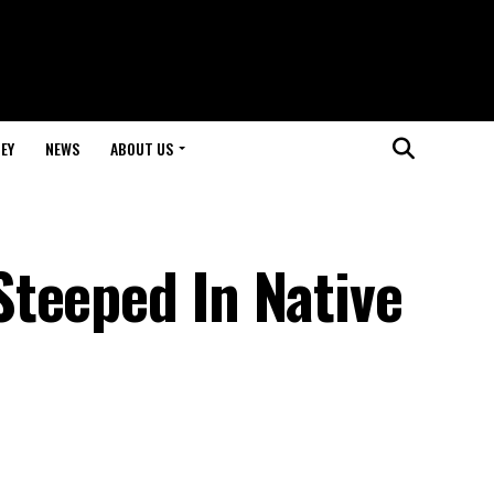
EY
NEWS
ABOUT US
teeped In Native