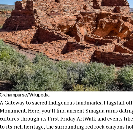
Grahampurse/Wikipedia
A Gateway to sacred Indigenous landmarks, Flagstaff off
Monument. Here, you’ll find ancient Sinagua ruins datin
cultures through its First Friday ArtWalk and events like
to its rich heritage, the surrounding red rock canyons hol