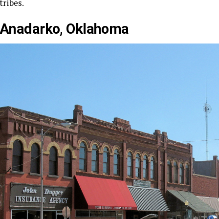
tribes.
Anadarko, Oklahoma