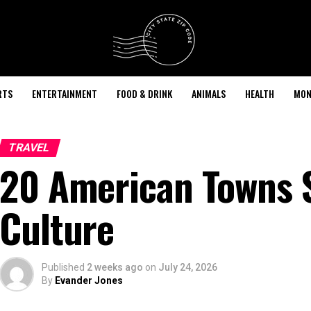
RTS
ENTERTAINMENT
FOOD & DRINK
ANIMALS
HEALTH
MON
TRAVEL
20 American Towns S
Culture
Published
2 weeks ago
on
July 24, 2026
By
Evander Jones