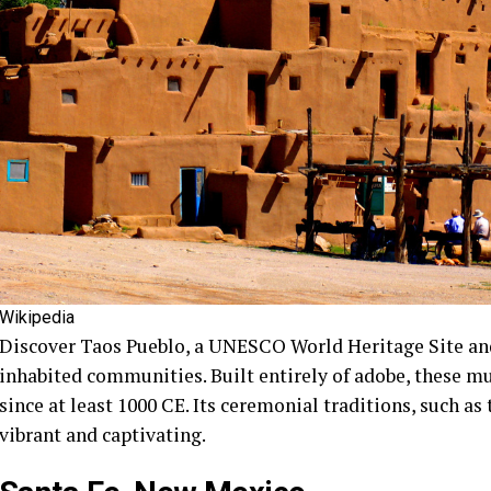
Wikipedia
Discover Taos Pueblo, a UNESCO World Heritage Site and
inhabited communities. Built entirely of adobe, these m
since at least 1000 CE. Its ceremonial traditions, such as
vibrant and captivating.