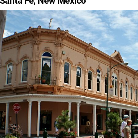
Santa Fe, New Mexico