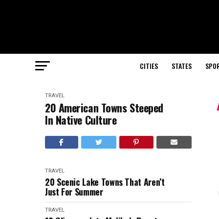
CITIES
STATES
SPO
TRAVEL
20 American Towns Steeped
In Native Culture
TRAVEL
20 Scenic Lake Towns That Aren’t
Just For Summer
TRAVEL