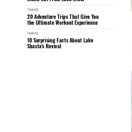
TRAVEL
20 Adventure Trips That Give You
the Ultimate Workout Experience
TRAVEL
10 Surprising Facts About Lake
Shasta’s Revival