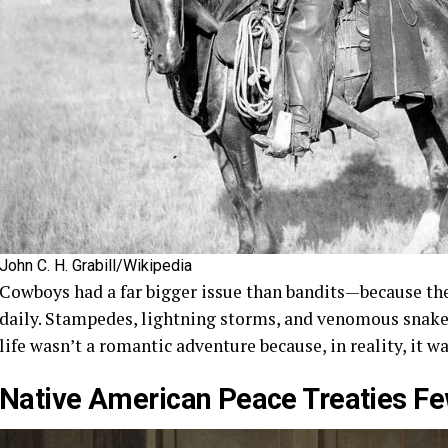
John C. H. Grabill/Wikipedia
Cowboys had a far bigger issue than bandits—because they
daily. Stampedes, lightning storms, and venomous snake
life wasn’t a romantic adventure because, in reality, it 
Native American Peace Treaties 