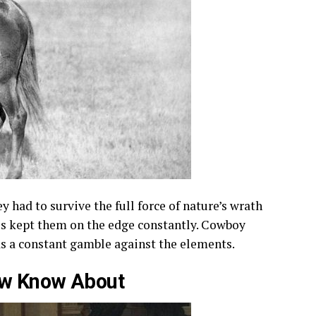
 had to survive the full force of nature’s wrath
s kept them on the edge constantly. Cowboy
was a constant gamble against the elements.
Few Know About