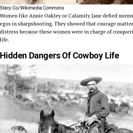
Stacy Co/Wikimedia Commons
Women like Annie Oakley or Calamity Jane defied norms,
egos in sharpshooting. They showed that courage matter
distress because these women were in charge of conquerin
life.
Hidden Dangers Of Cowboy Life