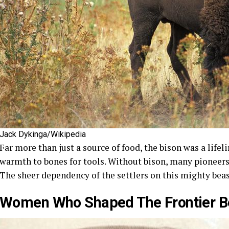
Jack Dykinga/Wikipedia
Far more than just a source of food, the bison was a lifeli
warmth to bones for tools. Without bison, many pioneers
The sheer dependency of the settlers on this mighty beast
Women Who Shaped The Frontier 