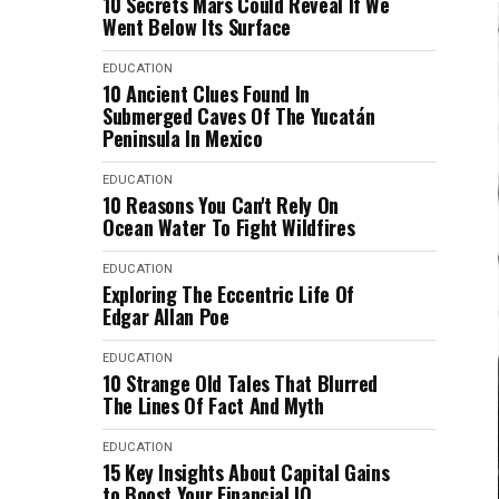
10 Secrets Mars Could Reveal If We
Went Below Its Surface
EDUCATION
10 Ancient Clues Found In
Submerged Caves Of The Yucatán
Peninsula In Mexico
EDUCATION
10 Reasons You Can't Rely On
Ocean Water To Fight Wildfires
EDUCATION
Exploring The Eccentric Life Of
Edgar Allan Poe
EDUCATION
10 Strange Old Tales That Blurred
The Lines Of Fact And Myth
EDUCATION
15 Key Insights About Capital Gains
to Boost Your Financial IQ