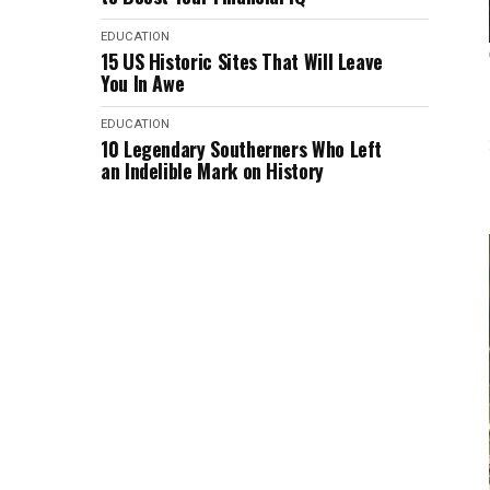
EDUCATION
15 US Historic Sites That Will Leave
You In Awe
EDUCATION
10 Legendary Southerners Who Left
an Indelible Mark on History