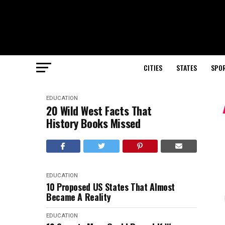
CITIES
STATES
SPO
EDUCATION
20 Wild West Facts That
History Books Missed
EDUCATION
10 Proposed US States That Almost
Became A Reality
EDUCATION