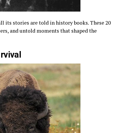
l its stories are told in history books. These 20
cters, and untold moments that shaped the
urvival