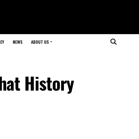
EY
NEWS
ABOUT US
hat History