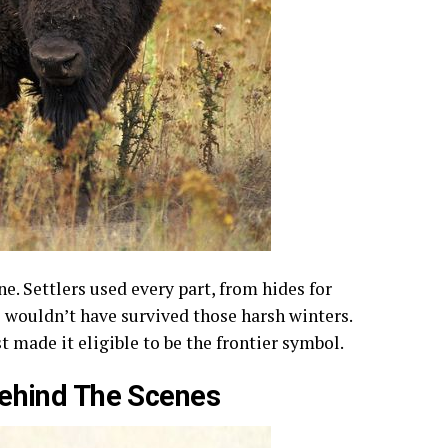
ne. Settlers used every part, from hides for
 wouldn’t have survived those harsh winters.
 made it eligible to be the frontier symbol.
Behind The Scenes