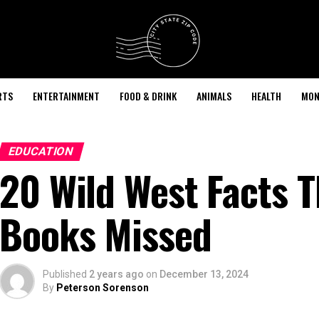
RTS
ENTERTAINMENT
FOOD & DRINK
ANIMALS
HEALTH
MON
EDUCATION
20 Wild West Facts T
Books Missed
Published
2 years ago
on
December 13, 2024
By
Peterson Sorenson