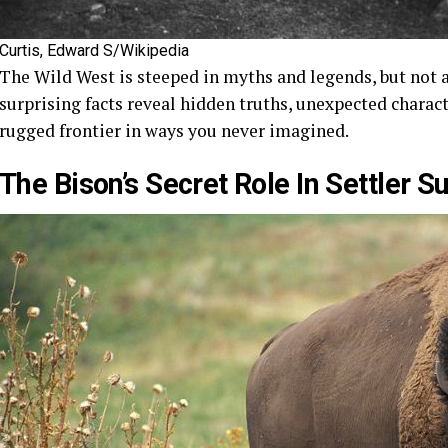
Curtis, Edward S/Wikipedia
The Wild West is steeped in myths and legends, but not al
surprising facts reveal hidden truths, unexpected chara
rugged frontier in ways you never imagined.
The Bison’s Secret Role In Settler S