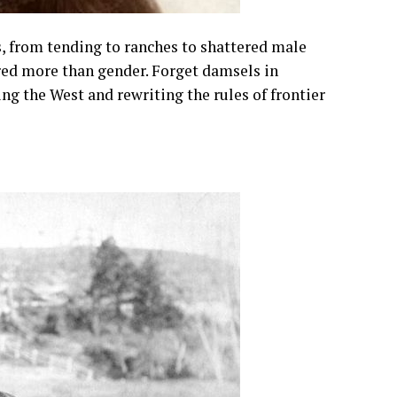
 from tending to ranches to shattered male
ed more than gender. Forget damsels in
g the West and rewriting the rules of frontier