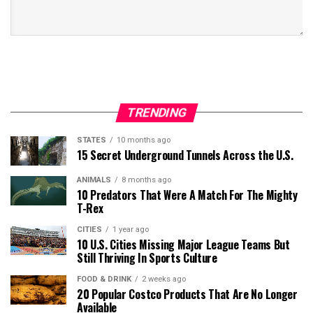
TRENDING
STATES
10 months ago
15 Secret Underground Tunnels Across the U.S.
ANIMALS
8 months ago
10 Predators That Were A Match For The Mighty
T-Rex
CITIES
1 year ago
10 U.S. Cities Missing Major League Teams But
Still Thriving In Sports Culture
FOOD & DRINK
2 weeks ago
20 Popular Costco Products That Are No Longer
Available