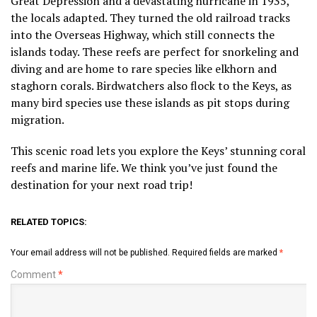
Great Depression and a devastating hurricane in 1935,
the locals adapted. They turned the old railroad tracks
into the Overseas Highway, which still connects the
islands today. These reefs are perfect for snorkeling and
diving and are home to rare species like elkhorn and
staghorn corals. Birdwatchers also flock to the Keys, as
many bird species use these islands as pit stops during
migration.
This scenic road lets you explore the Keys’ stunning coral
reefs and marine life. We think you’ve just found the
destination for your next road trip!
RELATED TOPICS:
Your email address will not be published.
Required fields are marked
*
Comment
*