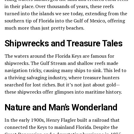
in their place. Over thousands of years, these reefs
turned into the islands we see today, extending from the
southern tip of Florida into the Gulf of Mexico, offering
much more than just pretty beaches.
Shipwrecks and Treasure Tales
The waters around the Florida Keys are famous for
shipwrecks. The Gulf Stream and shallow reefs made
navigation tricky, causing many ships to sink. This led to
a thriving salvaging industry, where treasure hunters
searched for lost riches. But it’s not just about gold—
these shipwrecks offer glimpses into maritime history.
Nature and Man’s Wonderland
In the early 1900s, Henry Flagler built a railroad that
connected the Keys to mainland Florida. Despite the