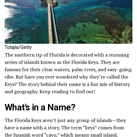
Totajla/Getty
The southern tip of Florida is decorated with a stunning
series of islands known as the Florida Keys. They are
famous for their clear waters, palm trees, and easy-going
vibe. But have you ever wondered why they’re called the
Keys? The story behind their name is a fun mix of history
and geography. Keep reading to find out!
What’s in a Name?
The Florida Keys aren’t just any group of islands—they
have a name with a story. The term “keys” comes from
the Spanish word “cayo,” which means small island.