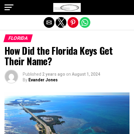
Exit mobile version
FLORIDA
How Did the Florida Keys Get
Their Name?
Published
2 years ago
on
August 1, 2024
By
Evander Jones