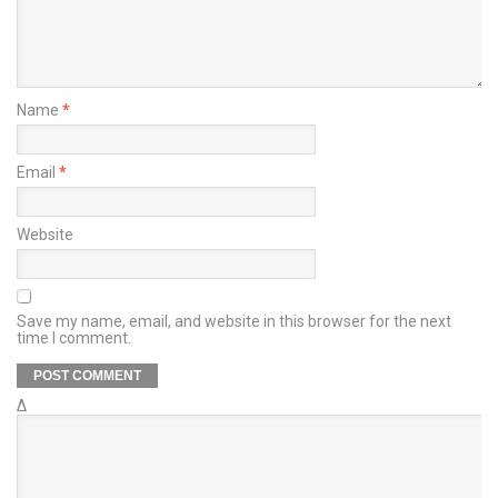
Name
*
Email
*
Website
Save my name, email, and website in this browser for the next
time I comment.
Δ