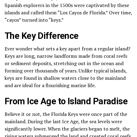
Spanish explorers in the 1500s were captivated by these
islands and called them “Los Cayos de Florida.” Over time,
“cayos” turned into “keys.”
The Key Difference
Ever wonder what sets a key apart from a regular island?
Keys are long, narrow landforms made from coral reefs
or sediment deposits, stretching out in the ocean and
forming over thousands of years. Unlike typical islands,
keys are found in shallow waters close to the mainland
and are ideal for a flourishing marine life.
From Ice Age to Island Paradise
Believe it or not, the Florida Keys were once part of the
mainland. During the last Ice Age, the sea levels were
significantly lower. When the glaciers began to melt, the
rising waters submerged the land and created coral reefs