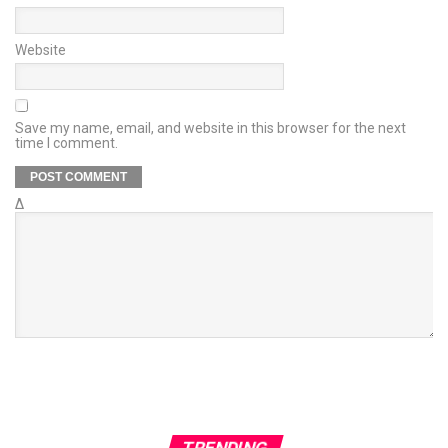
Website
Save my name, email, and website in this browser for the next
time I comment.
Δ