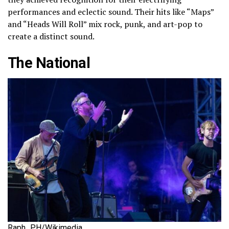
performances and eclectic sound. Their hits like “Maps”
and “Heads Will Roll” mix rock, punk, and art-pop to
create a distinct sound.
The National
Raph_PH/Wikimedia