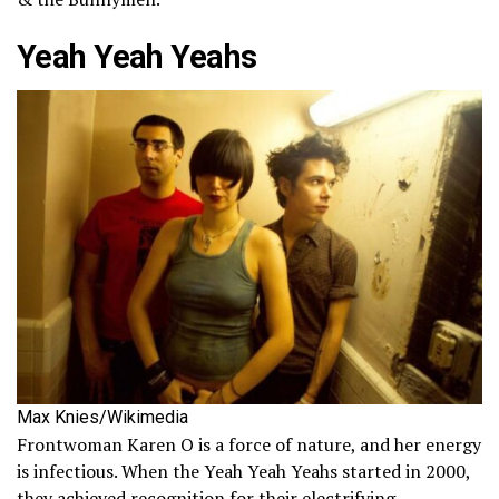
Yeah Yeah Yeahs
Max Knies/Wikimedia
Frontwoman Karen O is a force of nature, and her energy
is infectious. When the Yeah Yeah Yeahs started in 2000,
they achieved recognition for their electrifying