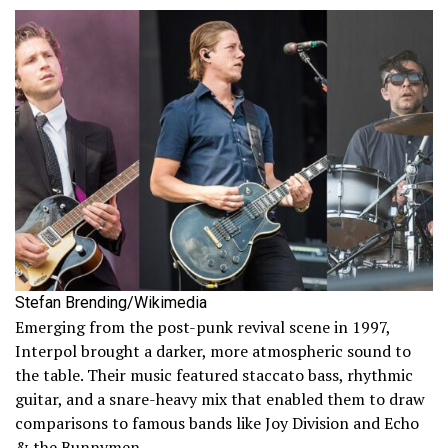
Stefan Brending/Wikimedia
Emerging from the post-punk revival scene in 1997,
Interpol brought a darker, more atmospheric sound to
the table. Their music featured staccato bass, rhythmic
guitar, and a snare-heavy mix that enabled them to draw
comparisons to famous bands like Joy Division and Echo
& the Bunnymen.