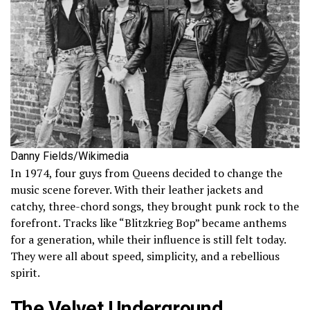
Danny Fields/Wikimedia
In 1974, four guys from Queens decided to change the
music scene forever. With their leather jackets and
catchy, three-chord songs, they brought punk rock to the
forefront. Tracks like “Blitzkrieg Bop” became anthems
for a generation, while their influence is still felt today.
They were all about speed, simplicity, and a rebellious
spirit.
The Velvet Underground