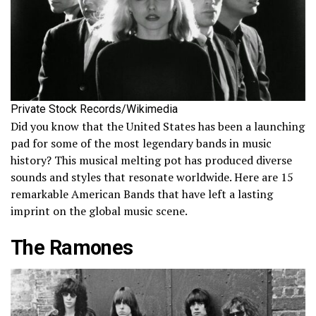
Private Stock Records/Wikimedia
Did you know that the United States has been a launching
pad for some of the most legendary bands in music
history? This musical melting pot has produced diverse
sounds and styles that resonate worldwide. Here are 15
remarkable American Bands that have left a lasting
imprint on the global music scene.
The Ramones