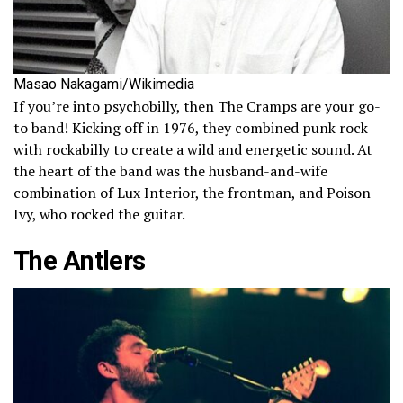
Masao Nakagami/Wikimedia
If you’re into psychobilly, then The Cramps are your go-
to band! Kicking off in 1976, they combined punk rock
with rockabilly to create a wild and energetic sound. At
the heart of the band was the husband-and-wife
combination of Lux Interior, the frontman, and Poison
Ivy, who rocked the guitar.
The Antlers