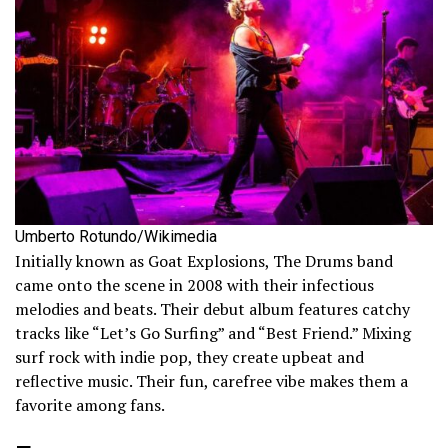
Umberto Rotundo/Wikimedia
Initially known as Goat Explosions, The Drums band
came onto the scene in 2008 with their infectious
melodies and beats. Their debut album features catchy
tracks like “Let’s Go Surfing” and “Best Friend.” Mixing
surf rock with indie pop, they create upbeat and
reflective music. Their fun, carefree vibe makes them a
favorite among fans.