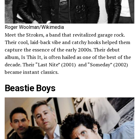
Roger Woolman/Wikimedia
Meet the Strokes, a band that revitalized garage rock.
Their cool, laid-back vibe and catchy hooks helped them
capture the essence of the early 2000s. Their debut
album, Is This It, is often hailed as one of the best of the
decade. Their “Last Nite” (2001) and “Someday” (2002)
became instant classics.
Beastie Boys