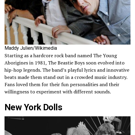
Maddy Julien/Wikimedia
Starting as a hardcore rock band named The Young
Aborigines in 1981, The Beastie Boys soon evolved into
hip-hop legends. The band’s playful lyrics and innovative
beats made them stand out in a crowded music industry.
Fans loved them for their fun personalities and their
willingness to experiment with different sounds.
New York Dolls