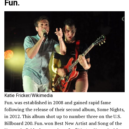
Fun.
Katie Fricker/Wikimedia
Fun. was established in 2008 and gained rapid fame
following the release of their second album, Some Nights,
in 2012. This album shot up to number three on the U.S.
Billboard 200. Fun. won Best New Artist and Song of the