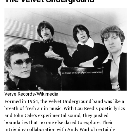
Verve Records/Wikimedia
Formed in 1964, the Velvet Underground band was like a
breath of fresh air in music. With Lou Reed’s poetic lyrics
and John Cale’s experimental sound, they pushed
boundaries that no one else dared to explore. Their
intriguing collaboration with Andy Warhol certainly