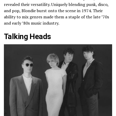
revealed their versatility. Uniquely blending punk, disco,
and pop, Blondie burst onto the scene in 1974. Their
ability to mix genres made them a staple of the late ’70s
and early ’80s music industry.
Talking Heads