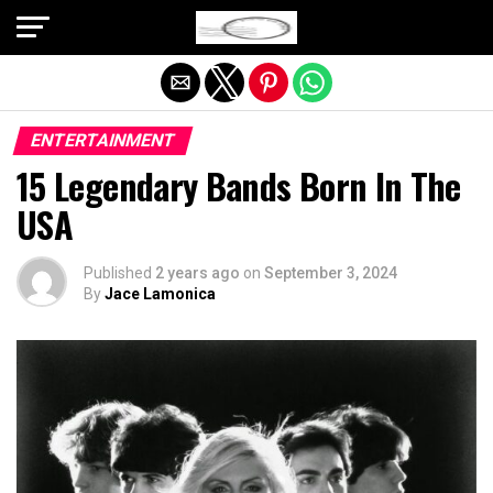
Exit mobile version
ENTERTAINMENT
15 Legendary Bands Born In The
USA
Published
2 years ago
on
September 3, 2024
By
Jace Lamonica