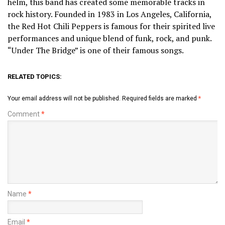
helm, this band has created some memorable tracks in
rock history. Founded in 1983 in Los Angeles, California,
the Red Hot Chili Peppers is famous for their spirited live
performances and unique blend of funk, rock, and punk.
“Under The Bridge” is one of their famous songs.
RELATED TOPICS:
Your email address will not be published.
Required fields are marked
*
Comment
*
Name
*
Email
*