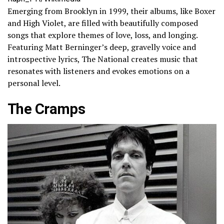
Emerging from Brooklyn in 1999, their albums, like Boxer
and High Violet, are filled with beautifully composed
songs that explore themes of love, loss, and longing.
Featuring Matt Berninger’s deep, gravelly voice and
introspective lyrics, The National creates music that
resonates with listeners and evokes emotions on a
personal level.
The Cramps