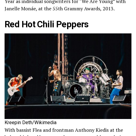
Year as individual songwriters for “We Are Young” with
Janelle Monáe, at the 55th Grammy Awards, 2013.
Red Hot Chili Peppers
Kreepin Deth/Wikimedia
With bassist Flea and frontman Anthony Kiedis at the