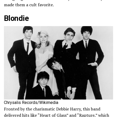
made them a cult favorite.
Blondie
Chrysalis Records/Wikimedia
Fronted by the charismatic Debbie Harry, this band
delivered hits like “Heart of Glass” and “Rapture,” which