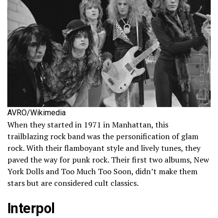
AVRO/Wikimedia
When they started in 1971 in Manhattan, this
trailblazing rock band was the personification of glam
rock. With their flamboyant style and lively tunes, they
paved the way for punk rock. Their first two albums, New
York Dolls and Too Much Too Soon, didn’t make them
stars but are considered cult classics.
Interpol