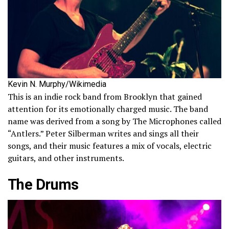
Kevin N. Murphy/Wikimedia
This is an indie rock band from Brooklyn that gained
attention for its emotionally charged music. The band
name was derived from a song by The Microphones called
“Antlers.” Peter Silberman writes and sings all their
songs, and their music features a mix of vocals, electric
guitars, and other instruments.
The Drums