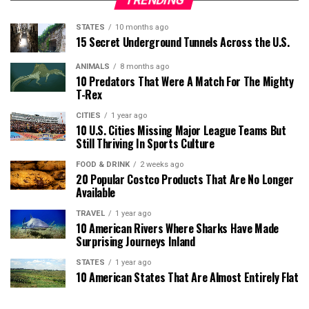
TRENDING
STATES
10 months ago
15 Secret Underground Tunnels Across the U.S.
ANIMALS
8 months ago
10 Predators That Were A Match For The Mighty
T-Rex
CITIES
1 year ago
10 U.S. Cities Missing Major League Teams But
Still Thriving In Sports Culture
FOOD & DRINK
2 weeks ago
20 Popular Costco Products That Are No Longer
Available
TRAVEL
1 year ago
10 American Rivers Where Sharks Have Made
Surprising Journeys Inland
STATES
1 year ago
10 American States That Are Almost Entirely Flat