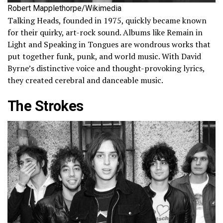
Robert Mapplethorpe/Wikimedia
Talking Heads, founded in 1975, quickly became known
for their quirky, art-rock sound. Albums like Remain in
Light and Speaking in Tongues are wondrous works that
put together funk, punk, and world music. With David
Byrne’s distinctive voice and thought-provoking lyrics,
they created cerebral and danceable music.
The Strokes