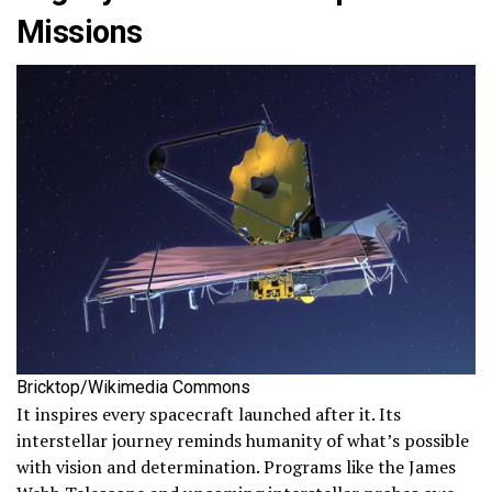
Missions
Bricktop/Wikimedia Commons
It inspires every spacecraft launched after it. Its
interstellar journey reminds humanity of what’s possible
with vision and determination. Programs like the James