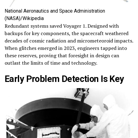
National Aeronautics and Space Administration
(NASA)/Wikipedia
Redundant systems saved Voyager 1. Designed with
backups for key components, the spacecraft weathered
decades of cosmic radiation and micrometeoroid impacts.
When glitches emerged in 2023, engineers tapped into
these reserves, proving that foresight in design can
outlast the limits of time and technology.
Early Problem Detection Is Key