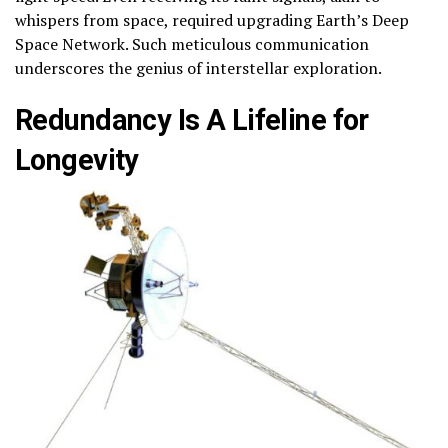
whispers from space, required upgrading Earth’s Deep
Space Network. Such meticulous communication
underscores the genius of interstellar exploration.
Redundancy Is A Lifeline for
Longevity