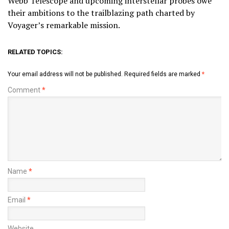
Webb Telescope and upcoming interstellar probes owe
their ambitions to the trailblazing path charted by
Voyager’s remarkable mission.
RELATED TOPICS:
Your email address will not be published.
Required fields are marked
*
Comment
*
Name
*
Email
*
Website