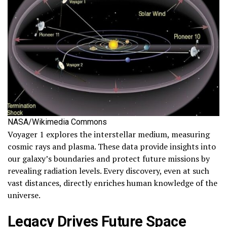
NASA/Wikimedia Commons
Voyager 1 explores the interstellar medium, measuring
cosmic rays and plasma. These data provide insights into
our galaxy’s boundaries and protect future missions by
revealing radiation levels. Every discovery, even at such
vast distances, directly enriches human knowledge of the
universe.
Legacy Drives Future Space