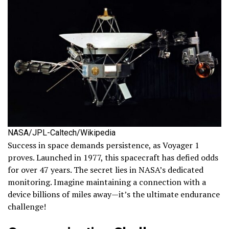
NASA/JPL-Caltech/Wikipedia
Success in space demands persistence, as Voyager 1
proves. Launched in 1977, this spacecraft has defied odds
for over 47 years. The secret lies in NASA’s dedicated
monitoring. Imagine maintaining a connection with a
device billions of miles away—it’s the ultimate endurance
challenge!