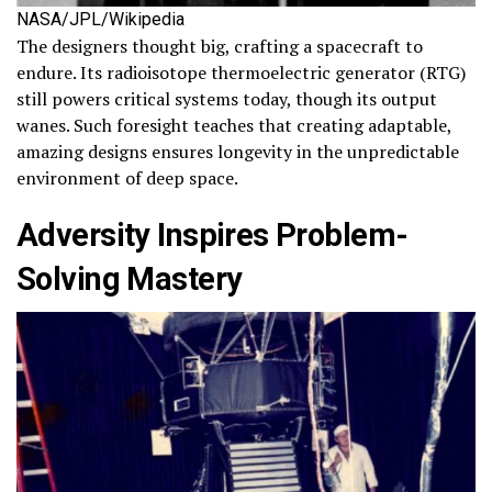
NASA/JPL/Wikipedia
The designers thought big, crafting a spacecraft to
endure. Its radioisotope thermoelectric generator (RTG)
still powers critical systems today, though its output
wanes. Such foresight teaches that creating adaptable,
amazing designs ensures longevity in the unpredictable
environment of deep space.
Adversity Inspires Problem-
Solving Mastery