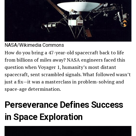
NASA/Wikimedia Commons
How do you bring a 47-year-old spacecraft back to life
from billions of miles away? NASA engineers faced this
question when Voyager 1, humanity’s most distant
spacecraft, sent scrambled signals. What followed wasn’t
just a fix—it was a masterclass in problem-solving and
space-age determination.
Perseverance Defines Success
in Space Exploration