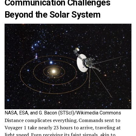
Communication Challenges
Beyond the Solar System
NASA, ESA, and G. Bacon (STScI)/Wikimedia Commons
Distance complicates everything. Commands sent to
Voyager 1 take nearly 23 hours to arrive, traveling at
light speed. Even receiving its faint signals, akin to