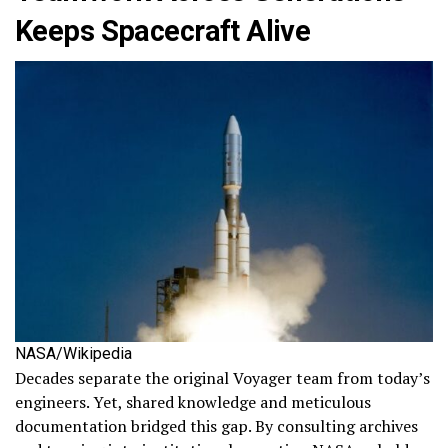
Keeps Spacecraft Alive
NASA/Wikipedia
Decades separate the original Voyager team from today’s
engineers. Yet, shared knowledge and meticulous
documentation bridged this gap. By consulting archives