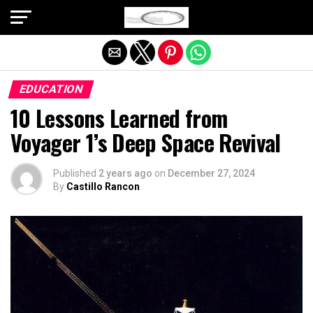
Exit mobile version
EDUCATION
10 Lessons Learned from
Voyager 1’s Deep Space Revival
Published
2 years ago
on
December 27, 2024
By
Castillo Rancon