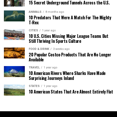
15 Secret Underground Tunnels Across the U.S.
ANIMALS
8 months ago
10 Predators That Were A Match For The Mighty
T-Rex
CITIES
1 year ago
10 U.S. Cities Missing Major League Teams But
Still Thriving In Sports Culture
FOOD & DRINK
3 weeks ago
20 Popular Costco Products That Are No Longer
Available
TRAVEL
1 year ago
10 American Rivers Where Sharks Have Made
Surprising Journeys Inland
STATES
1 year ago
10 American States That Are Almost Entirely Flat