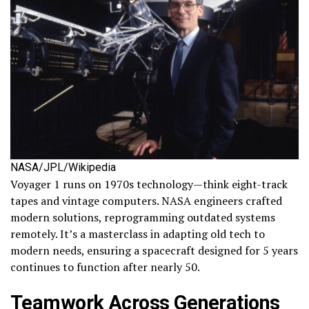
NASA/JPL/Wikipedia
Voyager 1 runs on 1970s technology—think eight-track
tapes and vintage computers. NASA engineers crafted
modern solutions, reprogramming outdated systems
remotely. It’s a masterclass in adapting old tech to
modern needs, ensuring a spacecraft designed for 5 years
continues to function after nearly 50.
Teamwork Across Generations