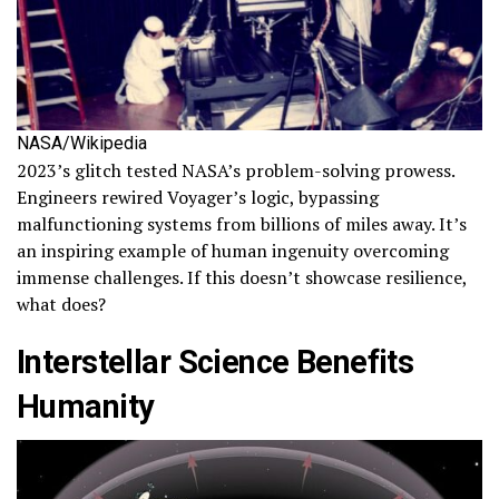
NASA/Wikipedia
2023’s glitch tested NASA’s problem-solving prowess.
Engineers rewired Voyager’s logic, bypassing
malfunctioning systems from billions of miles away. It’s
an inspiring example of human ingenuity overcoming
immense challenges. If this doesn’t showcase resilience,
what does?
Interstellar Science Benefits
Humanity