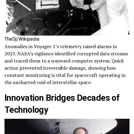
TheDj/Wikipedia
Anomalies in Voyager 1’s telemetry raised alarms in
2023. NASA’s vigilance identified corrupted data streams
and traced them to a wayward computer system. Quick
action prevented irreversible damage, showing how
constant monitoring is vital for spacecraft operating in
the uncharted void of interstellar space.
Innovation Bridges Decades of
Technology