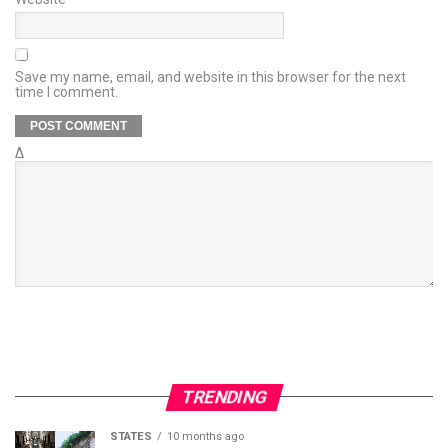
Save my name, email, and website in this browser for the next
time I comment.
Δ
TRENDING
STATES
10 months ago