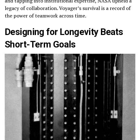
and tapping into institutional expertise, NASA upheld a
legacy of collaboration. Voyager’s survival is a record of
the power of teamwork across time.
Designing for Longevity Beats
Short-Term Goals