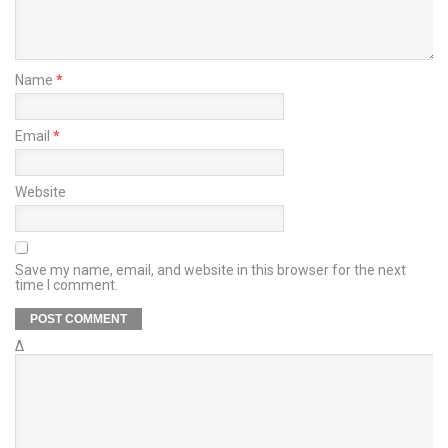
Name
*
Email
*
Website
Save my name, email, and website in this browser for the next
time I comment.
Δ