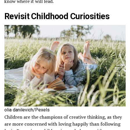
know where it will lead.
Revisit Childhood Curiosities
olia danilevich/Pexels
Children are the champions of creative thinking, as they
are more concerned with loving happily than following