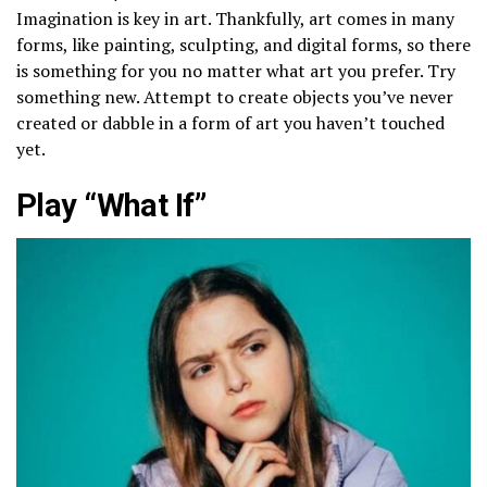
Imagination is key in art. Thankfully, art comes in many
forms, like painting, sculpting, and digital forms, so there
is something for you no matter what art you prefer. Try
something new. Attempt to create objects you’ve never
created or dabble in a form of art you haven’t touched
yet.
Play “What If”