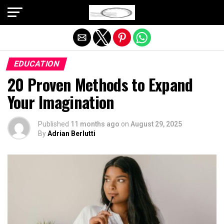
Exit mobile version
EDUCATION
20 Proven Methods to Expand
Your Imagination
Published
11 months ago
on
August 29, 2025
By
Adrian Berlutti