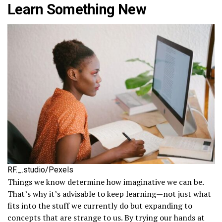
Learn Something New
RF._.studio/Pexels
Things we know determine how imaginative we can be.
That’s why it’s advisable to keep learning—not just what
fits into the stuff we currently do but expanding to
concepts that are strange to us. By trying our hands at