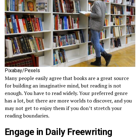
Pixabay/Pexels
Many people easily agree that books are a great source
for building an imaginative mind, but reading is not
enough. You have to read widely. Your preferred genre
has a lot, but there are more worlds to discover, and you
may not get to enjoy them if you don’t stretch your
reading boundaries.
Engage in Daily Freewriting