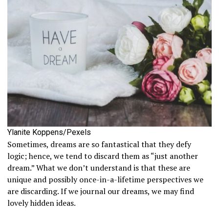
Ylanite Koppens/Pexels
Sometimes, dreams are so fantastical that they defy
logic; hence, we tend to discard them as “just another
dream.” What we don’t understand is that these are
unique and possibly once-in-a-lifetime perspectives we
are discarding. If we journal our dreams, we may find
lovely hidden ideas.