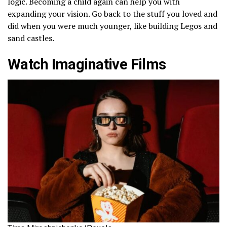
logic. Becoming a child again can help you with
expanding your vision. Go back to the stuff you loved and
did when you were much younger, like building Legos and
sand castles.
Watch Imaginative Films