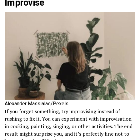
Improvise
Alexander Massialas/Pexels
If you forget something, try improvising instead of
rushing to fix it. You can experiment with improvisation
in cooking, painting, singing, or other activities. The end
result might surprise you, and it’s perfectly fine not to