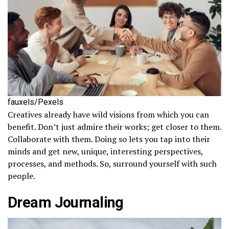
fauxels/Pexels
Creatives already have wild visions from which you can
benefit. Don’t just admire their works; get closer to them.
Collaborate with them. Doing so lets you tap into their
minds and get new, unique, interesting perspectives,
processes, and methods. So, surround yourself with such
people.
Dream Journaling