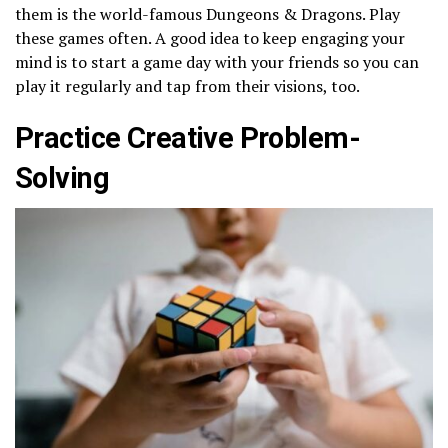
them is the world-famous Dungeons & Dragons. Play
these games often. A good idea to keep engaging your
mind is to start a game day with your friends so you can
play it regularly and tap from their visions, too.
Practice Creative Problem-
Solving