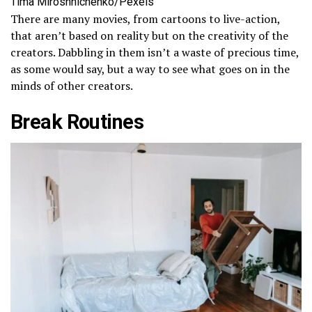
Tima Miroshnichenko/Pexels
There are many movies, from cartoons to live-action,
that aren’t based on reality but on the creativity of the
creators. Dabbling in them isn’t a waste of precious time,
as some would say, but a way to see what goes on in the
minds of other creators.
Break Routines