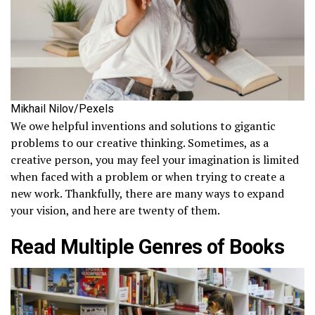
Mikhail Nilov/Pexels
We owe helpful inventions and solutions to gigantic
problems to our creative thinking. Sometimes, as a
creative person, you may feel your imagination is limited
when faced with a problem or when trying to create a
new work. Thankfully, there are many ways to expand
your vision, and here are twenty of them.
Read Multiple Genres of Books