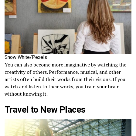
Snow White/Pexels
You can also become more imaginative by watching the
creativity of others. Performance, musical, and other
artists often build their works from their visions. If you
watch and listen to their works, you train your brain
without knowing it.
Travel to New Places