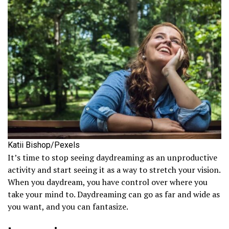
Katii Bishop/Pexels
It’s time to stop seeing daydreaming as an unproductive
activity and start seeing it as a way to stretch your vision.
When you daydream, you have control over where you
take your mind to. Daydreaming can go as far and wide as
you want, and you can fantasize.