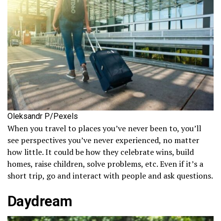
Oleksandr P/Pexels
When you travel to places you’ve never been to, you’ll
see perspectives you’ve never experienced, no matter
how little. It could be how they celebrate wins, build
homes, raise children, solve problems, etc. Even if it’s a
short trip, go and interact with people and ask questions.
Daydream