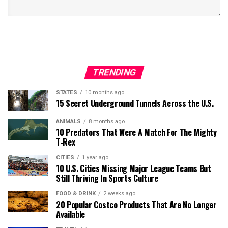
TRENDING
STATES
10 months ago
15 Secret Underground Tunnels Across the U.S.
ANIMALS
8 months ago
10 Predators That Were A Match For The Mighty
T-Rex
CITIES
1 year ago
10 U.S. Cities Missing Major League Teams But
Still Thriving In Sports Culture
FOOD & DRINK
2 weeks ago
20 Popular Costco Products That Are No Longer
Available