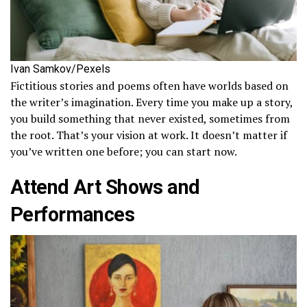
Ivan Samkov/Pexels
Fictitious stories and poems often have worlds based on
the writer’s imagination. Every time you make up a story,
you build something that never existed, sometimes from
the root. That’s your vision at work. It doesn’t matter if
you’ve written one before; you can start now.
Attend Art Shows and
Performances