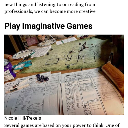
new things and listening to or reading from
professionals, we can become more creative.
Play Imaginative Games
Nicole Hill/Pexels
Several games are based on your power to think. One of