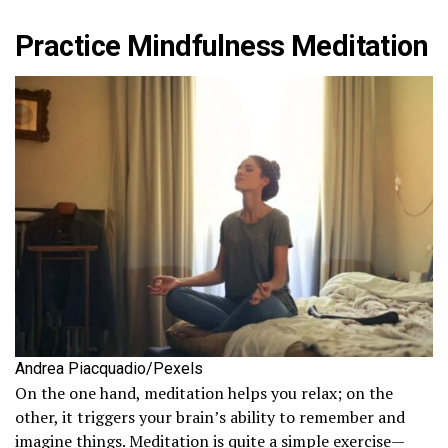
Practice Mindfulness Meditation
Andrea Piacquadio/Pexels
On the one hand, meditation helps you relax; on the
other, it triggers your brain’s ability to remember and
imagine things. Meditation is quite a simple exercise—