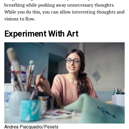
breathing while pushing away unnecessary thoughts.
While you do this, you can allow interesting thoughts and
visions to flow.
Experiment With Art
Andrea Piacquadio/Pexels