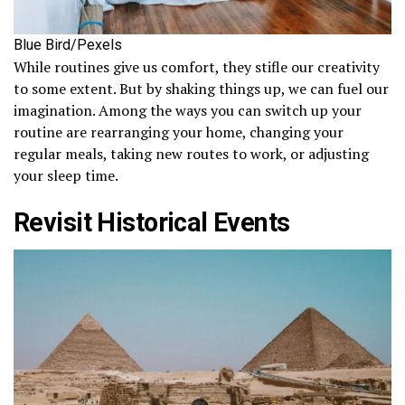
Blue Bird/Pexels
While routines give us comfort, they stifle our creativity
to some extent. But by shaking things up, we can fuel our
imagination. Among the ways you can switch up your
routine are rearranging your home, changing your
regular meals, taking new routes to work, or adjusting
your sleep time.
Revisit Historical Events