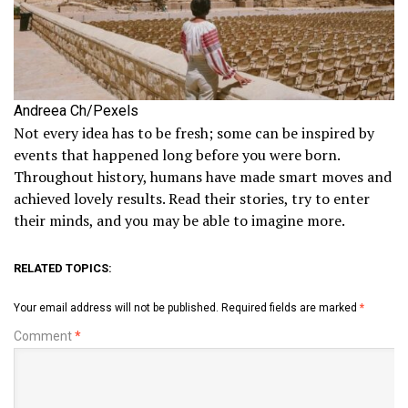
Andreea Ch/Pexels
Not every idea has to be fresh; some can be inspired by
events that happened long before you were born.
Throughout history, humans have made smart moves and
achieved lovely results. Read their stories, try to enter
their minds, and you may be able to imagine more.
RELATED TOPICS:
Your email address will not be published.
Required fields are marked
*
Comment
*