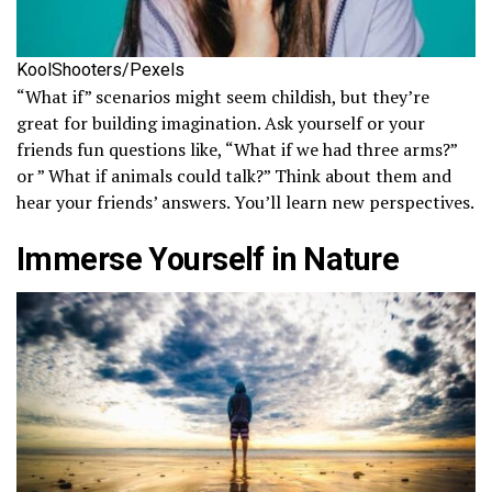
KoolShooters/Pexels
“What if” scenarios might seem childish, but they’re
great for building imagination. Ask yourself or your
friends fun questions like, “What if we had three arms?”
or ” What if animals could talk?” Think about them and
hear your friends’ answers. You’ll learn new perspectives.
Immerse Yourself in Nature