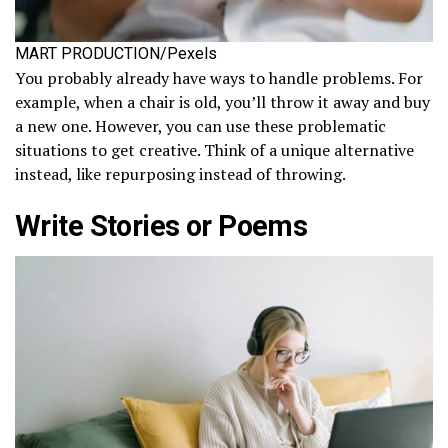
MART PRODUCTION/Pexels
You probably already have ways to handle problems. For
example, when a chair is old, you’ll throw it away and buy
a new one. However, you can use these problematic
situations to get creative. Think of a unique alternative
instead, like repurposing instead of throwing.
Write Stories or Poems