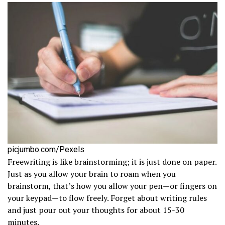
picjumbo.com/Pexels
Freewriting is like brainstorming; it is just done on paper.
Just as you allow your brain to roam when you
brainstorm, that’s how you allow your pen—or fingers on
your keypad—to flow freely. Forget about writing rules
and just pour out your thoughts for about 15-30
minutes.