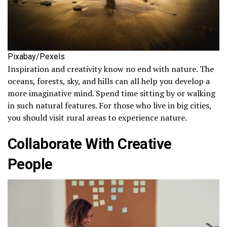
Pixabay/Pexels
Inspiration and creativity know no end with nature. The
oceans, forests, sky, and hills can all help you develop a
more imaginative mind. Spend time sitting by or walking
in such natural features. For those who live in big cities,
you should visit rural areas to experience nature.
Collaborate With Creative
People