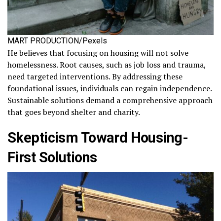
MART PRODUCTION/Pexels
He believes that focusing on housing will not solve
homelessness. Root causes, such as job loss and trauma,
need targeted interventions. By addressing these
foundational issues, individuals can regain independence.
Sustainable solutions demand a comprehensive approach
that goes beyond shelter and charity.
Skepticism Toward Housing-
First Solutions