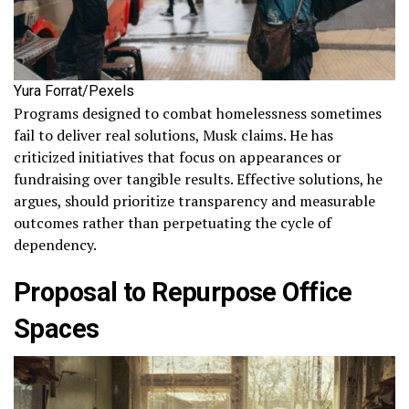
Yura Forrat/Pexels
Programs designed to combat homelessness sometimes
fail to deliver real solutions, Musk claims. He has
criticized initiatives that focus on appearances or
fundraising over tangible results. Effective solutions, he
argues, should prioritize transparency and measurable
outcomes rather than perpetuating the cycle of
dependency.
Proposal to Repurpose Office
Spaces