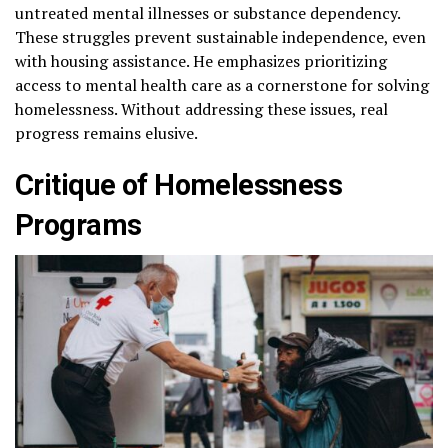
untreated mental illnesses or substance dependency.
These struggles prevent sustainable independence, even
with housing assistance. He emphasizes prioritizing
access to mental health care as a cornerstone for solving
homelessness. Without addressing these issues, real
progress remains elusive.
Critique of Homelessness
Programs