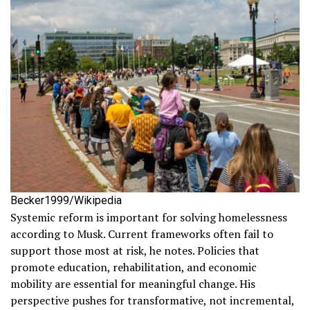
Becker1999/Wikipedia
Systemic reform is important for solving homelessness
according to Musk. Current frameworks often fail to
support those most at risk, he notes. Policies that
promote education, rehabilitation, and economic
mobility are essential for meaningful change. His
perspective pushes for transformative, not incremental,