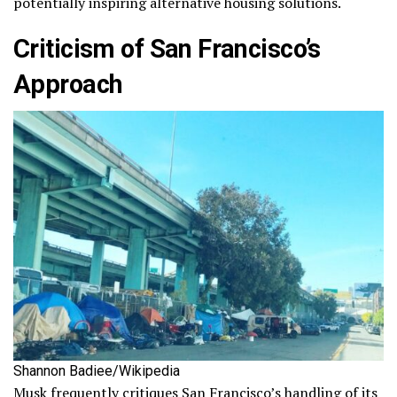
potentially inspiring alternative housing solutions.
Criticism of San Francisco’s
Approach
Shannon Badiee/Wikipedia
Musk frequently critiques San Francisco’s handling of its