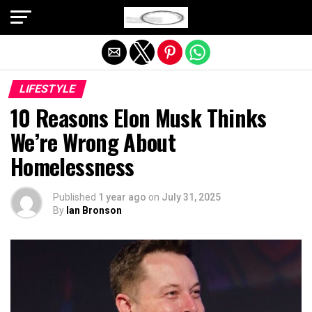
Exit mobile version
LIFESTYLE
10 Reasons Elon Musk Thinks
We’re Wrong About
Homelessness
Published
1 year ago
on
July 31, 2025
By
Ian Bronson