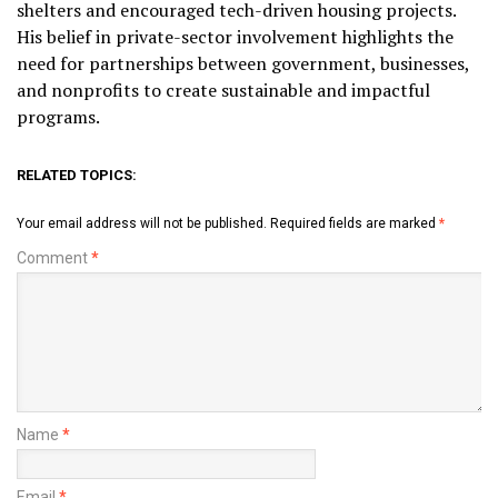
shelters and encouraged tech-driven housing projects.
His belief in private-sector involvement highlights the
need for partnerships between government, businesses,
and nonprofits to create sustainable and impactful
programs.
RELATED TOPICS:
Your email address will not be published.
Required fields are marked
*
Comment
*
Name
*
Email
*