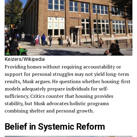
Keizers/Wikipedia
Providing homes without requiring accountability or
support for personal struggles may not yield long-term
results, Musk argues. He questions whether housing-first
models adequately prepare individuals for self-
sufficiency. Critics counter that housing provides
stability, but Musk advocates holistic programs
combining shelter and personal growth.
Belief in Systemic Reform