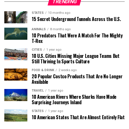
TRENDING
STATES
10 months ago
15 Secret Underground Tunnels Across the U.S.
ANIMALS
8 months ago
10 Predators That Were A Match For The Mighty
T-Rex
CITIES
1 year ago
10 U.S. Cities Missing Major League Teams But
Still Thriving In Sports Culture
FOOD & DRINK
2 weeks ago
20 Popular Costco Products That Are No Longer
Available
TRAVEL
1 year ago
10 American Rivers Where Sharks Have Made
Surprising Journeys Inland
STATES
1 year ago
10 American States That Are Almost Entirely Flat