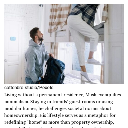
cottonbro studio/Pexels
Living without a permanent residence, Musk exemplifies
minimalism. Staying in friends’ guest rooms or using
modular homes, he challenges societal norms about
homeownership. His lifestyle serves as a metaphor for
redefining “home” as more than property ownership,