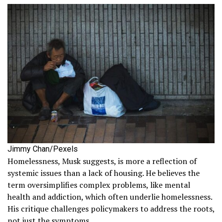
Jimmy Chan/Pexels
Homelessness, Musk suggests, is more a reflection of
systemic issues than a lack of housing. He believes the
term oversimplifies complex problems, like mental
health and addiction, which often underlie homelessness.
His critique challenges policymakers to address the roots,
not just the symptoms.