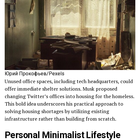
Юрий Прокофьев/Pexels
Unused office spaces, including tech headquarters, could
offer immediate shelter solutions. Musk proposed
changing Twitter’s offices into housing for the homeless.
This bold idea underscores his practical approach to
solving housing shortages by utilizing existing
infrastructure rather than building from scratch.
Personal Minimalist Lifestyle