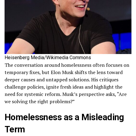
Heisenberg Media/Wikimedia Commons
The conversation around homelessness often focuses on
temporary fixes, but Elon Musk shifts the lens toward
deeper causes and untapped solutions. His critiques
challenge policies, ignite fresh ideas and highlight the
need for systemic reform. Musk’s perspective asks, “Are
we solving the right problems?”
Homelessness as a Misleading
Term