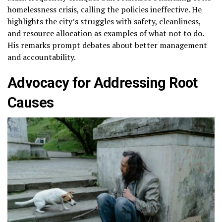
homelessness crisis, calling the policies ineffective. He
highlights the city’s struggles with safety, cleanliness,
and resource allocation as examples of what not to do.
His remarks prompt debates about better management
and accountability.
Advocacy for Addressing Root
Causes