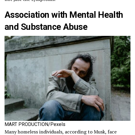
Association with Mental Health
and Substance Abuse
MART PRODUCTION/Pexels
Many homeless individuals, according to Musk, face