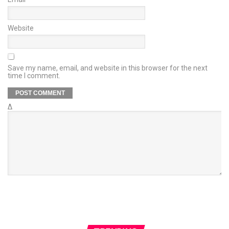
Website
Save my name, email, and website in this browser for the next
time I comment.
Δ