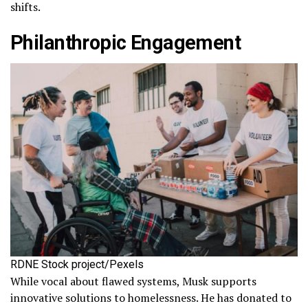
shifts.
Philanthropic Engagement
RDNE Stock project/Pexels
While vocal about flawed systems, Musk supports
innovative solutions to homelessness. He has donated to