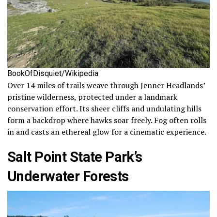
BookOfDisquiet/Wikipedia
Over 14 miles of trails weave through Jenner Headlands’
pristine wilderness, protected under a landmark
conservation effort. Its sheer cliffs and undulating hills
form a backdrop where hawks soar freely. Fog often rolls
in and casts an ethereal glow for a cinematic experience.
Salt Point State Park’s
Underwater Forests