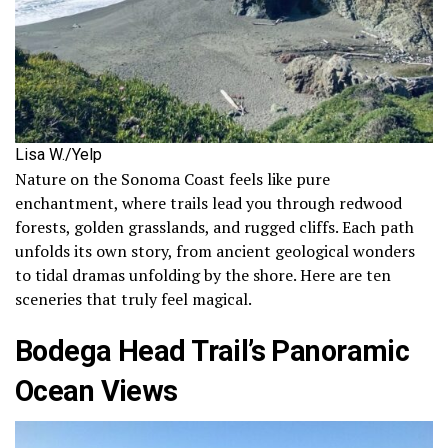
Lisa W./Yelp
Nature on the Sonoma Coast feels like pure
enchantment, where trails lead you through redwood
forests, golden grasslands, and rugged cliffs. Each path
unfolds its own story, from ancient geological wonders
to tidal dramas unfolding by the shore. Here are ten
sceneries that truly feel magical.
Bodega Head Trail’s Panoramic
Ocean Views