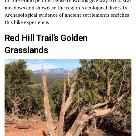
for the Pomo people. Dense redwoods give way to coastal
meadows and showcase the region’s ecological diversity.
Archaeological evidence of ancient settlements enriches
this hike experience.
Red Hill Trail’s Golden
Grasslands