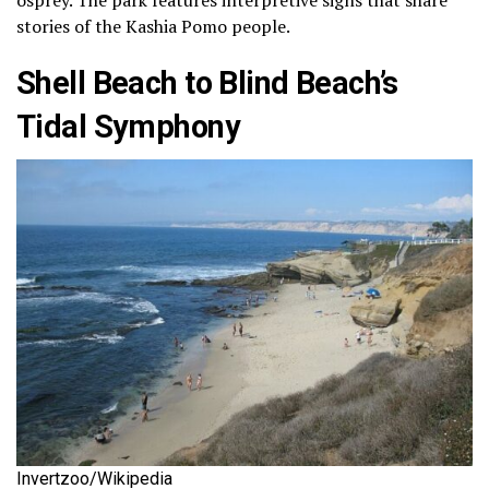
stories of the Kashia Pomo people.
Shell Beach to Blind Beach’s
Tidal Symphony
Invertzoo/Wikipedia