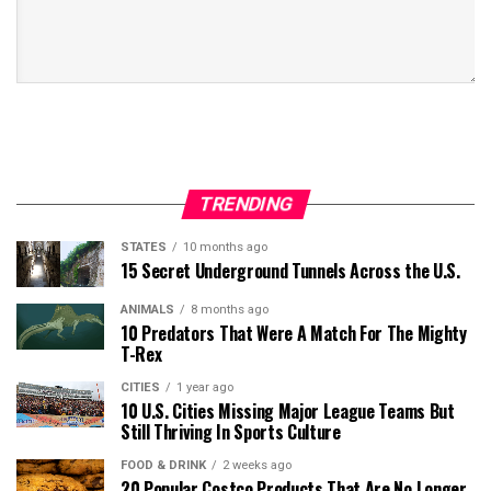
TRENDING
STATES
10 months ago
15 Secret Underground Tunnels Across the U.S.
ANIMALS
8 months ago
10 Predators That Were A Match For The Mighty
T-Rex
CITIES
1 year ago
10 U.S. Cities Missing Major League Teams But
Still Thriving In Sports Culture
FOOD & DRINK
2 weeks ago
20 Popular Costco Products That Are No Longer