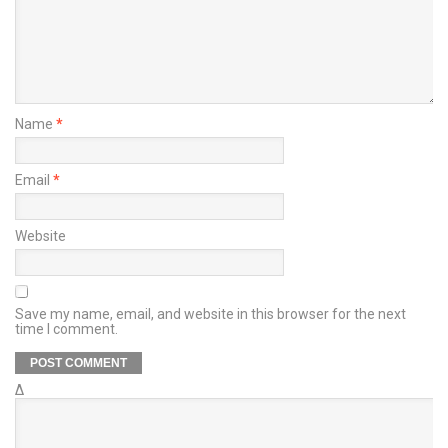
Name
*
Email
*
Website
Save my name, email, and website in this browser for the next
time I comment.
Δ