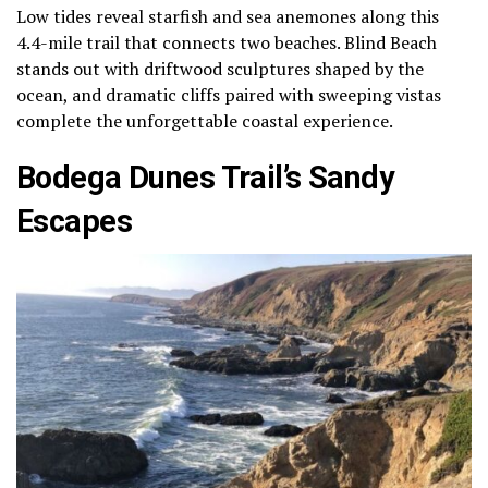
Low tides reveal starfish and sea anemones along this
4.4-mile trail that connects two beaches. Blind Beach
stands out with driftwood sculptures shaped by the
ocean, and dramatic cliffs paired with sweeping vistas
complete the unforgettable coastal experience.
Bodega Dunes Trail’s Sandy
Escapes