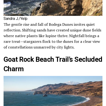
Sandra J./Yelp
The gentle rise and fall of Bodega Dunes invites quiet
reflection. Shifting sands have created unique dune fields
where native plants like lupine thrive. Nightfall brings a
rare treat—stargazers flock to the dunes for a clear view
of constellations unmarred by city lights.
Goat Rock Beach Trail’s Secluded
Charm