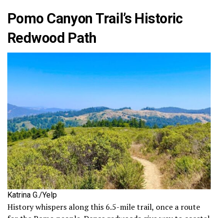
Pomo Canyon Trail’s Historic
Redwood Path
Katrina G./Yelp
History whispers along this 6.5-mile trail, once a route