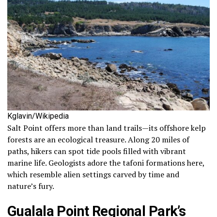
Kglavin/Wikipedia
Salt Point offers more than land trails—its offshore kelp
forests are an ecological treasure. Along 20 miles of
paths, hikers can spot tide pools filled with vibrant
marine life. Geologists adore the tafoni formations here,
which resemble alien settings carved by time and
nature’s fury.
Gualala Point Regional Park’s