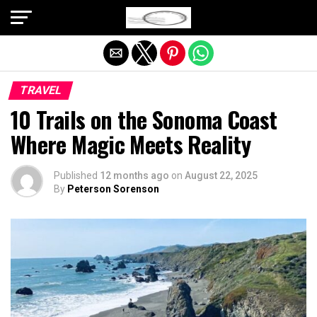
Exit mobile version
TRAVEL
10 Trails on the Sonoma Coast
Where Magic Meets Reality
Published
12 months ago
on
August 22, 2025
By
Peterson Sorenson