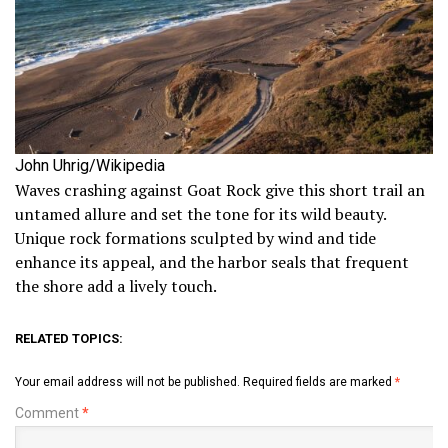
John Uhrig/Wikipedia
Waves crashing against Goat Rock give this short trail an
untamed allure and set the tone for its wild beauty.
Unique rock formations sculpted by wind and tide
enhance its appeal, and the harbor seals that frequent
the shore add a lively touch.
RELATED TOPICS:
Your email address will not be published.
Required fields are marked
*
Comment
*