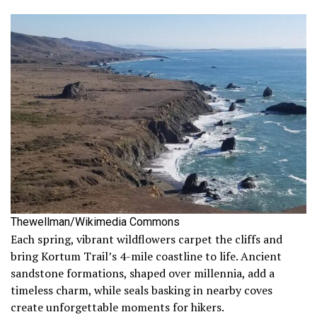
Thewellman/Wikimedia Commons
Each spring, vibrant wildflowers carpet the cliffs and
bring Kortum Trail’s 4-mile coastline to life. Ancient
sandstone formations, shaped over millennia, add a
timeless charm, while seals basking in nearby coves
create unforgettable moments for hikers.