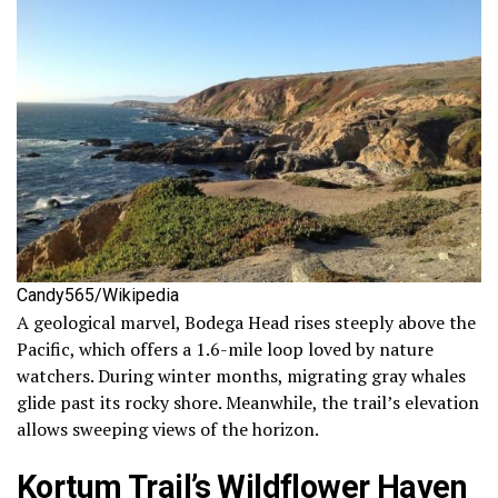
Candy565/Wikipedia
A geological marvel, Bodega Head rises steeply above the
Pacific, which offers a 1.6-mile loop loved by nature
watchers. During winter months, migrating gray whales
glide past its rocky shore. Meanwhile, the trail’s elevation
allows sweeping views of the horizon.
Kortum Trail’s Wildflower Haven