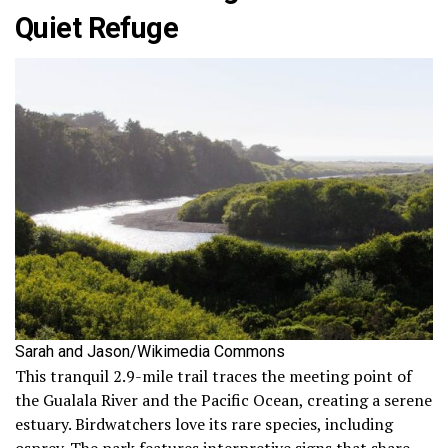
Quiet Refuge
Sarah and Jason/Wikimedia Commons
This tranquil 2.9-mile trail traces the meeting point of
the Gualala River and the Pacific Ocean, creating a serene
estuary. Birdwatchers love its rare species, including
osprey. The park features interpretive signs that share