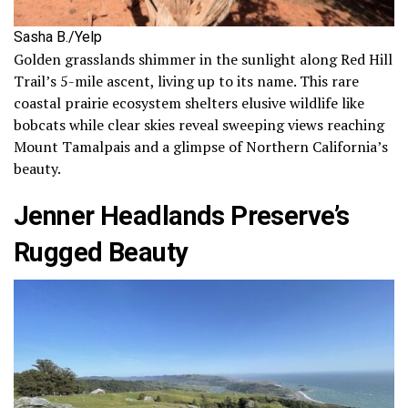
Sasha B./Yelp
Golden grasslands shimmer in the sunlight along Red Hill
Trail’s 5-mile ascent, living up to its name. This rare
coastal prairie ecosystem shelters elusive wildlife like
bobcats while clear skies reveal sweeping views reaching
Mount Tamalpais and a glimpse of Northern California’s
beauty.
Jenner Headlands Preserve’s
Rugged Beauty