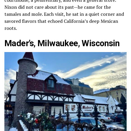
Nixon did not care about its past—he came for the
tamales and mole. Each visit, he sat in a quiet corner and
savored flavors that echoed California’s deep Mexican
roots.
Mader’s, Milwaukee, Wisconsin