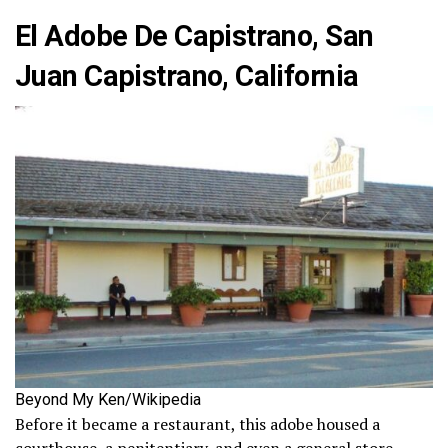
El Adobe De Capistrano, San
Juan Capistrano, California
Beyond My Ken/Wikipedia
Before it became a restaurant, this adobe housed a
courthouse, a penitentiary, and even a general store.