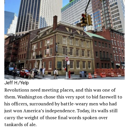
Jeff H./Yelp
Revolutions need meeting places, and this was one of
them. Washington chose this very spot to bid farewell to
his officers, surrounded by battle-weary men who had
just won America’s independence. Today, its walls still
carry the weight of those final words spoken over
tankards of ale.