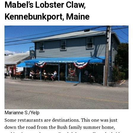
Mabel’s Lobster Claw,
Kennebunkport, Maine
Marianne S./Yelp
Some restaurants are destinations. This one was just
down the road from the Bush family summer home,