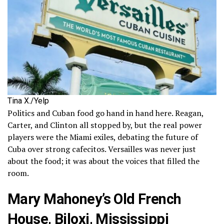
Tina X./Yelp
Politics and Cuban food go hand in hand here. Reagan,
Carter, and Clinton all stopped by, but the real power
players were the Miami exiles, debating the future of
Cuba over strong cafecitos. Versailles was never just
about the food; it was about the voices that filled the
room.
Mary Mahoney’s Old French
House, Biloxi, Mississippi