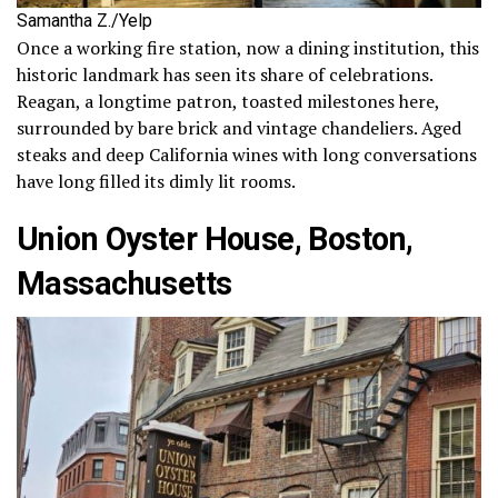
Samantha Z./Yelp
Once a working fire station, now a dining institution, this
historic landmark has seen its share of celebrations.
Reagan, a longtime patron, toasted milestones here,
surrounded by bare brick and vintage chandeliers. Aged
steaks and deep California wines with long conversations
have long filled its dimly lit rooms.
Union Oyster House, Boston,
Massachusetts