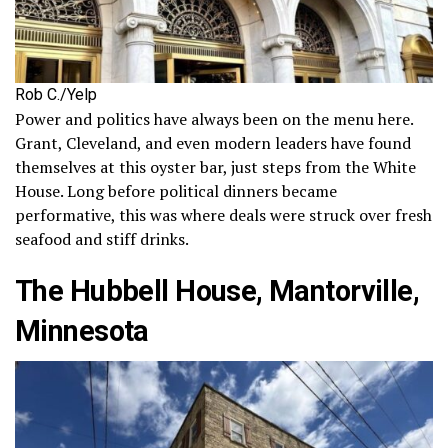
Rob C./Yelp
Power and politics have always been on the menu here.
Grant, Cleveland, and even modern leaders have found
themselves at this oyster bar, just steps from the White
House. Long before political dinners became
performative, this was where deals were struck over fresh
seafood and stiff drinks.
The Hubbell House, Mantorville,
Minnesota