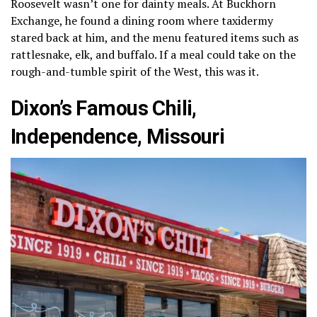
Roosevelt wasn’t one for dainty meals. At Buckhorn
Exchange, he found a dining room where taxidermy
stared back at him, and the menu featured items such as
rattlesnake, elk, and buffalo. If a meal could take on the
rough-and-tumble spirit of the West, this was it.
Dixon’s Famous Chili,
Independence, Missouri