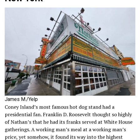
James M./Yelp
Coney Island’s most famous hot dog stand had a
presidential fan. Franklin D. Roosevelt thought so highly
of Nathan’s that he had its franks served at White House
gatherings. A working man’s meal at a working man’s
price, yet somehow, it found its way into the highest