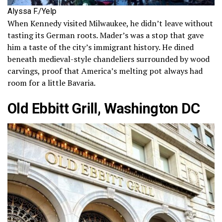
Alyssa F./Yelp
When Kennedy visited Milwaukee, he didn’t leave without
tasting its German roots. Mader’s was a stop that gave
him a taste of the city’s immigrant history. He dined
beneath medieval-style chandeliers surrounded by wood
carvings, proof that America’s melting pot always had
room for a little Bavaria.
Old Ebbitt Grill, Washington DC