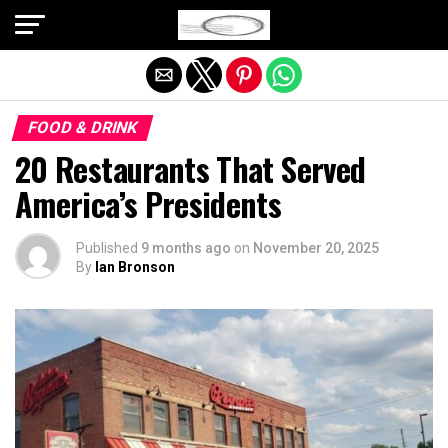
Exit mobile version
FOOD & DRINK
20 Restaurants That Served
America’s Presidents
Published
9 months ago
on
November 20, 2025
By
Ian Bronson