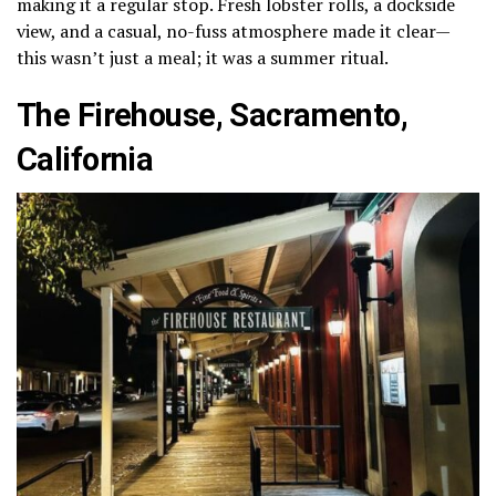
making it a regular stop. Fresh lobster rolls, a dockside
view, and a casual, no-fuss atmosphere made it clear—
this wasn’t just a meal; it was a summer ritual.
The Firehouse, Sacramento,
California