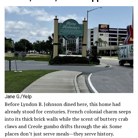
Jane G./Yelp
Before Lyndon B. Johnson dined here, this home had
already stood for centuries. French colonial charm seeps
into its thick brick walls while the scent of buttery crab
claws and Creole gumbo drifts through the air. Some
places don’t just serve meals—they serve history.