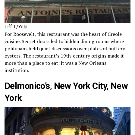
Tiff T./Yelp
For Roosevelt, this restaurant was the heart of Creole
cuisine. Secret doors led to hidden dining rooms where
politicians held quiet discussions over plates of buttery
oysters. The restaurant’s 19th-century origins made it
more than a place to eat; it was a New Orleans
institution.
Delmonico’s, New York City, New
York