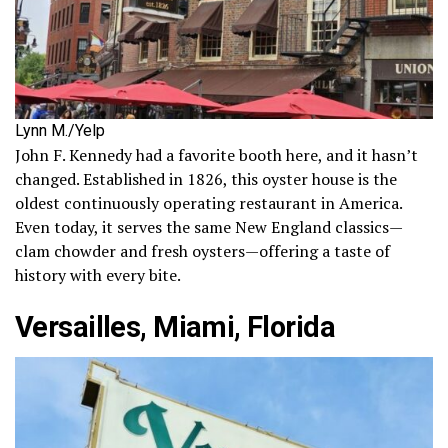
Lynn M./Yelp
John F. Kennedy had a favorite booth here, and it hasn’t
changed. Established in 1826, this oyster house is the
oldest continuously operating restaurant in America.
Even today, it serves the same New England classics—
clam chowder and fresh oysters—offering a taste of
history with every bite.
Versailles, Miami, Florida