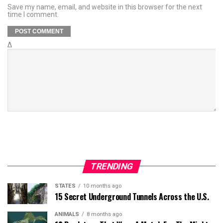
Save my name, email, and website in this browser for the next
time I comment.
Δ
TRENDING
STATES
10 months ago
15 Secret Underground Tunnels Across the U.S.
ANIMALS
8 months ago