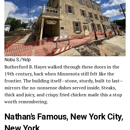
Nobu S./Yelp
Rutherford B. Hayes walked through these doors in the
19th century, back when Minnesota still felt like the
frontier. The building itself—stone, sturdy, built to last—
mirrors the no-nonsense dishes served inside. Steaks,
thick and juicy, and crispy fried chicken made this a stop
worth remembering.
Nathan’s Famous, New York City,
New York