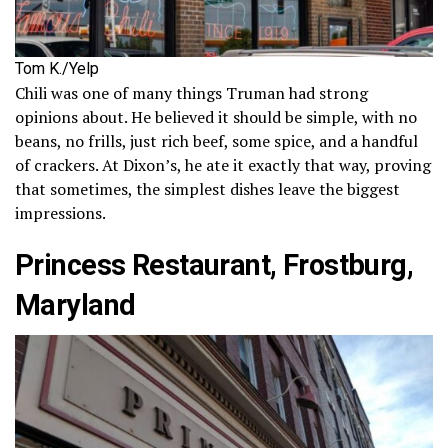
Tom K./Yelp
Chili was one of many things Truman had strong
opinions about. He believed it should be simple, with no
beans, no frills, just rich beef, some spice, and a handful
of crackers. At Dixon’s, he ate it exactly that way, proving
that sometimes, the simplest dishes leave the biggest
impressions.
Princess Restaurant, Frostburg,
Maryland