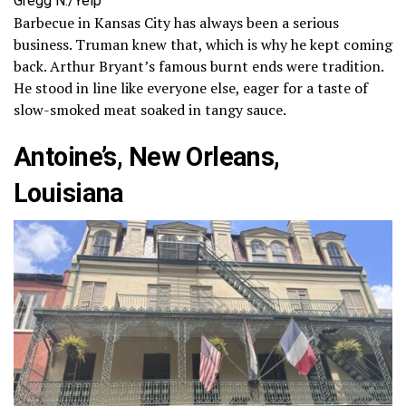
Gregg N./Yelp
Barbecue in Kansas City has always been a serious
business. Truman knew that, which is why he kept coming
back. Arthur Bryant’s famous burnt ends were tradition.
He stood in line like everyone else, eager for a taste of
slow-smoked meat soaked in tangy sauce.
Antoine’s, New Orleans,
Louisiana