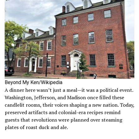
Beyond My Ken/Wikipedia
A dinner here wasn’t just a meal—it was a political event.
Washington, Jefferson, and Madison once filled these
candlelit rooms, their voices shaping a new nation. Today,
preserved artifacts and colonial-era recipes remind
guests that revolutions were planned over steaming
plates of roast duck and ale.