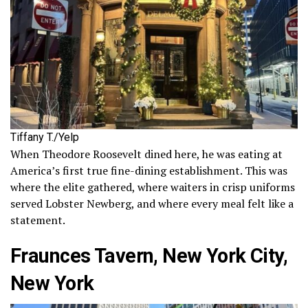
Tiffany T./Yelp
When Theodore Roosevelt dined here, he was eating at
America’s first true fine-dining establishment. This was
where the elite gathered, where waiters in crisp uniforms
served Lobster Newberg, and where every meal felt like a
statement.
Fraunces Tavern, New York City,
New York