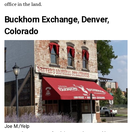
office in the land.
Buckhorn Exchange, Denver,
Colorado
Joe M./Yelp