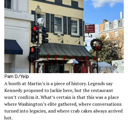
Pam D./Yelp
A booth at Martin’s is a piece of history. Legends say
Kennedy proposed to Jackie here, but the restaurant
won’t confirm it. What’s certain is that this was a place
where Washington’s elite gathered, where conversations
turned into legacies, and where crab cakes always arrived
hot.