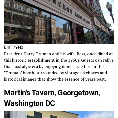
Bill T./Yelp
President Harry Truman and his wife, Bess, once dined at
this historic establishment in the 1950s. Guests can relive
that nostalgic era by enjoying diner-style fare in the
‘Truman’ booth, surrounded by vintage jukeboxes and
historical images that show the essence of years past.
Martin’s Tavern, Georgetown,
Washington DC