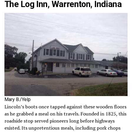
The Log Inn, Warrenton, Indiana
Mary B./Yelp
Lincoln’s boots once tapped against these wooden floors
as he grabbed a meal on his travels. Founded in 1825, this
roadside stop served pioneers long before highways
existed. Its unpretentious meals, including pork chops