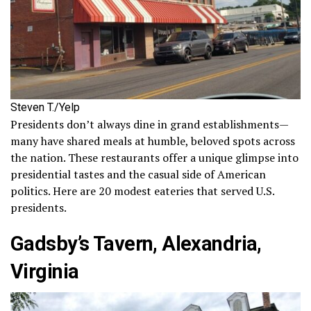
Steven T./Yelp
Presidents don’t always dine in grand establishments—
many have shared meals at humble, beloved spots across
the nation. These restaurants offer a unique glimpse into
presidential tastes and the casual side of American
politics. Here are 20 modest eateries that served U.S.
presidents.
Gadsby’s Tavern, Alexandria,
Virginia