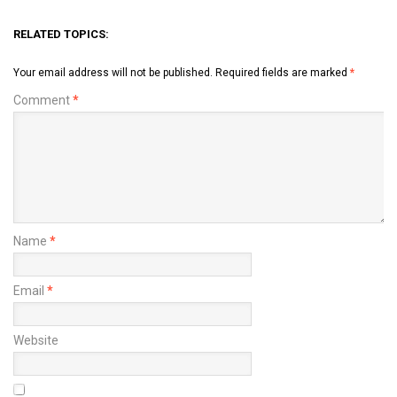
RELATED TOPICS:
Your email address will not be published.
Required fields are marked
*
Comment
*
Name
*
Email
*
Website