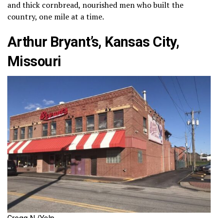
and thick cornbread, nourished men who built the
country, one mile at a time.
Arthur Bryant’s, Kansas City,
Missouri