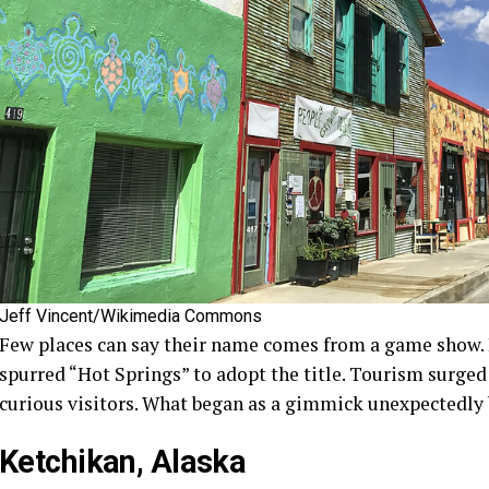
Jeff Vincent/Wikimedia Commons
Few places can say their name comes from a game show. 
spurred “Hot Springs” to adopt the title. Tourism surged
curious visitors. What began as a gimmick unexpectedly 
Ketchikan, Alaska