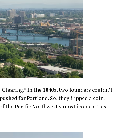
Clearing.” In the 1840s, two founders couldn’t
ushed for Portland. So, they flipped a coin.
f the Pacific Northwest’s most iconic cities.