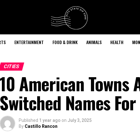
RTS
ENTERTAINMENT
FOOD & DRINK
ANIMALS
HEALTH
MON
CITIES
10 American Towns A
Switched Names For
Published
1 year ago
on
July 3, 2025
By
Castillo Rancon