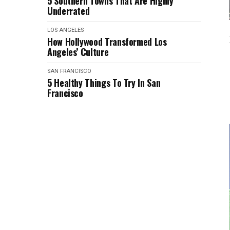
5 Southern Towns That Are Highly
Underrated
LOS ANGELES
How Hollywood Transformed Los
Angeles’ Culture
SAN FRANCISCO
5 Healthy Things To Try In San
Francisco