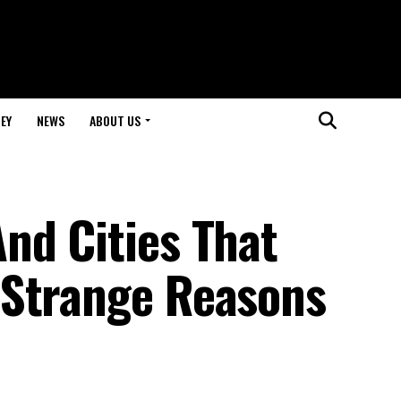
EY
NEWS
ABOUT US
nd Cities That
 Strange Reasons