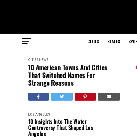
CITIES
STATES
SPO
CITIES
NEWS
10 American Towns And Cities
That Switched Names For
Strange Reasons
LOS ANGELES
10 Insights Into The Water
Controversy That Shaped Los
Angeles