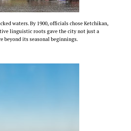
cked waters. By 1900, officials chose Ketchikan,
ve linguistic roots gave the city not just a
e beyond its seasonal beginnings.