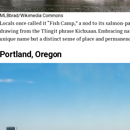
MLBbrad/Wikimedia Commons
Locals once called it “Fish Camp,” a nod to its salmon-pa
drawing from the Tlingit phrase Kichxaan. Embracing nati
unique name but a distinct sense of place and permanenc
Portland, Oregon