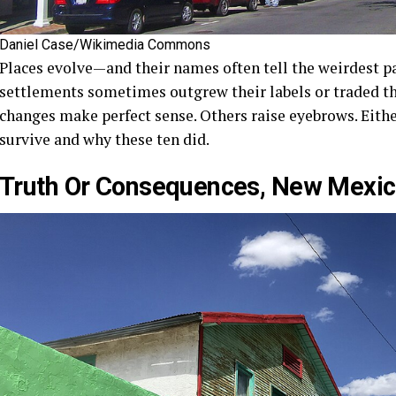
Daniel Case/Wikimedia Commons
Places evolve—and their names often tell the weirdest pa
settlements sometimes outgrew their labels or traded t
changes make perfect sense. Others raise eyebrows. Eithe
survive and why these ten did.
Truth Or Consequences, New Mexi