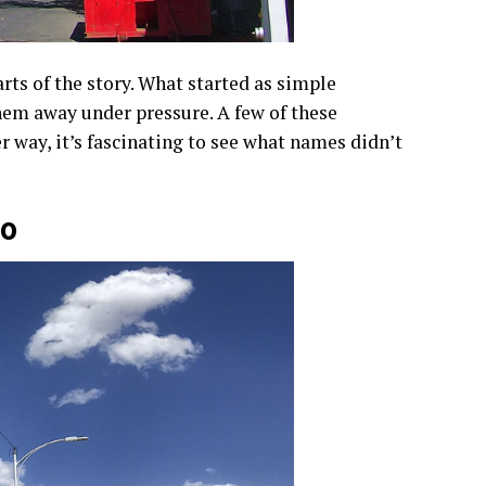
rts of the story. What started as simple
hem away under pressure. A few of these
r way, it’s fascinating to see what names didn’t
co