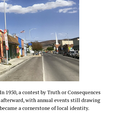
In 1950, a contest by Truth or Consequences
 afterward, with annual events still drawing
became a cornerstone of local identity.