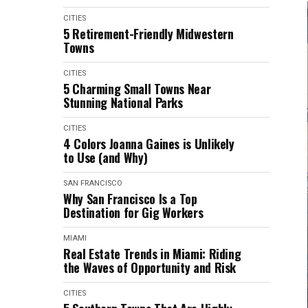
CITIES
5 Retirement-Friendly Midwestern
Towns
CITIES
5 Charming Small Towns Near
Stunning National Parks
CITIES
4 Colors Joanna Gaines is Unlikely
to Use (and Why)
SAN FRANCISCO
Why San Francisco Is a Top
Destination for Gig Workers
MIAMI
Real Estate Trends in Miami: Riding
the Waves of Opportunity and Risk
CITIES