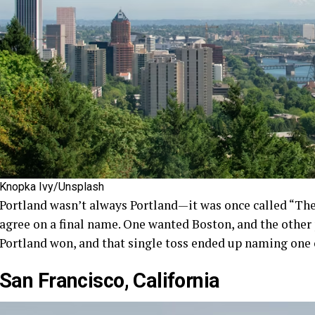
Knopka Ivy/Unsplash
Portland wasn’t always Portland—it was once called “The 
agree on a final name. One wanted Boston, and the other p
Portland won, and that single toss ended up naming one o
San Francisco, California