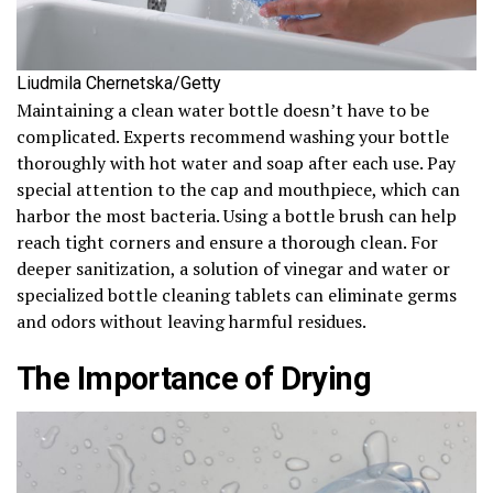
Liudmila Chernetska/Getty
Maintaining a clean water bottle doesn’t have to be
complicated. Experts recommend washing your bottle
thoroughly with hot water and soap after each use. Pay
special attention to the cap and mouthpiece, which can
harbor the most bacteria. Using a bottle brush can help
reach tight corners and ensure a thorough clean. For
deeper sanitization, a solution of vinegar and water or
specialized bottle cleaning tablets can eliminate germs
and odors without leaving harmful residues.
The Importance of Drying