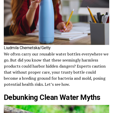
Liudmila Chernetska/Getty
We often carry our reusable water bottles everywhere we
go. But did you know that these seemingly harmless
products could harbor hidden dangers? Experts caution
that without proper care, your trusty bottle could
become a breding ground for bacteria and mold, posing
potential health risks. Let’s see how.
Debunking Clean Water Myths