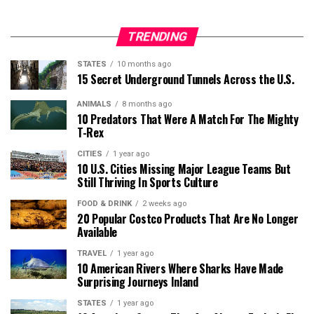
TRENDING
STATES
10 months ago
15 Secret Underground Tunnels Across the U.S.
ANIMALS
8 months ago
10 Predators That Were A Match For The Mighty
T-Rex
CITIES
1 year ago
10 U.S. Cities Missing Major League Teams But
Still Thriving In Sports Culture
FOOD & DRINK
2 weeks ago
20 Popular Costco Products That Are No Longer
Available
TRAVEL
1 year ago
10 American Rivers Where Sharks Have Made
Surprising Journeys Inland
STATES
1 year ago