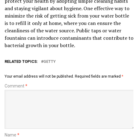
protect your health by adopting simple cleaning habits
and staying vigilant about hygiene. One effective way to
minimize the risk of getting sick from your water bottle
is to refill it only at home, where you can ensure the
cleanliness of the water source. Public taps or water
fountains can introduce contaminants that contribute to
bacterial growth in your bottle.
RELATED TOPICS:
GETTY
Your email address will not be published.
Required fields are marked
*
Comment
*
Name
*