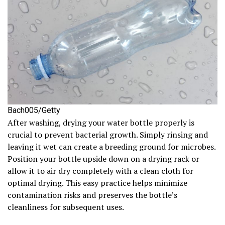
Bach005/Getty
After washing, drying your water bottle properly is
crucial to prevent bacterial growth. Simply rinsing and
leaving it wet can create a breeding ground for microbes.
Position your bottle upside down on a drying rack or
allow it to air dry completely with a clean cloth for
optimal drying. This easy practice helps minimize
contamination risks and preserves the bottle’s
cleanliness for subsequent uses.