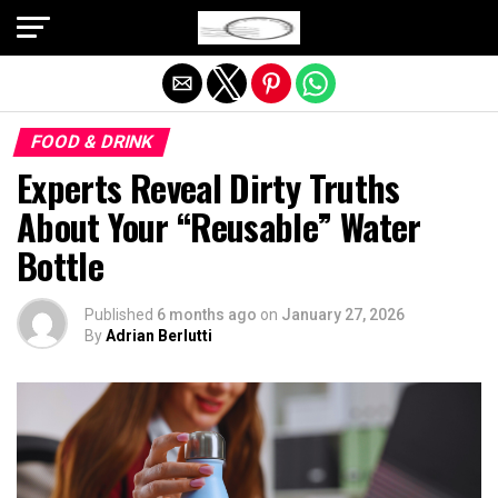
Exit mobile version
FOOD & DRINK
Experts Reveal Dirty Truths
About Your “Reusable” Water
Bottle
Published
6 months ago
on
January 27, 2026
By
Adrian Berlutti