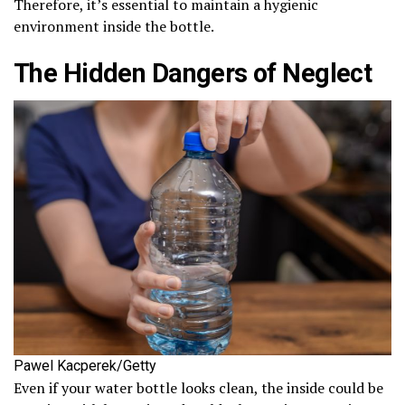
Therefore, it’s essential to maintain a hygienic
environment inside the bottle.
The Hidden Dangers of Neglect
Pawel Kacperek/Getty
Even if your water bottle looks clean, the inside could be