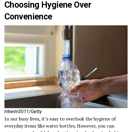
Choosing Hygiene Over
Convenience
mheim3011/Getty
In our busy lives, it’s easy to overlook the hygiene of
everyday items like water bottles. However, you can