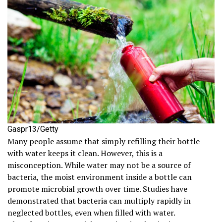
Gaspr13/Getty
Many people assume that simply refilling their bottle
with water keeps it clean. However, this is a
misconception. While water may not be a source of
bacteria, the moist environment inside a bottle can
promote microbial growth over time. Studies have
demonstrated that bacteria can multiply rapidly in
neglected bottles, even when filled with water.