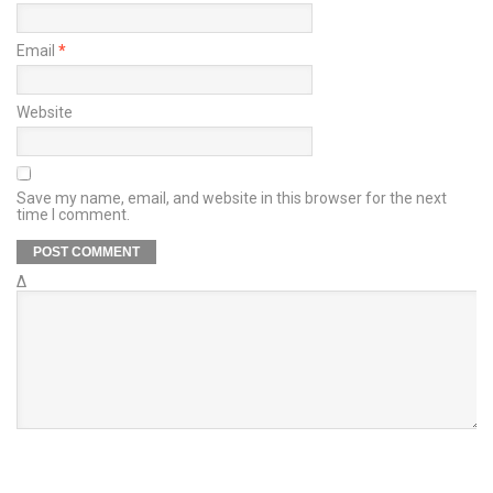
Email
*
Website
Save my name, email, and website in this browser for the next
time I comment.
Δ