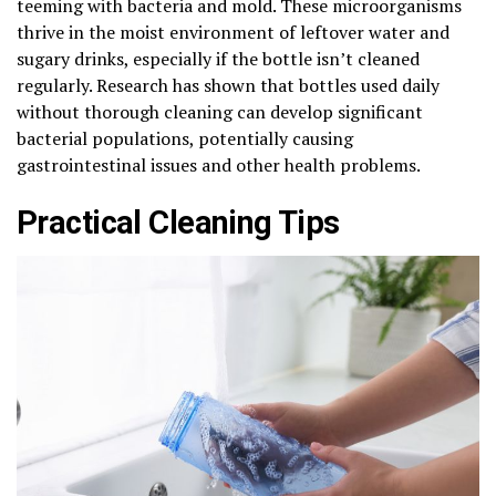
teeming with bacteria and mold. These microorganisms
thrive in the moist environment of leftover water and
sugary drinks, especially if the bottle isn’t cleaned
regularly. Research has shown that bottles used daily
without thorough cleaning can develop significant
bacterial populations, potentially causing
gastrointestinal issues and other health problems.
Practical Cleaning Tips