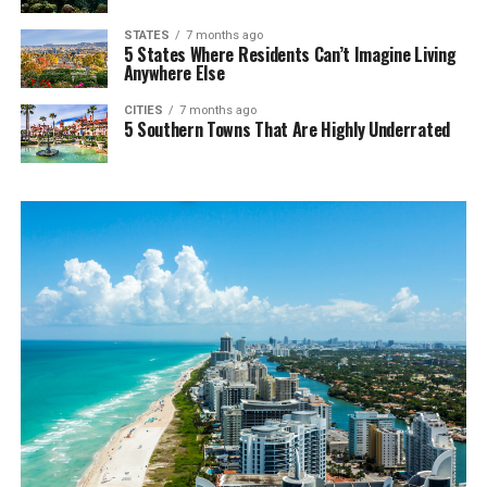
STATES
7 months ago
5 States Where Residents Can’t Imagine Living
Anywhere Else
CITIES
7 months ago
5 Southern Towns That Are Highly Underrated