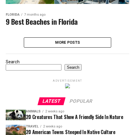
FLORIDA
7 months ago
9 Best Beaches in Florida
MORE POSTS
Search
Search
ADVERTISEMENT
LATEST
POPULAR
ANIMALS
2 weeks ago
20 Creatures That Show A Friendly Side In Nature
TRAVEL
2 weeks ago
20 American Towns Steeped In Native Culture