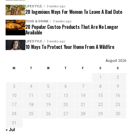
LIFESTYLE
3 weeks ago
20 Ingenious Ways For Women To Leave A Bad Date
FOOD & DRINK
3 weeks ago
20 Popular Costco Products That Are No Longer
Available
LIFESTYLE
3 weeks ago
10 Ways To Protect Your Home From A Wildfire
August 2026
M
T
W
T
F
S
S
1
2
3
4
5
6
7
8
9
10
11
12
13
14
15
16
17
18
19
20
21
22
23
24
25
26
27
28
29
30
31
« Jul