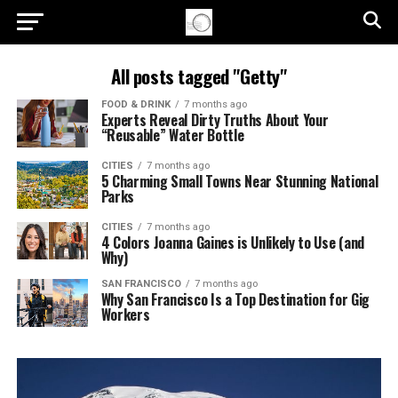
All posts tagged "Getty"
FOOD & DRINK
7 months ago
Experts Reveal Dirty Truths About Your
“Reusable” Water Bottle
CITIES
7 months ago
5 Charming Small Towns Near Stunning National
Parks
CITIES
7 months ago
4 Colors Joanna Gaines is Unlikely to Use (and
Why)
SAN FRANCISCO
7 months ago
Why San Francisco Is a Top Destination for Gig
Workers