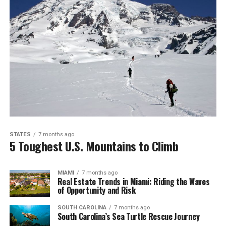
STATES
7 months ago
5 Toughest U.S. Mountains to Climb
MIAMI
7 months ago
Real Estate Trends in Miami: Riding the Waves
of Opportunity and Risk
SOUTH CAROLINA
7 months ago
South Carolina’s Sea Turtle Rescue Journey