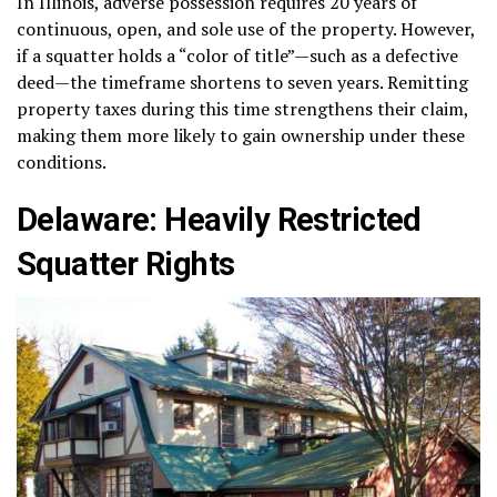
In Illinois, adverse possession requires 20 years of
continuous, open, and sole use of the property. However,
if a squatter holds a “color of title”—such as a defective
deed—the timeframe shortens to seven years. Remitting
property taxes during this time strengthens their claim,
making them more likely to gain ownership under these
conditions.
Delaware: Heavily Restricted
Squatter Rights