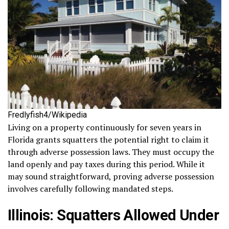
Fredlyfish4/Wikipedia
Living on a property continuously for seven years in
Florida grants squatters the potential right to claim it
through adverse possession laws. They must occupy the
land openly and pay taxes during this period. While it
may sound straightforward, proving adverse possession
involves carefully following mandated steps.
Illinois: Squatters Allowed Under