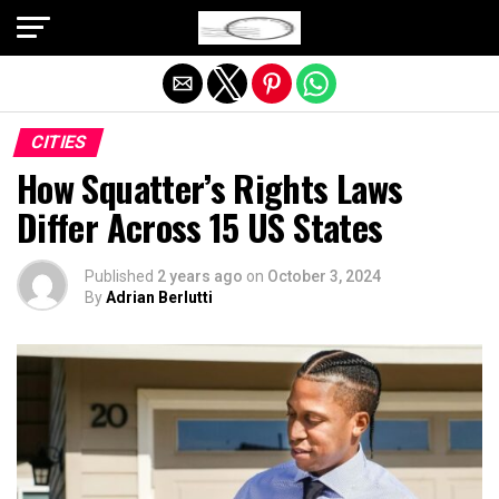
Exit mobile version
CITIES
How Squatter’s Rights Laws
Differ Across 15 US States
Published
2 years ago
on
October 3, 2024
By
Adrian Berlutti