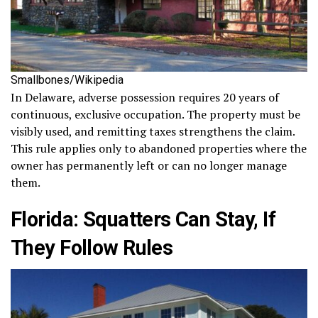
Smallbones/Wikipedia
In Delaware, adverse possession requires 20 years of
continuous, exclusive occupation. The property must be
visibly used, and remitting taxes strengthens the claim.
This rule applies only to abandoned properties where the
owner has permanently left or can no longer manage
them.
Florida: Squatters Can Stay, If
They Follow Rules