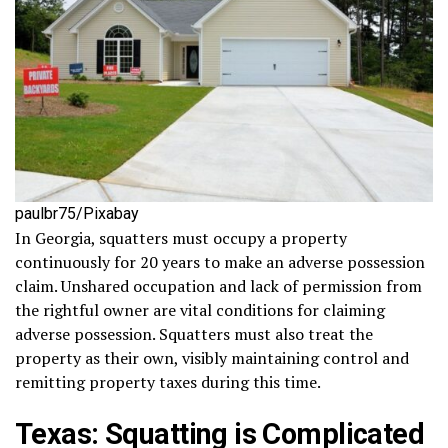
paulbr75/Pixabay
In Georgia, squatters must occupy a property
continuously for 20 years to make an adverse possession
claim. Unshared occupation and lack of permission from
the rightful owner are vital conditions for claiming
adverse possession. Squatters must also treat the
property as their own, visibly maintaining control and
remitting property taxes during this time.
Texas: Squatting is Complicated