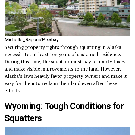
Michelle_Raponi/Pixabay
Securing property rights through squatting in Alaska
necessitates at least ten years of sustained residence.
During this time, the squatter must pay property taxes
and make visible improvements to the land. However,
Alaska’s laws heavily favor property owners and make it
easy for them to reclaim their land even after these
efforts.
Wyoming: Tough Conditions for
Squatters