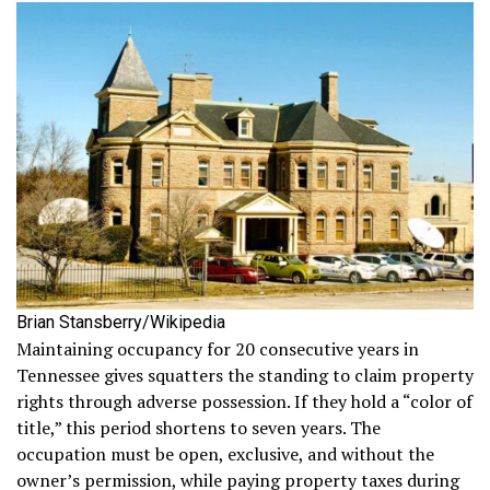
Brian Stansberry/Wikipedia
Maintaining occupancy for 20 consecutive years in
Tennessee gives squatters the standing to claim property
rights through adverse possession. If they hold a “color of
title,” this period shortens to seven years. The
occupation must be open, exclusive, and without the
owner’s permission, while paying property taxes during