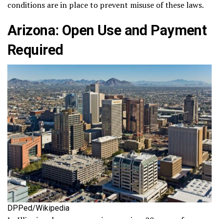
conditions are in place to prevent misuse of these laws.
Arizona: Open Use and Payment
Required
DPPed/Wikipedia