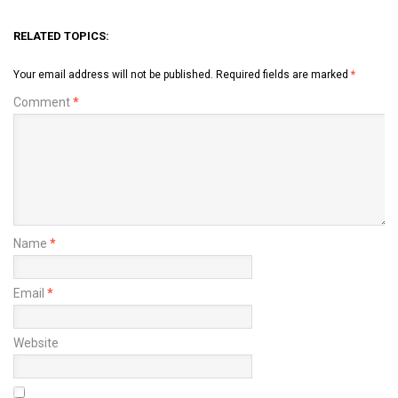
RELATED TOPICS:
Your email address will not be published.
Required fields are marked
*
Comment
*
Name
*
Email
*
Website