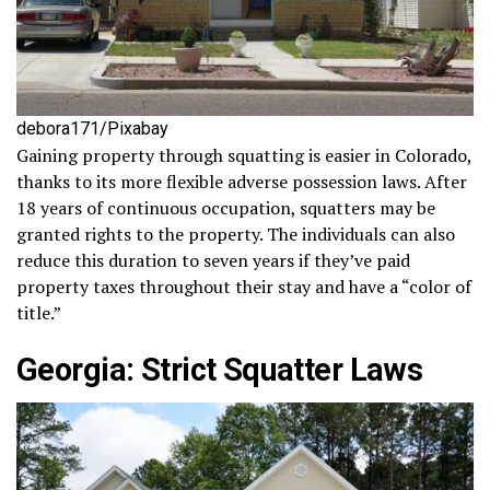
debora171/Pixabay
Gaining property through squatting is easier in Colorado,
thanks to its more flexible adverse possession laws. After
18 years of continuous occupation, squatters may be
granted rights to the property. The individuals can also
reduce this duration to seven years if they’ve paid
property taxes throughout their stay and have a “color of
title.”
Georgia: Strict Squatter Laws