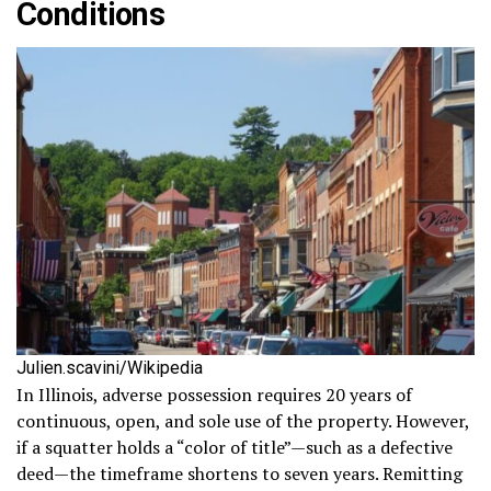
Conditions
Julien.scavini/Wikipedia
In Illinois, adverse possession requires 20 years of
continuous, open, and sole use of the property. However,
if a squatter holds a “color of title”—such as a defective
deed—the timeframe shortens to seven years. Remitting