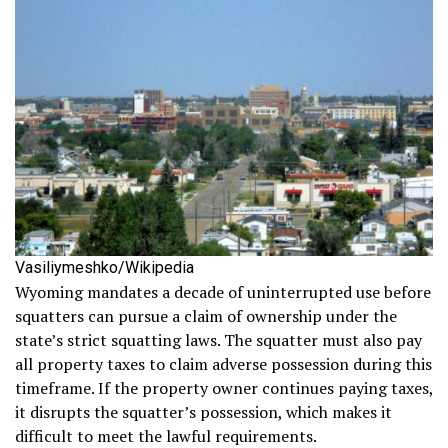
Vasiliymeshko/Wikipedia
Wyoming mandates a decade of uninterrupted use before
squatters can pursue a claim of ownership under the
state’s strict squatting laws. The squatter must also pay
all property taxes to claim adverse possession during this
timeframe. If the property owner continues paying taxes,
it disrupts the squatter’s possession, which makes it
difficult to meet the lawful requirements.