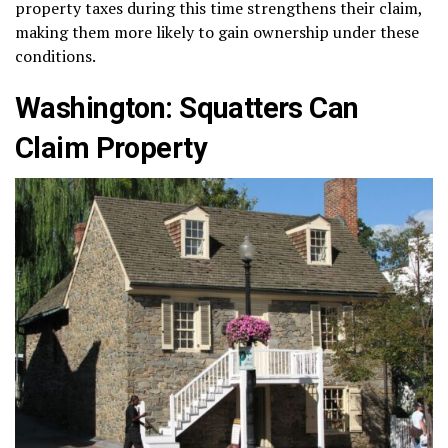
property taxes during this time strengthens their claim,
making them more likely to gain ownership under these
conditions.
Washington: Squatters Can
Claim Property