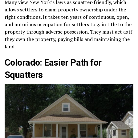
Many view New York’s laws as squatter-friendly, which
allows settlers to claim property ownership under the
right conditions. It takes ten years of continuous, open,
and notorious occupation for settlers to gain title to the
property through adverse possession. They must act as if
they own the property, paying bills and maintaining the
land.
Colorado: Easier Path for
Squatters