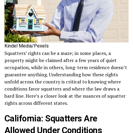
Kindel Media/Pexels
Squatters’ rights can be a maze; in some places, a
property might be claimed after a few years of quiet
occupation, while in others, long-term residence doesn’t
guarantee anything. Understanding how these rights
unfold across the country is critical to knowing where
conditions favor squatters and where the law draws a
hard line. Here’s a closer look at the nuances of squatter
rights across different states.
California: Squatters Are
Allowed Under Conditions