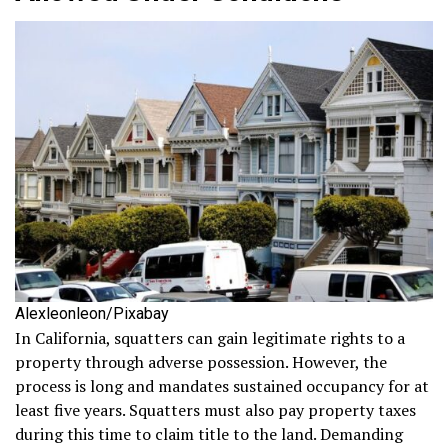
Alexleonleon/Pixabay
In California, squatters can gain legitimate rights to a
property through adverse possession. However, the
process is long and mandates sustained occupancy for at
least five years. Squatters must also pay property taxes
during this time to claim title to the land. Demanding