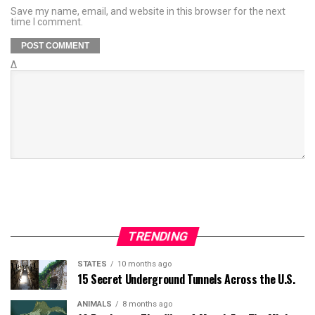
Save my name, email, and website in this browser for the next
time I comment.
Δ
TRENDING
STATES
10 months ago
15 Secret Underground Tunnels Across the U.S.
ANIMALS
8 months ago