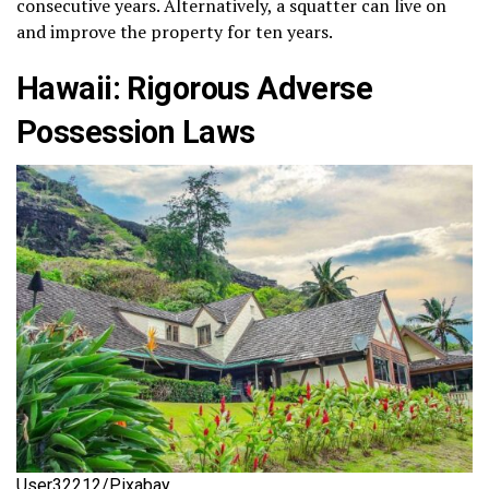
consecutive years. Alternatively, a squatter can live on
and improve the property for ten years.
Hawaii: Rigorous Adverse
Possession Laws
User32212/Pixabay