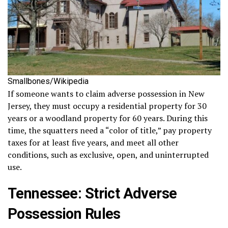
Smallbones/Wikipedia
If someone wants to claim adverse possession in New
Jersey, they must occupy a residential property for 30
years or a woodland property for 60 years. During this
time, the squatters need a “color of title,” pay property
taxes for at least five years, and meet all other
conditions, such as exclusive, open, and uninterrupted
use.
Tennessee: Strict Adverse
Possession Rules