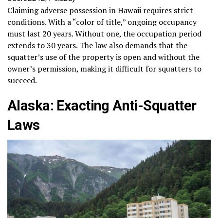
Claiming adverse possession in Hawaii requires strict
conditions. With a “color of title,” ongoing occupancy
must last 20 years. Without one, the occupation period
extends to 30 years. The law also demands that the
squatter’s use of the property is open and without the
owner’s permission, making it difficult for squatters to
succeed.
Alaska: Exacting Anti-Squatter
Laws