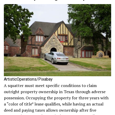
ArtisticOperations/Pixabay
A squatter must meet specific conditions to claim
outright property ownership in Texas through adverse
possession. Occupying the property for three years with
a “color of title” lease qualifies, while having an actual
deed and paying taxes allows ownership after five