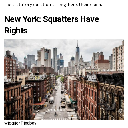
the statutory duration strengthens their claim​.
New York: Squatters Have
Rights
wiggijo/Pixabay