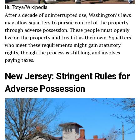
Hu Totya/Wikipedia
After a decade of uninterrupted use, Washington’s laws
may allow squatters to pursue control of the property
through adverse possession. These people must openly
live on the property and treat it as their own. Squatters
who meet these requirements might gain statutory
rights, though the process is still long and involves
paying taxes.
New Jersey: Stringent Rules for
Adverse Possession