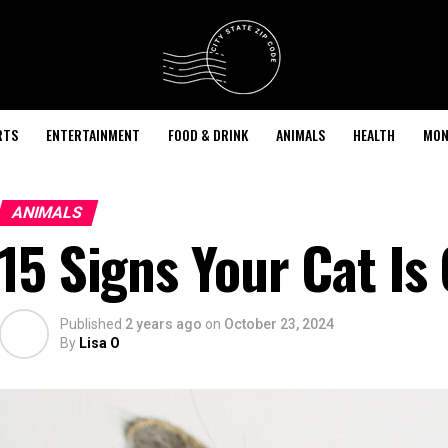
RTS
ENTERTAINMENT
FOOD & DRINK
ANIMALS
HEALTH
MON
ANIMALS
15 Signs Your Cat Is
Published
2 years ago
on
October 23, 2024
By
Lisa O