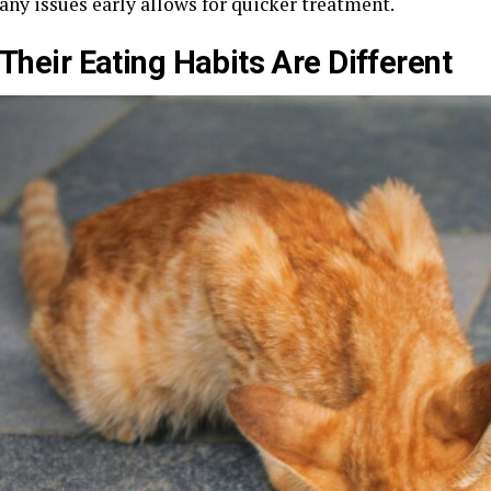
any issues early allows for quicker treatment.
Their Eating Habits Are Different