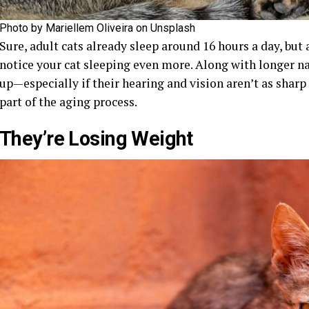
Photo by Mariellem Oliveira on Unsplash
Sure, adult cats already sleep around 16 hours a day, but 
notice your cat sleeping even more. Along with longer na
up—especially if their hearing and vision aren’t as sharp
part of the aging process.
They’re Losing Weight