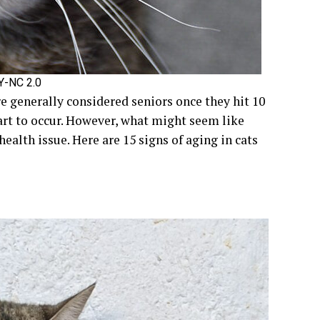
BY-NC 2.0
re generally considered seniors once they hit 10
tart to occur. However, what might seem like
health issue. Here are 15 signs of aging in cats