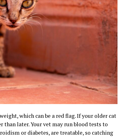
eight, which can be a red flag. If your older cat
er than later. Your vet may run blood tests to
roidism or diabetes, are treatable, so catching