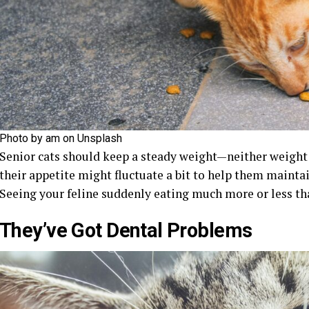
Photo by am on Unsplash
Senior cats should keep a steady weight—neither weight g
their appetite might fluctuate a bit to help them mainta
Seeing your feline suddenly eating much more or less tha
They’ve Got Dental Problems