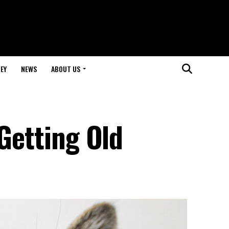
EY
NEWS
ABOUT US
 Getting Old