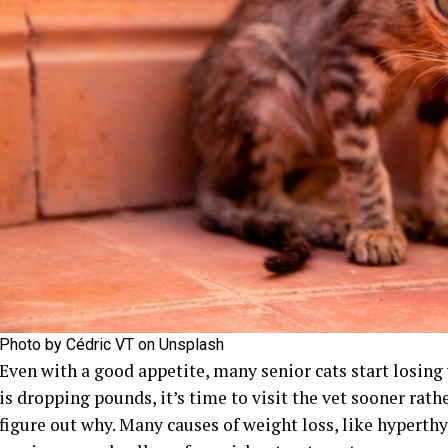
Photo by Cédric VT on Unsplash
Even with a good appetite, many senior cats start losing w
is dropping pounds, it’s time to visit the vet sooner rath
figure out why. Many causes of weight loss, like hyperthy