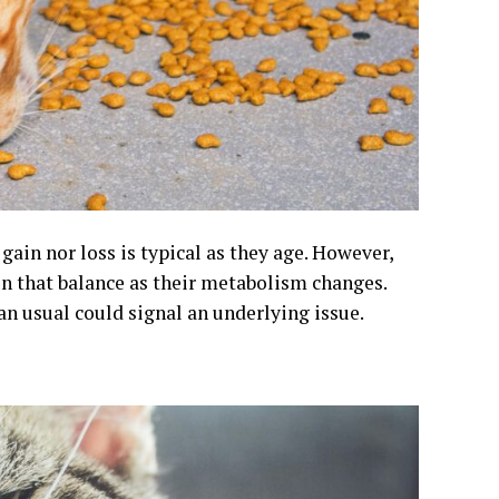
ain nor loss is typical as they age. However,
in that balance as their metabolism changes.
n usual could signal an underlying issue.