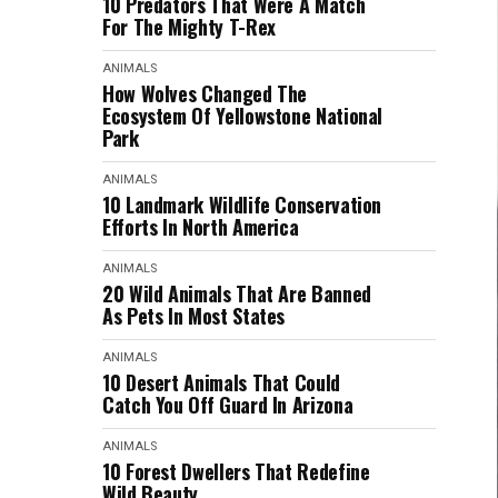
10 Predators That Were A Match
For The Mighty T-Rex
ANIMALS
How Wolves Changed The
Ecosystem Of Yellowstone National
Park
ANIMALS
10 Landmark Wildlife Conservation
Efforts In North America
ANIMALS
20 Wild Animals That Are Banned
As Pets In Most States
ANIMALS
10 Desert Animals That Could
Catch You Off Guard In Arizona
ANIMALS
10 Forest Dwellers That Redefine
Wild Beauty