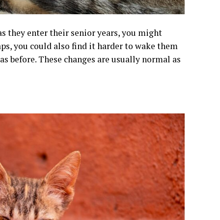
as they enter their senior years, you might
ps, you could also find it harder to wake them
 as before. These changes are usually normal as