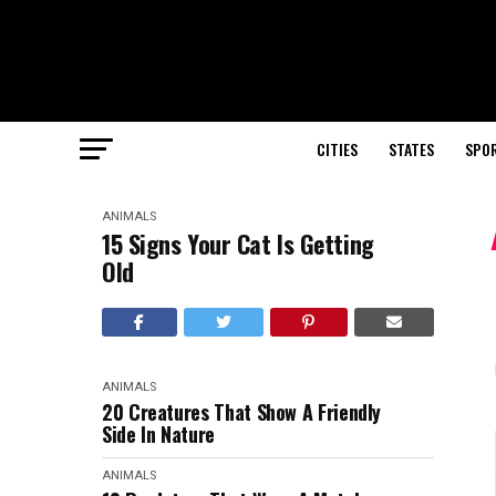
CITIES
STATES
SPO
ANIMALS
15 Signs Your Cat Is Getting
Old
ANIMALS
20 Creatures That Show A Friendly
Side In Nature
ANIMALS