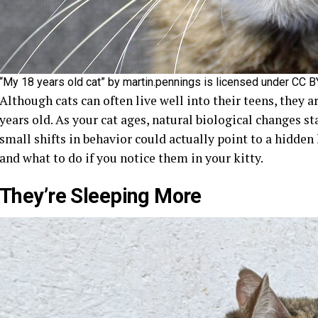
“My 18 years old cat” by martin.pennings is licensed under CC 
Although cats can often live well into their teens, they a
years old. As your cat ages, natural biological changes s
small shifts in behavior could actually point to a hidden 
and what to do if you notice them in your kitty.
They’re Sleeping More