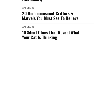
ANIMALS
20 Bioluminescent Critters &
Marvels You Must See To Believe
ANIMALS
10 Silent Clues That Reveal What
Your Cat Is Thinking