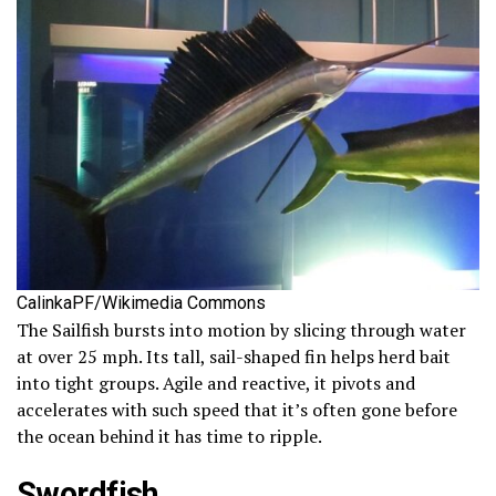
CalinkaPF/Wikimedia Commons
The Sailfish bursts into motion by slicing through water
at over 25 mph. Its tall, sail-shaped fin helps herd bait
into tight groups. Agile and reactive, it pivots and
accelerates with such speed that it’s often gone before
the ocean behind it has time to ripple.
Swordfish