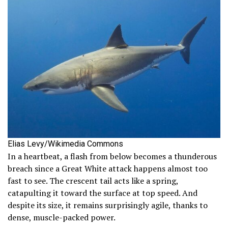
Elias Levy/Wikimedia Commons
In a heartbeat, a flash from below becomes a thunderous
breach since a Great White attack happens almost too
fast to see. The crescent tail acts like a spring,
catapulting it toward the surface at top speed. And
despite its size, it remains surprisingly agile, thanks to
dense, muscle-packed power.