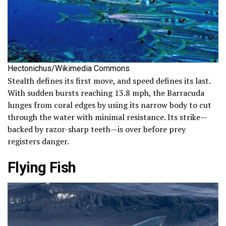
Hectonichus/Wikimedia Commons
Stealth defines its first move, and speed defines its last.
With sudden bursts reaching 13.8 mph, the Barracuda
lunges from coral edges by using its narrow body to cut
through the water with minimal resistance. Its strike—
backed by razor-sharp teeth—is over before prey
registers danger.
Flying Fish