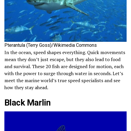
Pterantula (Terry Goss)/Wikimedia Commons
In the ocean, speed shapes everything. Quick movements
mean they don’t just escape, but they also lead to food
and survival. These 20 fish are designed for motion, each
with the power to surge through water in seconds. Let’s
meet the marine world’s true speed specialists and see
how they stay ahead.
Black Marlin