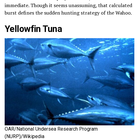
immediate. Though it seems unassuming, that calculated
burst defines the sudden hunting strategy of the Wahoo.
Yellowfin Tuna
OAR/National Undersea Research Program
(NURP)/Wikipedia