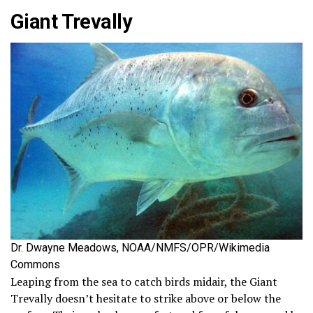
Giant Trevally
Dr. Dwayne Meadows, NOAA/NMFS/OPR/Wikimedia
Commons
Leaping from the sea to catch birds midair, the Giant
Trevally doesn’t hesitate to strike above or below the