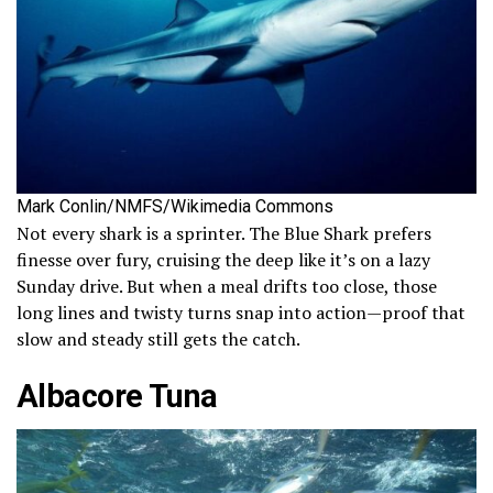
Mark Conlin/NMFS/Wikimedia Commons
Not every shark is a sprinter. The Blue Shark prefers
finesse over fury, cruising the deep like it’s on a lazy
Sunday drive. But when a meal drifts too close, those
long lines and twisty turns snap into action—proof that
slow and steady still gets the catch.
Albacore Tuna