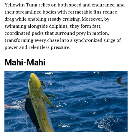
Yellowfin Tuna relies on both speed and endurance, and
their streamlined bodies with retractable fins reduce
drag while enabling steady cruising. Moreover, by
swimming alongside dolphins, they form fast,
coordinated packs that surround prey in motion,
transforming every chase into a synchronized surge of
power and relentless pressure.
Mahi-Mahi