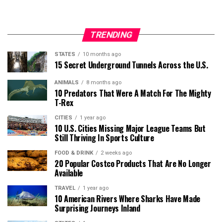
TRENDING
STATES
10 months ago
15 Secret Underground Tunnels Across the U.S.
ANIMALS
8 months ago
10 Predators That Were A Match For The Mighty
T-Rex
CITIES
1 year ago
10 U.S. Cities Missing Major League Teams But
Still Thriving In Sports Culture
FOOD & DRINK
2 weeks ago
20 Popular Costco Products That Are No Longer
Available
TRAVEL
1 year ago
10 American Rivers Where Sharks Have Made
Surprising Journeys Inland