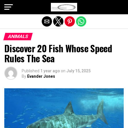
Exit mobile version
ANIMALS
Discover 20 Fish Whose Speed
Rules The Sea
Published
1 year ago
on
July 15, 2025
By
Evander Jones