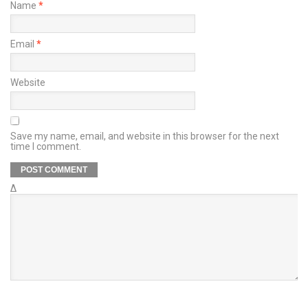
Name
*
Email
*
Website
Save my name, email, and website in this browser for the next
time I comment.
Δ