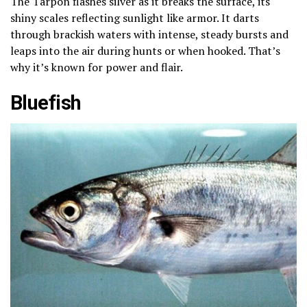
The Tarpon flashes silver as it breaks the surface, its
shiny scales reflecting sunlight like armor. It darts
through brackish waters with intense, steady bursts and
leaps into the air during hunts or when hooked. That’s
why it’s known for power and flair.
Bluefish