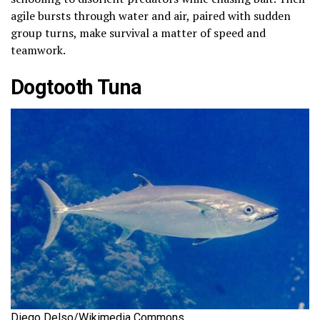
agile bursts through water and air, paired with sudden
group turns, make survival a matter of speed and
teamwork.
Dogtooth Tuna
Diego Delso/Wikimedia Commons