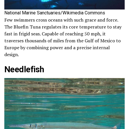
National Marine Sanctuaries/Wikimedia Commons
Few swimmers cross oceans with such grace and force.
The Bluefin Tuna regulates its core temperature to stay
fast in frigid seas. Capable of reaching 50 mph, it
traverses thousands of miles from the Gulf of Mexico to
Europe by combining power and a precise internal
design.
Needlefish