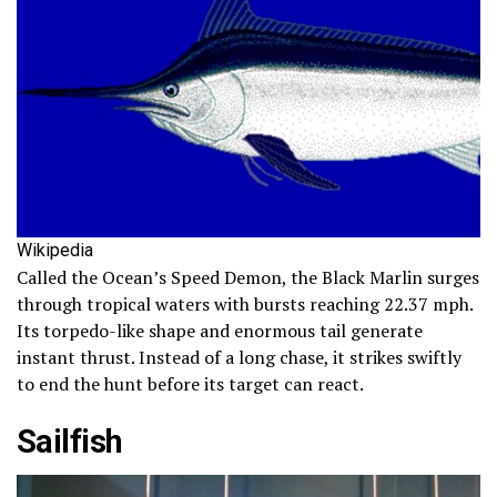
Wikipedia
Called the Ocean’s Speed Demon, the Black Marlin surges
through tropical waters with bursts reaching 22.37 mph.
Its torpedo-like shape and enormous tail generate
instant thrust. Instead of a long chase, it strikes swiftly
to end the hunt before its target can react.
Sailfish