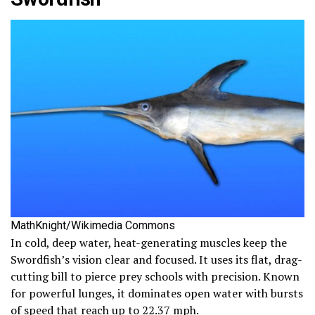
MathKnight/Wikimedia Commons
In cold, deep water, heat-generating muscles keep the
Swordfish’s vision clear and focused. It uses its flat, drag-
cutting bill to pierce prey schools with precision. Known
for powerful lunges, it dominates open water with bursts
of speed that reach up to 22.37 mph.