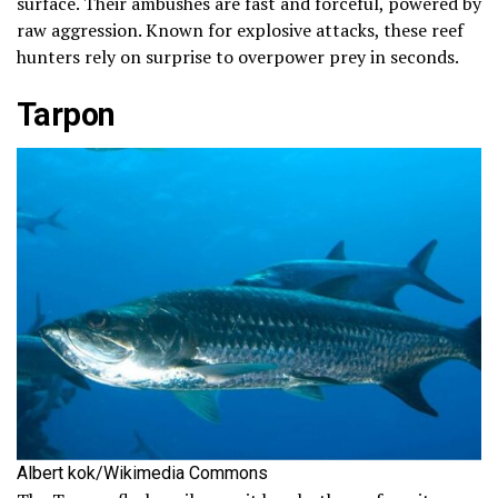
surface. Their ambushes are fast and forceful, powered by
raw aggression. Known for explosive attacks, these reef
hunters rely on surprise to overpower prey in seconds.
Tarpon
Albert kok/Wikimedia Commons