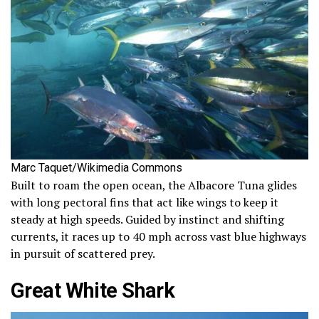
Marc Taquet/Wikimedia Commons
Built to roam the open ocean, the Albacore Tuna glides
with long pectoral fins that act like wings to keep it
steady at high speeds. Guided by instinct and shifting
currents, it races up to 40 mph across vast blue highways
in pursuit of scattered prey.
Great White Shark