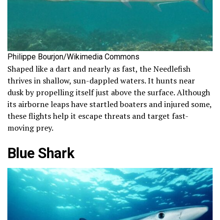
Philippe Bourjon/Wikimedia Commons
Shaped like a dart and nearly as fast, the Needlefish
thrives in shallow, sun-dappled waters. It hunts near
dusk by propelling itself just above the surface. Although
its airborne leaps have startled boaters and injured some,
these flights help it escape threats and target fast-
moving prey.
Blue Shark