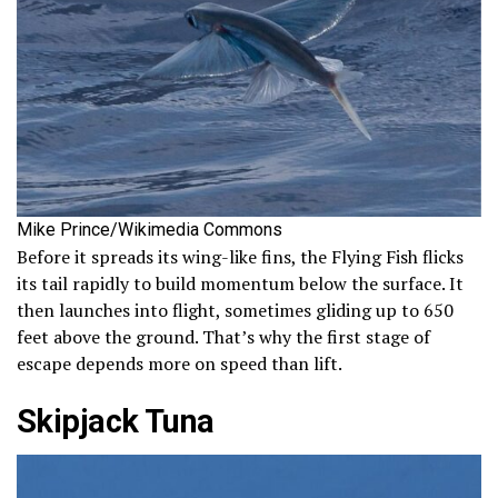
Mike Prince/Wikimedia Commons
Before it spreads its wing-like fins, the Flying Fish flicks
its tail rapidly to build momentum below the surface. It
then launches into flight, sometimes gliding up to 650
feet above the ground. That’s why the first stage of
escape depends more on speed than lift.
Skipjack Tuna