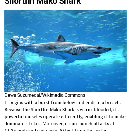
Shortfin Mako Shark
Dewa Suzumedai/Wikimedia Commons
It begins with a burst from below and ends in a breach.
Because the Shortfin Mako Shark is warm-blooded, its
powerful muscles operate efficiently, enabling it to make
dominant strikes. Moreover, it can launch attacks at
11.23 mph and even leap 20 feet from the water.