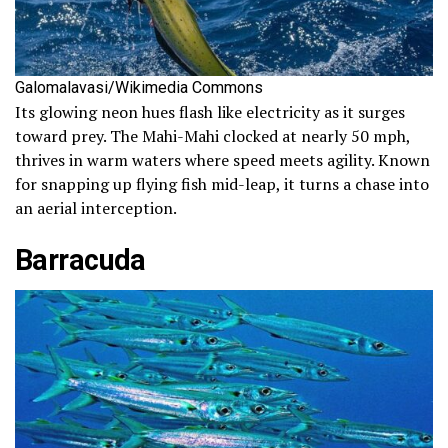
Galomalavasi/Wikimedia Commons
Its glowing neon hues flash like electricity as it surges
toward prey. The Mahi-Mahi clocked at nearly 50 mph,
thrives in warm waters where speed meets agility. Known
for snapping up flying fish mid-leap, it turns a chase into
an aerial interception.
Barracuda