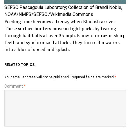
SEFSC Pascagoula Laboratory; Collection of Brandi Noble,
NOAA/NMFS/SEFSC./Wikimedia Commons
Feeding time becomes a frenzy when Bluefish arrive.
These surface hunters move in tight packs by tearing
through bait balls at over 35 mph. Known for razor-sharp
teeth and synchronized attacks, they turn calm waters
into a blur of speed and splash.
RELATED TOPICS:
Your email address will not be published.
Required fields are marked
*
Comment
*