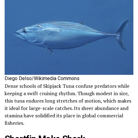
Diego Delso/Wikimedia Commons
Dense schools of Skipjack Tuna confuse predators while
keeping a swift cruising rhythm. Though modest in size,
this tuna endures long stretches of motion, which makes
it ideal for large-scale catches. Its sheer abundance and
stamina have solidified its place in global commercial
fisheries.