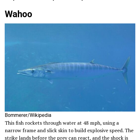
Wahoo
Bommerer/Wikipedia
This fish rockets through water at 48 mph, using a
narrow frame and slick skin to build explosive speed. The
strike lands before the prey can react, and the shock is