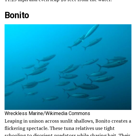
Bonito
Wreckless Marine/Wikimedia Commons
Leaping in unison across sunlit shallows, Bonito creates a
flickering spectacle. These tuna relatives use tight
schooling to disorient predators while chasing bait. Their