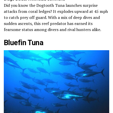
Did you know the Dogtooth Tuna launches surprise
attacks from coral ledges? It explodes upward at 45 mph
to catch prey off guard. With a mix of deep dives and
sudden ascents, this reef predator has earned its
fearsome status among divers and rival hunters alike.
Bluefin Tuna