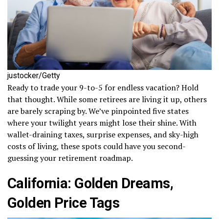
justocker/Getty
Ready to trade your 9-to-5 for endless vacation? Hold
that thought. While some retirees are living it up, others
are barely scraping by. We’ve pinpointed five states
where your twilight years might lose their shine. With
wallet-draining taxes, surprise expenses, and sky-high
costs of living, these spots could have you second-
guessing your retirement roadmap.
California: Golden Dreams,
Golden Price Tags