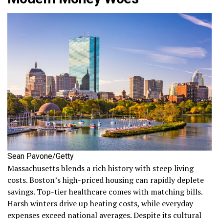
Sean Pavone/Getty
Massachusetts blends a rich history with steep living
costs. Boston’s high-priced housing can rapidly deplete
savings. Top-tier healthcare comes with matching bills.
Harsh winters drive up heating costs, while everyday
expenses exceed national averages. Despite its cultural