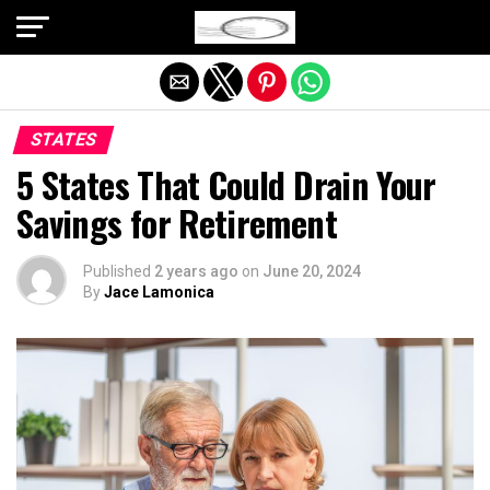
Exit mobile version
STATES
5 States That Could Drain Your
Savings for Retirement
Published
2 years ago
on
June 20, 2024
By
Jace Lamonica