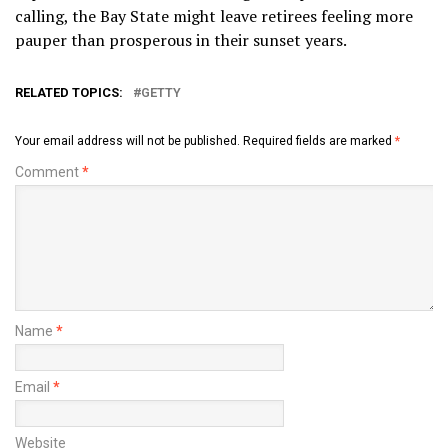
calling, the Bay State might leave retirees feeling more
pauper than prosperous in their sunset years.
RELATED TOPICS:
GETTY
Your email address will not be published.
Required fields are marked
*
Comment
*
Name
*
Email
*
Website