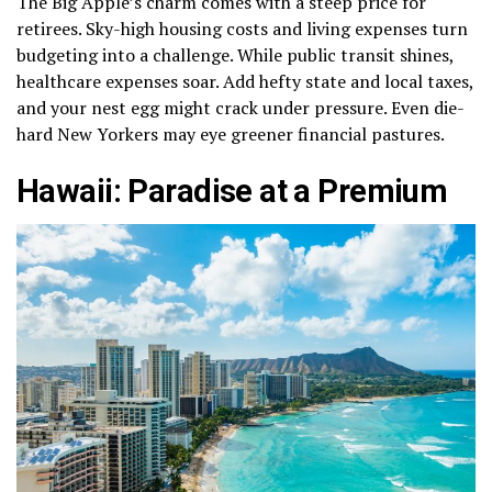
The Big Apple’s charm comes with a steep price for
retirees. Sky-high housing costs and living expenses turn
budgeting into a challenge. While public transit shines,
healthcare expenses soar. Add hefty state and local taxes,
and your nest egg might crack under pressure. Even die-
hard New Yorkers may eye greener financial pastures.
Hawaii: Paradise at a Premium