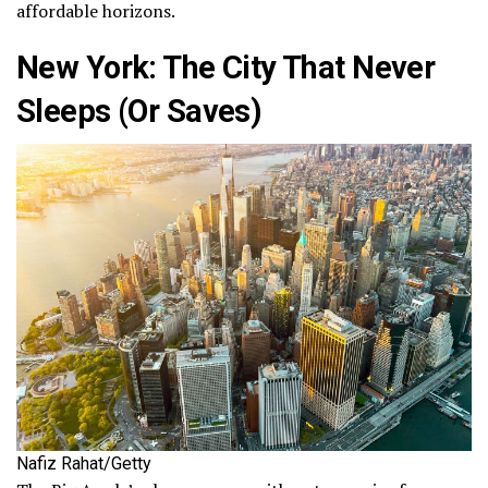
affordable horizons.
New York: The City That Never
Sleeps (Or Saves)
Nafiz Rahat/Getty