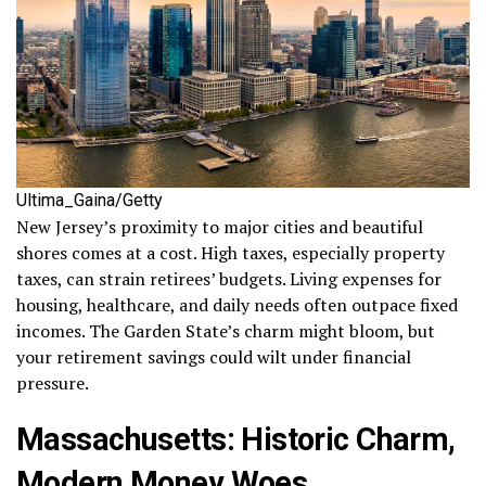
Ultima_Gaina/Getty
New Jersey’s proximity to major cities and beautiful
shores comes at a cost. High taxes, especially property
taxes, can strain retirees’ budgets. Living expenses for
housing, healthcare, and daily needs often outpace fixed
incomes. The Garden State’s charm might bloom, but
your retirement savings could wilt under financial
pressure.
Massachusetts: Historic Charm,
Modern Money Woes