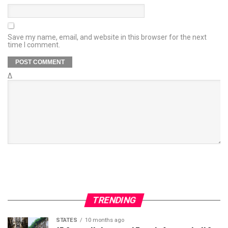
Save my name, email, and website in this browser for the next
time I comment.
Δ
TRENDING
STATES
10 months ago