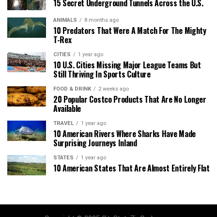
15 Secret Underground Tunnels Across the U.S.
ANIMALS
8 months ago
10 Predators That Were A Match For The Mighty
T-Rex
CITIES
1 year ago
10 U.S. Cities Missing Major League Teams But
Still Thriving In Sports Culture
FOOD & DRINK
2 weeks ago
20 Popular Costco Products That Are No Longer
Available
TRAVEL
1 year ago
10 American Rivers Where Sharks Have Made
Surprising Journeys Inland
STATES
1 year ago
10 American States That Are Almost Entirely Flat