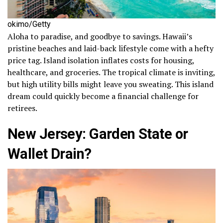
okimo/Getty
Aloha to paradise, and goodbye to savings. Hawaii’s
pristine beaches and laid-back lifestyle come with a hefty
price tag. Island isolation inflates costs for housing,
healthcare, and groceries. The tropical climate is inviting,
but high utility bills might leave you sweating. This island
dream could quickly become a financial challenge for
retirees.
New Jersey: Garden State or
Wallet Drain?