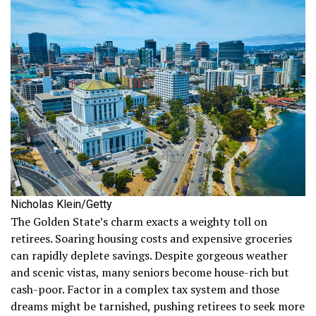
Nicholas Klein/Getty
The Golden State’s charm exacts a weighty toll on
retirees. Soaring housing costs and expensive groceries
can rapidly deplete savings. Despite gorgeous weather
and scenic vistas, many seniors become house-rich but
cash-poor. Factor in a complex tax system and those
dreams might be tarnished, pushing retirees to seek more