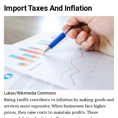
Import Taxes And Inflation
Lukas/Wikimedia Commons
Rising tariffs contribute to inflation by making goods and
services more expensive. When businesses face higher
prices, they raise costs to maintain profits. These