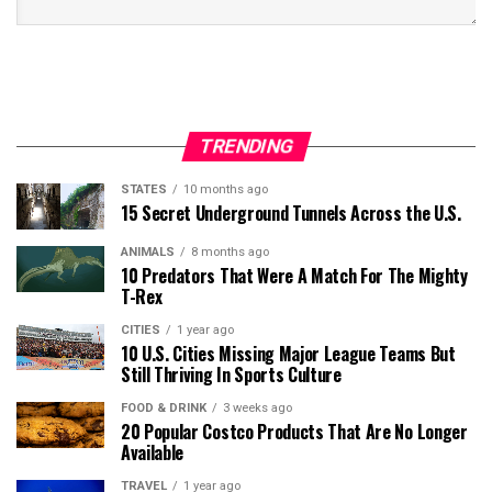
TRENDING
STATES
10 months ago
15 Secret Underground Tunnels Across the U.S.
ANIMALS
8 months ago
10 Predators That Were A Match For The Mighty
T-Rex
CITIES
1 year ago
10 U.S. Cities Missing Major League Teams But
Still Thriving In Sports Culture
FOOD & DRINK
3 weeks ago
20 Popular Costco Products That Are No Longer
Available
TRAVEL
1 year ago