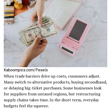
Kaboompics.com/Pexels
When trade barriers drive up costs, consumers adjust.
Many switch to alternative products, buying secondhand,
or delaying big-ticket purchases. Some businesses look
for suppliers from untaxed regions, but restructuring
supply chains takes time. In the short term, everyday
budgets feel the squeeze.