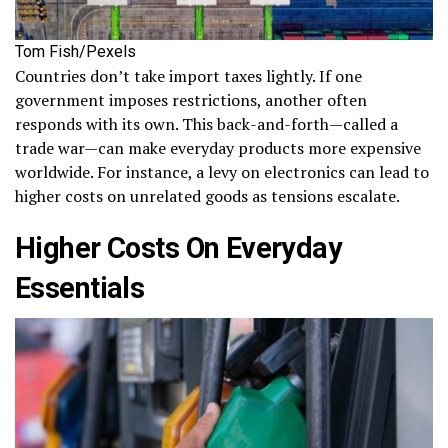
Tom Fish/Pexels
Countries don’t take import taxes lightly. If one
government imposes restrictions, another often
responds with its own. This back-and-forth—called a
trade war—can make everyday products more expensive
worldwide. For instance, a levy on electronics can lead to
higher costs on unrelated goods as tensions escalate.
Higher Costs On Everyday
Essentials