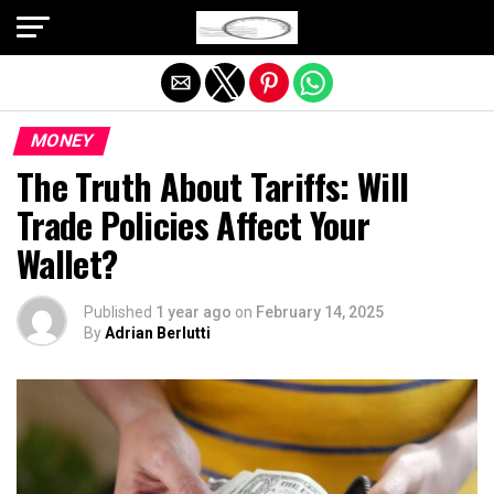
Exit mobile version
MONEY
The Truth About Tariffs: Will
Trade Policies Affect Your
Wallet?
Published
1 year ago
on
February 14, 2025
By
Adrian Berlutti