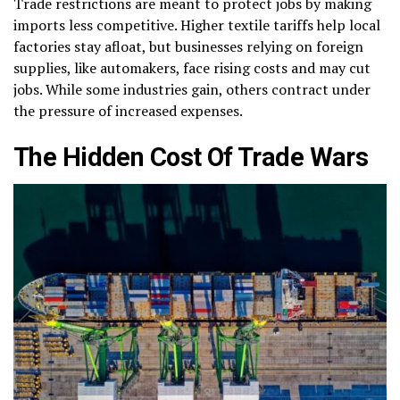
Trade restrictions are meant to protect jobs by making
imports less competitive. Higher textile tariffs help local
factories stay afloat, but businesses relying on foreign
supplies, like automakers, face rising costs and may cut
jobs. While some industries gain, others contract under
the pressure of increased expenses.
The Hidden Cost Of Trade Wars