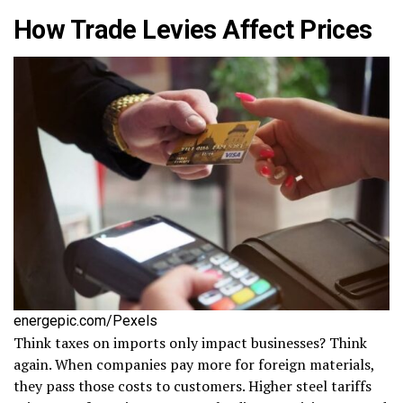
How Trade Levies Affect Prices
energepic.com/Pexels
Think taxes on imports only impact businesses? Think
again. When companies pay more for foreign materials,
they pass those costs to customers. Higher steel tariffs