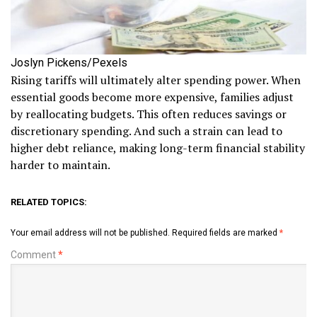
Joslyn Pickens/Pexels
Rising tariffs will ultimately alter spending power. When
essential goods become more expensive, families adjust
by reallocating budgets. This often reduces savings or
discretionary spending. And such a strain can lead to
higher debt reliance, making long-term financial stability
harder to maintain.
RELATED TOPICS:
Your email address will not be published.
Required fields are marked
*
Comment
*