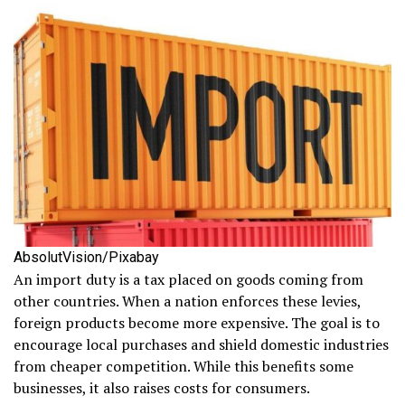
AbsolutVision/Pixabay
An import duty is a tax placed on goods coming from
other countries. When a nation enforces these levies,
foreign products become more expensive. The goal is to
encourage local purchases and shield domestic industries
from cheaper competition. While this benefits some
businesses, it also raises costs for consumers.