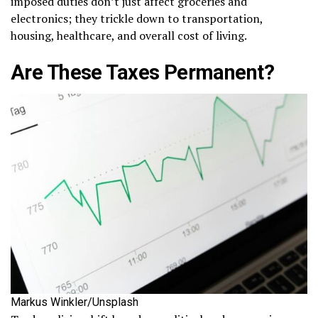
imposed duties don’t just affect groceries and
electronics; they trickle down to transportation,
housing, healthcare, and overall cost of living.
Are These Taxes Permanent?
Markus Winkler/Unsplash