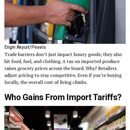
Engin Akyurt/Pexels
Trade barriers don’t just impact luxury goods; they also
hit food, fuel, and clothing. A tax on imported produce
raises grocery prices across the board. Why? Retailers
adjust pricing to stay competitive. Even if you’re buying
locally, the overall cost of living climbs.
Who Gains From Import Tariffs?