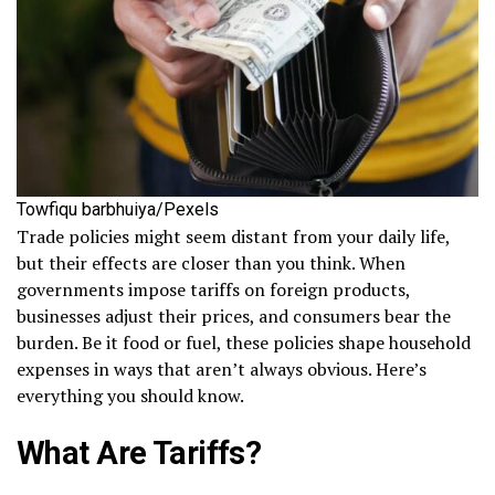
Towfiqu barbhuiya/Pexels
Trade policies might seem distant from your daily life,
but their effects are closer than you think. When
governments impose tariffs on foreign products,
businesses adjust their prices, and consumers bear the
burden. Be it food or fuel, these policies shape household
expenses in ways that aren’t always obvious. Here’s
everything you should know.
What Are Tariffs?