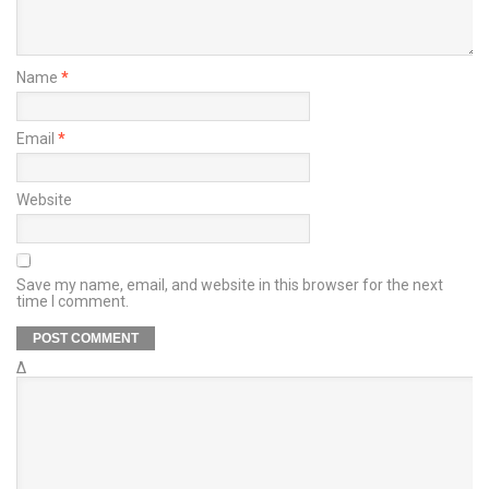
Name
*
Email
*
Website
Save my name, email, and website in this browser for the next
time I comment.
Δ