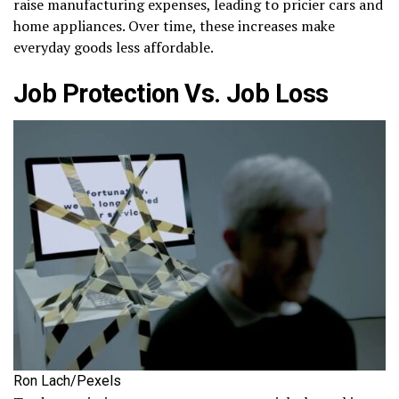
raise manufacturing expenses, leading to pricier cars and
home appliances. Over time, these increases make
everyday goods less affordable.
Job Protection Vs. Job Loss
Ron Lach/Pexels