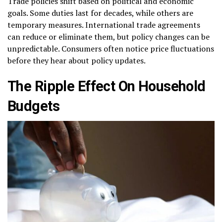
Trade policies shift based on political and economic
goals. Some duties last for decades, while others are
temporary measures. International trade agreements
can reduce or eliminate them, but policy changes can be
unpredictable. Consumers often notice price fluctuations
before they hear about policy updates.
The Ripple Effect On Household
Budgets