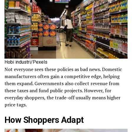
Hobi industri/Pexels
Not everyone sees these policies as bad news. Domestic
manufacturers often gain a competitive edge, helping
them expand. Governments also collect revenue from
these taxes and fund public projects. However, for
everyday shoppers, the trade-off usually means higher
price tags.
How Shoppers Adapt