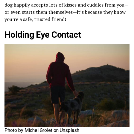
dog happily accepts lots of kisses and cuddles from you—
or even starts them themselves—it’s because they know
you’re a safe, trusted friend!
Holding Eye Contact
Photo by Michel Grolet on Unsplash