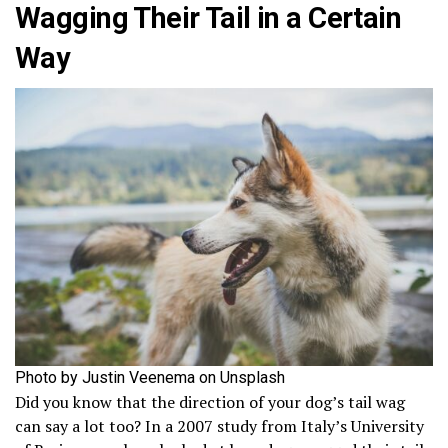
Wagging Their Tail in a Certain
Way
Photo by Justin Veenema on Unsplash
Did you know that the direction of your dog’s tail wag
can say a lot too? In a 2007 study from Italy’s University