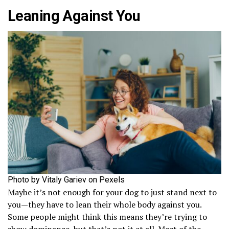
Leaning Against You
Photo by Vitaly Gariev on Pexels
Maybe it’s not enough for your dog to just stand next to
you—they have to lean their whole body against you.
Some people might think this means they’re trying to
show dominance, but that’s not it at all. Most of the