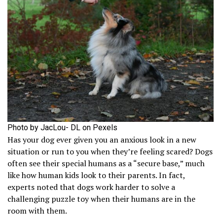
Photo by JacLou- DL on Pexels
Has your dog ever given you an anxious look in a new
situation or run to you when they’re feeling scared? Dogs
often see their special humans as a “secure base,” much
like how human kids look to their parents. In fact,
experts noted that dogs work harder to solve a
challenging puzzle toy when their humans are in the
room with them.