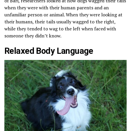
of Bari, researchers looked at how dogs wagged their tails
when they were with their human parents and an
unfamiliar person or animal. When they were looking at
their humans, their tails usually wagged to the right,
while they tended to wag to the left when faced with
someone they didn’t know.
Relaxed Body Language