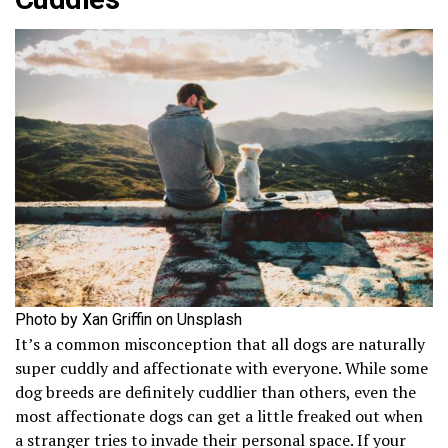
Photo by Xan Griffin on Unsplash
It’s a common misconception that all dogs are naturally
super cuddly and affectionate with everyone. While some
dog breeds are definitely cuddlier than others, even the
most affectionate dogs can get a little freaked out when
a stranger tries to invade their personal space. If your