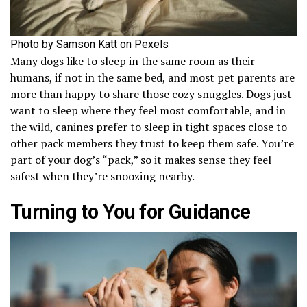
Photo by Samson Katt on Pexels
Many dogs like to sleep in the same room as their
humans, if not in the same bed, and most pet parents are
more than happy to share those cozy snuggles. Dogs just
want to sleep where they feel most comfortable, and in
the wild, canines prefer to sleep in tight spaces close to
other pack members they trust to keep them safe. You’re
part of your dog’s “pack,” so it makes sense they feel
safest when they’re snoozing nearby.
Turning to You for Guidance