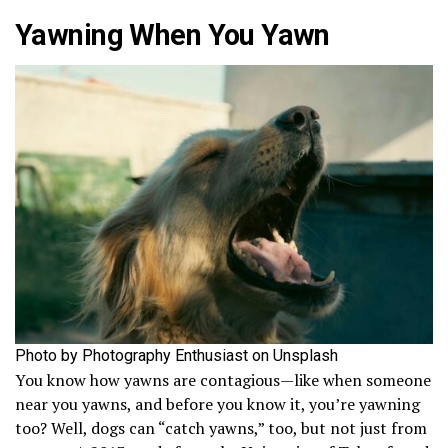
Yawning When You Yawn
Photo by Photography Enthusiast on Unsplash
You know how yawns are contagious—like when someone
near you yawns, and before you know it, you’re yawning
too? Well, dogs can “catch yawns,” too, but not just from