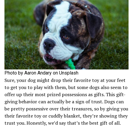
Photo by Aaron Andary on Unsplash
Sure, your dog might drop their favorite toy at your feet
to get you to play with them, but some dogs also seem to
offer up their most prized possessions as gifts. This gift-
giving behavior can actually be a sign of trust. Dogs can
be pretty possessive over their treasures, so by giving you
their favorite toy or cuddly blanket, they’re showing they
trust you. Honestly, we’d say that’s the best gift of all.