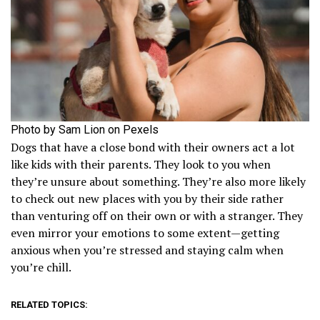
Photo by Sam Lion on Pexels
Dogs that have a close bond with their owners act a lot
like kids with their parents. They look to you when
they’re unsure about something. They’re also more likely
to check out new places with you by their side rather
than venturing off on their own or with a stranger. They
even mirror your emotions to some extent—getting
anxious when you’re stressed and staying calm when
you’re chill.
RELATED TOPICS: