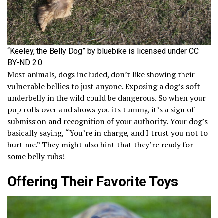
“Keeley, the Belly Dog” by bluebike is licensed under CC
BY-ND 2.0
Most animals, dogs included, don’t like showing their
vulnerable bellies to just anyone. Exposing a dog’s soft
underbelly in the wild could be dangerous. So when your
pup rolls over and shows you its tummy, it’s a sign of
submission and recognition of your authority. Your dog’s
basically saying, “You’re in charge, and I trust you not to
hurt me.” They might also hint that they’re ready for
some belly rubs!
Offering Their Favorite Toys