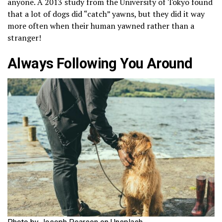
anyone. A 2013 study from the University of Tokyo found
that a lot of dogs did “catch” yawns, but they did it way
more often when their human yawned rather than a
stranger!
Always Following You Around