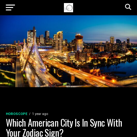
HOROSCOPE
1 year ago
Which American City Is In Sync With
Your Zodiac Sign?