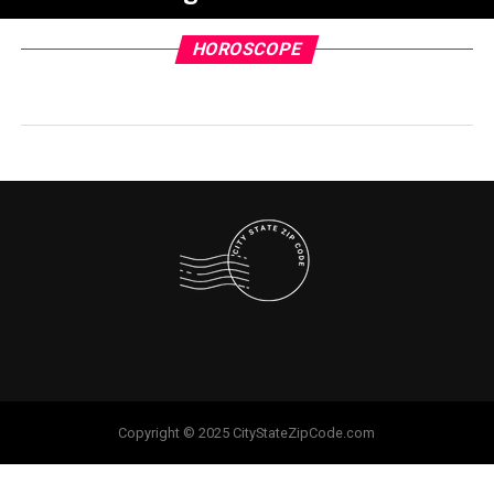
HOROSCOPE
Copyright © 2025 CityStateZipCode.com