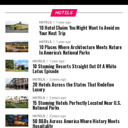
HOTELS
HOTELS
1 year ago
10 Hotel Chains You Might Want to Avoid on
Your Next Trip
HOTELS
1 year ago
10 Places Where Architecture Meets Nature
In America’s National Parks
HOTELS
1 year ago
10 Stunning Resorts Straight Out Of A White
Lotus Episode
HOTELS
2 years ago
20 Hotels Across the States That Redefine
Luxury
HOTELS
2 years ago
15 Stunning Hotels Perfectly Located Near U.S.
National Parks
HOTELS
2 years ago
50 B&Bs Across America Where History Meets
Hospitality