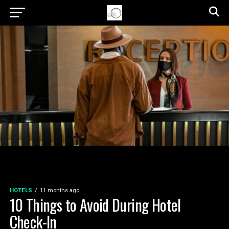
HOTELS
11 months ago
10 Things to Avoid During Hotel
Check-In