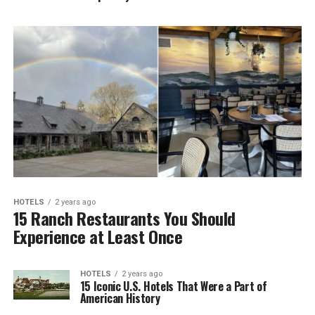
HOTELS
2 years ago
15 Ranch Restaurants You Should
Experience at Least Once
HOTELS
2 years ago
15 Iconic U.S. Hotels That Were a Part of
American History