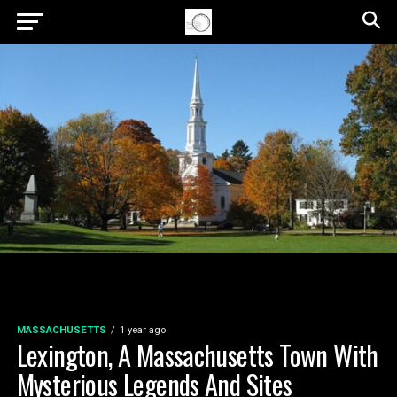
MASSACHUSETTS
1 year ago
Lexington, A Massachusetts Town With
Mysterious Legends And Sites