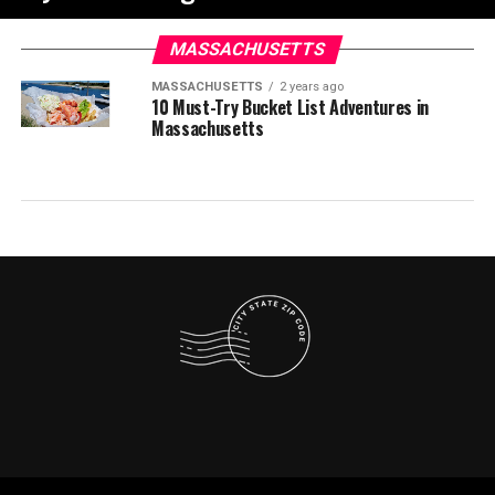
MASSACHUSETTS
MASSACHUSETTS
2 years ago
10 Must-Try Bucket List Adventures in
Massachusetts