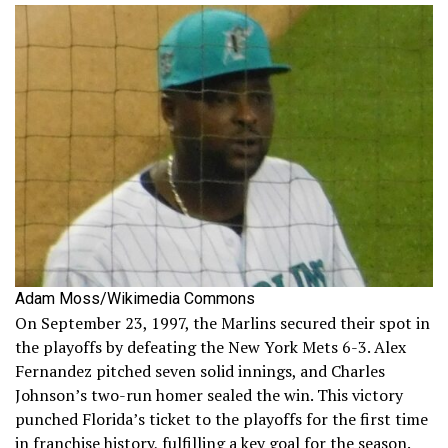
Adam Moss/Wikimedia Commons
On September 23, 1997, the Marlins secured their spot in
the playoffs by defeating the New York Mets 6-3. Alex
Fernandez pitched seven solid innings, and Charles
Johnson’s two-run homer sealed the win. This victory
punched Florida’s ticket to the playoffs for the first time
in franchise history, fulfilling a key goal for the season.