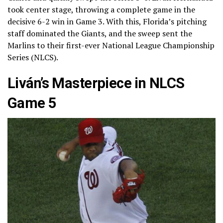
took center stage, throwing a complete game in the
decisive 6-2 win in Game 3. With this, Florida’s pitching
staff dominated the Giants, and the sweep sent the
Marlins to their first-ever National League Championship
Series (NLCS).
Liván’s Masterpiece in NLCS
Game 5