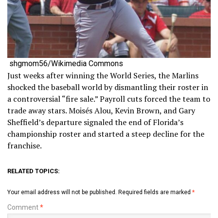
shgmom56/Wikimedia Commons
Just weeks after winning the World Series, the Marlins
shocked the baseball world by dismantling their roster in
a controversial “fire sale.” Payroll cuts forced the team to
trade away stars. Moisés Alou, Kevin Brown, and Gary
Sheffield’s departure signaled the end of Florida’s
championship roster and started a steep decline for the
franchise.
RELATED TOPICS:
Your email address will not be published.
Required fields are marked
*
Comment
*