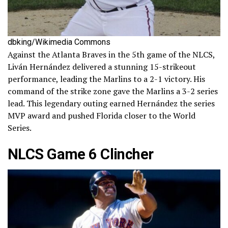
dbking/Wikimedia Commons
Against the Atlanta Braves in the 5th game of the NLCS,
Liván Hernández delivered a stunning 15-strikeout
performance, leading the Marlins to a 2-1 victory. His
command of the strike zone gave the Marlins a 3-2 series
lead. This legendary outing earned Hernández the series
MVP award and pushed Florida closer to the World
Series.
NLCS Game 6 Clincher