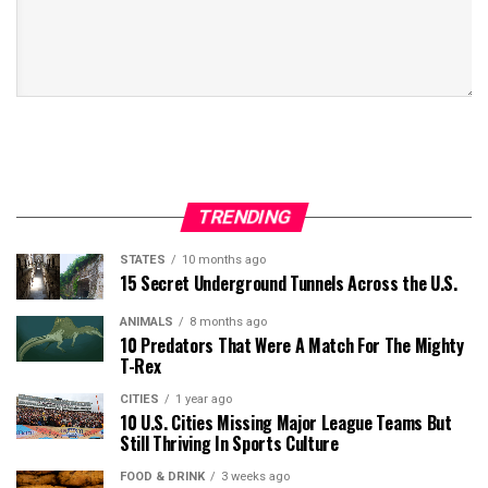
TRENDING
STATES
10 months ago
15 Secret Underground Tunnels Across the U.S.
ANIMALS
8 months ago
10 Predators That Were A Match For The Mighty
T-Rex
CITIES
1 year ago
10 U.S. Cities Missing Major League Teams But
Still Thriving In Sports Culture
FOOD & DRINK
3 weeks ago