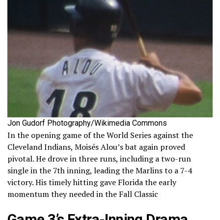
Jon Gudorf Photography/Wikimedia Commons
In the opening game of the World Series against the
Cleveland Indians, Moisés Alou’s bat again proved
pivotal. He drove in three runs, including a two-run
single in the 7th inning, leading the Marlins to a 7-4
victory. His timely hitting gave Florida the early
momentum they needed in the Fall Classic
Game 3’s Extra-Inning Drama