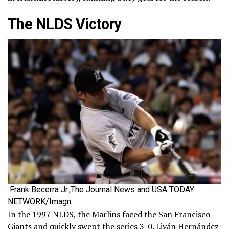
The NLDS Victory
Frank Becerra Jr.,The Journal News and USA TODAY
NETWORK/Imagn
In the 1997 NLDS, the Marlins faced the San Francisco
Giants and quickly swept the series 3-0. Liván Hernández