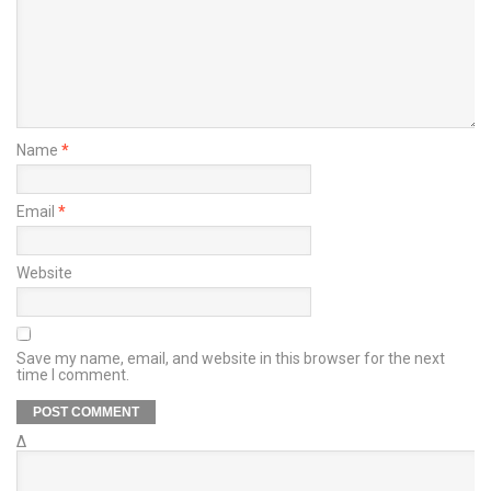
Name
*
Email
*
Website
Save my name, email, and website in this browser for the next
time I comment.
Δ