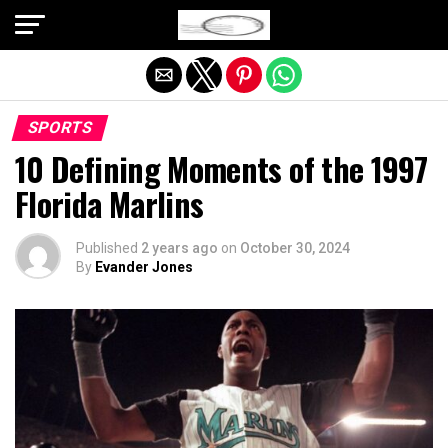
Exit mobile version
SPORTS
10 Defining Moments of the 1997
Florida Marlins
Published
2 years ago
on
October 30, 2024
By
Evander Jones