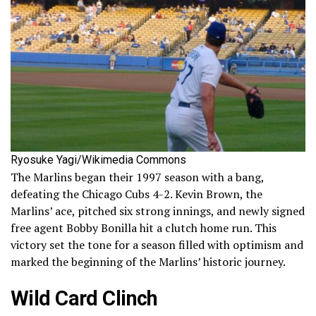
Ryosuke Yagi/Wikimedia Commons
The Marlins began their 1997 season with a bang,
defeating the Chicago Cubs 4-2. Kevin Brown, the
Marlins’ ace, pitched six strong innings, and newly signed
free agent Bobby Bonilla hit a clutch home run. This
victory set the tone for a season filled with optimism and
marked the beginning of the Marlins’ historic journey.
Wild Card Clinch