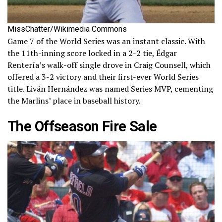
MissChatter/Wikimedia Commons
Game 7 of the World Series was an instant classic. With
the 11th-inning score locked in a 2-2 tie, Édgar
Rentería’s walk-off single drove in Craig Counsell, which
offered a 3-2 victory and their first-ever World Series
title. Liván Hernández was named Series MVP, cementing
the Marlins’ place in baseball history.
The Offseason Fire Sale