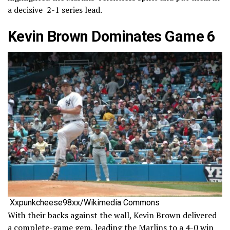
a decisive 2-1 series lead.
Kevin Brown Dominates Game 6
Xxpunkcheese98xx/Wikimedia Commons
With their backs against the wall, Kevin Brown delivered
a complete-game gem, leading the Marlins to a 4-0 win