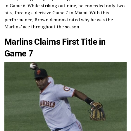
in Game 6. While striking out nine, he conceded only two
hits, forcing a decisive Game 7 in Miami. With this
performance, Brown demonstrated why he was the
Marlins’ ace throughout the season.
Marlins Claims First Title in
Game 7