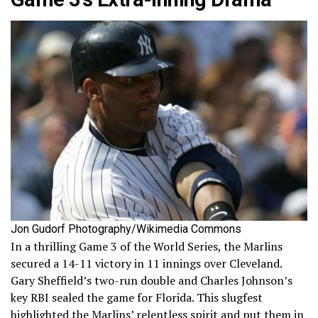
Jon Gudorf Photography/Wikimedia Commons
In a thrilling Game 3 of the World Series, the Marlins
secured a 14-11 victory in 11 innings over Cleveland.
Gary Sheffield’s two-run double and Charles Johnson’s
key RBI sealed the game for Florida. This slugfest
highlighted the Marlins’ relentless spirit and put them in