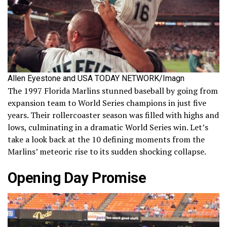
Allen Eyestone and USA TODAY NETWORK/Imagn
The 1997 Florida Marlins stunned baseball by going from
expansion team to World Series champions in just five
years. Their rollercoaster season was filled with highs and
lows, culminating in a dramatic World Series win. Let’s
take a look back at the 10 defining moments from the
Marlins’ meteoric rise to its sudden shocking collapse.
Opening Day Promise