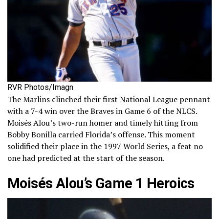
RVR Photos/Imagn
The Marlins clinched their first National League pennant
with a 7-4 win over the Braves in Game 6 of the NLCS.
Moisés Alou’s two-run homer and timely hitting from
Bobby Bonilla carried Florida’s offense. This moment
solidified their place in the 1997 World Series, a feat no
one had predicted at the start of the season.
Moisés Alou’s Game 1 Heroics