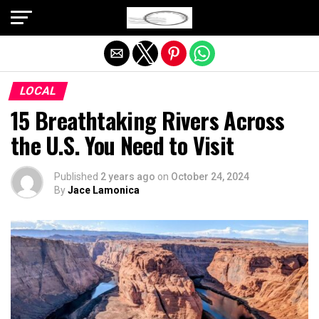
Exit mobile version
LOCAL
15 Breathtaking Rivers Across
the U.S. You Need to Visit
Published
2 years ago
on
October 24, 2024
By
Jace Lamonica