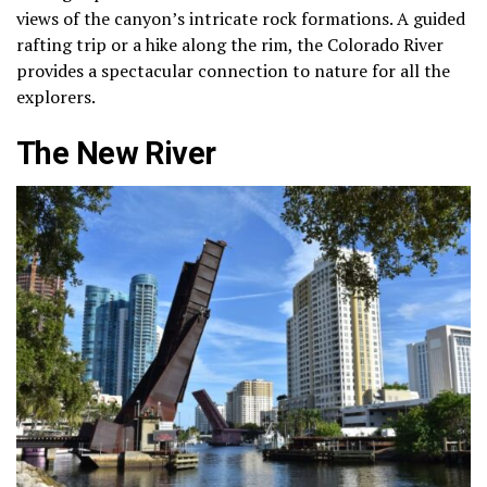
views of the canyon’s intricate rock formations. A guided
rafting trip or a hike along the rim, the Colorado River
provides a spectacular connection to nature for all the
explorers.
The New River