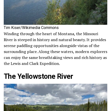
Tim Kiser/Wikimedia Commons
Winding through the heart of Montana, the Missouri
River is steeped in history and natural beauty. It provides
serene paddling opportunities alongside vistas of the
surrounding place. Along these waters, modern explorers
can enjoy the same breathtaking views and rich history as
the Lewis and Clark Expedition.
The Yellowstone River