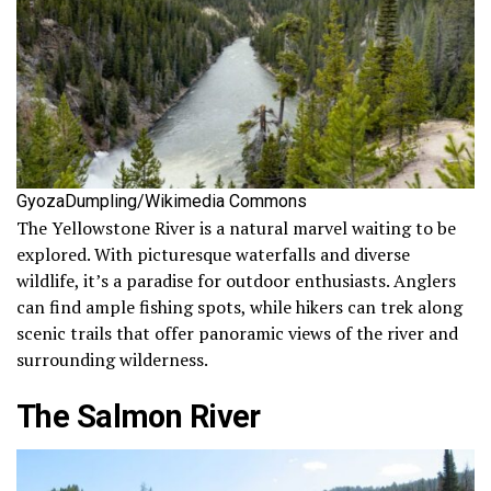
GyozaDumpling/Wikimedia Commons
The Yellowstone River is a natural marvel waiting to be
explored. With picturesque waterfalls and diverse
wildlife, it’s a paradise for outdoor enthusiasts. Anglers
can find ample fishing spots, while hikers can trek along
scenic trails that offer panoramic views of the river and
surrounding wilderness.
The Salmon River