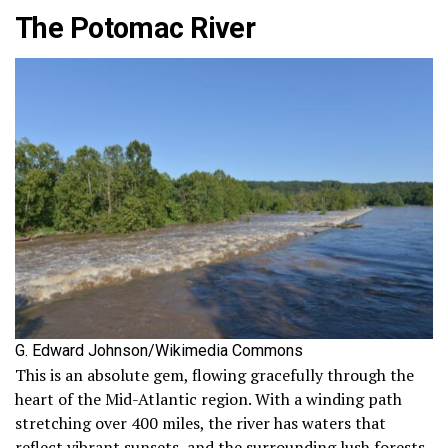
The Potomac River
G. Edward Johnson/Wikimedia Commons
This is an absolute gem, flowing gracefully through the
heart of the Mid-Atlantic region. With a winding path
stretching over 400 miles, the river has waters that
reflect vibrant sunsets, and the surrounding lush forests