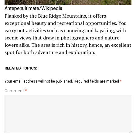
Antepenultimate/Wikipedia
Flanked by the Blue Ridge Mountains, it offers
exceptional beauty and recreational opportunities. You
carry out activities such as canoeing and kayaking, with
scenic views that draw in photographers and nature
lovers alike. The area is rich in history, hence, an excellent
spot for both adventure and exploration.
RELATED TOPICS:
Your email address will not be published.
Required fields are marked
*
Comment
*