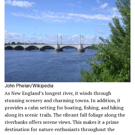
John Phelan/Wikipedia
As New England’s longest river, it winds through
stunning scenery and charming towns. In addition, it
provides a calm setting for boating, fishing, and hiking
along its scenic trails. The vibrant fall foliage along the
riverbanks offers serene views. This makes it a prime
destination for nature enthusiasts throughout the