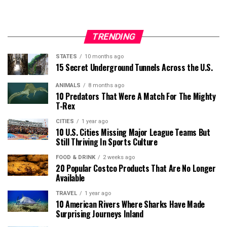
TRENDING
STATES
10 months ago
15 Secret Underground Tunnels Across the U.S.
ANIMALS
8 months ago
10 Predators That Were A Match For The Mighty
T-Rex
CITIES
1 year ago
10 U.S. Cities Missing Major League Teams But
Still Thriving In Sports Culture
FOOD & DRINK
2 weeks ago
20 Popular Costco Products That Are No Longer
Available
TRAVEL
1 year ago
10 American Rivers Where Sharks Have Made
Surprising Journeys Inland