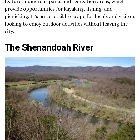
features numerous parks and recreation areas, which
provide opportunities for kayaking, fishing, and
picnicking. It’s an accessible escape for locals and visitors
looking to enjoy outdoor activities without leaving the
city.
The Shenandoah River