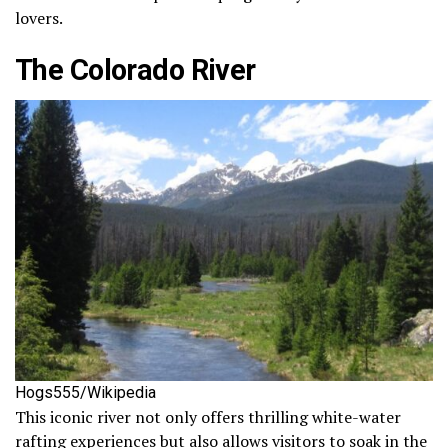
lovers.
The Colorado River
Hogs555/Wikipedia
This iconic river not only offers thrilling white-water
rafting experiences but also allows visitors to soak in the