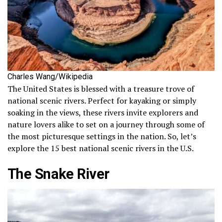
Charles Wang/Wikipedia
The United States is blessed with a treasure trove of
national scenic rivers. Perfect for kayaking or simply
soaking in the views, these rivers invite explorers and
nature lovers alike to set on a journey through some of
the most picturesque settings in the nation. So, let’s
explore the 15 best national scenic rivers in the U.S.
The Snake River