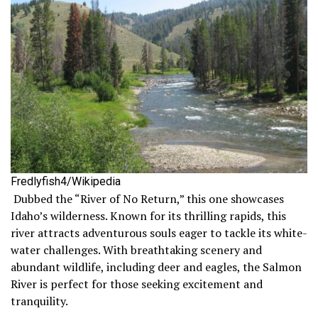
Fredlyfish4/Wikipedia
Dubbed the “River of No Return,” this one showcases
Idaho’s wilderness. Known for its thrilling rapids, this
river attracts adventurous souls eager to tackle its white-
water challenges. With breathtaking scenery and
abundant wildlife, including deer and eagles, the Salmon
River is perfect for those seeking excitement and
tranquility.