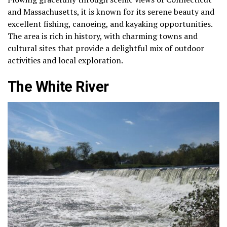
and Massachusetts, it is known for its serene beauty and
excellent fishing, canoeing, and kayaking opportunities.
The area is rich in history, with charming towns and
cultural sites that provide a delightful mix of outdoor
activities and local exploration.
The White River