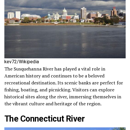
kev72/Wikipedia
The Susquehanna River has played a vital role in
American history and continues to be a beloved
recreational destination. Its scenic banks are perfect for
fishing, boating, and picnicking. Visitors can explore
historical sites along the river, immersing themselves in
the vibrant culture and heritage of the region.
The Connecticut River