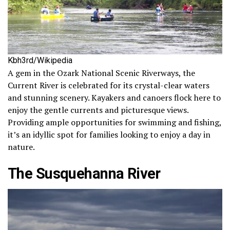
Kbh3rd/Wikipedia
A gem in the Ozark National Scenic Riverways, the
Current River is celebrated for its crystal-clear waters
and stunning scenery. Kayakers and canoers flock here to
enjoy the gentle currents and picturesque views.
Providing ample opportunities for swimming and fishing,
it’s an idyllic spot for families looking to enjoy a day in
nature.
The Susquehanna River