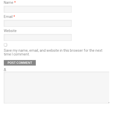
Name
*
Email
*
Website
Save my name, email, and website in this browser for the next
time I comment.
Δ