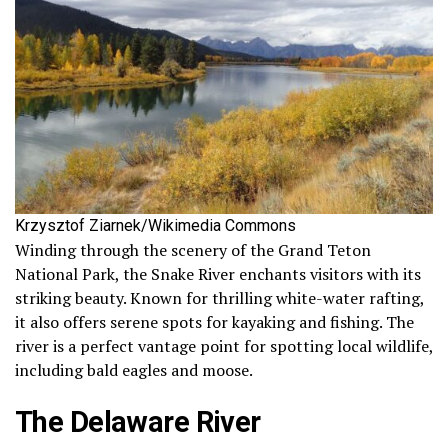
Krzysztof Ziarnek/Wikimedia Commons
Winding through the scenery of the Grand Teton
National Park, the Snake River enchants visitors with its
striking beauty. Known for thrilling white-water rafting,
it also offers serene spots for kayaking and fishing. The
river is a perfect vantage point for spotting local wildlife,
including bald eagles and moose.
The Delaware River