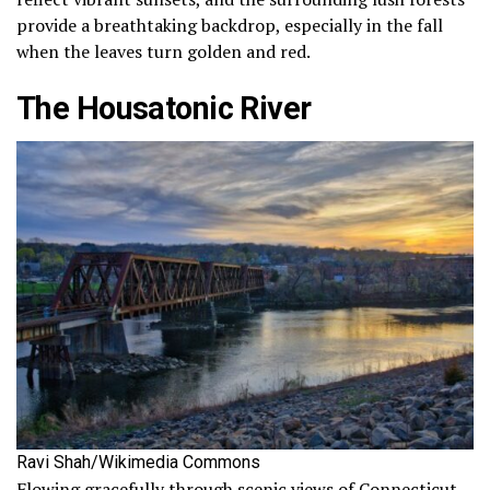
provide a breathtaking backdrop, especially in the fall
when the leaves turn golden and red.
The Housatonic River
Ravi Shah/Wikimedia Commons
Flowing gracefully through scenic views of Connecticut