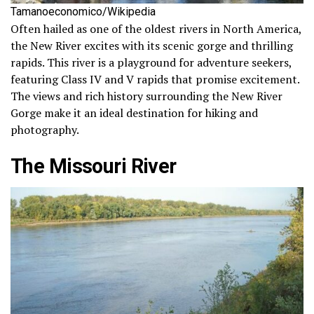
Tamanoeconomico/Wikipedia
Often hailed as one of the oldest rivers in North America,
the New River excites with its scenic gorge and thrilling
rapids. This river is a playground for adventure seekers,
featuring Class IV and V rapids that promise excitement.
The views and rich history surrounding the New River
Gorge make it an ideal destination for hiking and
photography.
The Missouri River