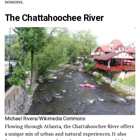
seasons.
The Chattahoochee River
Michael Rivera/Wikimedia Commons
Flowing through Atlanta, the Chattahoochee River offers
a unique mix of urban and natural experiences. It also