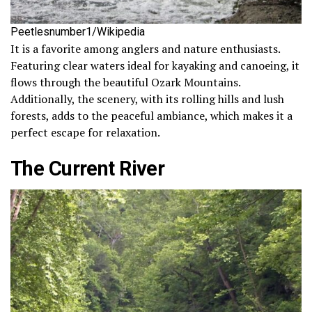
Peetlesnumber1/Wikipedia
It is a favorite among anglers and nature enthusiasts.
Featuring clear waters ideal for kayaking and canoeing, it
flows through the beautiful Ozark Mountains.
Additionally, the scenery, with its rolling hills and lush
forests, adds to the peaceful ambiance, which makes it a
perfect escape for relaxation.
The Current River