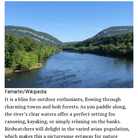
Famartin/Wikipedia
It is a bliss for outdoor enthusiasts, flowing through
charming towns and lush forests. As you paddle along,
the river’s clear waters offer a perfect setting for
canoeing, kayaking, or simply relaxing on the banks.
Birdwatchers will delight in the varied avian population,
which makes this a picturesque getaway for nature