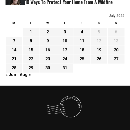
10 Ways To Protect Your Home From A Wildfire
July 2025
M
T
W
T
F
S
S
1
2
3
4
5
6
7
8
9
10
11
12
13
14
15
16
17
18
19
20
21
22
23
24
25
26
27
28
29
30
31
« Jun
Aug »