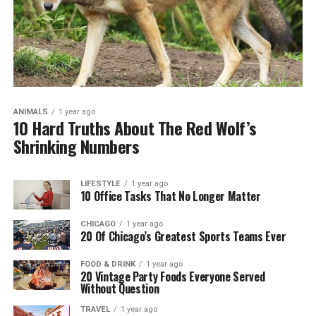
ANIMALS
1 year ago
10 Hard Truths About The Red Wolf’s
Shrinking Numbers
LIFESTYLE
1 year ago
10 Office Tasks That No Longer Matter
CHICAGO
1 year ago
20 Of Chicago’s Greatest Sports Teams Ever
FOOD & DRINK
1 year ago
20 Vintage Party Foods Everyone Served
Without Question
TRAVEL
1 year ago