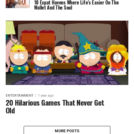
10 Expat Havens Where Life’s Easier On The
Wallet And The Soul
ENTERTAINMENT
1 year ago
20 Hilarious Games That Never Get
Old
MORE POSTS