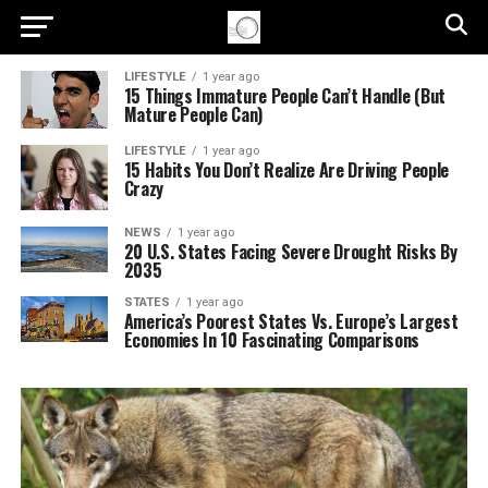
LIFESTYLE
1 year ago
15 Things Immature People Can’t Handle (But
Mature People Can)
LIFESTYLE
1 year ago
15 Habits You Don’t Realize Are Driving People
Crazy
NEWS
1 year ago
20 U.S. States Facing Severe Drought Risks By
2035
STATES
1 year ago
America’s Poorest States Vs. Europe’s Largest
Economies In 10 Fascinating Comparisons