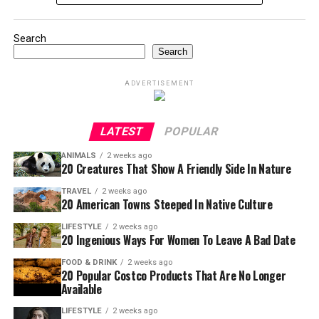
Search
Search
ADVERTISEMENT
LATEST
POPULAR
ANIMALS
2 weeks ago
20 Creatures That Show A Friendly Side In Nature
TRAVEL
2 weeks ago
20 American Towns Steeped In Native Culture
LIFESTYLE
2 weeks ago
20 Ingenious Ways For Women To Leave A Bad Date
FOOD & DRINK
2 weeks ago
20 Popular Costco Products That Are No Longer
Available
LIFESTYLE
2 weeks ago