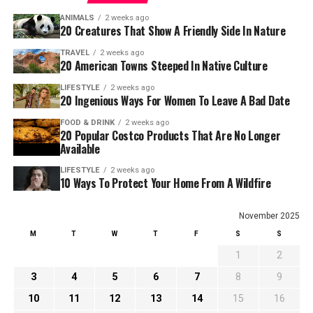
ANIMALS
2 weeks ago
20 Creatures That Show A Friendly Side In Nature
TRAVEL
2 weeks ago
20 American Towns Steeped In Native Culture
LIFESTYLE
2 weeks ago
20 Ingenious Ways For Women To Leave A Bad Date
FOOD & DRINK
2 weeks ago
20 Popular Costco Products That Are No Longer
Available
LIFESTYLE
2 weeks ago
10 Ways To Protect Your Home From A Wildfire
November 2025
M
T
W
T
F
S
S
1
2
3
4
5
6
7
8
9
10
11
12
13
14
15
16