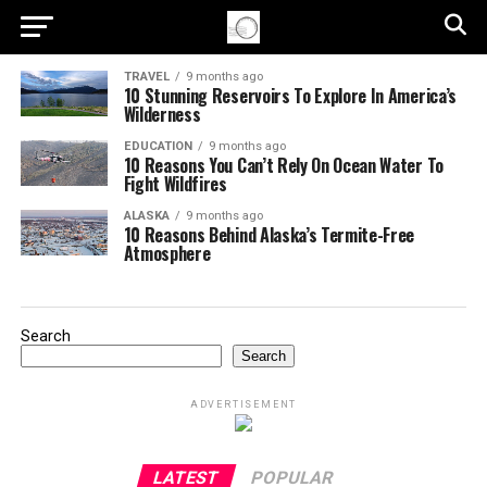
TRAVEL
9 months ago
10 Stunning Reservoirs To Explore In America’s
Wilderness
EDUCATION
9 months ago
10 Reasons You Can’t Rely On Ocean Water To
Fight Wildfires
ALASKA
9 months ago
10 Reasons Behind Alaska’s Termite-Free
Atmosphere
Search
Search
ADVERTISEMENT
LATEST
POPULAR