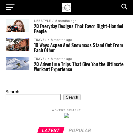
LIFESTYLE
8 months ago
20 Everyday Designs That Favor Right-Handed
People
TRAVEL
8 months ago
10 Ways Aspen And Snowmass Stand Out From
Each Other
TRAVEL
8 months ago
20 Adventure Trips That Give You the Ultimate
Workout Experience
Search
Search
ADVERTISEMENT
LATEST
POPULAR