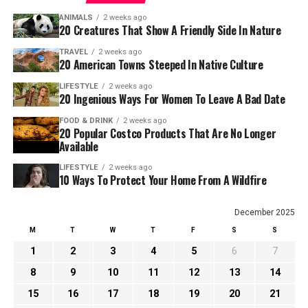
ANIMALS
2 weeks ago
20 Creatures That Show A Friendly Side In Nature
TRAVEL
2 weeks ago
20 American Towns Steeped In Native Culture
LIFESTYLE
2 weeks ago
20 Ingenious Ways For Women To Leave A Bad Date
FOOD & DRINK
2 weeks ago
20 Popular Costco Products That Are No Longer
Available
LIFESTYLE
2 weeks ago
10 Ways To Protect Your Home From A Wildfire
December 2025
M
T
W
T
F
S
S
1
2
3
4
5
6
7
8
9
10
11
12
13
14
15
16
17
18
19
20
21