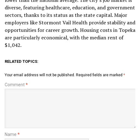
lower than the national average. The city’s job market is
diverse, featuring healthcare, education, and government
sectors, thanks to its status as the state capital. Major
employers like Stormont Vail Health provide stability and
opportunities for career growth. Housing costs in Topeka
are particularly economical, with the median rent of
$1,042.
RELATED TOPICS:
Your email address will not be published.
Required fields are marked
*
Comment
*
Name
*