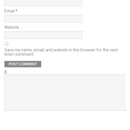
Email
*
Website
Save my name, email, and website in this browser for the next
time I comment.
Δ