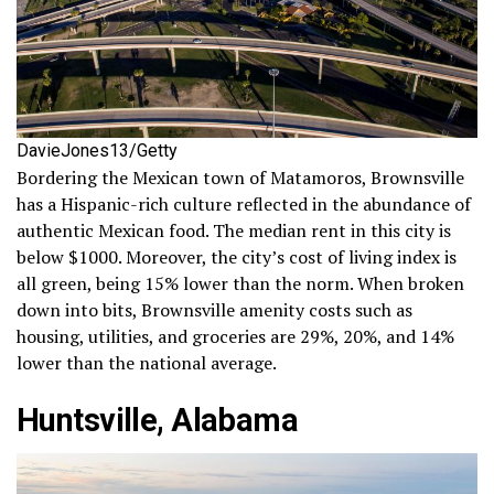
DavieJones13/Getty
Bordering the Mexican town of Matamoros, Brownsville
has a Hispanic-rich culture reflected in the abundance of
authentic Mexican food. The median rent in this city is
below $1000. Moreover, the city’s cost of living index is
all green, being 15% lower than the norm. When broken
down into bits, Brownsville amenity costs such as
housing, utilities, and groceries are 29%, 20%, and 14%
lower than the national average.
Huntsville, Alabama