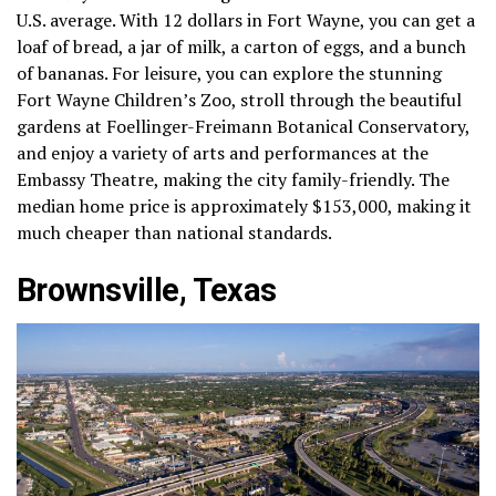
U.S. average. With 12 dollars in Fort Wayne, you can get a
loaf of bread, a jar of milk, a carton of eggs, and a bunch
of bananas. For leisure, you can explore the stunning
Fort Wayne Children’s Zoo, stroll through the beautiful
gardens at Foellinger-Freimann Botanical Conservatory,
and enjoy a variety of arts and performances at the
Embassy Theatre, making the city family-friendly. The
median home price is approximately $153,000, making it
much cheaper than national standards.
Brownsville, Texas