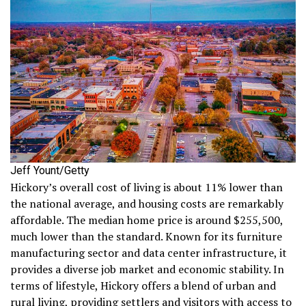
Jeff Yount/Getty
Hickory’s overall cost of living is about 11% lower than
the national average, and housing costs are remarkably
affordable. The median home price is around $255,500,
much lower than the standard. Known for its furniture
manufacturing sector and data center infrastructure, it
provides a diverse job market and economic stability. In
terms of lifestyle, Hickory offers a blend of urban and
rural living, providing settlers and visitors with access to