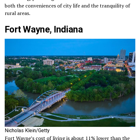
both the conveniences of city life and the tranquility of
rural areas.
Fort Wayne, Indiana
Nicholas Klein/Getty
Fort Wayne’s cost of living is about 11% lower than the