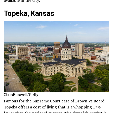
available in the city.
Topeka, Kansas
ChrisBoswell/Getty
Famous for the Supreme Court case of Brown Vs Board,
Topeka offers a cost of living that is a whopping 17%