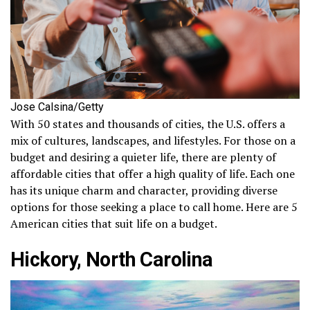
Jose Calsina/Getty
With 50 states and thousands of cities, the U.S. offers a
mix of cultures, landscapes, and lifestyles. For those on a
budget and desiring a quieter life, there are plenty of
affordable cities that offer a high quality of life. Each one
has its unique charm and character, providing diverse
options for those seeking a place to call home. Here are 5
American cities that suit life on a budget.
Hickory, North Carolina