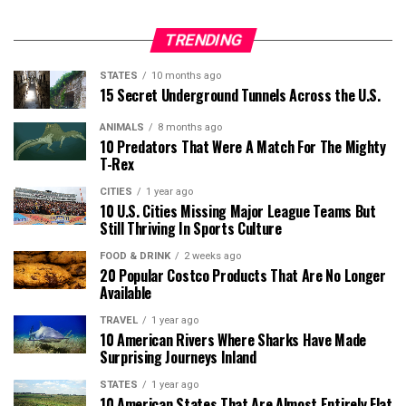
TRENDING
STATES
10 months ago
15 Secret Underground Tunnels Across the U.S.
ANIMALS
8 months ago
10 Predators That Were A Match For The Mighty
T-Rex
CITIES
1 year ago
10 U.S. Cities Missing Major League Teams But
Still Thriving In Sports Culture
FOOD & DRINK
2 weeks ago
20 Popular Costco Products That Are No Longer
Available
TRAVEL
1 year ago
10 American Rivers Where Sharks Have Made
Surprising Journeys Inland
STATES
1 year ago
10 American States That Are Almost Entirely Flat