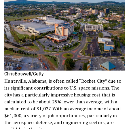
ChrisBoswell/Getty
Huntsville, Alabama, is often called “Rocket City” due to
its significant contributions to U.S. space missions. The
city has a particularly impressive housing cost that is
calculated to be about 25% lower than average, with a
median rent of $1,027. With an average income of about
$61,000, a variety of job opportunities, particularly in
the aerospace, defense, and engineering sectors, are