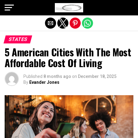
Exit mobile version
STATES
5 American Cities With The Most
Affordable Cost Of Living
Published
8 months ago
on
December 18, 2025
By
Evander Jones