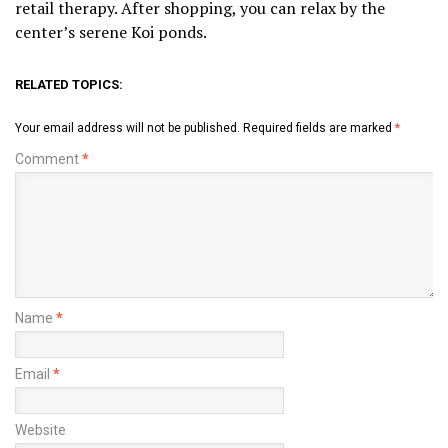
retail therapy. After shopping, you can relax by the
center’s serene Koi ponds.
RELATED TOPICS:
Your email address will not be published.
Required fields are marked
*
Comment
*
Name
*
Email
*
Website