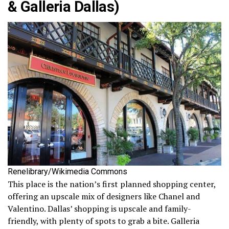
& Galleria Dallas)
Renelibrary/Wikimedia Commons
This place is the nation’s first planned shopping center,
offering an upscale mix of designers like Chanel and
Valentino. Dallas’ shopping is upscale and family-
friendly, with plenty of spots to grab a bite. Galleria