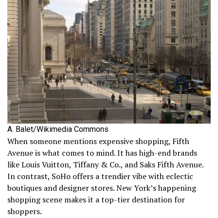
A. Balet/Wikimedia Commons
When someone mentions expensive shopping, Fifth
Avenue is what comes to mind. It has high-end brands
like Louis Vuitton, Tiffany & Co., and Saks Fifth Avenue.
In contrast, SoHo offers a trendier vibe with eclectic
boutiques and designer stores. New York’s happening
shopping scene makes it a top-tier destination for
shoppers.