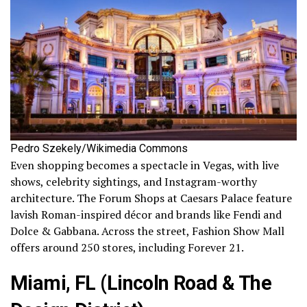
Pedro Szekely/Wikimedia Commons
Even shopping becomes a spectacle in Vegas, with live
shows, celebrity sightings, and Instagram-worthy
architecture. The Forum Shops at Caesars Palace feature
lavish Roman-inspired décor and brands like Fendi and
Dolce & Gabbana. Across the street, Fashion Show Mall
offers around 250 stores, including Forever 21.
Miami, FL (Lincoln Road & The