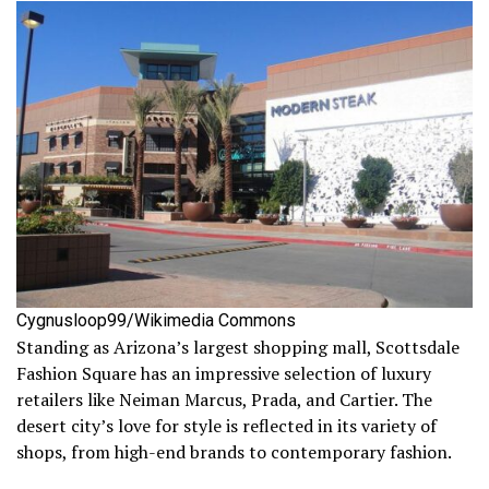
Cygnusloop99/Wikimedia Commons
Standing as Arizona’s largest shopping mall, Scottsdale
Fashion Square has an impressive selection of luxury
retailers like Neiman Marcus, Prada, and Cartier. The
desert city’s love for style is reflected in its variety of
shops, from high-end brands to contemporary fashion.