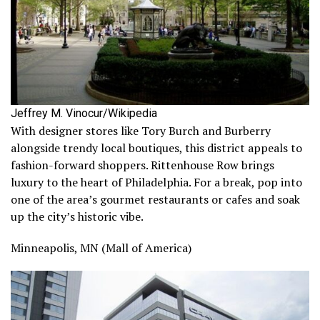
Jeffrey M. Vinocur/Wikipedia
With designer stores like Tory Burch and Burberry
alongside trendy local boutiques, this district appeals to
fashion-forward shoppers. Rittenhouse Row brings
luxury to the heart of Philadelphia. For a break, pop into
one of the area’s gourmet restaurants or cafes and soak
up the city’s historic vibe.
Minneapolis, MN (Mall of America)