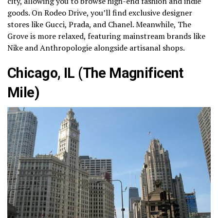
city, allowing you to browse high-end fashion and indie
goods. On Rodeo Drive, you’ll find exclusive designer
stores like Gucci, Prada, and Chanel. Meanwhile, The
Grove is more relaxed, featuring mainstream brands like
Nike and Anthropologie alongside artisanal shops.
Chicago, IL (The Magnificent
Mile)