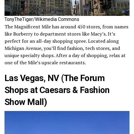
TonyTheTiger/Wikimedia Commons
The Magnificent Mile has around 450 stores, from names
like Burberry to department stores like Macy’s. It’s
perfect for an all-day shopping spree. Located along
Michigan Avenue, you’ll find fashion, tech stores, and
unique specialty shops. After a day of shopping, relax at
one of the Mile’s upscale restaurants.
Las Vegas, NV (The Forum
Shops at Caesars & Fashion
Show Mall)