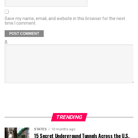
Save my name, email, and website in this browser for the next
time I comment.
Δ
TRENDING
STATES
10 months ago
15 Secret Underground Tunnels Across the U.S.