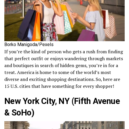
Borko Manigoda/Pexels
If you’re the kind of person who gets a rush from finding
that perfect outfit or enjoys wandering through markets
and boutiques in search of hidden gems, you’re in for a
treat. America is home to some of the world’s most
diverse and exciting shopping destinations. So, here are
15 U.S. cities that have something for every shopper!
New York City, NY (Fifth Avenue
& SoHo)