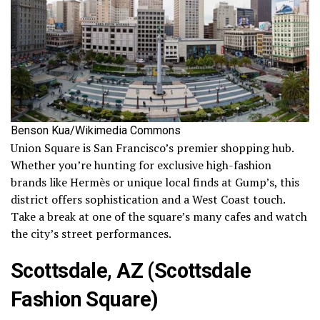
Benson Kua/Wikimedia Commons
Union Square is San Francisco’s premier shopping hub.
Whether you’re hunting for exclusive high-fashion
brands like Hermès or unique local finds at Gump’s, this
district offers sophistication and a West Coast touch.
Take a break at one of the square’s many cafes and watch
the city’s street performances.
Scottsdale, AZ (Scottsdale
Fashion Square)