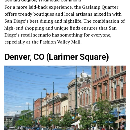
For a more laid-back experience, the Gaslamp Quarter
offers trendy boutiques and local artisans mixed in with
San Diego’s best dining and nightlife. The combination of
high-end shopping and unique finds ensures that San
Diego’s retail scenario has something for everyone,
especially at the Fashion Valley Mall.
Denver, CO (Larimer Square)