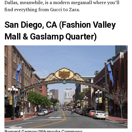
Dallas, meanwhile, is a modern megamall where you’ll
find everything from Gucci to Zara.
San Diego, CA (Fashion Valley
Mall & Gaslamp Quarter)
Bernard Gagnon/Wikimedia Commons