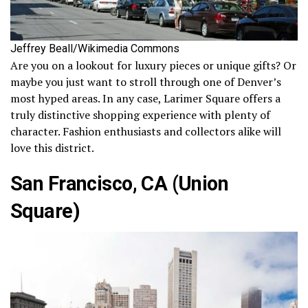
Jeffrey Beall/Wikimedia Commons
Are you on a lookout for luxury pieces or unique gifts? Or
maybe you just want to stroll through one of Denver’s
most hyped areas. In any case, Larimer Square offers a
truly distinctive shopping experience with plenty of
character. Fashion enthusiasts and collectors alike will
love this district.
San Francisco, CA (Union
Square)