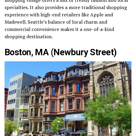
specialties. It also provides a more traditional shopping
experience with high-end retailers like Apple and
Madewell. Seattle’s balance of local charm and
commercial convenience makes it a one-of-a-kind
shopping destination.
Boston, MA (Newbury Street)