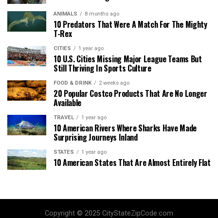
ANIMALS
8 months ago
10 Predators That Were A Match For The Mighty
T-Rex
CITIES
1 year ago
10 U.S. Cities Missing Major League Teams But
Still Thriving In Sports Culture
FOOD & DRINK
2 weeks ago
20 Popular Costco Products That Are No Longer
Available
TRAVEL
1 year ago
10 American Rivers Where Sharks Have Made
Surprising Journeys Inland
STATES
1 year ago
10 American States That Are Almost Entirely Flat
Copyright © 2025 CityStateZipCode.com