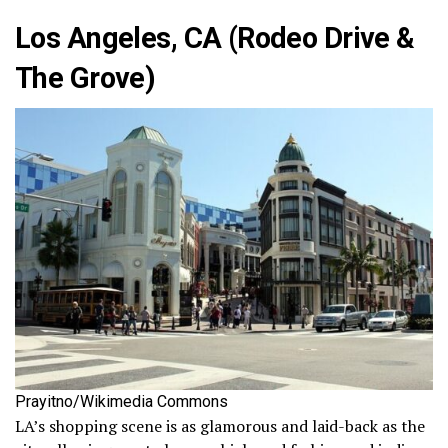
Los Angeles, CA (Rodeo Drive &
The Grove)
Prayitno/Wikimedia Commons
LA’s shopping scene is as glamorous and laid-back as the