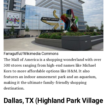
Farragutful/Wikimedia Commons
The Mall of America is a shopping wonderland with over
500 stores ranging from high-end names like Michael
Kors to more affordable options like H&M. It also
features an indoor amusement park and an aquarium,
making it the ultimate family-friendly shopping
destination.
Dallas, TX (Highland Park Village