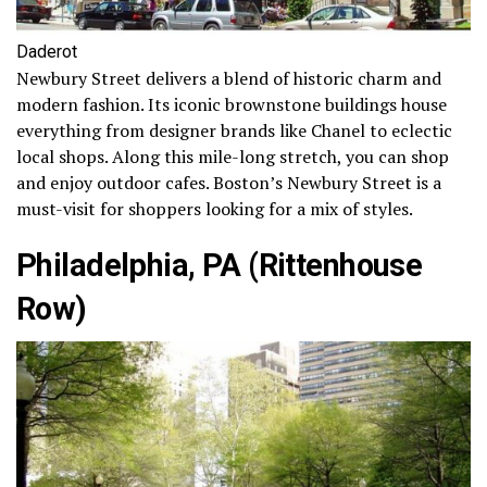
Daderot
Newbury Street delivers a blend of historic charm and
modern fashion. Its iconic brownstone buildings house
everything from designer brands like Chanel to eclectic
local shops. Along this mile-long stretch, you can shop
and enjoy outdoor cafes. Boston’s Newbury Street is a
must-visit for shoppers looking for a mix of styles.
Philadelphia, PA (Rittenhouse
Row)