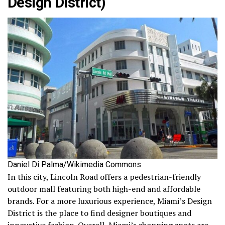
Design District)
Daniel Di Palma/Wikimedia Commons
In this city, Lincoln Road offers a pedestrian-friendly
outdoor mall featuring both high-end and affordable
brands. For a more luxurious experience, Miami’s Design
District is the place to find designer boutiques and