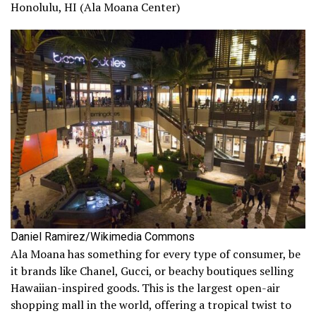
Honolulu, HI (Ala Moana Center)
Daniel Ramirez/Wikimedia Commons
Ala Moana has something for every type of consumer, be
it brands like Chanel, Gucci, or beachy boutiques selling
Hawaiian-inspired goods. This is the largest open-air
shopping mall in the world, offering a tropical twist to