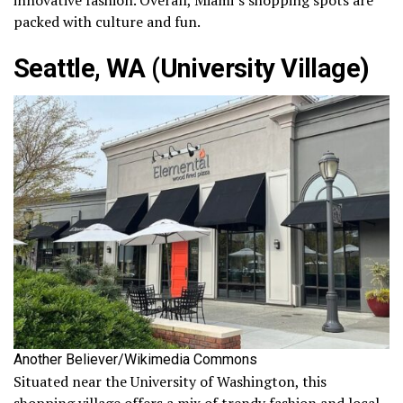
innovative fashion. Overall, Miami’s shopping spots are
packed with culture and fun.
Seattle, WA (University Village)
Another Believer/Wikimedia Commons
Situated near the University of Washington, this
shopping village offers a mix of trendy fashion and local