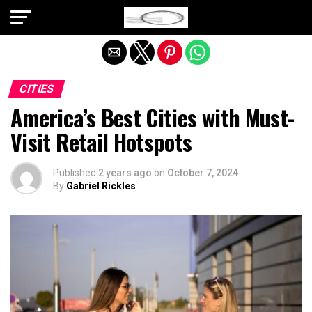
Exit mobile version
CITIES
America’s Best Cities with Must-
Visit Retail Hotspots
Published
2 years ago
on
October 7, 2024
By
Gabriel Rickles