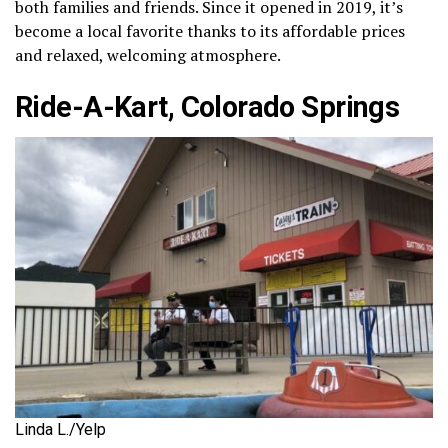
both families and friends. Since it opened in 2019, it’s
become a local favorite thanks to its affordable prices
and relaxed, welcoming atmosphere.
Ride-A-Kart, Colorado Springs
Linda L./Yelp