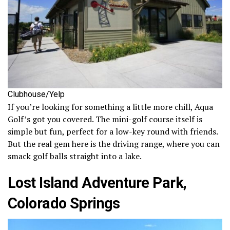
Clubhouse/Yelp
If you’re looking for something a little more chill, Aqua
Golf’s got you covered. The mini-golf course itself is
simple but fun, perfect for a low-key round with friends.
But the real gem here is the driving range, where you can
smack golf balls straight into a lake.
Lost Island Adventure Park,
Colorado Springs