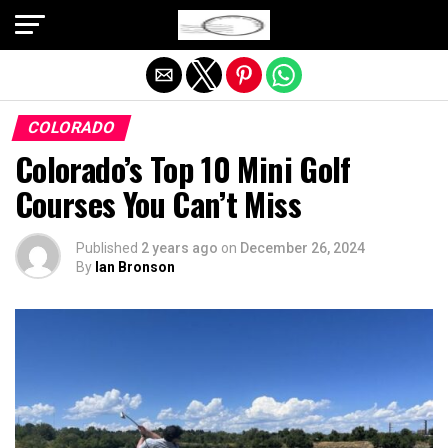
Exit mobile version
COLORADO
Colorado’s Top 10 Mini Golf
Courses You Can’t Miss
Published
2 years ago
on
December 26, 2024
By
Ian Bronson