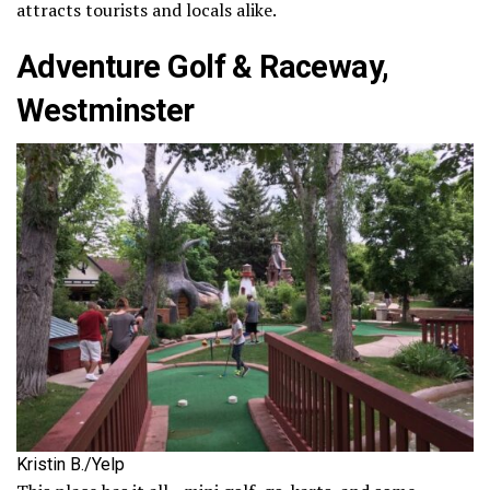
attracts tourists and locals alike.
Adventure Golf & Raceway,
Westminster
Kristin B./Yelp