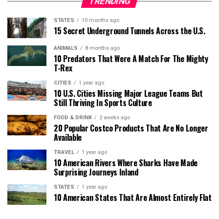
TRENDING
STATES
10 months ago
15 Secret Underground Tunnels Across the U.S.
ANIMALS
8 months ago
10 Predators That Were A Match For The Mighty
T-Rex
CITIES
1 year ago
10 U.S. Cities Missing Major League Teams But
Still Thriving In Sports Culture
FOOD & DRINK
2 weeks ago
20 Popular Costco Products That Are No Longer
Available
TRAVEL
1 year ago
10 American Rivers Where Sharks Have Made
Surprising Journeys Inland
STATES
1 year ago
10 American States That Are Almost Entirely Flat