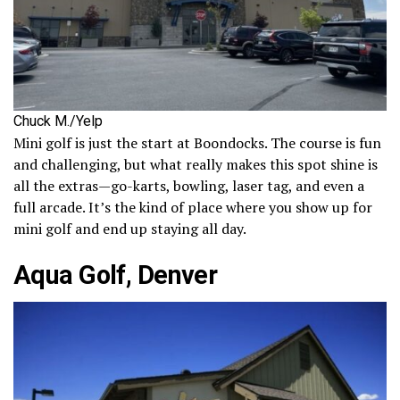
Chuck M./Yelp
Mini golf is just the start at Boondocks. The course is fun
and challenging, but what really makes this spot shine is
all the extras—go-karts, bowling, laser tag, and even a
full arcade. It’s the kind of place where you show up for
mini golf and end up staying all day.
Aqua Golf, Denver