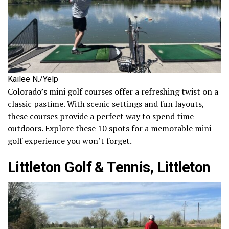
Kailee N./Yelp
Colorado’s mini golf courses offer a refreshing twist on a
classic pastime. With scenic settings and fun layouts,
these courses provide a perfect way to spend time
outdoors. Explore these 10 spots for a memorable mini-
golf experience you won’t forget.
Littleton Golf & Tennis, Littleton