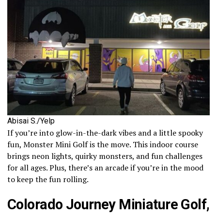
Abisai S./Yelp
If you’re into glow-in-the-dark vibes and a little spooky
fun, Monster Mini Golf is the move. This indoor course
brings neon lights, quirky monsters, and fun challenges
for all ages. Plus, there’s an arcade if you’re in the mood
to keep the fun rolling.
Colorado Journey Miniature Golf,