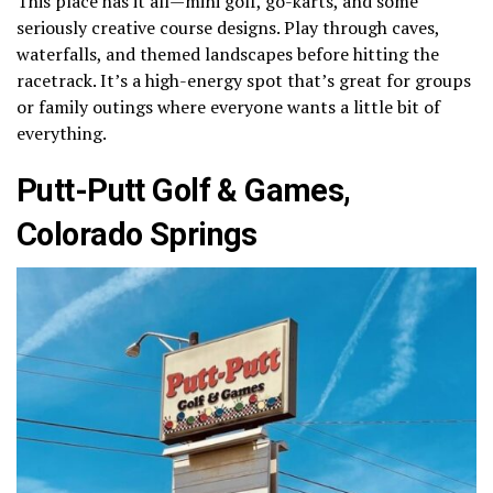
This place has it all—mini golf, go-karts, and some
seriously creative course designs. Play through caves,
waterfalls, and themed landscapes before hitting the
racetrack. It’s a high-energy spot that’s great for groups
or family outings where everyone wants a little bit of
everything.
Putt-Putt Golf & Games,
Colorado Springs