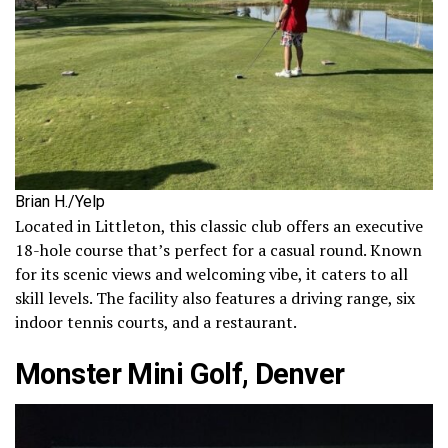
Brian H./Yelp
Located in Littleton, this classic club offers an executive
18-hole course that’s perfect for a casual round. Known
for its scenic views and welcoming vibe, it caters to all
skill levels. The facility also features a driving range, six
indoor tennis courts, and a restaurant.
Monster Mini Golf, Denver