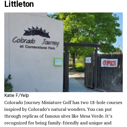
Littleton
Katie F./Yelp
Colorado Journey Miniature Golf has two 18-hole courses
inspired by Colorado’s natural wonders. You can put
through replicas of famous sites like Mesa Verde. It’s
recognized for being family-friendly and unique and