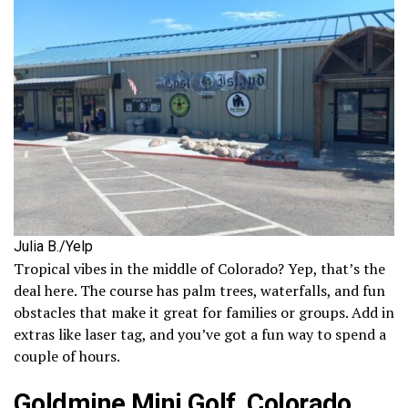
Julia B./Yelp
Tropical vibes in the middle of Colorado? Yep, that’s the
deal here. The course has palm trees, waterfalls, and fun
obstacles that make it great for families or groups. Add in
extras like laser tag, and you’ve got a fun way to spend a
couple of hours.
Goldmine Mini Golf, Colorado