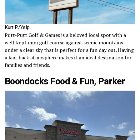
Kurt P./Yelp
Putt-Putt Golf & Games is a beloved local spot with a
well-kept mini golf course against scenic mountains
under a clear sky that is perfect for a fun day out. Having
a laid-back atmosphere makes it an ideal destination for
families and friends.
Boondocks Food & Fun, Parker