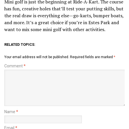
Mini golf is just the beginning at Ride-A-Kart. The course
has fun, creative holes that’ll test your putting skills, but
the real draw is everything else—go-karts, bumper boats,
and more. It’s a great choice if you’re in Estes Park and
want to mix some mini golf with other activities.
RELATED TOPICS:
Your email address will not be published.
Required fields are marked
*
Comment
*
Name
*
Email
*