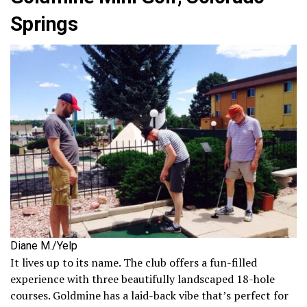
Springs
Diane M./Yelp
It lives up to its name. The club offers a fun-filled
experience with three beautifully landscaped 18-hole
courses. Goldmine has a laid-back vibe that’s perfect for