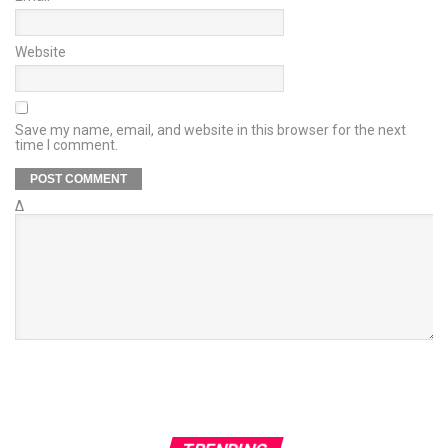
Website
Save my name, email, and website in this browser for the next
time I comment.
Δ