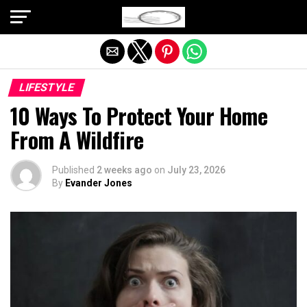
Exit mobile version
LIFESTYLE
10 Ways To Protect Your Home
From A Wildfire
Published
2 weeks ago
on
July 23, 2026
By
Evander Jones