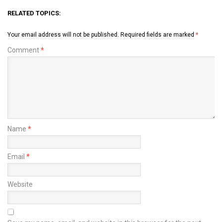
RELATED TOPICS:
Your email address will not be published.
Required fields are marked
*
Comment
*
Name
*
Email
*
Website