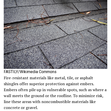
FASTILY/Wikimedia Commons
Fire-resistant materials like metal, tile, or asphalt
shingles offer superior protection against embers.
Embers often pile up in vulnerable spots, such as where a
wall meets the ground or the roofline. To minimize risk,
line these areas with noncombustible materials like
concrete or gravel.