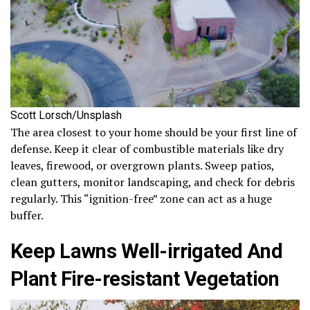
Scott Lorsch/Unsplash
The area closest to your home should be your first line of
defense. Keep it clear of combustible materials like dry
leaves, firewood, or overgrown plants. Sweep patios,
clean gutters, monitor landscaping, and check for debris
regularly. This “ignition-free” zone can act as a huge
buffer.
Keep Lawns Well-irrigated And
Plant Fire-resistant Vegetation