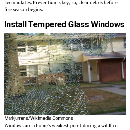
accumulates. Prevention is key; so, clear debris before
fire season begins.
Install Tempered Glass Windows
Markjurrens/Wikimedia Commons
Windows are a home’s weakest point during a wildfire.