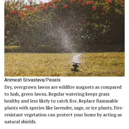
Animesh Srivastava/Pexels
Dry, overgrown lawns are wildfire magnets as compared
to lush, green lawns. Regular watering keeps grass
healthy and less likely to catch fire. Replace flammable
plants with species like lavender, sage, or ice plants. Fire-
resistant vegetation can protect your home by acting as
natural shields.