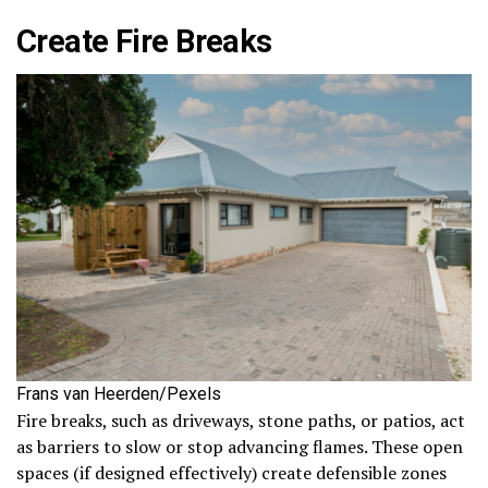
Create Fire Breaks
Frans van Heerden/Pexels
Fire breaks, such as driveways, stone paths, or patios, act
as barriers to slow or stop advancing flames. These open
spaces (if designed effectively) create defensible zones