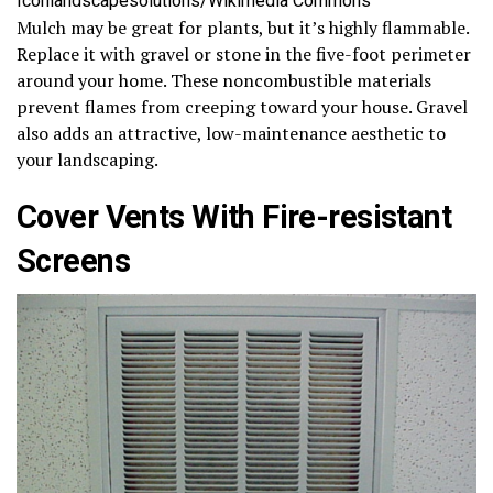
Iconlandscapesolutions/Wikimedia Commons
Mulch may be great for plants, but it’s highly flammable.
Replace it with gravel or stone in the five-foot perimeter
around your home. These noncombustible materials
prevent flames from creeping toward your house. Gravel
also adds an attractive, low-maintenance aesthetic to
your landscaping.
Cover Vents With Fire-resistant
Screens