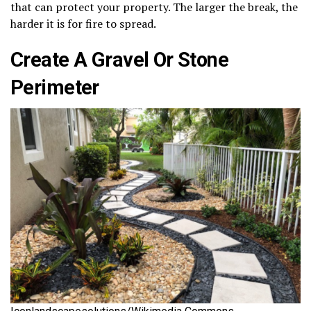
that can protect your property. The larger the break, the
harder it is for fire to spread.
Create A Gravel Or Stone
Perimeter