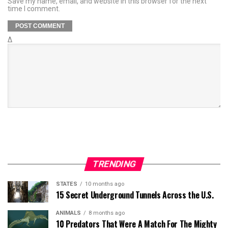
Save my name, email, and website in this browser for the next
time I comment.
Δ
TRENDING
STATES
10 months ago
15 Secret Underground Tunnels Across the U.S.
ANIMALS
8 months ago
10 Predators That Were A Match For The Mighty