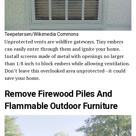
Teepetersen/Wikimedia Commons
Unprotected vents are wildfire gateways. Tiny embers
can easily enter through them and ignite your home.
Install screens made of metal with openings no larger
than 1/8 inch to block embers while allowing ventilation.
Don’t leave this overlooked area unprotected—it could
save your home.
Remove Firewood Piles And
Flammable Outdoor Furniture