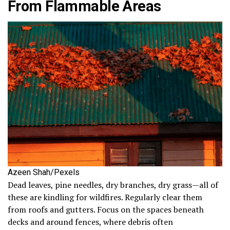
From Flammable Areas
Azeen Shah/Pexels
Dead leaves, pine needles, dry branches, dry grass—all of
these are kindling for wildfires. Regularly clear them
from roofs and gutters. Focus on the spaces beneath
decks and around fences, where debris often