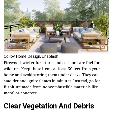
Collov Home Design/Unsplash
Firewood, wicker furniture, and cushions are fuel for
wildfires. Keep these items at least 30 feet from your
home and avoid storing them under decks. They can
smolder and ignite flames in minutes. Instead, go for
furniture made from noncombustible materials like
metal or concrete.
Clear Vegetation And Debris