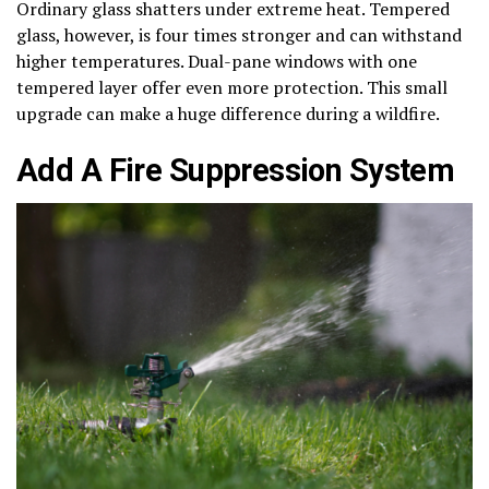
Ordinary glass shatters under extreme heat. Tempered
glass, however, is four times stronger and can withstand
higher temperatures. Dual-pane windows with one
tempered layer offer even more protection. This small
upgrade can make a huge difference during a wildfire.
Add A Fire Suppression System