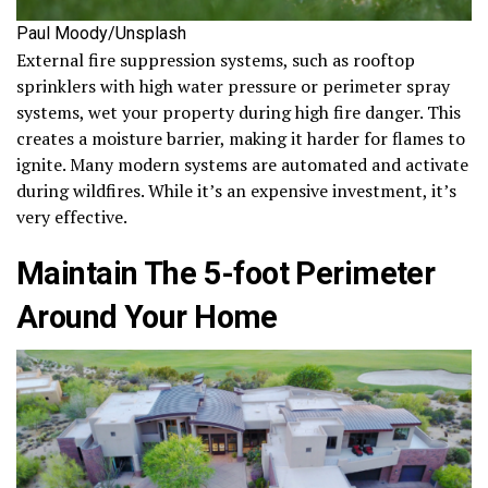
Paul Moody/Unsplash
External fire suppression systems, such as rooftop
sprinklers with high water pressure or perimeter spray
systems, wet your property during high fire danger. This
creates a moisture barrier, making it harder for flames to
ignite. Many modern systems are automated and activate
during wildfires. While it’s an expensive investment, it’s
very effective.
Maintain The 5-foot Perimeter
Around Your Home