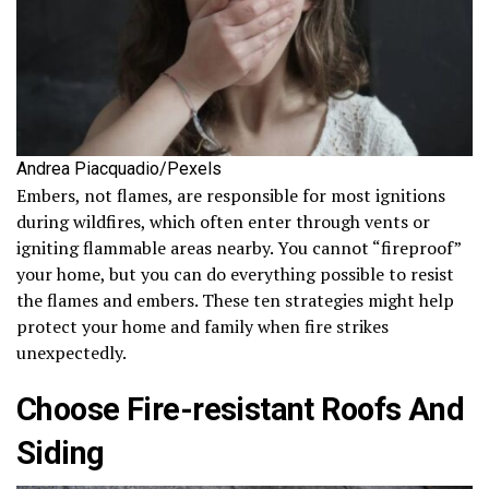
Andrea Piacquadio/Pexels
Embers, not flames, are responsible for most ignitions
during wildfires, which often enter through vents or
igniting flammable areas nearby. You cannot “fireproof”
your home, but you can do everything possible to resist
the flames and embers. These ten strategies might help
protect your home and family when fire strikes
unexpectedly.
Choose Fire-resistant Roofs And
Siding