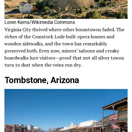
Loren Kerns/Wikimedia Commons
Virginia City thrived where other boomtowns faded. The
riches of the Comstock Lode built opera houses and
wooden sidewalks, and the town has remarkably
preserved both. Even now, miners’ saloons and creaky
boardwalks lure visitors—proof that not all silver towns
turn to dust when the veins run dry.
Tombstone, Arizona