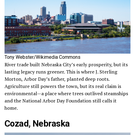
Tony Webster/Wikimedia Commons
River trade built Nebraska City’s early prosperity, but its
lasting legacy runs greener. This is where J. Sterling
Morton, Arbor Day’s father, planted deep roots.
Agriculture still powers the town, but its real claim is
environmental—a place where trees outlived steamships
and the National Arbor Day Foundation still calls it
home.
Cozad, Nebraska