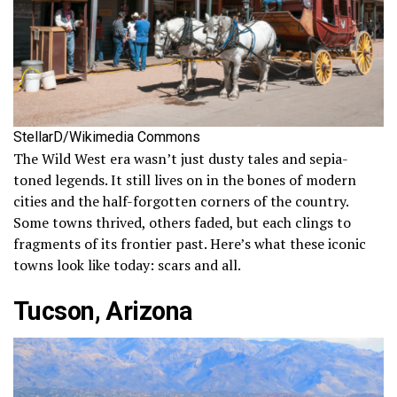
StellarD/Wikimedia Commons
The Wild West era wasn’t just dusty tales and sepia-
toned legends. It still lives on in the bones of modern
cities and the half-forgotten corners of the country.
Some towns thrived, others faded, but each clings to
fragments of its frontier past. Here’s what these iconic
towns look like today: scars and all.
Tucson, Arizona