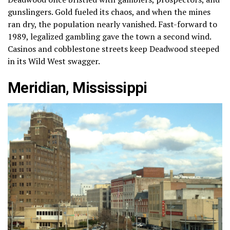
gunslingers. Gold fueled its chaos, and when the mines
ran dry, the population nearly vanished. Fast-forward to
1989, legalized gambling gave the town a second wind.
Casinos and cobblestone streets keep Deadwood steeped
in its Wild West swagger.
Meridian, Mississippi