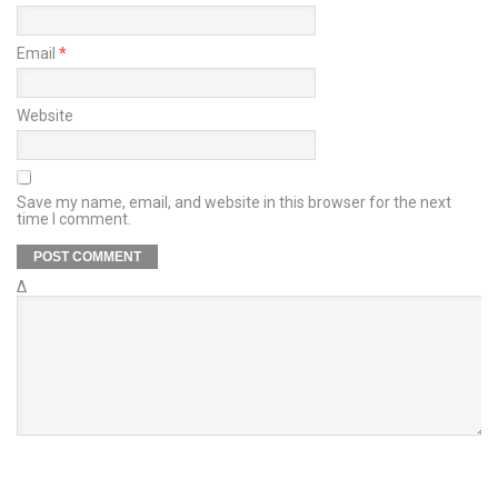
Email
*
Website
Save my name, email, and website in this browser for the next
time I comment.
Δ