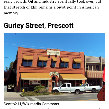
early growth. Oil and industry eventually took over, but
that stretch of Elm remains a pivot point in American
memory.
Gurley Street, Prescott
Scottb211/Wikimedia Commons