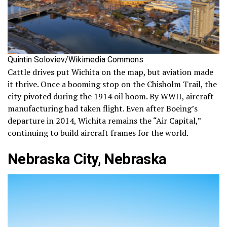
Quintin Soloviev/Wikimedia Commons
Cattle drives put Wichita on the map, but aviation made
it thrive. Once a booming stop on the Chisholm Trail, the
city pivoted during the 1914 oil boom. By WWII, aircraft
manufacturing had taken flight. Even after Boeing’s
departure in 2014, Wichita remains the “Air Capital,”
continuing to build aircraft frames for the world.
Nebraska City, Nebraska