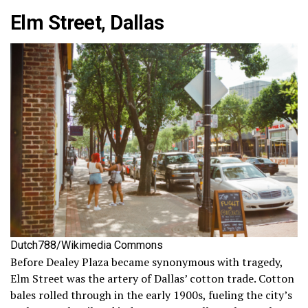
Elm Street, Dallas
Dutch788/Wikimedia Commons
Before Dealey Plaza became synonymous with tragedy,
Elm Street was the artery of Dallas’ cotton trade. Cotton
bales rolled through in the early 1900s, fueling the city’s