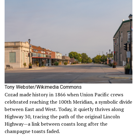
Tony Webster/Wikimedia Commons
Cozad made history in 1866 when Union Pacific crews
celebrated reaching the 100th Meridian, a symbolic divide
between East and West. Today, it quietly thrives along
Highway 30, tracing the path of the original Lincoln
Highway—a link between coasts long after the
champagne toasts faded.