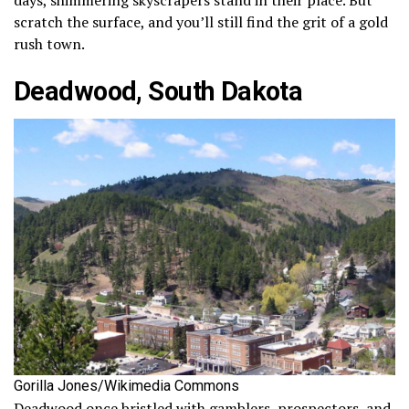
scratch the surface, and you’ll still find the grit of a gold
rush town.
Deadwood, South Dakota
Gorilla Jones/Wikimedia Commons
Deadwood once bristled with gamblers, prospectors, and