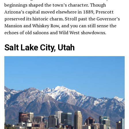
beginnings shaped the town’s character. Though
Arizona’s capital moved elsewhere in 1889, Prescott
preserved its historic charm. Stroll past the Governor’s
Mansion and Whiskey Row, and you can still sense the
echoes of old saloons and Wild West showdowns.
Salt Lake City, Utah