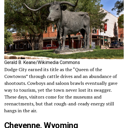
Gerald B. Keane/Wikimedia Commons
Dodge City earned its title as the “Queen of the
Cowtowns” through cattle drives and an abundance of
shootouts. Cowboys and saloon brawls eventually gave
way to tourism, yet the town never lost its swagger.
These days, visitors come for the museums and
reenactments, but that rough-and-ready energy still
hangs in the air.
Cheyenne, Wyoming