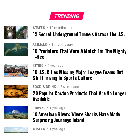
TRENDING
STATES
10 months ago
15 Secret Underground Tunnels Across the U.S.
ANIMALS
8 months ago
10 Predators That Were A Match For The Mighty
T-Rex
CITIES
1 year ago
10 U.S. Cities Missing Major League Teams But
Still Thriving In Sports Culture
FOOD & DRINK
2 weeks ago
20 Popular Costco Products That Are No Longer
Available
TRAVEL
1 year ago
10 American Rivers Where Sharks Have Made
Surprising Journeys Inland
STATES
1 year ago