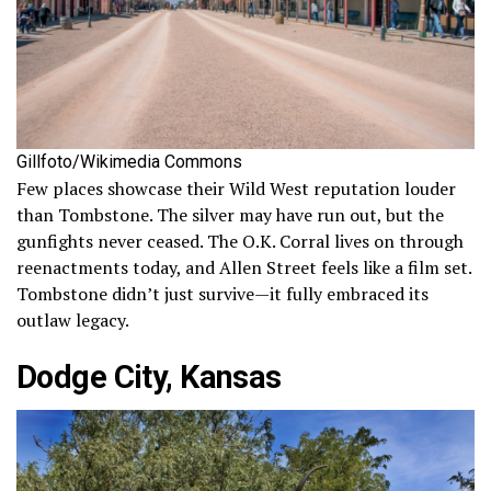
Gillfoto/Wikimedia Commons
Few places showcase their Wild West reputation louder
than Tombstone. The silver may have run out, but the
gunfights never ceased. The O.K. Corral lives on through
reenactments today, and Allen Street feels like a film set.
Tombstone didn’t just survive—it fully embraced its
outlaw legacy.
Dodge City, Kansas