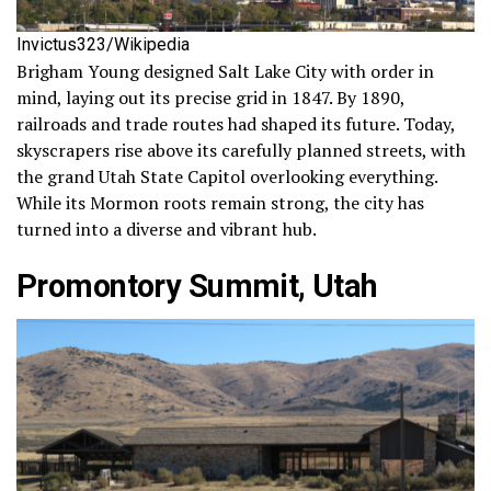
Invictus323/Wikipedia
Brigham Young designed Salt Lake City with order in
mind, laying out its precise grid in 1847. By 1890,
railroads and trade routes had shaped its future. Today,
skyscrapers rise above its carefully planned streets, with
the grand Utah State Capitol overlooking everything.
While its Mormon roots remain strong, the city has
turned into a diverse and vibrant hub.
Promontory Summit, Utah