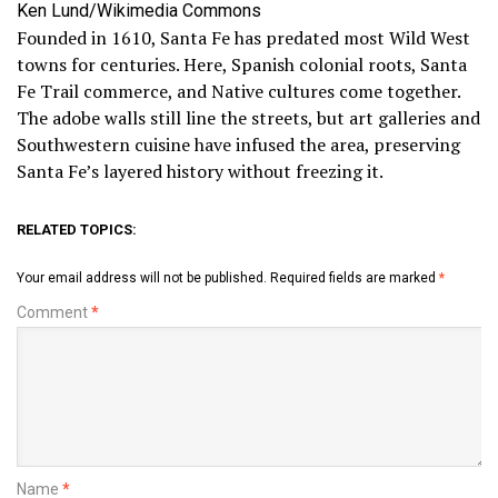
Ken Lund/Wikimedia Commons
Founded in 1610, Santa Fe has predated most Wild West
towns for centuries. Here, Spanish colonial roots, Santa
Fe Trail commerce, and Native cultures come together.
The adobe walls still line the streets, but art galleries and
Southwestern cuisine have infused the area, preserving
Santa Fe’s layered history without freezing it.
RELATED TOPICS:
Your email address will not be published.
Required fields are marked
*
Comment
*
Name
*