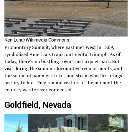
Ken Lund/Wikimedia Commons
Promontory Summit, where East met West in 1869,
symbolized America’s transcontinental triumph. As of
today, there’s no bustling town—just a quiet park. But
visit during the summer locomotive reenactments, and
the sound of hammer strikes and steam whistles brings
history to life. They remind visitors of the moment the
country was forever connected.
Goldfield, Nevada