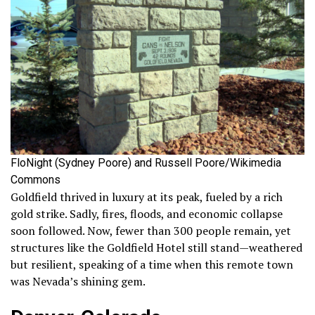
FloNight (Sydney Poore) and Russell Poore/Wikimedia
Commons
Goldfield thrived in luxury at its peak, fueled by a rich
gold strike. Sadly, fires, floods, and economic collapse
soon followed. Now, fewer than 300 people remain, yet
structures like the Goldfield Hotel still stand—weathered
but resilient, speaking of a time when this remote town
was Nevada’s shining gem.