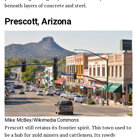
beneath layers of concrete and steel.
Prescott, Arizona
Mike McBey/Wikimedia Commons
Prescott still retains its frontier spirit. This town used to
be a hub for gold miners and cattlemen. Its rowdy