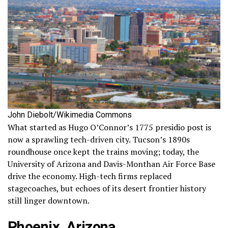
John Diebolt/Wikimedia Commons
What started as Hugo O’Connor’s 1775 presidio post is
now a sprawling tech-driven city. Tucson’s 1890s
roundhouse once kept the trains moving; today, the
University of Arizona and Davis-Monthan Air Force Base
drive the economy. High-tech firms replaced
stagecoaches, but echoes of its desert frontier history
still linger downtown.
Phoenix, Arizona