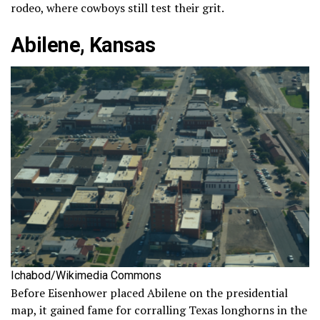
rodeo, where cowboys still test their grit.
Abilene, Kansas
Ichabod/Wikimedia Commons
Before Eisenhower placed Abilene on the presidential
map, it gained fame for corralling Texas longhorns in the