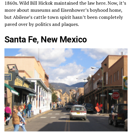
1860s. Wild Bill Hickok maintained the law here. Now, it’s
more about museums and Eisenhower’s boyhood home,
but Abilene’s cattle town spirit hasn’t been completely
paved over by politics and plaques.
Santa Fe, New Mexico