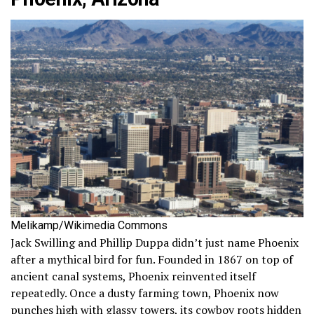
Melikamp/Wikimedia Commons
Jack Swilling and Phillip Duppa didn’t just name Phoenix
after a mythical bird for fun. Founded in 1867 on top of
ancient canal systems, Phoenix reinvented itself
repeatedly. Once a dusty farming town, Phoenix now
punches high with glassy towers, its cowboy roots hidden