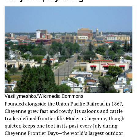
Vasiliymeshko/Wikimedia Commons
Founded alongside the Union Pacific Railroad in 1867,
Cheyenne grew fast and rowdy. Its saloons and cattle
trades defined frontier life. Modern Cheyenne, though
quieter, keeps one foot in its past every July during
Cheyenne Frontier Days—the world’s largest outdoor