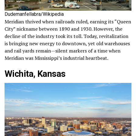
Dudemanfellabra/Wikipedia
Meridian thrived when railroads ruled, earning its “Queen
City” nickname between 1890 and 1930. However, the
decline of the industry took its toll. Today, revitalization
is bringing new energy to downtown, yet old warehouses
and rail yards remain—silent markers of a time when
Meridian was Mississippi’s industrial heartbeat.
Wichita, Kansas