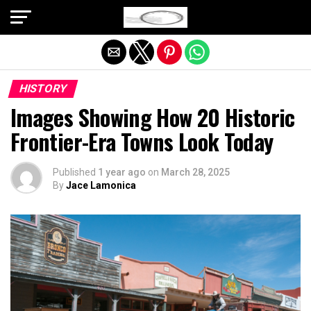
Exit mobile version
HISTORY
Images Showing How 20 Historic
Frontier-Era Towns Look Today
Published
1 year ago
on
March 28, 2025
By
Jace Lamonica