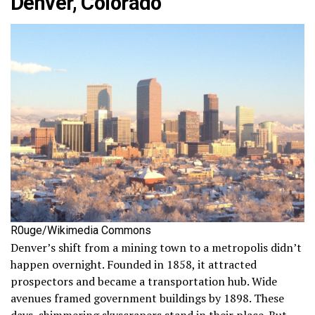
Denver, Colorado
R0uge/Wikimedia Commons
Denver’s shift from a mining town to a metropolis didn’t
happen overnight. Founded in 1858, it attracted
prospectors and became a transportation hub. Wide
avenues framed government buildings by 1898. These
days, shimmering skyscrapers stand in their place. But