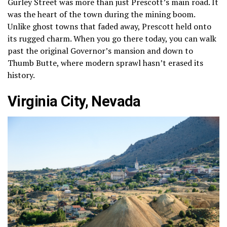
Gurley Street was more than just Prescott’s main road. It
was the heart of the town during the mining boom.
Unlike ghost towns that faded away, Prescott held onto
its rugged charm. When you go there today, you can walk
past the original Governor’s mansion and down to
Thumb Butte, where modern sprawl hasn’t erased its
history.
Virginia City, Nevada