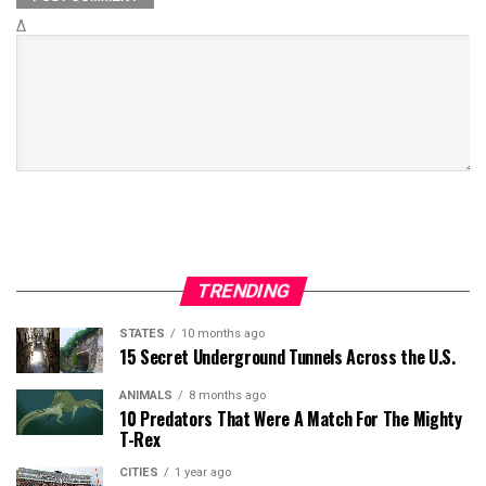
Δ
TRENDING
STATES
10 months ago
15 Secret Underground Tunnels Across the U.S.
ANIMALS
8 months ago
10 Predators That Were A Match For The Mighty
T-Rex
CITIES
1 year ago