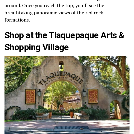
around. Once you reach the top, you’ll see the
breathtaking panoramic views of the red rock
formations.
Shop at the Tlaquepaque Arts &
Shopping Village