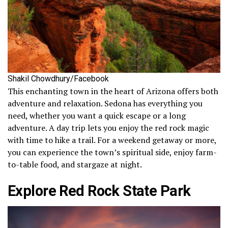
Shakil Chowdhury/Facebook
This enchanting town in the heart of Arizona offers both
adventure and relaxation. Sedona has everything you
need, whether you want a quick escape or a long
adventure. A day trip lets you enjoy the red rock magic
with time to hike a trail. For a weekend getaway or more,
you can experience the town’s spiritual side, enjoy farm-
to-table food, and stargaze at night.
Explore Red Rock State Park