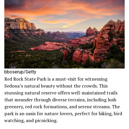
bboserup/Getty
Red Rock State Park is a must-visit for witnessing
Sedona’s natural beauty without the crowds. This
stunning natural reserve offers well-maintained trails
that meander through diverse terrains, including lush
greenery, red rock formations, and serene streams. The
park is an oasis for nature lovers, perfect for hiking, bird
watching, and picnicking.