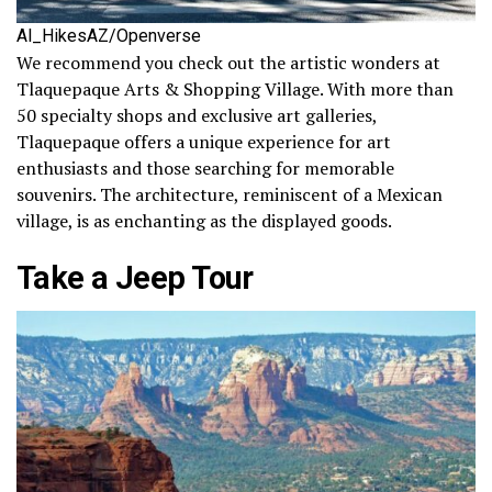
Al_HikesAZ/Openverse
We recommend you check out the artistic wonders at
Tlaquepaque Arts & Shopping Village. With more than
50 specialty shops and exclusive art galleries,
Tlaquepaque offers a unique experience for art
enthusiasts and those searching for memorable
souvenirs. The architecture, reminiscent of a Mexican
village, is as enchanting as the displayed goods.
Take a Jeep Tour