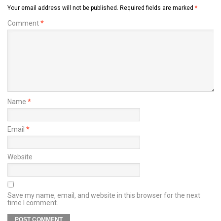
Your email address will not be published.
Required fields are marked
*
Comment
*
Name
*
Email
*
Website
Save my name, email, and website in this browser for the next
time I comment.