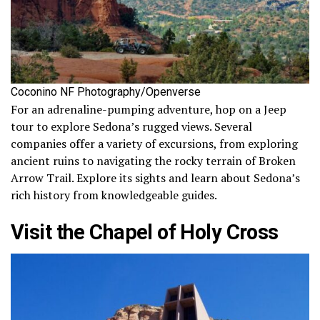
Coconino NF Photography/Openverse
For an adrenaline-pumping adventure, hop on a Jeep
tour to explore Sedona’s rugged views. Several
companies offer a variety of excursions, from exploring
ancient ruins to navigating the rocky terrain of Broken
Arrow Trail. Explore its sights and learn about Sedona’s
rich history from knowledgeable guides.
Visit the Chapel of Holy Cross