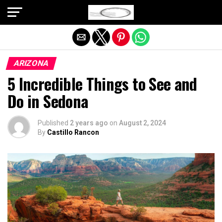
Exit mobile version
ARIZONA
5 Incredible Things to See and
Do in Sedona
Published
2 years ago
on
August 2, 2024
By
Castillo Rancon