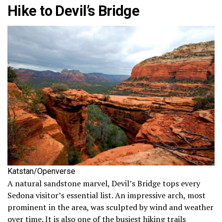
Hike to Devil’s Bridge
Katstan/Openverse
A natural sandstone marvel, Devil’s Bridge tops every
Sedona visitor’s essential list. An impressive arch, most
prominent in the area, was sculpted by wind and weather
over time. It is also one of the busiest hiking trails