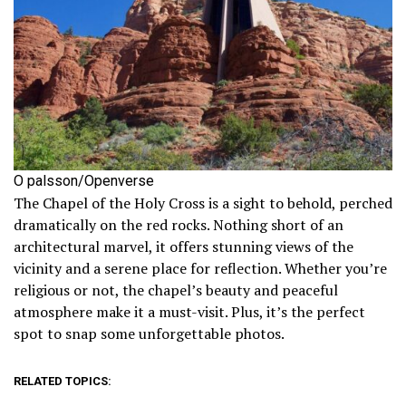
O palsson/Openverse
The Chapel of the Holy Cross is a sight to behold, perched
dramatically on the red rocks. Nothing short of an
architectural marvel, it offers stunning views of the
vicinity and a serene place for reflection. Whether you’re
religious or not, the chapel’s beauty and peaceful
atmosphere make it a must-visit. Plus, it’s the perfect
spot to snap some unforgettable photos.
RELATED TOPICS: