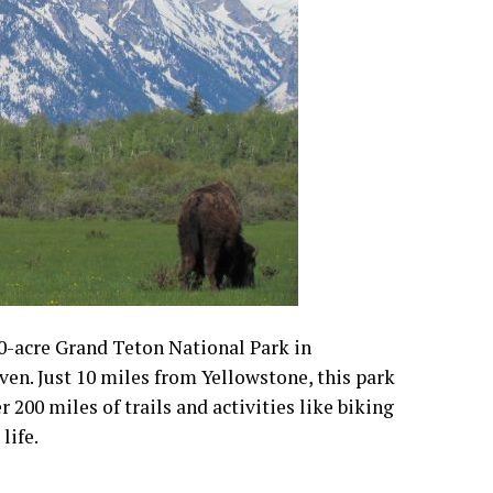
0-acre Grand Teton National Park in
en. Just 10 miles from Yellowstone, this park
r 200 miles of trails and activities like biking
life.