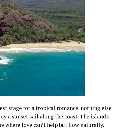
best stage for a tropical romance, nothing else
oy a sunset sail along the coast. The island’s
se where love can’t help but flow naturally.