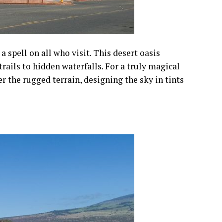
 spell on all who visit. This desert oasis
rails to hidden waterfalls. For a truly magical
 the rugged terrain, designing the sky in tints