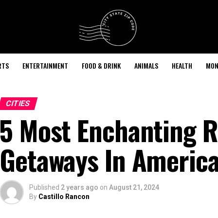
RTS
ENTERTAINMENT
FOOD & DRINK
ANIMALS
HEALTH
MON
CITIES
5 Most Enchanting 
Getaways In Americ
Published
2 years ago
on
August 21, 2024
By
Castillo Rancon