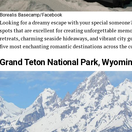
Borealis Basecamp/Facebook
Looking for a dreamy escape with your special someone?
spots that are excellent for creating unforgettable mem
retreats, charming seaside hideaways, and vibrant city ge
five most enchanting romantic destinations across the c
Grand Teton National Park, Wyomi