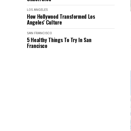
LOS ANGELES
How Hollywood Transformed Los
Angeles’ Culture
SAN FRANCISCO
5 Healthy Things To Try In San
Francisco