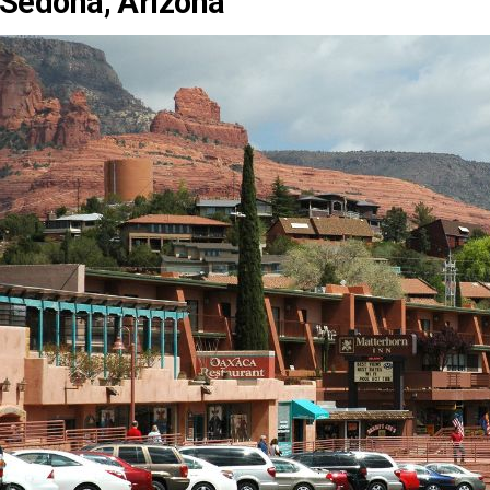
Sedona, Arizona