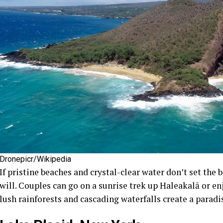
Dronepicr/Wikipedia
If pristine beaches and crystal-clear water don’t set the 
will. Couples can go on a sunrise trek up Haleakalā or enj
lush rainforests and cascading waterfalls create a paradi