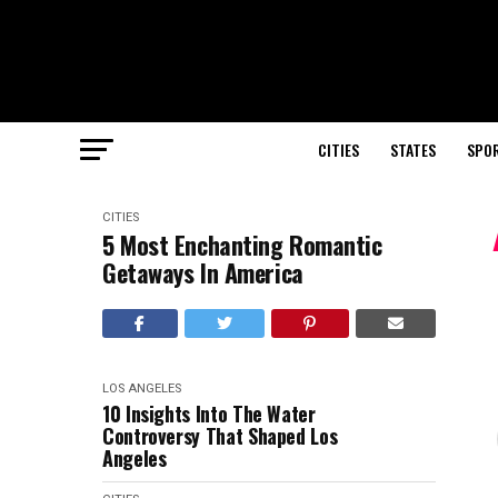
CITIES
STATES
SPO
CITIES
5 Most Enchanting Romantic
Getaways In America
LOS ANGELES
10 Insights Into The Water
Controversy That Shaped Los
Angeles