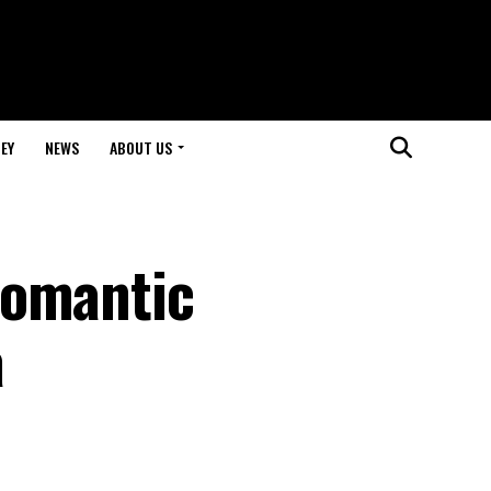
EY
NEWS
ABOUT US
Romantic
a