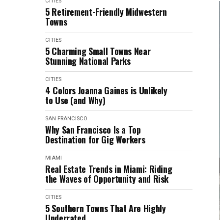
CITIES
5 Retirement-Friendly Midwestern
Towns
CITIES
5 Charming Small Towns Near
Stunning National Parks
CITIES
4 Colors Joanna Gaines is Unlikely
to Use (and Why)
SAN FRANCISCO
Why San Francisco Is a Top
Destination for Gig Workers
MIAMI
Real Estate Trends in Miami: Riding
the Waves of Opportunity and Risk
CITIES
5 Southern Towns That Are Highly
Underrated