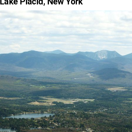
Lake Placid, New York