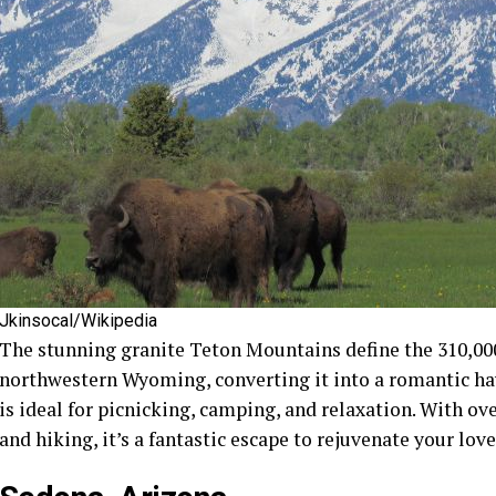
Jkinsocal/Wikipedia
The stunning granite Teton Mountains define the 310,00
northwestern Wyoming, converting it into a romantic hav
is ideal for picnicking, camping, and relaxation. With ove
and hiking, it’s a fantastic escape to rejuvenate your love 