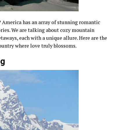
 America has an array of stunning romantic
ories. We are talking about cozy mountain
taways, each with a unique allure. Here are the
ountry where love truly blossoms.
ng