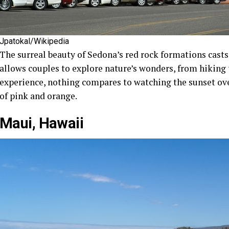
Jpatokal/Wikipedia
The surreal beauty of Sedona’s red rock formations casts a
allows couples to explore nature’s wonders, from hiking t
experience, nothing compares to watching the sunset over
of pink and orange.
Maui, Hawaii