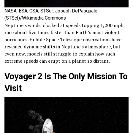
NASA, ESA, CSA, STScI, Joseph DePasquale
(STScI)/Wikimedia Commons
Neptune’s winds, clocked at speeds topping 1,200 mph,
race about five times faster than Earth’s most violent
hurricanes. Hubble Space Telescope observations have
revealed dynamic shifts in Neptune’s atmosphere, but
even now, models still struggle to explain how such
extreme speeds can erupt on a planet so distant.
Voyager 2 Is The Only Mission To
Visit