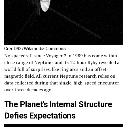
CreeD93/Wikimedia Commons
No spacecraft since Voyager 2 in 1989 has come within
close range of Neptune, and its 12-hour flyby revealed a
world full of surprises, like ring arcs and an offset
magnetic field. All current Neptune research relies on
data collected during that single, high-speed encounter
over three decades ago.
The Planet’s Internal Structure
Defies Expectations