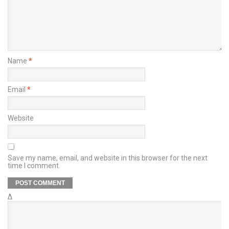
Name
*
Email
*
Website
Save my name, email, and website in this browser for the next
time I comment.
Δ