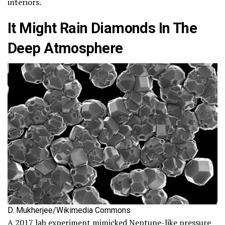
interiors.
It Might Rain Diamonds In The
Deep Atmosphere
D. Mukherjee/Wikimedia Commons
A 2017 lab experiment mimicked Neptune-like pressure