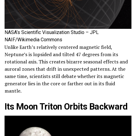
NASA’s Scientific Visualization Studio – JPL
NAIF/Wikimedia Commons
Unlike Earth’s relatively centered magnetic field,
Neptune’s is lopsided and tilted 47 degrees from its
rotational axis. This creates bizarre seasonal effects and
auroral zones that drift in unexpected patterns. At the
same time, scientists still debate whether its magnetic
generator lies in the core or farther out in its fluid
mantle.
Its Moon Triton Orbits Backward