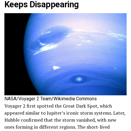
Keeps Disappearing
NASA/Voyager 2 Team/Wikimedia Commons
Voyager 2 first spotted the Great Dark Spot, which
appeared similar to Jupiter’s iconic storm systems. Later,
Hubble confirmed that the storm vanished, with new
ones forming in different regions. The short-lived