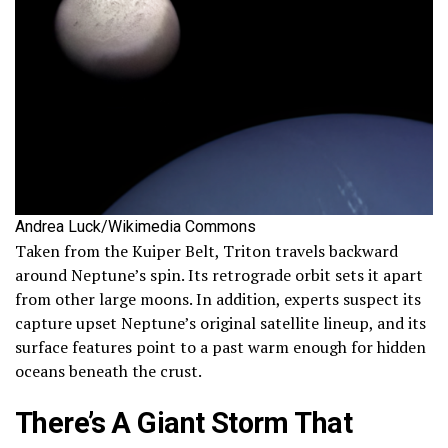
Andrea Luck/Wikimedia Commons
Taken from the Kuiper Belt, Triton travels backward
around Neptune’s spin. Its retrograde orbit sets it apart
from other large moons. In addition, experts suspect its
capture upset Neptune’s original satellite lineup, and its
surface features point to a past warm enough for hidden
oceans beneath the crust.
There’s A Giant Storm That