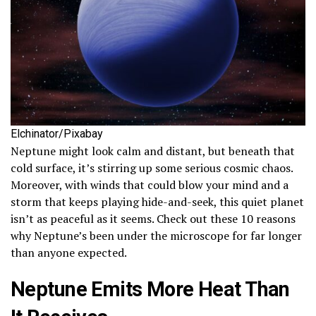
Elchinator/Pixabay
Neptune might look calm and distant, but beneath that
cold surface, it’s stirring up some serious cosmic chaos.
Moreover, with winds that could blow your mind and a
storm that keeps playing hide-and-seek, this quiet planet
isn’t as peaceful as it seems. Check out these 10 reasons
why Neptune’s been under the microscope for far longer
than anyone expected.
Neptune Emits More Heat Than