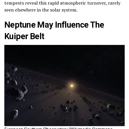
tempests reveal this rapid atmospheric turnover, rarely
seen elsewhere in the solar system.
Neptune May Influence The
Kuiper Belt