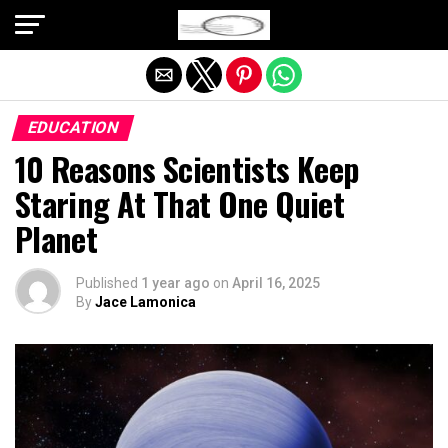
Exit mobile version
EDUCATION
10 Reasons Scientists Keep
Staring At That One Quiet
Planet
Published
1 year ago
on
April 16, 2025
By
Jace Lamonica