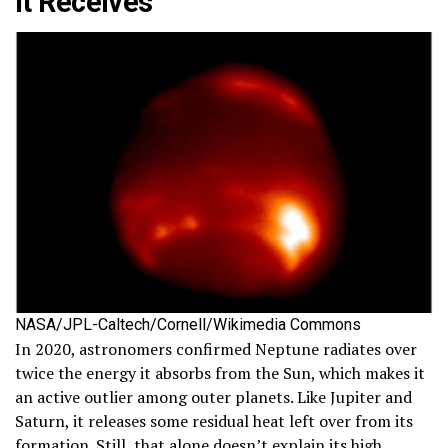
It Receives
NASA/JPL-Caltech/Cornell/Wikimedia Commons
In 2020, astronomers confirmed Neptune radiates over
twice the energy it absorbs from the Sun, which makes it
an active outlier among outer planets. Like Jupiter and
Saturn, it releases some residual heat left over from its
formation. Still, that alone doesn’t explain its high