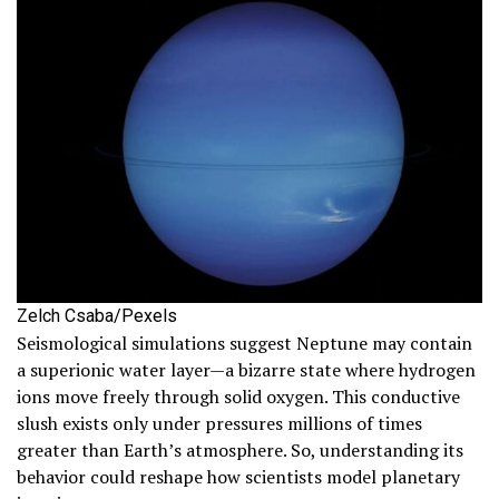
Zelch Csaba/Pexels
Seismological simulations suggest Neptune may contain
a superionic water layer—a bizarre state where hydrogen
ions move freely through solid oxygen. This conductive
slush exists only under pressures millions of times
greater than Earth’s atmosphere. So, understanding its
behavior could reshape how scientists model planetary