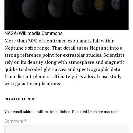
NASA/Wikimedia Commons
More than 30% of confirmed exoplanets fall within
Neptune’s size range. That detail turns Neptune into a
strong reference point for extrasolar studies. Scientists
rely on its density along with atmosphere and magnetic
quirks to decode light curves and spectrographic data
from distant planets. Ultimately, it’s a local case study
with galactic implications.
RELATED TOPICS:
Your email address will not be published.
Required fields are marked
*
Comment
*