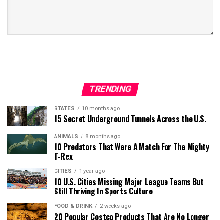
TRENDING
STATES
10 months ago
15 Secret Underground Tunnels Across the U.S.
ANIMALS
8 months ago
10 Predators That Were A Match For The Mighty
T-Rex
CITIES
1 year ago
10 U.S. Cities Missing Major League Teams But
Still Thriving In Sports Culture
FOOD & DRINK
2 weeks ago
20 Popular Costco Products That Are No Longer