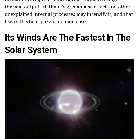
thermal output. Methane’s greenhouse effect and other
unexplained internal processes may intensify it, and that
leaves this heat puzzle an open case.
Its Winds Are The Fastest In The
Solar System