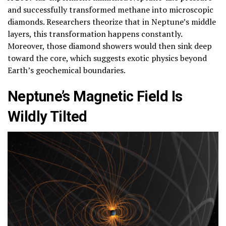
and successfully transformed methane into microscopic
diamonds. Researchers theorize that in Neptune’s middle
layers, this transformation happens constantly.
Moreover, those diamond showers would then sink deep
toward the core, which suggests exotic physics beyond
Earth’s geochemical boundaries.
Neptune’s Magnetic Field Is
Wildly Tilted