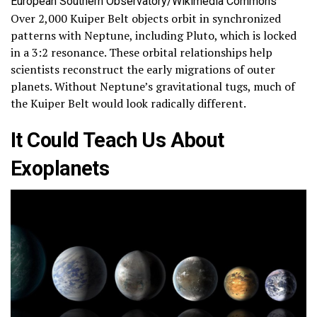
European Southern Observatory/Wikimedia Commons
Over 2,000 Kuiper Belt objects orbit in synchronized
patterns with Neptune, including Pluto, which is locked
in a 3:2 resonance. These orbital relationships help
scientists reconstruct the early migrations of outer
planets. Without Neptune’s gravitational tugs, much of
the Kuiper Belt would look radically different.
It Could Teach Us About
Exoplanets