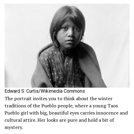
Edward S. Curtis/Wikimedia Commons
The portrait invites you to think about the winter
traditions of the Pueblo people, where a young Taos
Pueblo girl with big, beautiful eyes carries innocence and
cultural attire. Her looks are pure and hold a bit of
mystery.