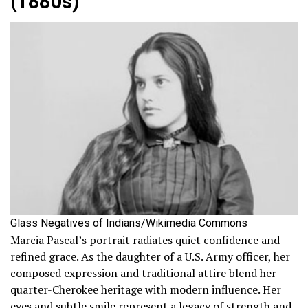
(1880s)
Glass Negatives of Indians/Wikimedia Commons
Marcia Pascal’s portrait radiates quiet confidence and
refined grace. As the daughter of a U.S. Army officer, her
composed expression and traditional attire blend her
quarter-Cherokee heritage with modern influence. Her
eyes and subtle smile represent a legacy of strength and