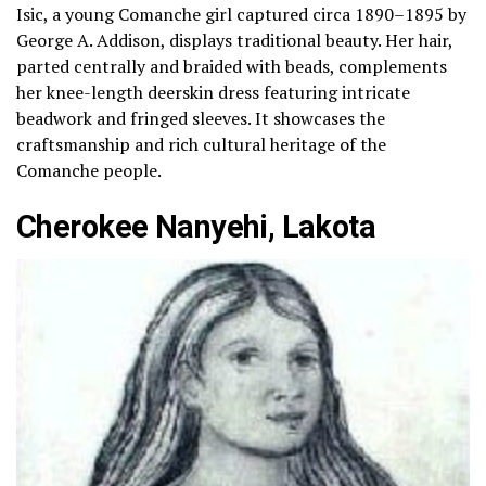
Isic, a young Comanche girl captured circa 1890–1895 by
George A. Addison, displays traditional beauty. Her hair,
parted centrally and braided with beads, complements
her knee-length deerskin dress featuring intricate
beadwork and fringed sleeves. It showcases the
craftsmanship and rich cultural heritage of the
Comanche people.
Cherokee Nanyehi, Lakota