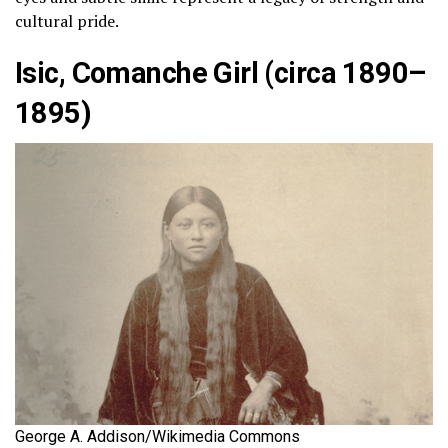
cultural pride.
Isic, Comanche Girl (circa 1890–
1895)
George A. Addison/Wikimedia Commons