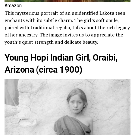
Amazon
This mysterious portrait of an unidentified Lakota teen
enchants with its subtle charm. The girl’s soft smile,
paired with traditional regalia, talks about the rich legacy
of her ancestry. The image invites us to appreciate the
youth’s quiet strength and delicate beauty.
Young Hopi Indian Girl, Oraibi,
Arizona (circa 1900)