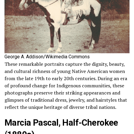
George A. Addison/Wikimedia Commons
These remarkable portraits capture the dignity, beauty,
and cultural richness of young Native American women
from the late 19th to early 20th centuries. During an era
of profound change for Indigenous communities, these
photographs preserve their striking appearances and
glimpses of traditional dress, jewelry, and hairstyles that
reflect the unique heritage of diverse tribal nations.
Marcia Pascal, Half-Cherokee