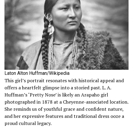
Laton Alton Huffman/Wikipedia
This girl’s portrait resonates with historical appeal and
offers a heartfelt glimpse into a storied past. L. A.
Huffman’s ‘Pretty Nose’ is likely an Arapaho girl
photographed in 1878 at a Cheyenne-associated location.
She reminds us of youthful grace and confident nature,
and her expressive features and traditional dress ooze a
proud cultural legacy.