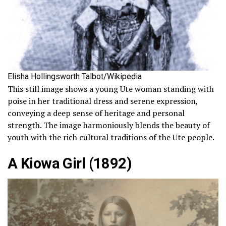
Elisha Hollingsworth Talbot/Wikipedia
This still image shows a young Ute woman standing with
poise in her traditional dress and serene expression,
conveying a deep sense of heritage and personal
strength. The image harmoniously blends the beauty of
youth with the rich cultural traditions of the Ute people.
A Kiowa Girl (1892)