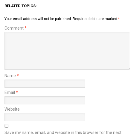
RELATED TOPICS:
Your email address will not be published.
Required fields are marked
*
Comment
*
Name
*
Email
*
Website
Save my name, email, and website in this browser for the next