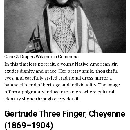
Case & Draper/Wikimedia Commons
In this timeless portrait, a young Native American girl
exudes dignity and grace. Her pretty smile, thoughtful
eyes, and carefully styled traditional dress mirror a
balanced blend of heritage and individuality. The image
offers a poignant window into an era where cultural
identity shone through every detail.
Gertrude Three Finger, Cheyenne
(1869–1904)