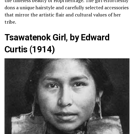
the timeless beauty of Hopi heritage. The girl effortlessly
dons a unique hairstyle and carefully selected accessories
that mirror the artistic flair and cultural values of her
tribe.
Tsawatenok Girl, by Edward
Curtis (1914)