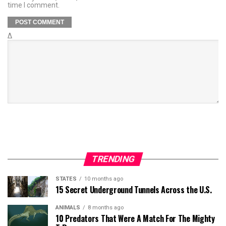
time I comment.
Δ
TRENDING
STATES
10 months ago
15 Secret Underground Tunnels Across the U.S.
ANIMALS
8 months ago
10 Predators That Were A Match For The Mighty