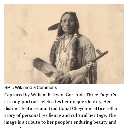
BPL/Wikimedia Commons
Captured by William E. Irwin, Gertrude Three Finger’s
striking portrait celebrates her unique identity. Her
distinct features and traditional Cheyenne attire tell a
story of personal resilience and cultural heritage. The
image is a tribute to her people’s enduring beauty and