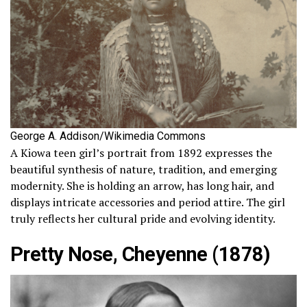
George A. Addison/Wikimedia Commons
A Kiowa teen girl’s portrait from 1892 expresses the
beautiful synthesis of nature, tradition, and emerging
modernity. She is holding an arrow, has long hair, and
displays intricate accessories and period attire. The girl
truly reflects her cultural pride and evolving identity.
Pretty Nose, Cheyenne (1878)