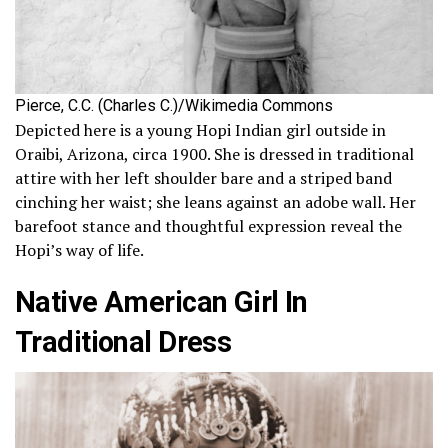
Pierce, C.C. (Charles C.)/Wikimedia Commons
Depicted here is a young Hopi Indian girl outside in
Oraibi, Arizona, circa 1900. She is dressed in traditional
attire with her left shoulder bare and a striped band
cinching her waist; she leans against an adobe wall. Her
barefoot stance and thoughtful expression reveal the
Hopi’s way of life.
Native American Girl In
Traditional Dress