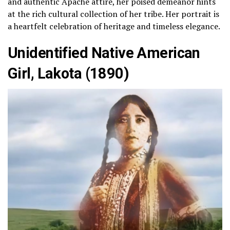
and authentic Apache attire, her poised demeanor hints
at the rich cultural collection of her tribe. Her portrait is
a heartfelt celebration of heritage and timeless elegance.
Unidentified Native American
Girl, Lakota (1890)