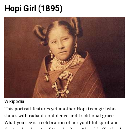
Hopi Girl (1895)
Wikipedia
This portrait features yet another Hopi teen girl who
shines with radiant confidence and traditional grace.
What you see is a celebration of her youthful spirit and