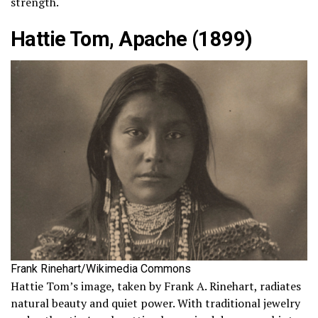
strength.
Hattie Tom, Apache (1899)
Frank Rinehart/Wikimedia Commons
Hattie Tom’s image, taken by Frank A. Rinehart, radiates
natural beauty and quiet power. With traditional jewelry