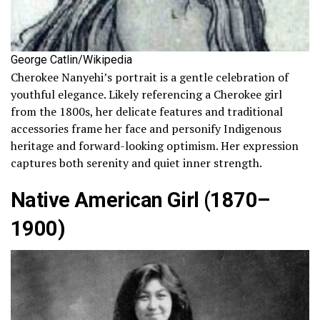
George Catlin/Wikipedia
Cherokee Nanyehi’s portrait is a gentle celebration of
youthful elegance. Likely referencing a Cherokee girl
from the 1800s, her delicate features and traditional
accessories frame her face and personify Indigenous
heritage and forward-looking optimism. Her expression
captures both serenity and quiet inner strength.
Native American Girl (1870–
1900)