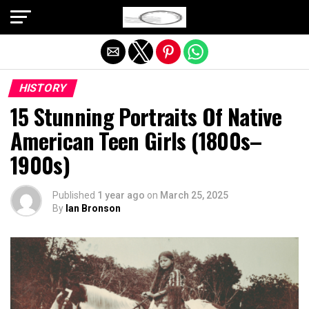
Exit mobile version
HISTORY
15 Stunning Portraits Of Native
American Teen Girls (1800s–
1900s)
Published
1 year ago
on
March 25, 2025
By
Ian Bronson