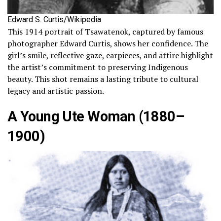
Edward S. Curtis/Wikipedia
This 1914 portrait of Tsawatenok, captured by famous
photographer Edward Curtis, shows her confidence. The
girl’s smile, reflective gaze, earpieces, and attire highlight
the artist’s commitment to preserving Indigenous
beauty. This shot remains a lasting tribute to cultural
legacy and artistic passion.
A Young Ute Woman (1880–
1900)