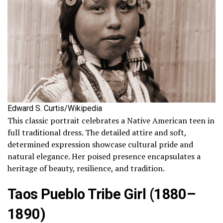
Edward S. Curtis/Wikipedia
This classic portrait celebrates a Native American teen in
full traditional dress. The detailed attire and soft,
determined expression showcase cultural pride and
natural elegance. Her poised presence encapsulates a
heritage of beauty, resilience, and tradition.
Taos Pueblo Tribe Girl (1880–
1890)